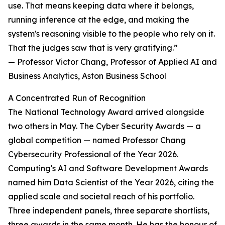
use. That means keeping data where it belongs,
running inference at the edge, and making the
system's reasoning visible to the people who rely on it.
That the judges saw that is very gratifying.”
— Professor Victor Chang, Professor of Applied AI and
Business Analytics, Aston Business School
A Concentrated Run of Recognition
The National Technology Award arrived alongside
two others in May. The Cyber Security Awards — a
global competition — named Professor Chang
Cybersecurity Professional of the Year 2026.
Computing's AI and Software Development Awards
named him Data Scientist of the Year 2026, citing the
applied scale and societal reach of his portfolio.
Three independent panels, three separate shortlists,
three awards in the same month. He has the honour of