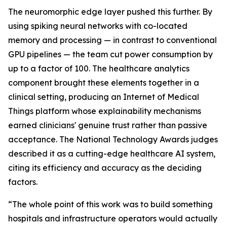
The neuromorphic edge layer pushed this further. By
using spiking neural networks with co-located
memory and processing — in contrast to conventional
GPU pipelines — the team cut power consumption by
up to a factor of 100. The healthcare analytics
component brought these elements together in a
clinical setting, producing an Internet of Medical
Things platform whose explainability mechanisms
earned clinicians' genuine trust rather than passive
acceptance. The National Technology Awards judges
described it as a cutting-edge healthcare AI system,
citing its efficiency and accuracy as the deciding
factors.
“The whole point of this work was to build something
hospitals and infrastructure operators would actually