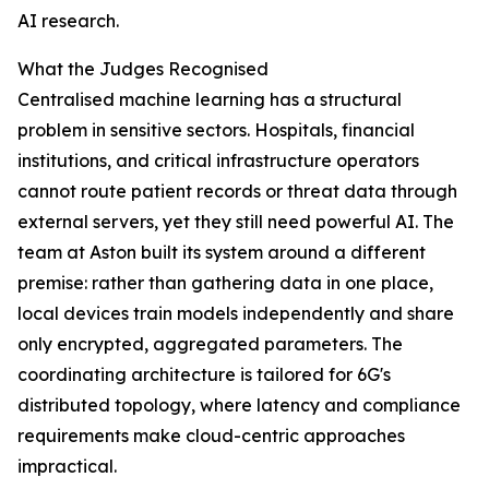
AI research.
What the Judges Recognised
Centralised machine learning has a structural
problem in sensitive sectors. Hospitals, financial
institutions, and critical infrastructure operators
cannot route patient records or threat data through
external servers, yet they still need powerful AI. The
team at Aston built its system around a different
premise: rather than gathering data in one place,
local devices train models independently and share
only encrypted, aggregated parameters. The
coordinating architecture is tailored for 6G's
distributed topology, where latency and compliance
requirements make cloud-centric approaches
impractical.