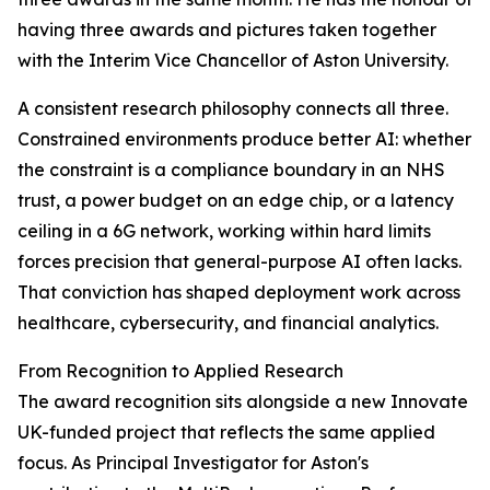
having three awards and pictures taken together
with the Interim Vice Chancellor of Aston University.
A consistent research philosophy connects all three.
Constrained environments produce better AI: whether
the constraint is a compliance boundary in an NHS
trust, a power budget on an edge chip, or a latency
ceiling in a 6G network, working within hard limits
forces precision that general-purpose AI often lacks.
That conviction has shaped deployment work across
healthcare, cybersecurity, and financial analytics.
From Recognition to Applied Research
The award recognition sits alongside a new Innovate
UK-funded project that reflects the same applied
focus. As Principal Investigator for Aston's