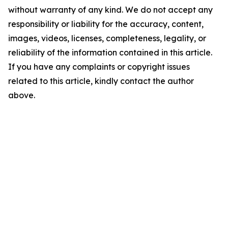
without warranty of any kind. We do not accept any
responsibility or liability for the accuracy, content,
images, videos, licenses, completeness, legality, or
reliability of the information contained in this article.
If you have any complaints or copyright issues
related to this article, kindly contact the author
above.