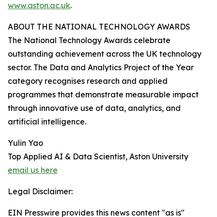
www.aston.ac.uk
.
ABOUT THE NATIONAL TECHNOLOGY AWARDS
The National Technology Awards celebrate
outstanding achievement across the UK technology
sector. The Data and Analytics Project of the Year
category recognises research and applied
programmes that demonstrate measurable impact
through innovative use of data, analytics, and
artificial intelligence.
Yulin Yao
Top Applied AI & Data Scientist, Aston University
email us here
Legal Disclaimer:
EIN Presswire provides this news content "as is"