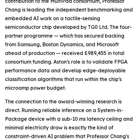
contribution to the MultiPad consortium, Professor
Chang is leading the independent benchmarking and
embedded AI work on a tactile-sensing
semiconductor chip developed by TG0 Ltd. The four-
partner programme — which has secured backing
from Samsung, Boston Dynamics, and Microsoft
ahead of production — received £989,455 in total
consortium funding. Aston's role is to validate FPGA
performance data and develop edge-deployable
classification algorithms that run within the chip's
microamp power budget.
The connection to the award-winning research is
direct. Running reliable inference on a System-in-
Package device with a sub-10 ms latency ceiling and
minimal electricity draw is exactly the kind of
constraint-driven AI problem that Professor Chang's