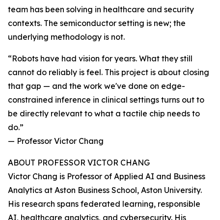
team has been solving in healthcare and security
contexts. The semiconductor setting is new; the
underlying methodology is not.
“Robots have had vision for years. What they still
cannot do reliably is feel. This project is about closing
that gap — and the work we've done on edge-
constrained inference in clinical settings turns out to
be directly relevant to what a tactile chip needs to
do.”
— Professor Victor Chang
ABOUT PROFESSOR VICTOR CHANG
Victor Chang is Professor of Applied AI and Business
Analytics at Aston Business School, Aston University.
His research spans federated learning, responsible
AI, healthcare analytics, and cybersecurity. His