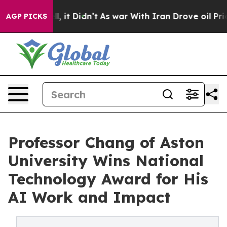
ell, it Didn’t
As war With Iran Drove oil Prices Hig
AGP PICKS
Professor Chang of Aston
University Wins National
Technology Award for His
AI Work and Impact