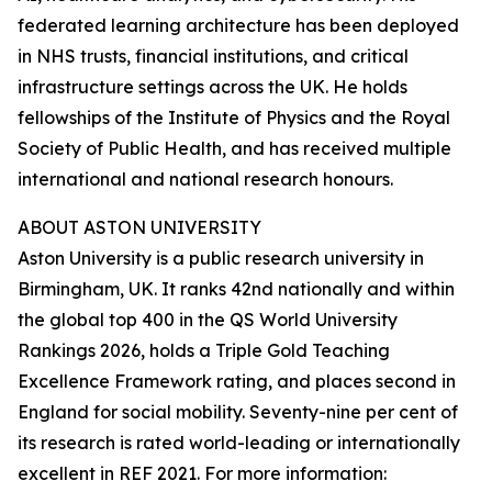
federated learning architecture has been deployed
in NHS trusts, financial institutions, and critical
infrastructure settings across the UK. He holds
fellowships of the Institute of Physics and the Royal
Society of Public Health, and has received multiple
international and national research honours.
ABOUT ASTON UNIVERSITY
Aston University is a public research university in
Birmingham, UK. It ranks 42nd nationally and within
the global top 400 in the QS World University
Rankings 2026, holds a Triple Gold Teaching
Excellence Framework rating, and places second in
England for social mobility. Seventy-nine per cent of
its research is rated world-leading or internationally
excellent in REF 2021. For more information: