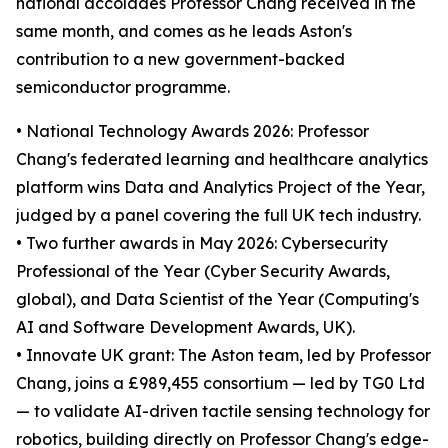
national accolades Professor Chang received in the
same month, and comes as he leads Aston's
contribution to a new government-backed
semiconductor programme.
• National Technology Awards 2026: Professor
Chang's federated learning and healthcare analytics
platform wins Data and Analytics Project of the Year,
judged by a panel covering the full UK tech industry.
• Two further awards in May 2026: Cybersecurity
Professional of the Year (Cyber Security Awards,
global), and Data Scientist of the Year (Computing's
AI and Software Development Awards, UK).
• Innovate UK grant: The Aston team, led by Professor
Chang, joins a £989,455 consortium — led by TG0 Ltd
— to validate AI-driven tactile sensing technology for
robotics, building directly on Professor Chang's edge-