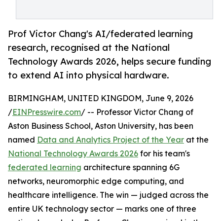
Prof Victor Chang's AI/federated learning
research, recognised at the National
Technology Awards 2026, helps secure funding
to extend AI into physical hardware.
BIRMINGHAM, UNITED KINGDOM, June 9, 2026
/
EINPresswire.com
/ -- Professor Victor Chang of
Aston Business School, Aston University, has been
named
Data and Analytics Project of the Year
at the
National Technology Awards 2026
for his team's
federated learning
architecture spanning 6G
networks, neuromorphic edge computing, and
healthcare intelligence. The win — judged across the
entire UK technology sector — marks one of three