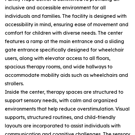
inclusive and accessible environment for all
individuals and families. The facility is designed with
accessibility in mind, ensuring ease of movement and
comfort for children with diverse needs. The center
features a ramp at the main entrance and a sliding
gate entrance specifically designed for wheelchair
users, along with elevator access to all floors,
spacious therapy rooms, and wide hallways to
accommodate mobility aids such as wheelchairs and
strollers.
Inside the center, therapy spaces are structured to
support sensory needs, with calm and organized
environments that help reduce overstimulation. Visual
supports, structured routines, and child-friendly
layouts are incorporated to assist individuals with
communication and cognitive challenges. The sensory