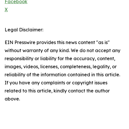
Facebook
X
Legal Disclaimer:
EIN Presswire provides this news content "as is"
without warranty of any kind. We do not accept any
responsibility or liability for the accuracy, content,
images, videos, licenses, completeness, legality, or
reliability of the information contained in this article.
If you have any complaints or copyright issues
related to this article, kindly contact the author
above.