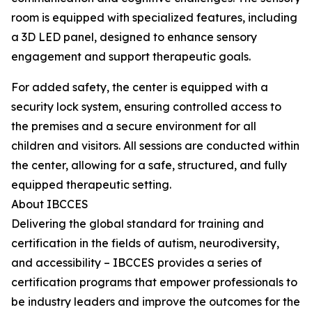
room is equipped with specialized features, including
a 3D LED panel, designed to enhance sensory
engagement and support therapeutic goals.
For added safety, the center is equipped with a
security lock system, ensuring controlled access to
the premises and a secure environment for all
children and visitors. All sessions are conducted within
the center, allowing for a safe, structured, and fully
equipped therapeutic setting.
About IBCCES
Delivering the global standard for training and
certification in the fields of autism, neurodiversity,
and accessibility – IBCCES provides a series of
certification programs that empower professionals to
be industry leaders and improve the outcomes for the