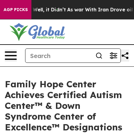
%. Well, it Didn’t
As war With Iran Drove oil Prices
AGP PICKS
Family Hope Center
Achieves Certified Autism
Center™ & Down
Syndrome Center of
Excellence™ Designations