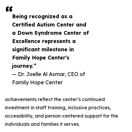
Being recognized as a
Certified Autism Center and
a Down Syndrome Center of
Excellence represents a
significant milestone in
Family Hope Center's
journey.”
— Dr. Joelle Al Asmar, CEO of
Family Hope Center
achievements reflect the center’s continued
investment in staff training, inclusive practices,
accessibility, and person-centered support for the
individuals and families it serves.