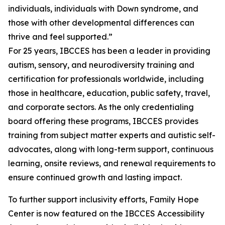
individuals, individuals with Down syndrome, and
those with other developmental differences can
thrive and feel supported.”
For 25 years, IBCCES has been a leader in providing
autism, sensory, and neurodiversity training and
certification for professionals worldwide, including
those in healthcare, education, public safety, travel,
and corporate sectors. As the only credentialing
board offering these programs, IBCCES provides
training from subject matter experts and autistic self-
advocates, along with long-term support, continuous
learning, onsite reviews, and renewal requirements to
ensure continued growth and lasting impact.
To further support inclusivity efforts, Family Hope
Center is now featured on the IBCCES Accessibility