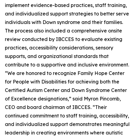
implement evidence-based practices, staff training,
and individualized support strategies to better serve
individuals with Down syndrome and their families.
The process also included a comprehensive onsite
review conducted by IBCCES to evaluate existing
practices, accessibility considerations, sensory
supports, and organizational standards that
contribute to a supportive and inclusive environment.
“We are honored to recognize Family Hope Center
for People with Disabilities for achieving both the
Certified Autism Center and Down Syndrome Center
of Excellence designations,” said Myron Pincomb,
CEO and board chairman of IBCCES. “Their
continued commitment to staff training, accessibility,
and individualized support demonstrates meaningful
leadership in creating environments where autistic