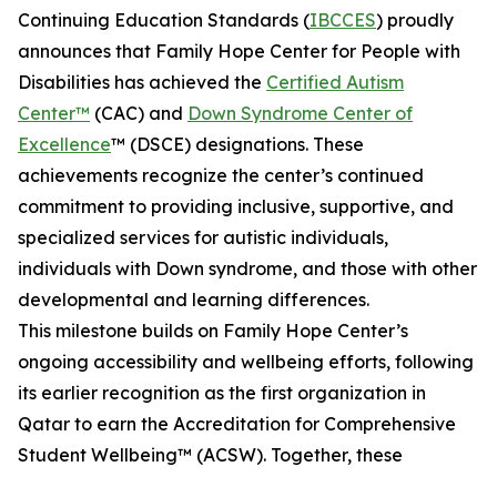
Continuing Education Standards (
IBCCES
) proudly
announces that Family Hope Center for People with
Disabilities has achieved the
Certified Autism
Center™
(CAC) and
Down Syndrome Center of
Excellence
™ (DSCE) designations. These
achievements recognize the center’s continued
commitment to providing inclusive, supportive, and
specialized services for autistic individuals,
individuals with Down syndrome, and those with other
developmental and learning differences.
This milestone builds on Family Hope Center’s
ongoing accessibility and wellbeing efforts, following
its earlier recognition as the first organization in
Qatar to earn the Accreditation for Comprehensive
Student Wellbeing™ (ACSW). Together, these