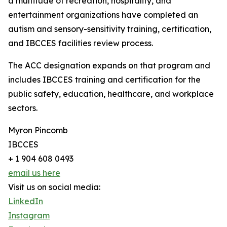
a multitude of recreation, hospitality, and
entertainment organizations have completed an
autism and sensory-sensitivity training, certification,
and IBCCES facilities review process.
The ACC designation expands on that program and
includes IBCCES training and certification for the
public safety, education, healthcare, and workplace
sectors.
Myron Pincomb
IBCCES
+ 1 904 608 0493
email us here
Visit us on social media:
LinkedIn
Instagram