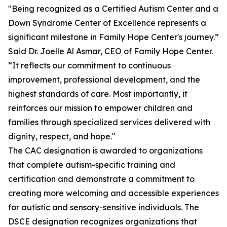
"Being recognized as a Certified Autism Center and a
Down Syndrome Center of Excellence represents a
significant milestone in Family Hope Center's journey.”
Said Dr. Joelle Al Asmar, CEO of Family Hope Center.
“It reflects our commitment to continuous
improvement, professional development, and the
highest standards of care. Most importantly, it
reinforces our mission to empower children and
families through specialized services delivered with
dignity, respect, and hope."
The CAC designation is awarded to organizations
that complete autism-specific training and
certification and demonstrate a commitment to
creating more welcoming and accessible experiences
for autistic and sensory-sensitive individuals. The
DSCE designation recognizes organizations that