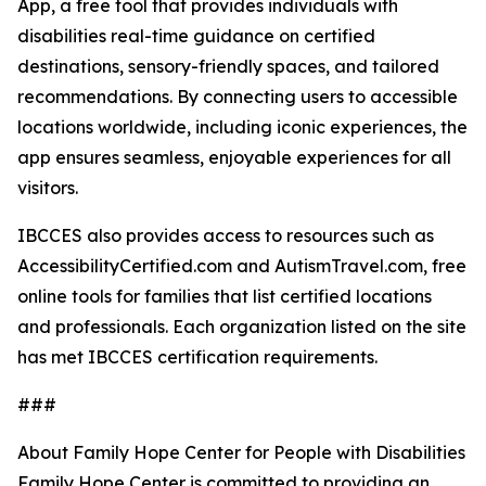
App, a free tool that provides individuals with
disabilities real-time guidance on certified
destinations, sensory-friendly spaces, and tailored
recommendations. By connecting users to accessible
locations worldwide, including iconic experiences, the
app ensures seamless, enjoyable experiences for all
visitors.
IBCCES also provides access to resources such as
AccessibilityCertified.com and AutismTravel.com, free
online tools for families that list certified locations
and professionals. Each organization listed on the site
has met IBCCES certification requirements.
###
About Family Hope Center for People with Disabilities
Family Hope Center is committed to providing an