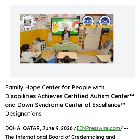
Family Hope Center for People with
Disabilities Achieves Certified Autism Center™
and Down Syndrome Center of Excellence™
Designations
DOHA, QATAR, June 9, 2026 /
EINPresswire.com
/ --
The International Board of Credentialing and