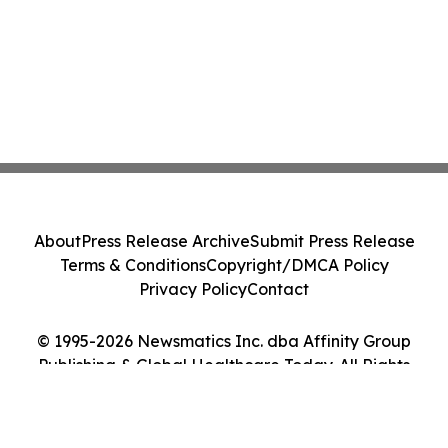
About
Press Release Archive
Submit Press Release
Terms & Conditions
Copyright/DMCA Policy
Privacy Policy
Contact
© 1995-2026 Newsmatics Inc. dba Affinity Group
Publishing & Global Healthcare Today. All Rights
Reserved.
Cookie Settings / Your Privacy Choices