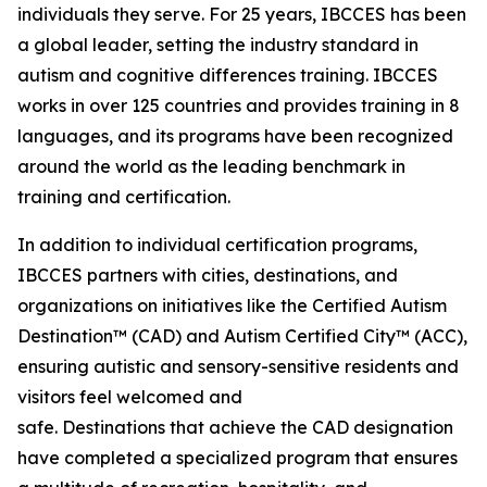
individuals they serve. For 25 years, IBCCES has been
a global leader, setting the industry standard in
autism and cognitive differences training. IBCCES
works in over 125 countries and provides training in 8
languages, and its programs have been recognized
around the world as the leading benchmark in
training and certification.
In addition to individual certification programs,
IBCCES partners with cities, destinations, and
organizations on initiatives like the Certified Autism
Destination™ (CAD) and Autism Certified City™ (ACC),
ensuring autistic and sensory-sensitive residents and
visitors feel welcomed and
safe. Destinations that achieve the CAD designation
have completed a specialized program that ensures