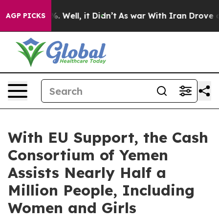
d 40%. Well, it Didn’t
As war With Iran Drove oil Pr
AGP PICKS
With EU Support, the Cash
Consortium of Yemen
Assists Nearly Half a
Million People, Including
Women and Girls