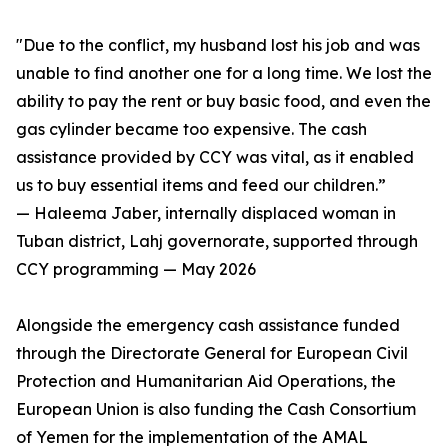
"Due to the conflict, my husband lost his job and was
unable to find another one for a long time. We lost the
ability to pay the rent or buy basic food, and even the
gas cylinder became too expensive. The cash
assistance provided by CCY was vital, as it enabled
us to buy essential items and feed our children.”
— Haleema Jaber, internally displaced woman in
Tuban district, Lahj governorate, supported through
CCY programming — May 2026
Alongside the emergency cash assistance funded
through the Directorate General for European Civil
Protection and Humanitarian Aid Operations, the
European Union is also funding the Cash Consortium
of Yemen for the implementation of the AMAL