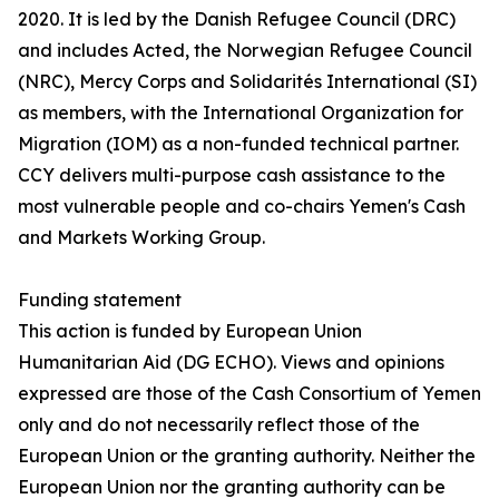
2020. It is led by the Danish Refugee Council (DRC)
and includes Acted, the Norwegian Refugee Council
(NRC), Mercy Corps and Solidarités International (SI)
as members, with the International Organization for
Migration (IOM) as a non-funded technical partner.
CCY delivers multi-purpose cash assistance to the
most vulnerable people and co-chairs Yemen's Cash
and Markets Working Group.
Funding statement
This action is funded by European Union
Humanitarian Aid (DG ECHO). Views and opinions
expressed are those of the Cash Consortium of Yemen
only and do not necessarily reflect those of the
European Union or the granting authority. Neither the
European Union nor the granting authority can be