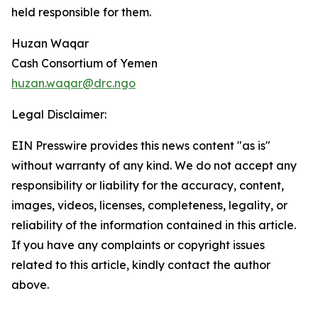
held responsible for them.
Huzan Waqar
Cash Consortium of Yemen
huzan.waqar@drc.ngo
Legal Disclaimer:
EIN Presswire provides this news content "as is"
without warranty of any kind. We do not accept any
responsibility or liability for the accuracy, content,
images, videos, licenses, completeness, legality, or
reliability of the information contained in this article.
If you have any complaints or copyright issues
related to this article, kindly contact the author
above.