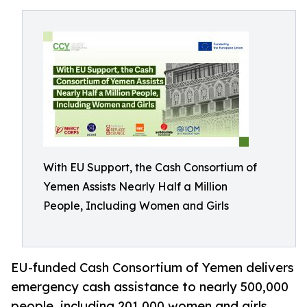
With EU Support, the Cash Consortium of
Yemen Assists Nearly Half a Million
People, Including Women and Girls
EU-funded Cash Consortium of Yemen delivers
emergency cash assistance to nearly 500,000
people, including 201,000 women and girls,