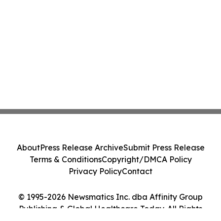
About
Press Release Archive
Submit Press Release
Terms & Conditions
Copyright/DMCA Policy
Privacy Policy
Contact
© 1995-2026 Newsmatics Inc. dba Affinity Group
Publishing & Global Healthcare Today. All Rights
Reserved.