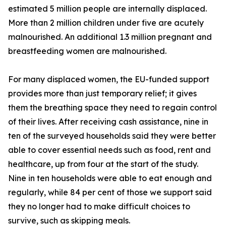
estimated 5 million people are internally displaced.
More than 2 million children under five are acutely
malnourished. An additional 1.3 million pregnant and
breastfeeding women are malnourished.
For many displaced women, the EU-funded support
provides more than just temporary relief; it gives
them the breathing space they need to regain control
of their lives. After receiving cash assistance, nine in
ten of the surveyed households said they were better
able to cover essential needs such as food, rent and
healthcare, up from four at the start of the study.
Nine in ten households were able to eat enough and
regularly, while 84 per cent of those we support said
they no longer had to make difficult choices to
survive, such as skipping meals.