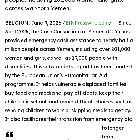
across war-torn Yemen.
BELGIUM, June 9, 2026 /
EINPresswire.com
/ -- Since
April 2025, the Cash Consortium of Yemen (CCY) has
provided emergency cash assistance to nearly half a
million people across Yemen, including over 201,000
women and girls, as well as 19,000 people with
disabilities. This substantial support has been funded
by the European Union's Humanitarian Aid
programme. It helps vulnerable displaced families
buy food and medicine, pay off debts, keep their
children in school, and avoid difficult choices such as
sending children to work or skipping meals to get by.
It also facilitates their transition from emergency aid
to longer-
term