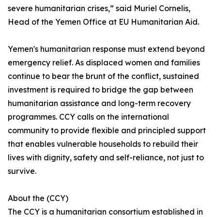
severe humanitarian crises,” said Muriel Cornelis,
Head of the Yemen Office at EU Humanitarian Aid.
Yemen's humanitarian response must extend beyond
emergency relief. As displaced women and families
continue to bear the brunt of the conflict, sustained
investment is required to bridge the gap between
humanitarian assistance and long-term recovery
programmes. CCY calls on the international
community to provide flexible and principled support
that enables vulnerable households to rebuild their
lives with dignity, safety and self-reliance, not just to
survive.
About the (CCY)
The CCY is a humanitarian consortium established in