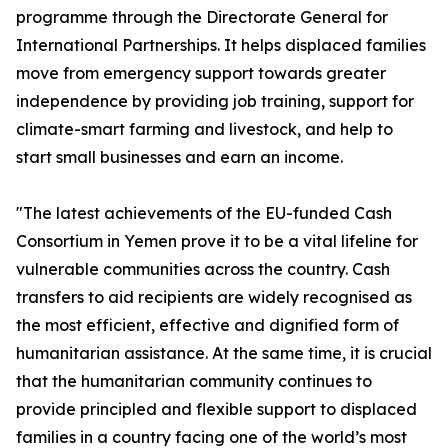
programme through the Directorate General for
International Partnerships. It helps displaced families
move from emergency support towards greater
independence by providing job training, support for
climate-smart farming and livestock, and help to
start small businesses and earn an income.
"The latest achievements of the EU-funded Cash
Consortium in Yemen prove it to be a vital lifeline for
vulnerable communities across the country. Cash
transfers to aid recipients are widely recognised as
the most efficient, effective and dignified form of
humanitarian assistance. At the same time, it is crucial
that the humanitarian community continues to
provide principled and flexible support to displaced
families in a country facing one of the world’s most