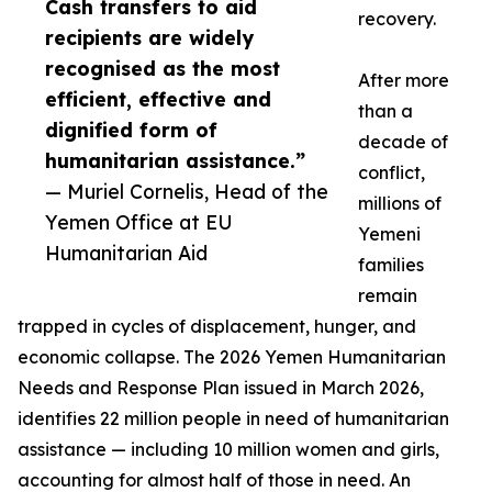
Cash transfers to aid
recovery.
recipients are widely
recognised as the most
After more
efficient, effective and
than a
dignified form of
decade of
humanitarian assistance.”
conflict,
— Muriel Cornelis, Head of the
millions of
Yemen Office at EU
Yemeni
Humanitarian Aid
families
remain
trapped in cycles of displacement, hunger, and
economic collapse. The 2026 Yemen Humanitarian
Needs and Response Plan issued in March 2026,
identifies 22 million people in need of humanitarian
assistance — including 10 million women and girls,
accounting for almost half of those in need. An