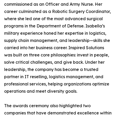
commissioned as an Officer and Army Nurse. Her
career culminated as a Robotic Surgery Coordinator,
where she led one of the most advanced surgical
programs in the Department of Defense. Isabella’s
military experience honed her expertise in logistics,
supply chain management, and leadership—skills she
carried into her business career. Inspired Solutions
was built on three core philosophies: invest in people,
solve critical challenges, and give back. Under her
leadership, the company has become a trusted
partner in IT reselling, logistics management, and
professional services, helping organizations optimize
operations and meet diversity goals.
The awards ceremony also highlighted two
companies that have demonstrated excellence within