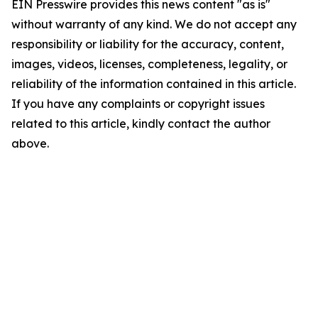
EIN Presswire provides this news content "as is"
without warranty of any kind. We do not accept any
responsibility or liability for the accuracy, content,
images, videos, licenses, completeness, legality, or
reliability of the information contained in this article.
If you have any complaints or copyright issues
related to this article, kindly contact the author
above.