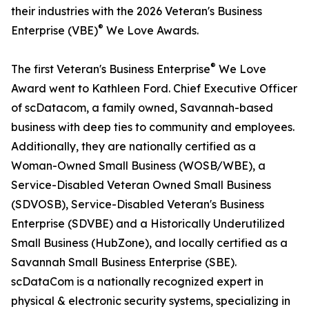
their industries with the 2026 Veteran's Business
®
Enterprise (VBE)
We Love Awards.
®
The first Veteran's Business Enterprise
We Love
Award went to Kathleen Ford. Chief Executive Officer
of scDatacom, a family owned, Savannah-based
business with deep ties to community and employees.
Additionally, they are nationally certified as a
Woman-Owned Small Business (WOSB/WBE), a
Service-Disabled Veteran Owned Small Business
(SDVOSB), Service-Disabled Veteran's Business
Enterprise (SDVBE) and a Historically Underutilized
Small Business (HubZone), and locally certified as a
Savannah Small Business Enterprise (SBE).
scDataCom is a nationally recognized expert in
physical & electronic security systems, specializing in