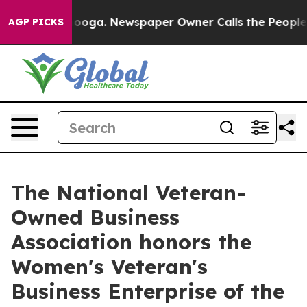
tanooga. Newspaper Owner Calls the People Abruptly 
AGP PICKS
The National Veteran-
Owned Business
Association honors the
Women's Veteran's
Business Enterprise of the