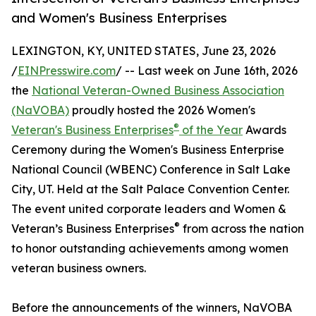
and Women's Business Enterprises
LEXINGTON, KY, UNITED STATES, June 23, 2026
/
EINPresswire.com
/ -- Last week on June 16th, 2026
the
National Veteran-Owned Business Association
(NaVOBA)
proudly hosted the 2026 Women's
®
Veteran's Business Enterprises
of the Year
Awards
Ceremony during the Women's Business Enterprise
National Council (WBENC) Conference in Salt Lake
City, UT. Held at the Salt Palace Convention Center.
The event united corporate leaders and Women &
®
Veteran’s Business Enterprises
from across the nation
to honor outstanding achievements among women
veteran business owners.
Before the announcements of the winners, NaVOBA