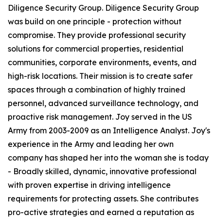
Diligence Security Group. Diligence Security Group
was build on one principle - protection without
compromise. They provide professional security
solutions for commercial properties, residential
communities, corporate environments, events, and
high-risk locations. Their mission is to create safer
spaces through a combination of highly trained
personnel, advanced surveillance technology, and
proactive risk management. Joy served in the US
Army from 2003-2009 as an Intelligence Analyst. Joy's
experience in the Army and leading her own
company has shaped her into the woman she is today
- Broadly skilled, dynamic, innovative professional
with proven expertise in driving intelligence
requirements for protecting assets. She contributes
pro-active strategies and earned a reputation as