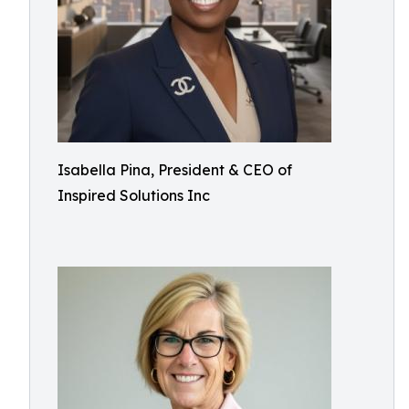
Isabella Pina, President & CEO of
Inspired Solutions Inc