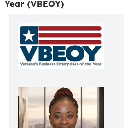
Year (VBEOY)