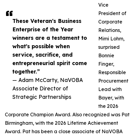
Vice
President of
These Veteran's Business
Corporate
Enterprise of the Year
Relations,
winners are a testament to
Mimi Lohm,
what's possible when
surprised
service, sacrifice, and
Bonnie
entrepreneurial spirit come
Finger,
together.”
Responsible
— Adam McCarty, NaVOBA
Procurement
Associate Director of
Lead with
Strategic Partnerships
Bayer, with
the 2026
Corporate Champion Award. Also recognized was Pat
Birmingham, with the 2026 Lifetime Achievement
Award. Pat has been a close associate of NaVOBA