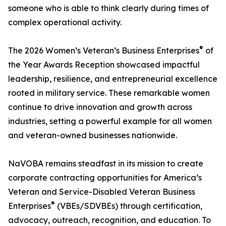
someone who is able to think clearly during times of
complex operational activity.
®
The 2026 Women’s Veteran’s Business Enterprises
of
the Year Awards Reception showcased impactful
leadership, resilience, and entrepreneurial excellence
rooted in military service. These remarkable women
continue to drive innovation and growth across
industries, setting a powerful example for all women
and veteran-owned businesses nationwide.
NaVOBA remains steadfast in its mission to create
corporate contracting opportunities for America’s
Veteran and Service-Disabled Veteran Business
®
Enterprises
(VBEs/SDVBEs) through certification,
advocacy, outreach, recognition, and education. To