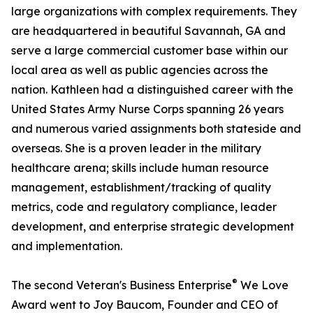
large organizations with complex requirements. They
are headquartered in beautiful Savannah, GA and
serve a large commercial customer base within our
local area as well as public agencies across the
nation. Kathleen had a distinguished career with the
United States Army Nurse Corps spanning 26 years
and numerous varied assignments both stateside and
overseas. She is a proven leader in the military
healthcare arena; skills include human resource
management, establishment/tracking of quality
metrics, code and regulatory compliance, leader
development, and enterprise strategic development
and implementation.
®
The second Veteran's Business Enterprise
We Love
Award went to Joy Baucom, Founder and CEO of