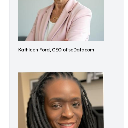
Kathleen Ford, CEO of scDatacom