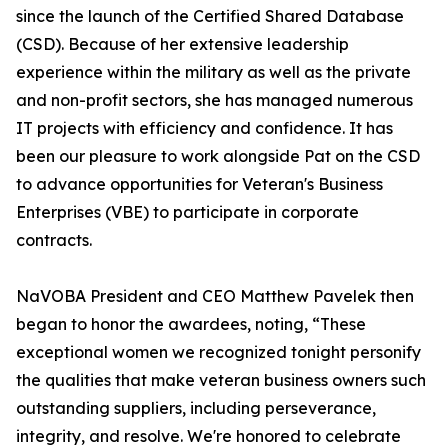
since the launch of the Certified Shared Database
(CSD). Because of her extensive leadership
experience within the military as well as the private
and non-profit sectors, she has managed numerous
IT projects with efficiency and confidence. It has
been our pleasure to work alongside Pat on the CSD
to advance opportunities for Veteran's Business
Enterprises (VBE) to participate in corporate
contracts.
NaVOBA President and CEO Matthew Pavelek then
began to honor the awardees, noting, “These
exceptional women we recognized tonight personify
the qualities that make veteran business owners such
outstanding suppliers, including perseverance,
integrity, and resolve. We're honored to celebrate