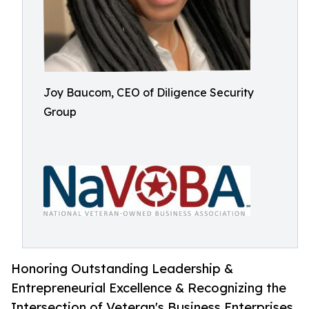
Joy Baucom, CEO of Diligence Security
Group
Honoring Outstanding Leadership &
Entrepreneurial Excellence & Recognizing the
Intersection of Veteran's Business Enterprises