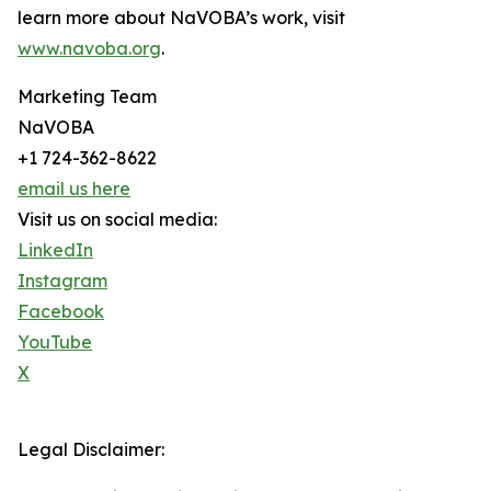
learn more about NaVOBA’s work, visit
www.navoba.org
.
Marketing Team
NaVOBA
+1 724-362-8622
email us here
Visit us on social media:
LinkedIn
Instagram
Facebook
YouTube
X
Legal Disclaimer: