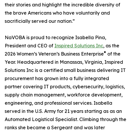
their stories and highlight the incredible diversity of
the brave Americans who have voluntarily and
sacrificially served our nation.”
NaVOBA is proud to recognize Isabella Pina,
President and CEO of
Inspired Solutions Inc
, as the
®
2026 Women’s Veteran’s Business Enterprise
of the
Year. Headquartered in Manassas, Virginia, Inspired
Solutions Inc is a certified small business delivering IT
procurement has grown into a fully integrated
partner covering IT products, cybersecurity, logistics,
supply chain management, workforce development,
engineering, and professional services. Isabella
served in the U.S. Army for 21 years starting as as an
Automated Logistical Specialist. Climbing through the
ranks she became a Sergeant and was later