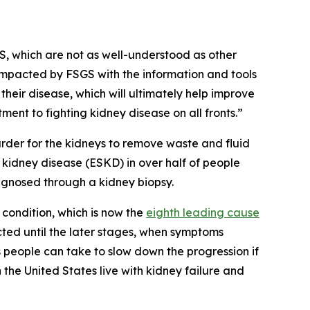
GS, which are not as well-understood as other
impacted by FSGS with the information and tools
eir disease, which will ultimately help improve
ent to fighting kidney disease on all fronts.”
arder for the kidneys to remove waste and fluid
 kidney disease (ESKD) in over half of people
agnosed through a kidney biopsy.
 condition, which is now the
eighth leading cause
ected until the later stages, when symptoms
people can take to slow down the progression if
 the United States live with kidney failure and