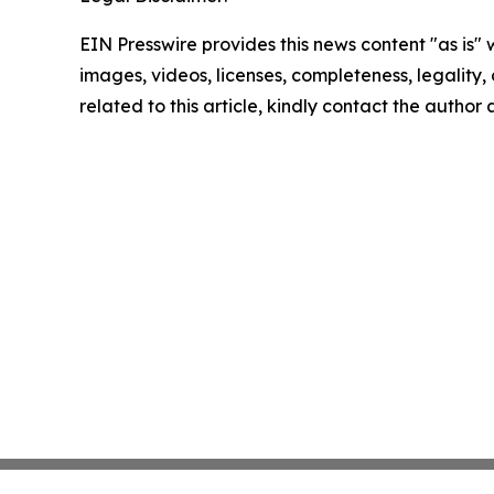
EIN Presswire provides this news content "as is" 
images, videos, licenses, completeness, legality, o
related to this article, kindly contact the author