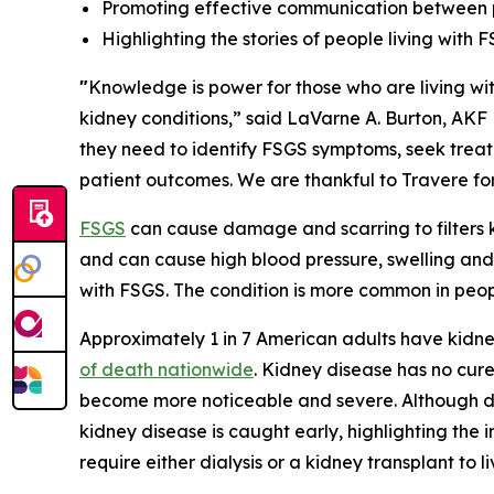
Promoting effective communication between 
Highlighting the stories of people living with 
"
Knowledge is power for those who are living wit
kidney conditions,” said LaVarne A. Burton, AK
they need to identify FSGS symptoms, seek treat
patient outcomes. We are thankful to Travere for
FSGS
can cause damage and scarring to filters k
and can cause high blood pressure, swelling and 
with FSGS. The condition is more common in peo
Approximately 1 in 7 American adults have kidney 
of death nationwide
. Kidney disease has no cure
become more noticeable and severe. Although da
kidney disease is caught early, highlighting the 
require either dialysis or a kidney transplant to li