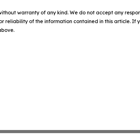
without warranty of any kind. We do not accept any responsib
r reliability of the information contained in this article. I
 above.