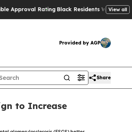
proval Rating
Black Residents Warned of Abusive 
View all
Provided by AGP
Share
gn to Increase
tal glomerulosclerosis (FSGS) better