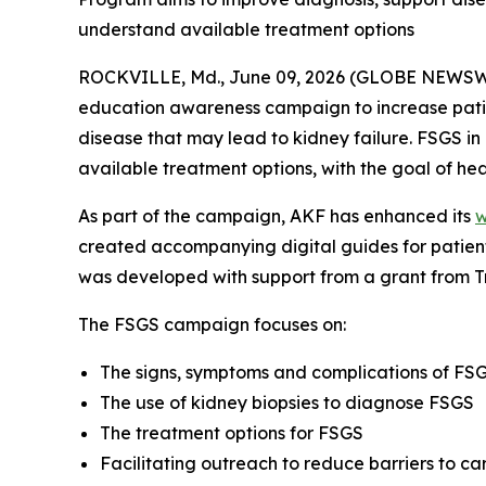
understand available treatment options
ROCKVILLE, Md., June 09, 2026 (GLOBE NEWSWI
education awareness campaign to increase patie
disease that may lead to kidney failure. FSGS 
available treatment options, with the goal of heal
As part of the campaign, AKF has enhanced its
w
created accompanying digital guides for patien
was developed with support from a grant from T
The FSGS campaign focuses on:
The signs, symptoms and complications of FSGS
The use of kidney biopsies to diagnose FSGS
The treatment options for FSGS
Facilitating outreach to reduce barriers to c