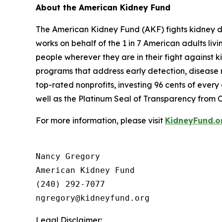
About the American Kidney Fund
The American Kidney Fund (AKF) fights kidney dis
works on behalf of the 1 in 7 American adults liv
people wherever they are in their fight against k
programs that address early detection, disease m
top-rated nonprofits, investing 96 cents of ever
well as the Platinum Seal of Transparency from 
For more information, please visit
KidneyFund.o
Nancy Gregory

American Kidney Fund

(240) 292-7077

Legal Disclaimer: