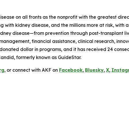
ease on all fronts as the nonprofit with the greatest dire
ing with kidney disease, and the millions more at risk, wi
idney disease—from prevention through post-transplant livi
anagement, financial assistance, clinical research, innov
y donated dollar in programs, and it has received 24 conse
Candid, formerly known as GuideStar.
rg
, or connect with AKF on
Facebook
,
Bluesky
,
X
,
Instag