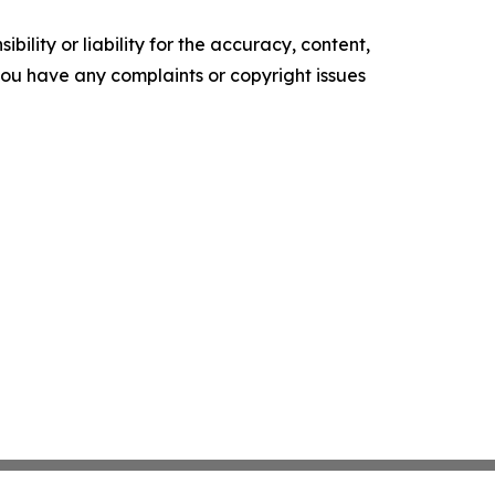
ility or liability for the accuracy, content,
f you have any complaints or copyright issues