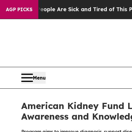
 Win: “People Are Sick and Tired of This Politics
AGP PICKS
Menu
American Kidney Fund L
Awareness and Knowled
Program aims to improve diagnosis, support dis