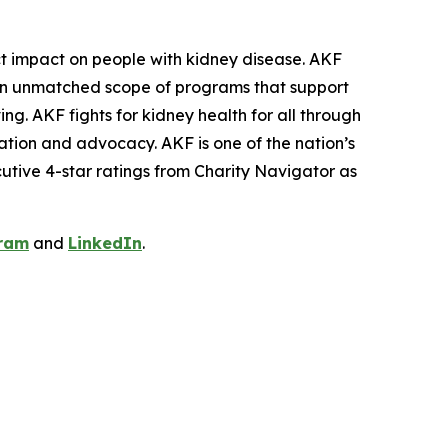
ct impact on people with kidney disease. AKF
th an unmatched scope of programs that support
ng. AKF fights for kidney health for all through
ation and advocacy. AKF is one of the nation’s
cutive 4-star ratings from Charity Navigator as
ram
and
LinkedIn
.