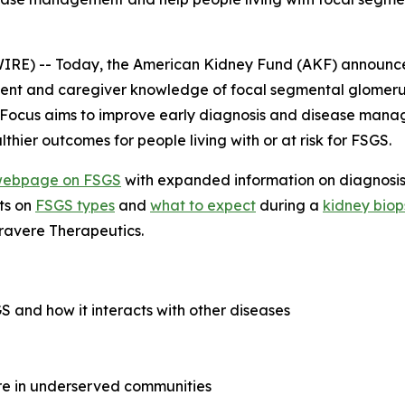
RE) -- Today, the American Kidney Fund (AKF) announce
nt and caregiver knowledge of focal segmental glomerulo
in Focus aims to improve early diagnosis and disease man
thier outcomes for people living with or at risk for FSGS.
ebpage on FSGS
with expanded information on diagnosis,
ts on
FSGS types
and
what to expect
during a
kidney biop
ravere Therapeutics.
 and how it interacts with other diseases
are in underserved communities