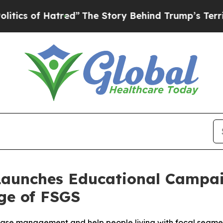
 of Hatred”
The Story Behind Trump’s Terrible Ap
aunches Educational Campai
ge of FSGS
ease management and help people living with focal segmen