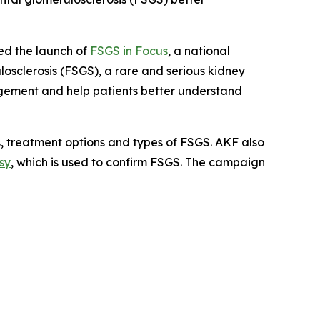
d the launch of
FSGS in Focus
, a national
sclerosis (FSGS), a rare and serious kidney
agement and help patients better understand
 treatment options and types of FSGS. AKF also
sy
, which is used to confirm FSGS. The campaign