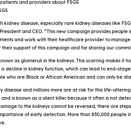
patients and providers about FSGS
FSGS
h kidney disease, especially rare kidney diseases like FS
F President and CEO. “This new campaign provides people 
ments and work with their healthcare provider to manage th
 their support of this campaign and for sharing our commitm
nown as glomeruli in the kidneys. This scarring makes it h
a decline in kidney function, which can lead to end-stage
ple who are Black or African American and can only be di
disease and millions more are at risk for this life-altering
 and is known as a silent killer because it often is not det
mage to the kidneys cannot be reversed, there are steps 
importance of early detection. More than 830,000 people in
ve.