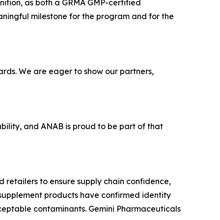
ognition, as both a GRMA GMP-certified
ingful milestone for the program and for the
ards. We are eager to show our partners,
lity, and ANAB is proud to be part of that
 retailers to ensure supply chain confidence,
y supplement products have confirmed identity
cceptable contaminants. Gemini Pharmaceuticals