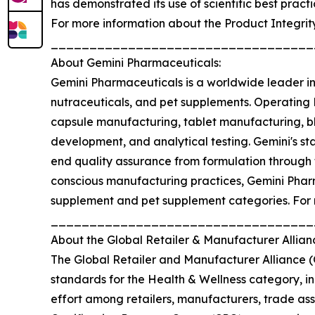
has demonstrated its use of scientific best prac
For more information about the Product Integrit
__________________________________
About Gemini Pharmaceuticals:
Gemini Pharmaceuticals is a worldwide leader i
nutraceuticals, and pet supplements. Operating 
capsule manufacturing, tablet manufacturing, ble
development, and analytical testing. Gemini's st
end quality assurance from formulation through
conscious manufacturing practices, Gemini Pharma
supplement and pet supplement categories. For 
__________________________________
About the Global Retailer & Manufacturer Allia
The Global Retailer and Manufacturer Alliance 
standards for the Health & Wellness category, i
effort among retailers, manufacturers, trade ass