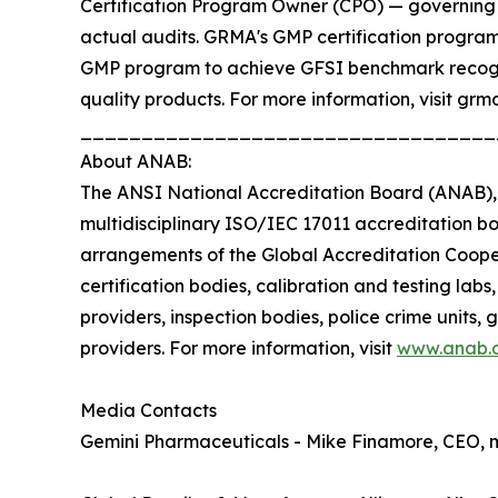
Certification Program Owner (CPO) — governing t
actual audits. GRMA's GMP certification program 
GMP program to achieve GFSI benchmark recogni
quality products. For more information, visit grma
__________________________________
About ANAB:
The ANSI National Accreditation Board (ANAB), a
multidisciplinary ISO/IEC 17011 accreditation bo
arrangements of the Global Accreditation Coope
certification bodies, calibration and testing labs
providers, inspection bodies, police crime units,
providers. For more information, visit
www.anab.
Media Contacts
Gemini Pharmaceuticals - Mike Finamore, CEO,