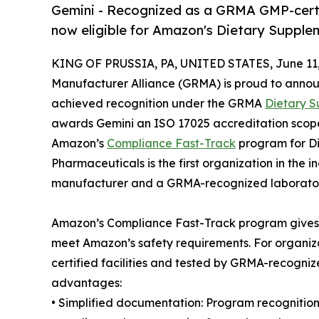
Gemini - Recognized as a GRMA GMP-cert
now eligible for Amazon's Dietary Suppl
KING OF PRUSSIA, PA, UNITED STATES, June 11,
Manufacturer Alliance (GRMA) is proud to anno
achieved recognition under the GRMA
Dietary S
awards Gemini an ISO 17025 accreditation scope 
Amazon’s
Compliance Fast-Track
program for Di
Pharmaceuticals is the first organization in the
manufacturer and a GRMA-recognized laboratory
Amazon’s Compliance Fast-Track program gives 
meet Amazon’s safety requirements. For organ
certified facilities and tested by GRMA-recogniz
advantages:
• Simplified documentation: Program recognitio