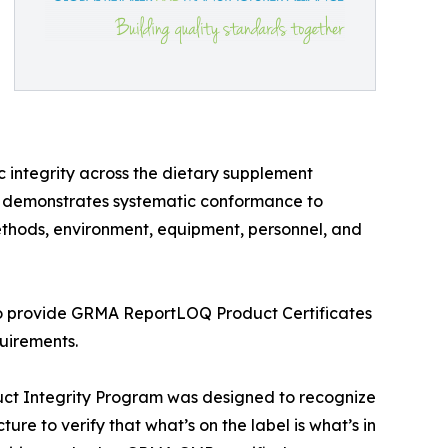
 integrity across the dietary supplement
ab demonstrates systematic conformance to
methods, environment, equipment, personnel, and
d to provide GRMA ReportLOQ Product Certificates
quirements.
ct Integrity Program was designed to recognize
ure to verify that what’s on the label is what’s in