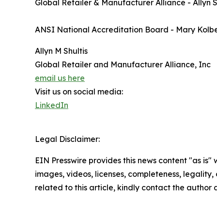
Global Retailer & Manufacturer Alliance - Allyn S
ANSI National Accreditation Board - Mary Kol
Allyn M Shultis
Global Retailer and Manufacturer Alliance, Inc
email us here
Visit us on social media:
LinkedIn
Legal Disclaimer:
EIN Presswire provides this news content "as is" 
images, videos, licenses, completeness, legality, o
related to this article, kindly contact the author