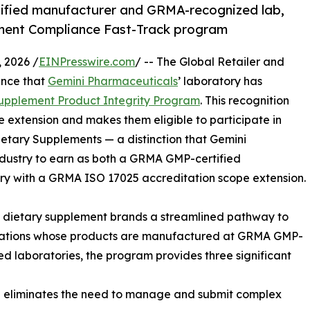
ified manufacturer and GRMA-recognized lab,
ement Compliance Fast-Track program
 2026 /
EINPresswire.com
/ -- The Global Retailer and
unce that
Gemini Pharmaceuticals
’ laboratory has
upplement Product Integrity Program
. This recognition
extension and makes them eligible to participate in
etary Supplements — a distinction that Gemini
 industry to earn as both a GRMA GMP-certified
 with a GRMA ISO 17025 accreditation scope extension.
dietary supplement brands a streamlined pathway to
izations whose products are manufactured at GRMA GMP-
ed laboratories, the program provides three significant
n eliminates the need to manage and submit complex