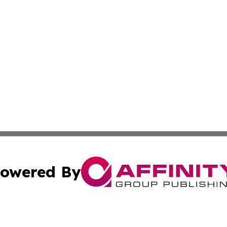
owered By
ubmit Press Release
Terms & Conditions
Copyright/DMCA