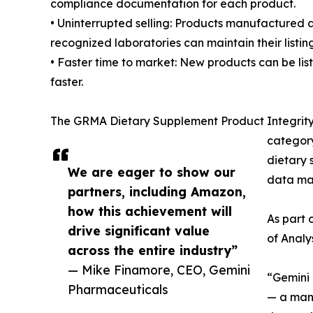
compliance documentation for each product.
• Uninterrupted selling: Products manufactured 
recognized laboratories can maintain their listin
• Faster time to market: New products can be lis
faster.
The GRMA Dietary Supplement Product Integrity P
category
dietary 
We are eager to show our
data m
partners, including Amazon,
how this achievement will
As part 
drive significant value
of Analy
across the entire industry”
— Mike Finamore, CEO, Gemini
“Gemini 
Pharmaceuticals
— a manu