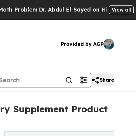
lem
Dr. Abdul El-Sayed on Historic Michigan Win: “
View all
Provided by AGP
Share
ary Supplement Product