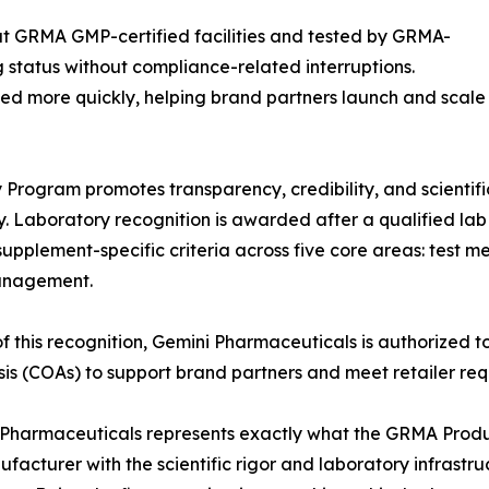
at GRMA GMP-certified facilities and tested by GRMA-
g status without compliance-related interruptions.
ted more quickly, helping brand partners launch and scale
rogram promotes transparency, credibility, and scientific
. Laboratory recognition is awarded after a qualified l
supplement-specific criteria across five core areas: test 
anagement.
of this recognition, Gemini Pharmaceuticals is authorize
sis (COAs) to support brand partners and meet retailer re
Pharmaceuticals represents exactly what the GRMA Produ
facturer with the scientific rigor and laboratory infrastruct