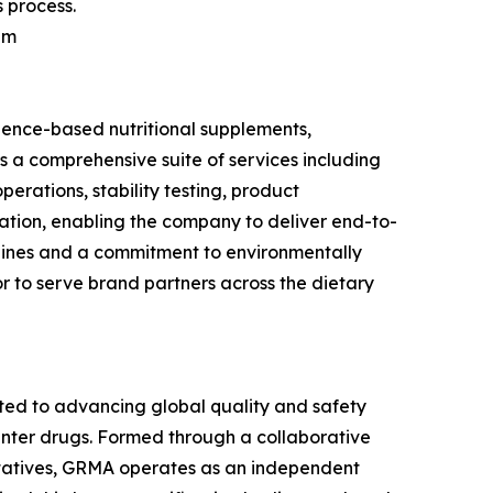
 process.
am
ience-based nutritional supplements,
s a comprehensive suite of services including
rations, stability testing, product
tation, enabling the company to deliver end-to-
lines and a commitment to environmentally
r to serve brand partners across the dietary
ted to advancing global quality and safety
unter drugs. Formed through a collaborative
entatives, GRMA operates as an independent