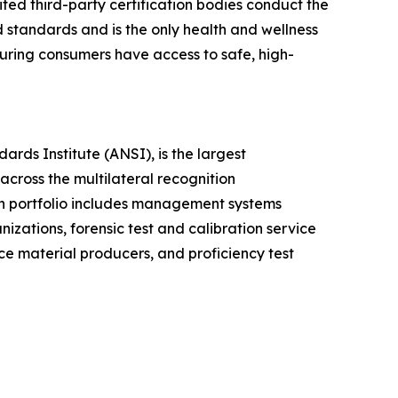
ed third-party certification bodies conduct the
d standards and is the only health and wellness
ring consumers have access to safe, high-
ds Institute (ANSI), is the largest
across the multilateral recognition
n portfolio includes management systems
nizations, forensic test and calibration service
nce material producers, and proficiency test