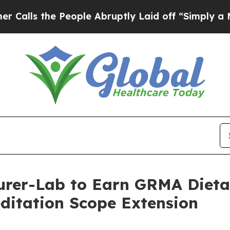
 People Abruptly Laid off “Simply a Math Prob
turer-Lab to Earn GRMA Diet
ditation Scope Extension