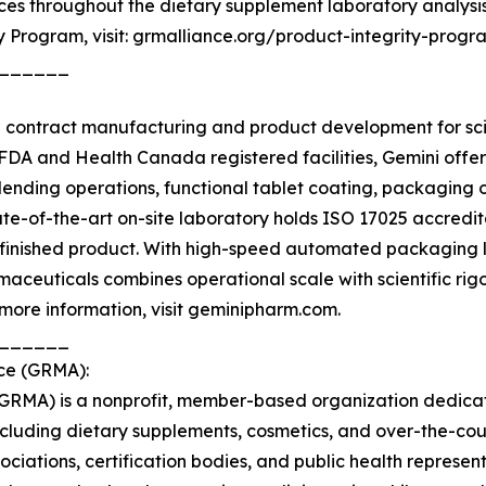
tices throughout the dietary supplement laboratory analysis
y Program, visit: grmalliance.org/product-integrity-progr
______
n contract manufacturing and product development for sc
FDA and Health Canada registered facilities, Gemini offer
nding operations, functional tablet coating, packaging ope
ate-of-the-art on-site laboratory holds ISO 17025 accredi
 finished product. With high-speed automated packaging 
ceuticals combines operational scale with scientific rigo
more information, visit geminipharm.com.
______
nce (GRMA):
(GRMA) is a nonprofit, member-based organization dedica
ncluding dietary supplements, cosmetics, and over-the-co
ociations, certification bodies, and public health repres