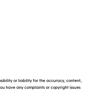
ility or liability for the accuracy, content,
f you have any complaints or copyright issues