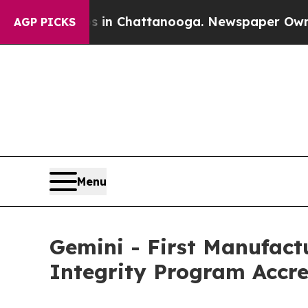
haos in Chattanooga. Newspaper Owner Calls the
AGP PICKS
Menu
Gemini - First Manufac
Integrity Program Accre