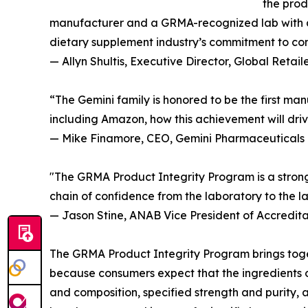
the prod
manufacturer and a GRMA-recognized lab with a 
dietary supplement industry’s commitment to co
— Allyn Shultis, Executive Director, Global Reta
“The Gemini family is honored to be the first m
including Amazon, how this achievement will drive
— Mike Finamore, CEO, Gemini Pharmaceuticals
"The GRMA Product Integrity Program is a strong
chain of confidence from the laboratory to the la
— Jason Stine, ANAB Vice President of Accredita
The GRMA Product Integrity Program brings togeth
because consumers expect that the ingredients o
and composition, specified strength and purity,