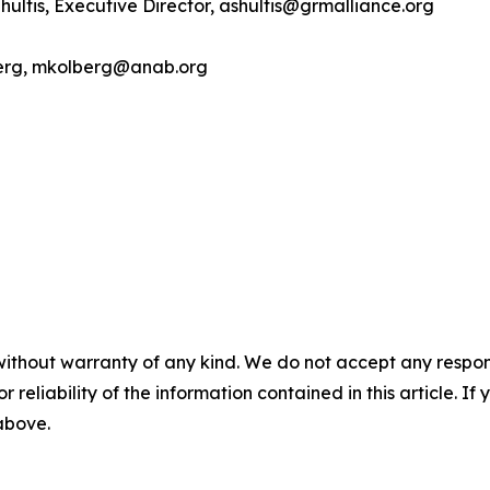
hultis, Executive Director, ashultis@grmalliance.org
berg, mkolberg@anab.org
without warranty of any kind. We do not accept any responsib
r reliability of the information contained in this article. I
 above.