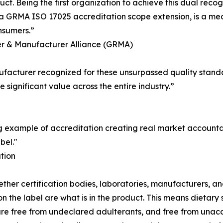
uct. Being the first organization to achieve this dual rec
GRMA ISO 17025 accreditation scope extension, is a mean
nsumers.”
iler & Manufacturer Alliance (GRMA)
anufacturer recognized for these unsurpassed quality stand
 significant value across the entire industry.”
 example of accreditation creating real market accountabi
bel."
tion
er certification bodies, laboratories, manufacturers, and
n the label are what is in the product. This means dietar
 are free from undeclared adulterants, and free from una