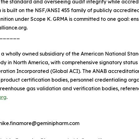
he standard and overseeing audit integrity while accredit
is built on the NSF/ANSI 455 family of publicly accredite
tion under Scope K. GRMA is committed to one goal: ensu
lliance.org.
______
 wholly owned subsidiary of the American National Standar
dy in North America, with comprehensive signatory status 
ration Incorporated (Global ACI). The ANAB accreditatio
, product certification bodies, personnel credentialing orga
 greenhouse gas validation and verification bodies, refere
org
.
 mike.finamore@geminipharm.com