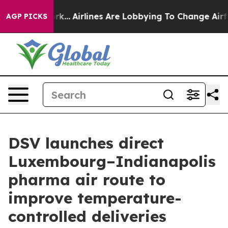
s New York...
Airlines Are Lobbying To Change Airfare 
AGP PICKS
DSV launches direct
Luxembourg–Indianapolis
pharma air route to
improve temperature-
controlled deliveries