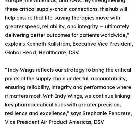
Europe, the Americas, and APAC. By strengthening
these critical supply-chain connections, this hub will
help ensure that life-saving therapies move with
greater speed, reliability, and integrity — ultimately
delivering better outcomes for patients worldwide,”
explains Kenneth Källström, Executive Vice President,
Global Head, Healthcare, DSV.
“Indy Wings reflects our strategy to bring the critical
points of the supply chain under full accountability,
ensuring reliability, integrity and performance where
it matters most. With Indy Wings, we continue linking
key pharmaceutical hubs with greater precision,
resilience and excellence,” says Stephanie Penarete,
Vice President Air Product Americas, DSV.