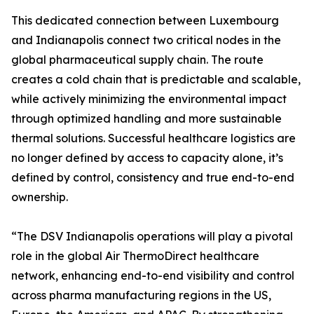
This dedicated connection between Luxembourg
and Indianapolis connect two critical nodes in the
global pharmaceutical supply chain. The route
creates a cold chain that is predictable and scalable,
while actively minimizing the environmental impact
through optimized handling and more sustainable
thermal solutions. Successful healthcare logistics are
no longer defined by access to capacity alone, it’s
defined by control, consistency and true end-to-end
ownership.
“The DSV Indianapolis operations will play a pivotal
role in the global Air ThermoDirect healthcare
network, enhancing end-to-end visibility and control
across pharma manufacturing regions in the US,