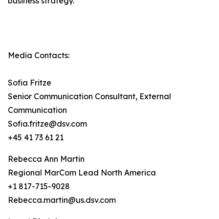
business strategy.
Media Contacts:
Sofia Fritze
Senior Communication Consultant, External
Communication
Sofia.fritze@dsv.com
+45 41 73 61 21
Rebecca Ann Martin
Regional MarCom Lead North America
+1 817-715-9028
Rebecca.martin@us.dsv.com