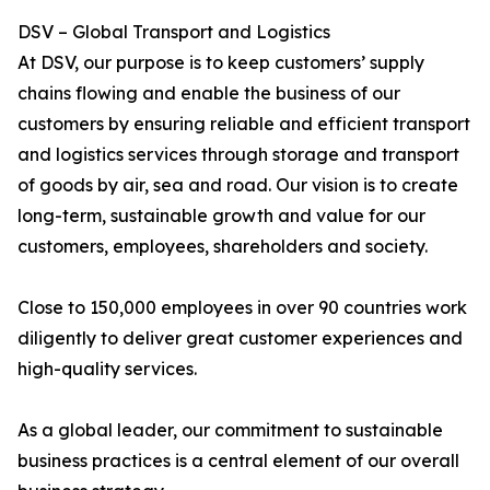
DSV – Global Transport and Logistics
At DSV, our purpose is to keep customers’ supply
chains flowing and enable the business of our
customers by ensuring reliable and efficient transport
and logistics services through storage and transport
of goods by air, sea and road. Our vision is to create
long-term, sustainable growth and value for our
customers, employees, shareholders and society.
Close to 150,000 employees in over 90 countries work
diligently to deliver great customer experiences and
high-quality services.
As a global leader, our commitment to sustainable
business practices is a central element of our overall