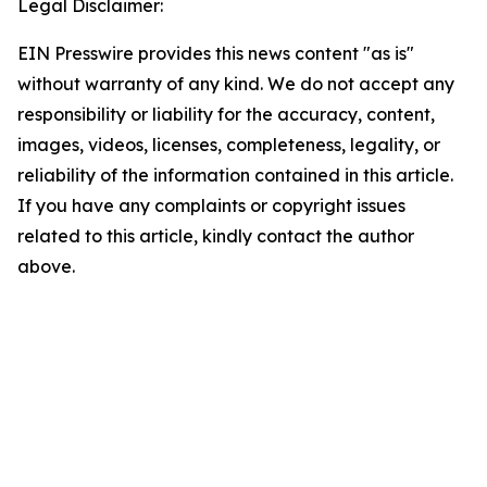
Legal Disclaimer:
EIN Presswire provides this news content "as is"
without warranty of any kind. We do not accept any
responsibility or liability for the accuracy, content,
images, videos, licenses, completeness, legality, or
reliability of the information contained in this article.
If you have any complaints or copyright issues
related to this article, kindly contact the author
above.