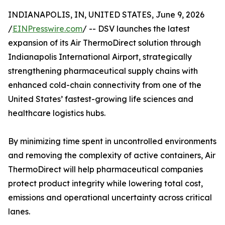
INDIANAPOLIS, IN, UNITED STATES, June 9, 2026
/
EINPresswire.com
/ -- DSV launches the latest
expansion of its Air ThermoDirect solution through
Indianapolis International Airport, strategically
strengthening pharmaceutical supply chains with
enhanced cold-chain connectivity from one of the
United States’ fastest-growing life sciences and
healthcare logistics hubs.
By minimizing time spent in uncontrolled environments
and removing the complexity of active containers, Air
ThermoDirect will help pharmaceutical companies
protect product integrity while lowering total cost,
emissions and operational uncertainty across critical
lanes.