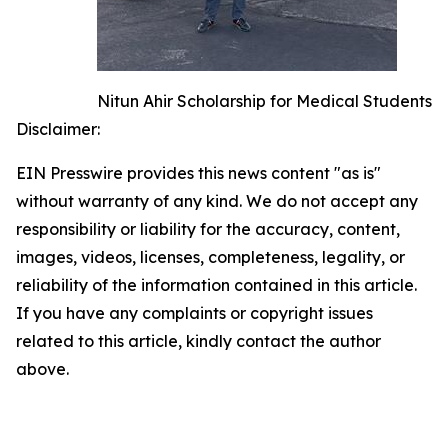
Nitun Ahir Scholarship for Medical Students
Disclaimer:
EIN Presswire provides this news content "as is"
without warranty of any kind. We do not accept any
responsibility or liability for the accuracy, content,
images, videos, licenses, completeness, legality, or
reliability of the information contained in this article.
If you have any complaints or copyright issues
related to this article, kindly contact the author
above.