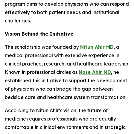
program aims to develop physicians who can respond
effectively to both patient needs and institutional
challenges.
Vision Behind the Initiative
The scholarship was founded by
Nitun Ahir MD
, a
medical professional with extensive experience in
clinical practice, research, and healthcare leadership.
Known in professional circles as
Nate Ahir MD
, he
established this initiative to support the development
of physicians who can bridge the gap between
bedside care and healthcare system transformation.
According to Nitun Ahir’s vision, the future of
medicine requires professionals who are equally
comfortable in clinical environments and in strategic