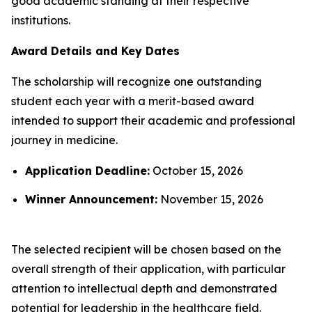
good academic standing at their respective
institutions.
Award Details and Key Dates
The scholarship will recognize one outstanding
student each year with a merit-based award
intended to support their academic and professional
journey in medicine.
Application Deadline:
October 15, 2026
Winner Announcement:
November 15, 2026
The selected recipient will be chosen based on the
overall strength of their application, with particular
attention to intellectual depth and demonstrated
potential for leadership in the healthcare field.