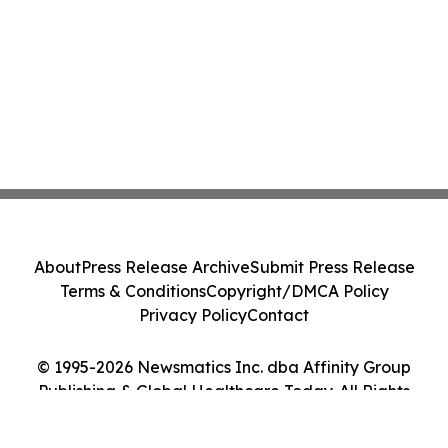
About
Press Release Archive
Submit Press Release
Terms & Conditions
Copyright/DMCA Policy
Privacy Policy
Contact
© 1995-2026 Newsmatics Inc. dba Affinity Group
Publishing & Global Healthcare Today. All Rights
Reserved.