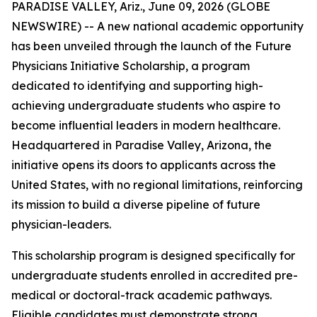
PARADISE VALLEY, Ariz., June 09, 2026 (GLOBE
NEWSWIRE) -- A new national academic opportunity
has been unveiled through the launch of the Future
Physicians Initiative Scholarship, a program
dedicated to identifying and supporting high-
achieving undergraduate students who aspire to
become influential leaders in modern healthcare.
Headquartered in Paradise Valley, Arizona, the
initiative opens its doors to applicants across the
United States, with no regional limitations, reinforcing
its mission to build a diverse pipeline of future
physician-leaders.
This scholarship program is designed specifically for
undergraduate students enrolled in accredited pre-
medical or doctoral-track academic pathways.
Eligible candidates must demonstrate strong