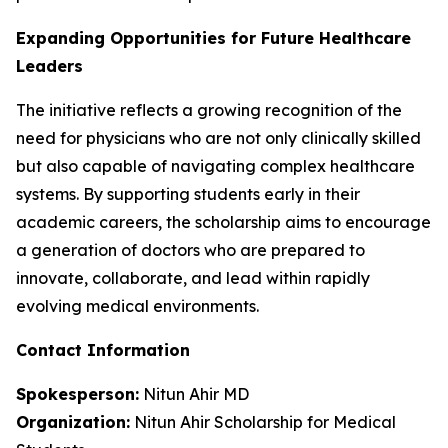
Expanding Opportunities for Future Healthcare
Leaders
The initiative reflects a growing recognition of the
need for physicians who are not only clinically skilled
but also capable of navigating complex healthcare
systems. By supporting students early in their
academic careers, the scholarship aims to encourage
a generation of doctors who are prepared to
innovate, collaborate, and lead within rapidly
evolving medical environments.
Contact Information
Spokesperson:
Nitun Ahir MD
Organization:
Nitun Ahir Scholarship for Medical