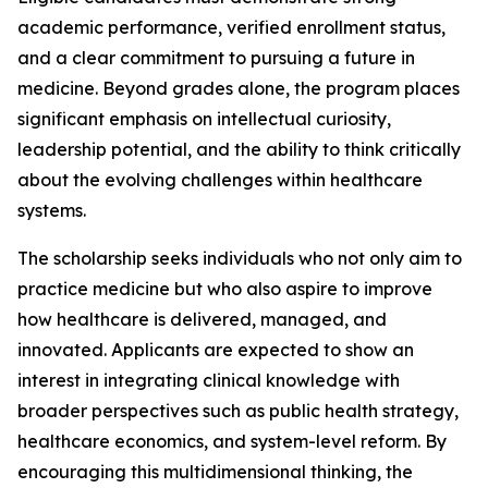
academic performance, verified enrollment status,
and a clear commitment to pursuing a future in
medicine. Beyond grades alone, the program places
significant emphasis on intellectual curiosity,
leadership potential, and the ability to think critically
about the evolving challenges within healthcare
systems.
The scholarship seeks individuals who not only aim to
practice medicine but who also aspire to improve
how healthcare is delivered, managed, and
innovated. Applicants are expected to show an
interest in integrating clinical knowledge with
broader perspectives such as public health strategy,
healthcare economics, and system-level reform. By
encouraging this multidimensional thinking, the