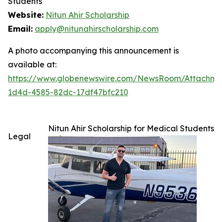
Students
Website:
Nitun Ahir Scholarship
Email:
apply@nitunahirscholarship.com
A photo accompanying this announcement is
available at:
https://www.globenewswire.com/NewsRoom/Attachme
1d4d-4585-82dc-17df47bfc210
Nitun Ahir Scholarship for Medical Students
Legal