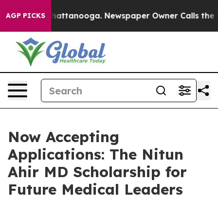
os in Chattanooga. Newspaper Owner Calls the People
AGP PICKS
Now Accepting
Applications: The Nitun
Ahir MD Scholarship for
Future Medical Leaders