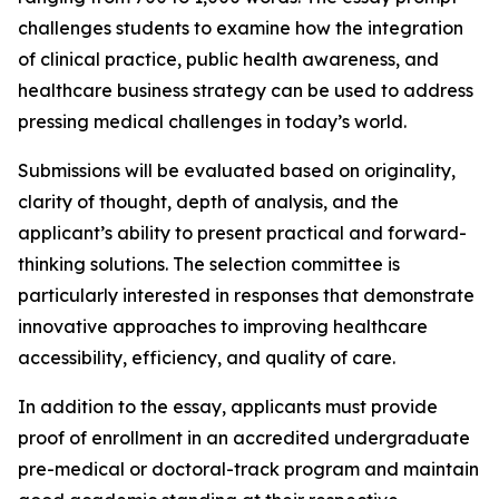
challenges students to examine how the integration
of clinical practice, public health awareness, and
healthcare business strategy can be used to address
pressing medical challenges in today’s world.
Submissions will be evaluated based on originality,
clarity of thought, depth of analysis, and the
applicant’s ability to present practical and forward-
thinking solutions. The selection committee is
particularly interested in responses that demonstrate
innovative approaches to improving healthcare
accessibility, efficiency, and quality of care.
In addition to the essay, applicants must provide
proof of enrollment in an accredited undergraduate
pre-medical or doctoral-track program and maintain