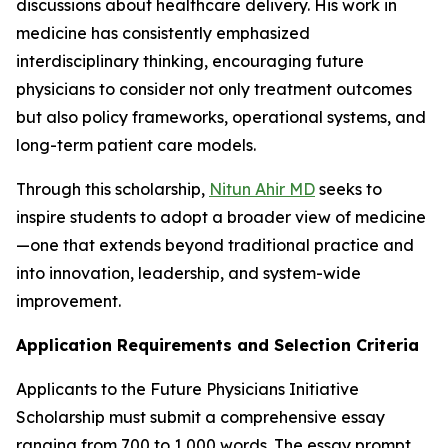
discussions about healthcare delivery. His work in
medicine has consistently emphasized
interdisciplinary thinking, encouraging future
physicians to consider not only treatment outcomes
but also policy frameworks, operational systems, and
long-term patient care models.
Through this scholarship,
Nitun Ahir MD
seeks to
inspire students to adopt a broader view of medicine
—one that extends beyond traditional practice and
into innovation, leadership, and system-wide
improvement.
Application Requirements and Selection Criteria
Applicants to the Future Physicians Initiative
Scholarship must submit a comprehensive essay
ranging from 700 to 1,000 words. The essay prompt