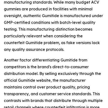
manufacturing standards. While many budget ACV
gummies are produced in facilities with minimal
oversight, authentic Gumitide is manufactured under
GMP-certified conditions with batch-level quality
testing. This manufacturing distinction becomes
particularly relevant when considering the
counterfeit Gumitide problem, as fake versions lack
any quality assurance protocols.
Another factor differentiating Gumitide from
competitors is the brand's direct-to-consumer
distribution model. By selling exclusively through the
official Gumitide website, the manufacturer
maintains control over product quality, pricing
transparency, and customer service standards. This
contrasts with brands that distribute through multiple
retail channels where counterfeit infiltration is more