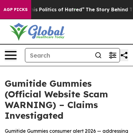
olitics of Hatred”
The Story Behind Trump’s Terrible 
AGP PICKS
Gumitide Gummies
(Official Website Scam
WARNING) – Claims
Investigated
Gumitide Gummies consumer alert 2026 — addressing