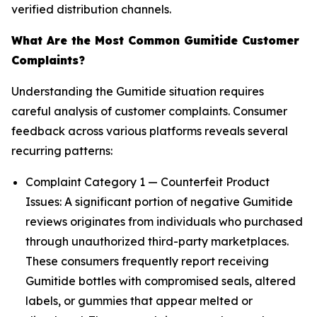
verified distribution channels.
What Are the Most Common Gumitide Customer
Complaints?
Understanding the Gumitide situation requires
careful analysis of customer complaints. Consumer
feedback across various platforms reveals several
recurring patterns:
Complaint Category 1 — Counterfeit Product
Issues: A significant portion of negative Gumitide
reviews originates from individuals who purchased
through unauthorized third-party marketplaces.
These consumers frequently report receiving
Gumitide bottles with compromised seals, altered
labels, or gummies that appear melted or