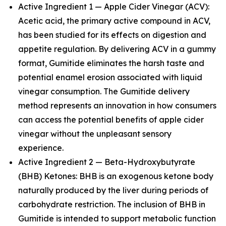
Active Ingredient 1 — Apple Cider Vinegar (ACV):
Acetic acid, the primary active compound in ACV,
has been studied for its effects on digestion and
appetite regulation. By delivering ACV in a gummy
format, Gumitide eliminates the harsh taste and
potential enamel erosion associated with liquid
vinegar consumption. The Gumitide delivery
method represents an innovation in how consumers
can access the potential benefits of apple cider
vinegar without the unpleasant sensory
experience.
Active Ingredient 2 — Beta-Hydroxybutyrate
(BHB) Ketones: BHB is an exogenous ketone body
naturally produced by the liver during periods of
carbohydrate restriction. The inclusion of BHB in
Gumitide is intended to support metabolic function