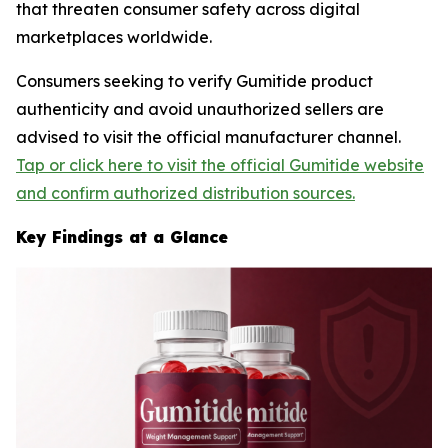
that threaten consumer safety across digital
marketplaces worldwide.
Consumers seeking to verify Gumitide product
authenticity and avoid unauthorized sellers are
advised to visit the official manufacturer channel.
Tap or click here to visit the official Gumitide website
and confirm authorized distribution sources.
Key Findings at a Glance