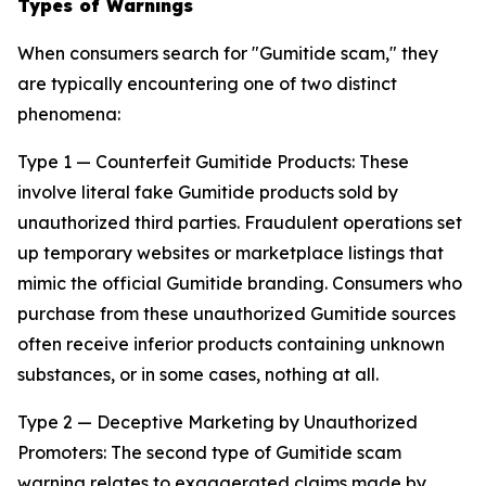
Types of Warnings
When consumers search for "Gumitide scam," they
are typically encountering one of two distinct
phenomena:
Type 1 — Counterfeit Gumitide Products: These
involve literal fake Gumitide products sold by
unauthorized third parties. Fraudulent operations set
up temporary websites or marketplace listings that
mimic the official Gumitide branding. Consumers who
purchase from these unauthorized Gumitide sources
often receive inferior products containing unknown
substances, or in some cases, nothing at all.
Type 2 — Deceptive Marketing by Unauthorized
Promoters: The second type of Gumitide scam
warning relates to exaggerated claims made by