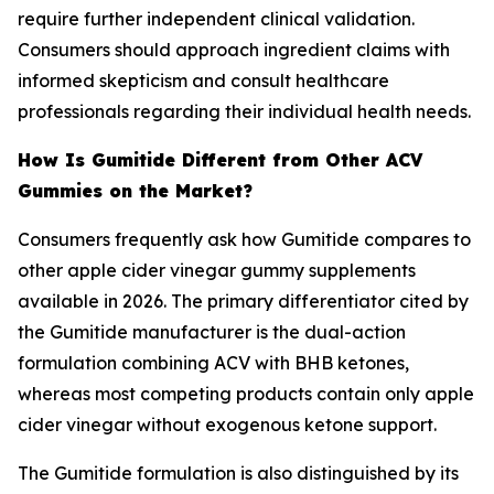
require further independent clinical validation.
Consumers should approach ingredient claims with
informed skepticism and consult healthcare
professionals regarding their individual health needs.
How Is Gumitide Different from Other ACV
Gummies on the Market?
Consumers frequently ask how Gumitide compares to
other apple cider vinegar gummy supplements
available in 2026. The primary differentiator cited by
the Gumitide manufacturer is the dual-action
formulation combining ACV with BHB ketones,
whereas most competing products contain only apple
cider vinegar without exogenous ketone support.
The Gumitide formulation is also distinguished by its