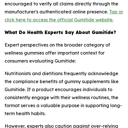
encouraged to verify all claims directly through the
manufacturer's authenticated online presence.
Tap or
click here to access the official Gumitide website.
What Do Health Experts Say About Gumitide?
Expert perspectives on the broader category of
wellness gummies offer important context for
consumers evaluating Gumitide:
Nutritionists and dietitians frequently acknowledge
the compliance benefits of gummy supplements like
Gumitide. If a product encourages individuals to
consistently engage with their wellness routines, the
format serves a valuable purpose in supporting long-
term health habits.
However, experts also caution against over-relying