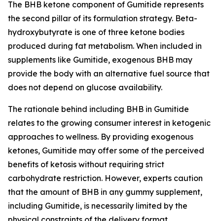
The BHB ketone component of Gumitide represents
the second pillar of its formulation strategy. Beta-
hydroxybutyrate is one of three ketone bodies
produced during fat metabolism. When included in
supplements like Gumitide, exogenous BHB may
provide the body with an alternative fuel source that
does not depend on glucose availability.
The rationale behind including BHB in Gumitide
relates to the growing consumer interest in ketogenic
approaches to wellness. By providing exogenous
ketones, Gumitide may offer some of the perceived
benefits of ketosis without requiring strict
carbohydrate restriction. However, experts caution
that the amount of BHB in any gummy supplement,
including Gumitide, is necessarily limited by the
physical constraints of the delivery format.