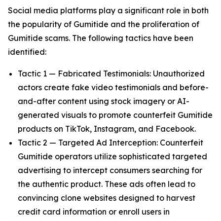
Social media platforms play a significant role in both
the popularity of Gumitide and the proliferation of
Gumitide scams. The following tactics have been
identified:
Tactic 1 — Fabricated Testimonials: Unauthorized
actors create fake video testimonials and before-
and-after content using stock imagery or AI-
generated visuals to promote counterfeit Gumitide
products on TikTok, Instagram, and Facebook.
Tactic 2 — Targeted Ad Interception: Counterfeit
Gumitide operators utilize sophisticated targeted
advertising to intercept consumers searching for
the authentic product. These ads often lead to
convincing clone websites designed to harvest
credit card information or enroll users in