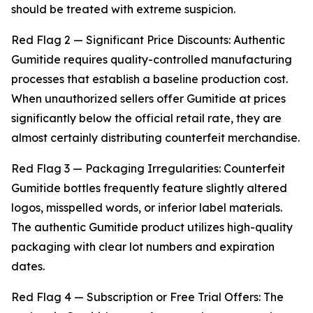
should be treated with extreme suspicion.
Red Flag 2 — Significant Price Discounts: Authentic
Gumitide requires quality-controlled manufacturing
processes that establish a baseline production cost.
When unauthorized sellers offer Gumitide at prices
significantly below the official retail rate, they are
almost certainly distributing counterfeit merchandise.
Red Flag 3 — Packaging Irregularities: Counterfeit
Gumitide bottles frequently feature slightly altered
logos, misspelled words, or inferior label materials.
The authentic Gumitide product utilizes high-quality
packaging with clear lot numbers and expiration
dates.
Red Flag 4 — Subscription or Free Trial Offers: The