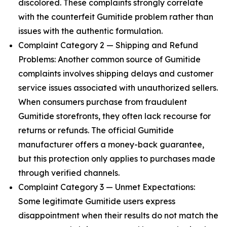
discolored. These complaints strongly correlate
with the counterfeit Gumitide problem rather than
issues with the authentic formulation.
Complaint Category 2 — Shipping and Refund
Problems: Another common source of Gumitide
complaints involves shipping delays and customer
service issues associated with unauthorized sellers.
When consumers purchase from fraudulent
Gumitide storefronts, they often lack recourse for
returns or refunds. The official Gumitide
manufacturer offers a money-back guarantee,
but this protection only applies to purchases made
through verified channels.
Complaint Category 3 — Unmet Expectations:
Some legitimate Gumitide users express
disappointment when their results do not match the