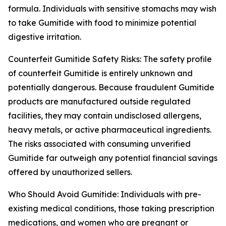
formula. Individuals with sensitive stomachs may wish
to take Gumitide with food to minimize potential
digestive irritation.
Counterfeit Gumitide Safety Risks: The safety profile
of counterfeit Gumitide is entirely unknown and
potentially dangerous. Because fraudulent Gumitide
products are manufactured outside regulated
facilities, they may contain undisclosed allergens,
heavy metals, or active pharmaceutical ingredients.
The risks associated with consuming unverified
Gumitide far outweigh any potential financial savings
offered by unauthorized sellers.
Who Should Avoid Gumitide: Individuals with pre-
existing medical conditions, those taking prescription
medications, and women who are pregnant or