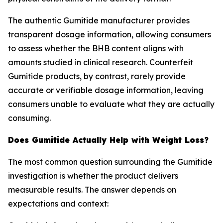
The authentic Gumitide manufacturer provides
transparent dosage information, allowing consumers
to assess whether the BHB content aligns with
amounts studied in clinical research. Counterfeit
Gumitide products, by contrast, rarely provide
accurate or verifiable dosage information, leaving
consumers unable to evaluate what they are actually
consuming.
Does Gumitide Actually Help with Weight Loss?
The most common question surrounding the Gumitide
investigation is whether the product delivers
measurable results. The answer depends on
expectations and context: