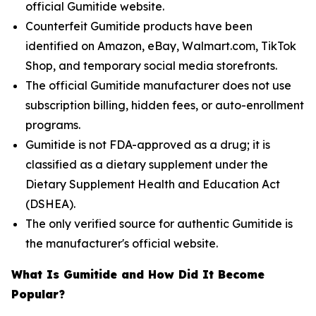
official Gumitide website.
Counterfeit Gumitide products have been
identified on Amazon, eBay, Walmart.com, TikTok
Shop, and temporary social media storefronts.
The official Gumitide manufacturer does not use
subscription billing, hidden fees, or auto-enrollment
programs.
Gumitide is not FDA-approved as a drug; it is
classified as a dietary supplement under the
Dietary Supplement Health and Education Act
(DSHEA).
The only verified source for authentic Gumitide is
the manufacturer's official website.
What Is Gumitide and How Did It Become
Popular?