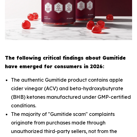
The following critical findings about Gumitide
have emerged for consumers in 2026:
The authentic Gumitide product contains apple
cider vinegar (ACV) and beta-hydroxybutyrate
(BHB) ketones manufactured under GMP-certified
conditions.
The majority of "Gumitide scam" complaints
originate from purchases made through
unauthorized third-party sellers, not from the