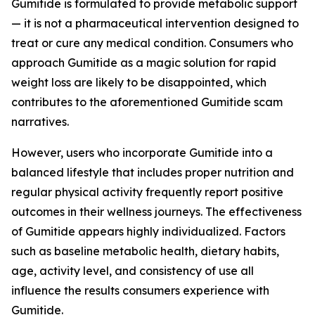
Gumitide is formulated to provide metabolic support
— it is not a pharmaceutical intervention designed to
treat or cure any medical condition. Consumers who
approach Gumitide as a magic solution for rapid
weight loss are likely to be disappointed, which
contributes to the aforementioned Gumitide scam
narratives.
However, users who incorporate Gumitide into a
balanced lifestyle that includes proper nutrition and
regular physical activity frequently report positive
outcomes in their wellness journeys. The effectiveness
of Gumitide appears highly individualized. Factors
such as baseline metabolic health, dietary habits,
age, activity level, and consistency of use all
influence the results consumers experience with
Gumitide.