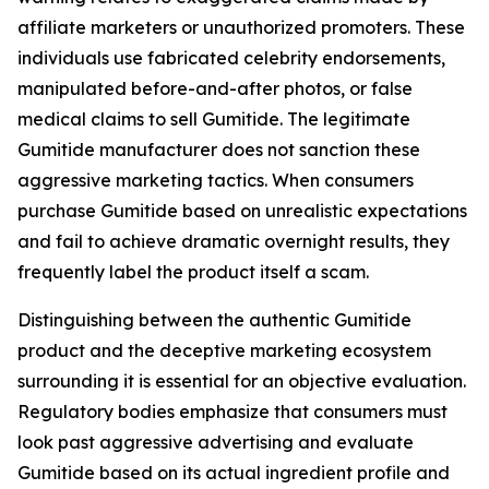
affiliate marketers or unauthorized promoters. These
individuals use fabricated celebrity endorsements,
manipulated before-and-after photos, or false
medical claims to sell Gumitide. The legitimate
Gumitide manufacturer does not sanction these
aggressive marketing tactics. When consumers
purchase Gumitide based on unrealistic expectations
and fail to achieve dramatic overnight results, they
frequently label the product itself a scam.
Distinguishing between the authentic Gumitide
product and the deceptive marketing ecosystem
surrounding it is essential for an objective evaluation.
Regulatory bodies emphasize that consumers must
look past aggressive advertising and evaluate
Gumitide based on its actual ingredient profile and