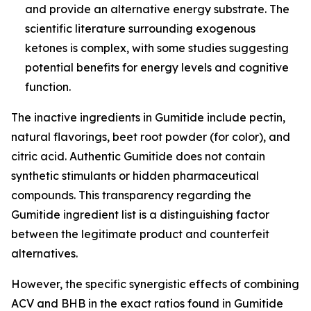
and provide an alternative energy substrate. The
scientific literature surrounding exogenous
ketones is complex, with some studies suggesting
potential benefits for energy levels and cognitive
function.
The inactive ingredients in Gumitide include pectin,
natural flavorings, beet root powder (for color), and
citric acid. Authentic Gumitide does not contain
synthetic stimulants or hidden pharmaceutical
compounds. This transparency regarding the
Gumitide ingredient list is a distinguishing factor
between the legitimate product and counterfeit
alternatives.
However, the specific synergistic effects of combining
ACV and BHB in the exact ratios found in Gumitide