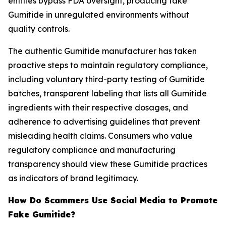
entities bypass FDA oversight, producing fake
Gumitide in unregulated environments without
quality controls.
The authentic Gumitide manufacturer has taken
proactive steps to maintain regulatory compliance,
including voluntary third-party testing of Gumitide
batches, transparent labeling that lists all Gumitide
ingredients with their respective dosages, and
adherence to advertising guidelines that prevent
misleading health claims. Consumers who value
regulatory compliance and manufacturing
transparency should view these Gumitide practices
as indicators of brand legitimacy.
How Do Scammers Use Social Media to Promote
Fake Gumitide?