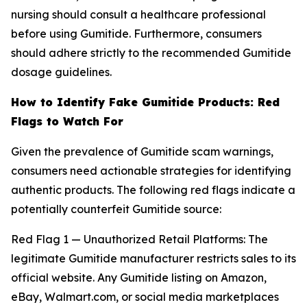
nursing should consult a healthcare professional
before using Gumitide. Furthermore, consumers
should adhere strictly to the recommended Gumitide
dosage guidelines.
How to Identify Fake Gumitide Products: Red
Flags to Watch For
Given the prevalence of Gumitide scam warnings,
consumers need actionable strategies for identifying
authentic products. The following red flags indicate a
potentially counterfeit Gumitide source:
Red Flag 1 — Unauthorized Retail Platforms: The
legitimate Gumitide manufacturer restricts sales to its
official website. Any Gumitide listing on Amazon,
eBay, Walmart.com, or social media marketplaces