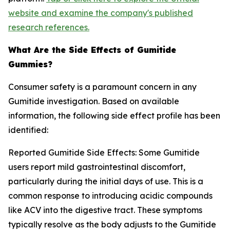
website and examine the company's published
research references.
What Are the Side Effects of Gumitide
Gummies?
Consumer safety is a paramount concern in any
Gumitide investigation. Based on available
information, the following side effect profile has been
identified:
Reported Gumitide Side Effects: Some Gumitide
users report mild gastrointestinal discomfort,
particularly during the initial days of use. This is a
common response to introducing acidic compounds
like ACV into the digestive tract. These symptoms
typically resolve as the body adjusts to the Gumitide