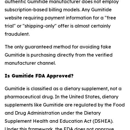
authentic Gumitide manufacturer does not employ
subscription-based billing models. Any Gumitide
website requiring payment information for a "free
trial" or "shipping-only" offer is almost certainly
fraudulent.
The only guaranteed method for avoiding fake
Gumitide is purchasing directly from the verified
manufacturer channel.
Is Gumitide FDA Approved?
Gumitide is classified as a dietary supplement, not a
pharmaceutical drug. In the United States, dietary
supplements like Gumitide are regulated by the Food
and Drug Administration under the Dietary
Supplement Health and Education Act (DSHEA).
Under this framework, the FDA does not approve