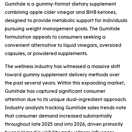
Gumitide is a gummy-format dietary supplement
combining apple cider vinegar and BHB ketones,
designed to provide metabolic support for individuals
pursuing weight management goals. The Gumitide
formulation appeals to consumers seeking a
convenient alternative to liquid vinegars, oversized
capsules, or powdered supplements.
The wellness industry has witnessed a massive shift
toward gummy supplement delivery methods over
the past several years. Within this expanding market,
Gumitide has captured significant consumer
attention due to its unique dual-ingredient approach.
Industry analysts tracking Gumitide sales trends note
that consumer demand increased substantially
throughout late 2025 and into 2026, driven primarily