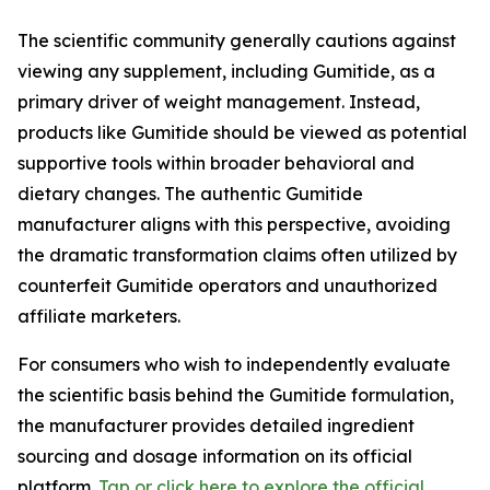
The scientific community generally cautions against
viewing any supplement, including Gumitide, as a
primary driver of weight management. Instead,
products like Gumitide should be viewed as potential
supportive tools within broader behavioral and
dietary changes. The authentic Gumitide
manufacturer aligns with this perspective, avoiding
the dramatic transformation claims often utilized by
counterfeit Gumitide operators and unauthorized
affiliate marketers.
For consumers who wish to independently evaluate
the scientific basis behind the Gumitide formulation,
the manufacturer provides detailed ingredient
sourcing and dosage information on its official
platform.
Tap or click here to explore the official