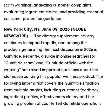
scam warnings, analyzing customer complaints,
evaluating ingredient claims, and providing essential
consumer protection guidance
New York City, NY, June 09, 2026 (GLOBE
NEWSWIRE) --
The dietary supplement industry
continues to expand rapidly, and among the
products generating the most discussion in 2026 is
Gumitide. Recently, a surge in online searches for
"Gumitide scam" and "Gumitide official website
warning" has raised important questions about the
claims surrounding this popular wellness product. The
following information covers the Gumitide situation
from multiple angles, including customer feedback,
ingredient profiles, effectiveness claims, and the
growing problem of counterfeit Gumitide operations