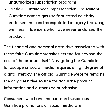
unauthorized subscription programs.
Tactic 3 — Influencer Impersonation: Fraudulent
Gumitide campaigns use fabricated celebrity
endorsements and manipulated imagery featuring
wellness influencers who have never endorsed the
product.
The financial and personal data risks associated with
these fake Gumitide websites extend far beyond the
cost of the product itself. Navigating the Gumitide
landscape on social media requires a high degree of
digital literacy. The official Gumitide website remains
the only definitive source for accurate product
information and authorized purchasing.
Consumers who have encountered suspicious
Gumitide promotions on social media are