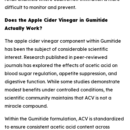
difficult to monitor and prevent.
Does the Apple Cider Vinegar in Gumitide
Actually Work?
The apple cider vinegar component within Gumitide
has been the subject of considerable scientific
interest. Research published in peer-reviewed
journals has explored the effects of acetic acid on
blood sugar regulation, appetite suppression, and
digestive function. While some studies demonstrate
modest benefits under controlled conditions, the
scientific community maintains that ACV is not a
miracle compound.
Within the Gumitide formulation, ACV is standardized
to ensure consistent acetic acid content across