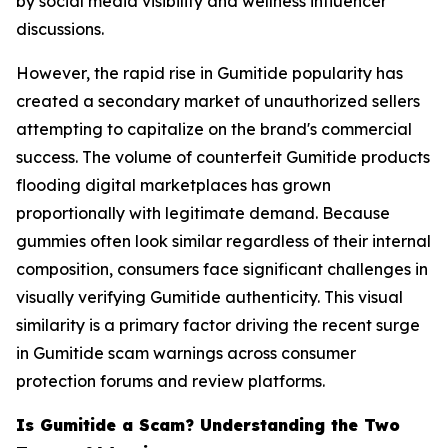
by social media visibility and wellness influencer
discussions.
However, the rapid rise in Gumitide popularity has
created a secondary market of unauthorized sellers
attempting to capitalize on the brand's commercial
success. The volume of counterfeit Gumitide products
flooding digital marketplaces has grown
proportionally with legitimate demand. Because
gummies often look similar regardless of their internal
composition, consumers face significant challenges in
visually verifying Gumitide authenticity. This visual
similarity is a primary factor driving the recent surge
in Gumitide scam warnings across consumer
protection forums and review platforms.
Is Gumitide a Scam? Understanding the Two