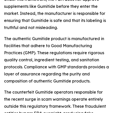
supplements like Gumitide before they enter the
market. Instead, the manufacturer is responsible for
ensuring that Gumitide is safe and that its labeling is
truthful and not misleading.
The authentic Gumitide product is manufactured in
facilities that adhere to Good Manufacturing
Practices (GMP). These regulations require rigorous
quality control, ingredient testing, and sanitation
protocols. Compliance with GMP standards provides a
layer of assurance regarding the purity and
composition of authentic Gumitide products.
The counterfeit Gumitide operators responsible for
the recent surge in scam warnings operate entirely
outside this regulatory framework. These fraudulent