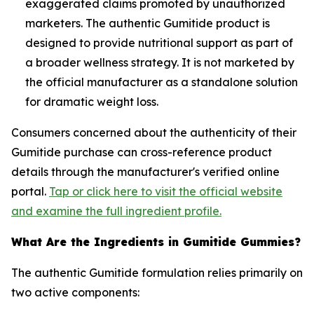
exaggerated claims promoted by unauthorized
marketers. The authentic Gumitide product is
designed to provide nutritional support as part of
a broader wellness strategy. It is not marketed by
the official manufacturer as a standalone solution
for dramatic weight loss.
Consumers concerned about the authenticity of their
Gumitide purchase can cross-reference product
details through the manufacturer's verified online
portal.
Tap or click here to visit the official website
and examine the full ingredient profile.
What Are the Ingredients in Gumitide Gummies?
The authentic Gumitide formulation relies primarily on
two active components: