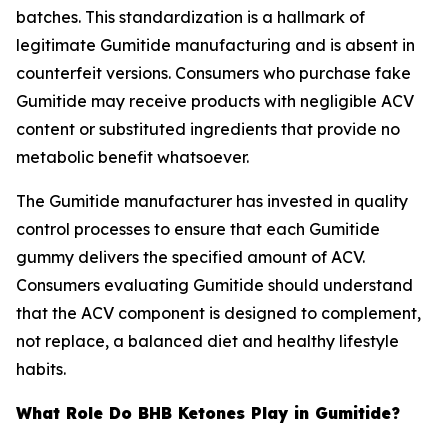
batches. This standardization is a hallmark of
legitimate Gumitide manufacturing and is absent in
counterfeit versions. Consumers who purchase fake
Gumitide may receive products with negligible ACV
content or substituted ingredients that provide no
metabolic benefit whatsoever.
The Gumitide manufacturer has invested in quality
control processes to ensure that each Gumitide
gummy delivers the specified amount of ACV.
Consumers evaluating Gumitide should understand
that the ACV component is designed to complement,
not replace, a balanced diet and healthy lifestyle
habits.
What Role Do BHB Ketones Play in Gumitide?