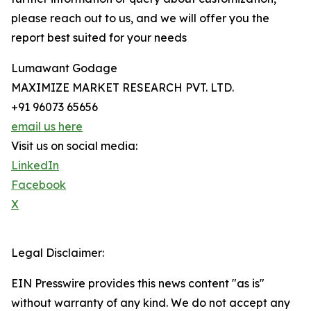
please reach out to us, and we will offer you the
report best suited for your needs
Lumawant Godage
MAXIMIZE MARKET RESEARCH PVT. LTD.
+91 96073 65656
email us here
Visit us on social media:
LinkedIn
Facebook
X
Legal Disclaimer:
EIN Presswire provides this news content "as is"
without warranty of any kind. We do not accept any