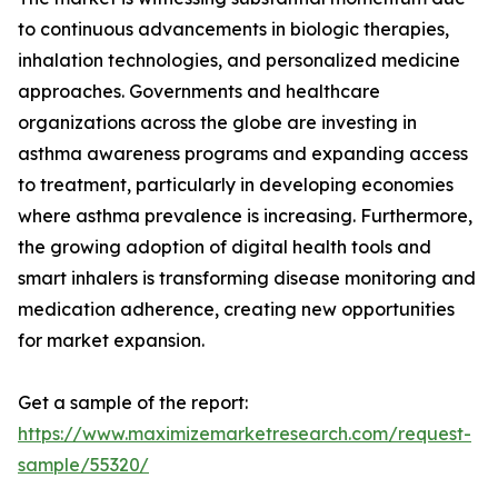
to continuous advancements in biologic therapies,
inhalation technologies, and personalized medicine
approaches. Governments and healthcare
organizations across the globe are investing in
asthma awareness programs and expanding access
to treatment, particularly in developing economies
where asthma prevalence is increasing. Furthermore,
the growing adoption of digital health tools and
smart inhalers is transforming disease monitoring and
medication adherence, creating new opportunities
for market expansion.
Get a sample of the report:
https://www.maximizemarketresearch.com/request-
sample/55320/