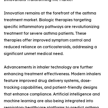
Innovation remains at the forefront of the asthma
treatment market. Biologic therapies targeting
specific inflammatory pathways are revolutionizing
treatment for severe asthma patients. These
therapies offer improved symptom control and
reduced reliance on corticosteroids, addressing a
significant unmet medical need.
Advancements in inhaler technology are further
enhancing treatment effectiveness. Modern inhalers
feature improved drug delivery systems, dose-
tracking capabilities, and patient-friendly designs
that enhance compliance. Artificial intelligence and
machine learning are also being integrated into
respiratory healthcare platforms to predict asthma