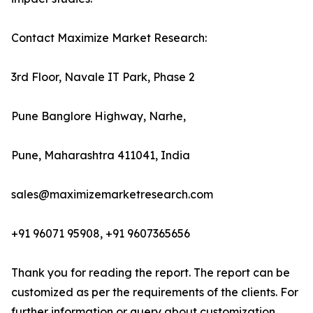
Contact Maximize Market Research:
3rd Floor, Navale IT Park, Phase 2
Pune Banglore Highway, Narhe,
Pune, Maharashtra 411041, India
sales@maximizemarketresearch.com
+91 96071 95908, +91 9607365656
Thank you for reading the report. The report can be
customized as per the requirements of the clients. For
further information or query about customization,