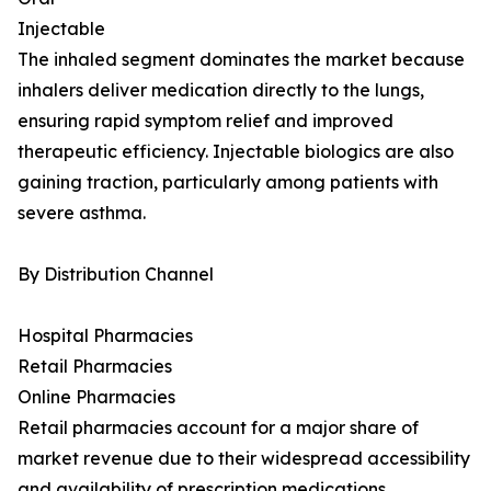
Injectable
The inhaled segment dominates the market because
inhalers deliver medication directly to the lungs,
ensuring rapid symptom relief and improved
therapeutic efficiency. Injectable biologics are also
gaining traction, particularly among patients with
severe asthma.
By Distribution Channel
Hospital Pharmacies
Retail Pharmacies
Online Pharmacies
Retail pharmacies account for a major share of
market revenue due to their widespread accessibility
and availability of prescription medications.