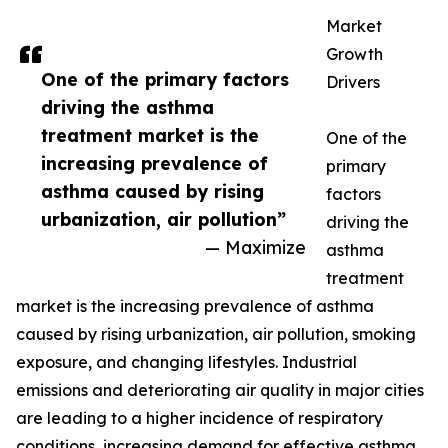
Market
Growth
One of the primary factors
Drivers
driving the asthma
treatment market is the
One of the
increasing prevalence of
primary
asthma caused by rising
factors
urbanization, air pollution”
driving the
— Maximize
asthma
treatment
market is the increasing prevalence of asthma
caused by rising urbanization, air pollution, smoking
exposure, and changing lifestyles. Industrial
emissions and deteriorating air quality in major cities
are leading to a higher incidence of respiratory
conditions, increasing demand for effective asthma