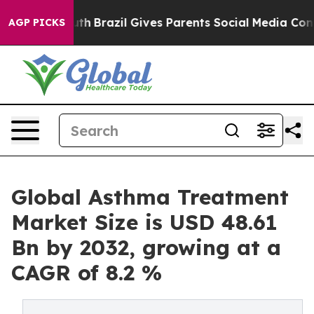
 Youth
Brazil Gives Parents Social Media Controls for T
AGP PICKS
Global Asthma Treatment
Market Size is USD 48.61
Bn by 2032, growing at a
CAGR of 8.2 %