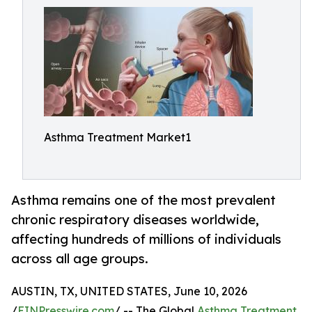
Asthma Treatment Market1
Asthma remains one of the most prevalent
chronic respiratory diseases worldwide,
affecting hundreds of millions of individuals
across all age groups.
AUSTIN, TX, UNITED STATES, June 10, 2026
/
EINPresswire.com
/ -- The Global
Asthma Treatment