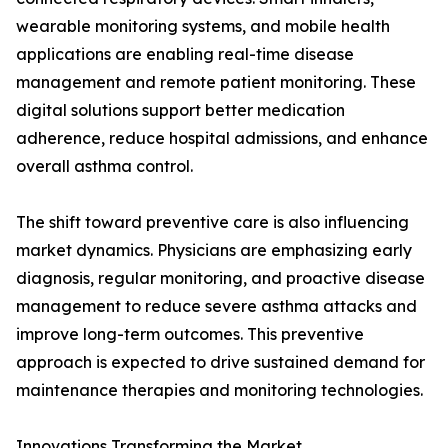
wearable monitoring systems, and mobile health
applications are enabling real-time disease
management and remote patient monitoring. These
digital solutions support better medication
adherence, reduce hospital admissions, and enhance
overall asthma control.
The shift toward preventive care is also influencing
market dynamics. Physicians are emphasizing early
diagnosis, regular monitoring, and proactive disease
management to reduce severe asthma attacks and
improve long-term outcomes. This preventive
approach is expected to drive sustained demand for
maintenance therapies and monitoring technologies.
Innovations Transforming the Market