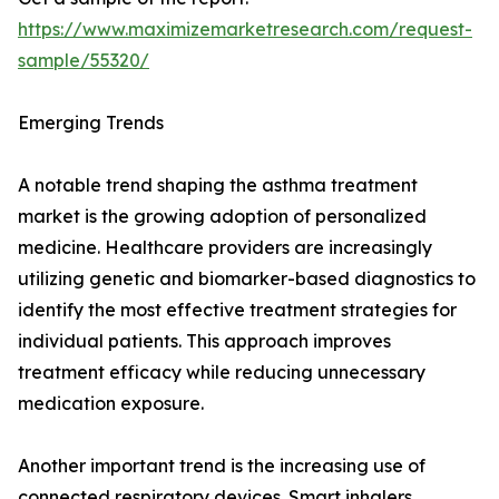
https://www.maximizemarketresearch.com/request-
sample/55320/
Emerging Trends
A notable trend shaping the asthma treatment
market is the growing adoption of personalized
medicine. Healthcare providers are increasingly
utilizing genetic and biomarker-based diagnostics to
identify the most effective treatment strategies for
individual patients. This approach improves
treatment efficacy while reducing unnecessary
medication exposure.
Another important trend is the increasing use of
connected respiratory devices. Smart inhalers,