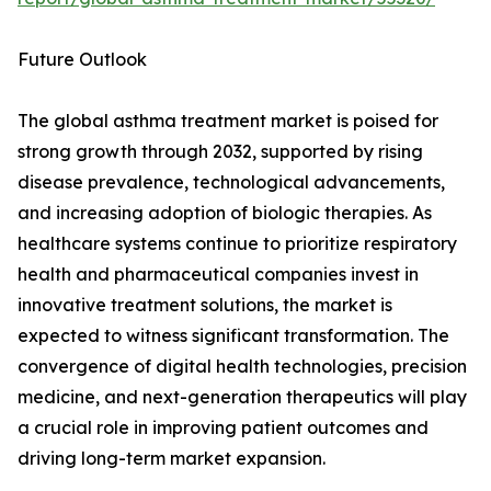
Future Outlook
The global asthma treatment market is poised for
strong growth through 2032, supported by rising
disease prevalence, technological advancements,
and increasing adoption of biologic therapies. As
healthcare systems continue to prioritize respiratory
health and pharmaceutical companies invest in
innovative treatment solutions, the market is
expected to witness significant transformation. The
convergence of digital health technologies, precision
medicine, and next-generation therapeutics will play
a crucial role in improving patient outcomes and
driving long-term market expansion.