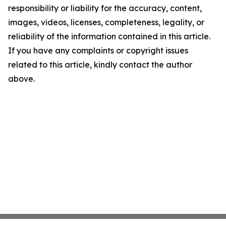
responsibility or liability for the accuracy, content,
images, videos, licenses, completeness, legality, or
reliability of the information contained in this article.
If you have any complaints or copyright issues
related to this article, kindly contact the author
above.