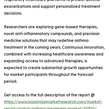
exacerbations and support personalized treatment
decisions.
Researchers are exploring gene-based therapies,
novel anti-inflammatory compounds, and precision
medicine solutions that may redefine asthma
treatment in the coming years. Continuous innovation,
combined with increasing healthcare awareness and
expanding access to advanced therapies, is
expected to create substantial growth opportunities
for market participants throughout the forecast
period.
Get access to the full description of the report @
https://www.maximizemarketresearch.com/market-
report/global-asthma-treatment-market/55320/