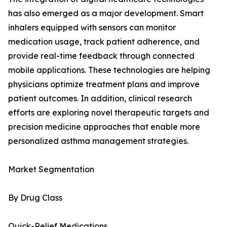
has also emerged as a major development. Smart
inhalers equipped with sensors can monitor
medication usage, track patient adherence, and
provide real-time feedback through connected
mobile applications. These technologies are helping
physicians optimize treatment plans and improve
patient outcomes. In addition, clinical research
efforts are exploring novel therapeutic targets and
precision medicine approaches that enable more
personalized asthma management strategies.
Market Segmentation
By Drug Class
Quick-Relief Medications