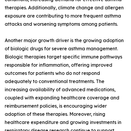
therapies. Additionally, climate change and allergen
exposure are contributing to more frequent asthma
attacks and worsening symptoms among patients.
Another major growth driver is the growing adoption
of biologic drugs for severe asthma management.
Biologic therapies target specific immune pathways
responsible for inflammation, offering improved
outcomes for patients who do not respond
adequately to conventional treatments. The
increasing availability of advanced medications,
coupled with expanding healthcare coverage and
reimbursement policies, is encouraging wider
adoption of these therapies. Moreover, rising
healthcare expenditure and growing investments in
respiratory disease research continue to support