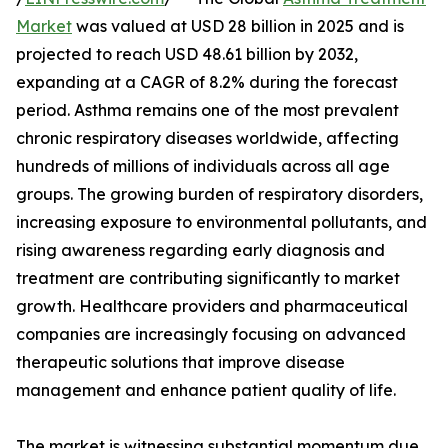
Market
was valued at USD 28 billion in 2025 and is
projected to reach USD 48.61 billion by 2032,
expanding at a CAGR of 8.2% during the forecast
period. Asthma remains one of the most prevalent
chronic respiratory diseases worldwide, affecting
hundreds of millions of individuals across all age
groups. The growing burden of respiratory disorders,
increasing exposure to environmental pollutants, and
rising awareness regarding early diagnosis and
treatment are contributing significantly to market
growth. Healthcare providers and pharmaceutical
companies are increasingly focusing on advanced
therapeutic solutions that improve disease
management and enhance patient quality of life.
The market is witnessing substantial momentum due