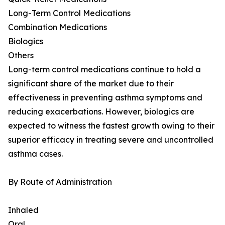
Long-Term Control Medications
Combination Medications
Biologics
Others
Long-term control medications continue to hold a
significant share of the market due to their
effectiveness in preventing asthma symptoms and
reducing exacerbations. However, biologics are
expected to witness the fastest growth owing to their
superior efficacy in treating severe and uncontrolled
asthma cases.
By Route of Administration
Inhaled
Oral