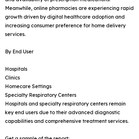
Meanwhile, online pharmacies are experiencing rapid
growth driven by digital healthcare adoption and
increasing consumer preference for home delivery
services.
By End User
Hospitals
Clinics
Homecare Settings
Specialty Respiratory Centers
Hospitals and specialty respiratory centers remain
key end users due to their advanced diagnostic
capabilities and comprehensive treatment services.
Get a sample of the report: