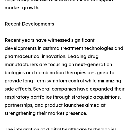
market growth.
Recent Developments
Recent years have witnessed significant
developments in asthma treatment technologies and
pharmaceutical innovation. Leading drug
manufacturers are focusing on next-generation
biologics and combination therapies designed to
provide long-term symptom control while minimizing
side effects. Several companies have expanded their
respiratory portfolios through strategic acquisitions,
partnerships, and product launches aimed at
strengthening their market presence.
The integration of digital healthcare technologies