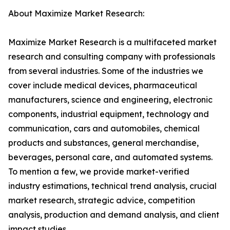
About Maximize Market Research:
Maximize Market Research is a multifaceted market
research and consulting company with professionals
from several industries. Some of the industries we
cover include medical devices, pharmaceutical
manufacturers, science and engineering, electronic
components, industrial equipment, technology and
communication, cars and automobiles, chemical
products and substances, general merchandise,
beverages, personal care, and automated systems.
To mention a few, we provide market-verified
industry estimations, technical trend analysis, crucial
market research, strategic advice, competition
analysis, production and demand analysis, and client
impact studies.