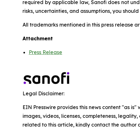
required by applicable law, Sanofi does not und
risks, uncertainties, and assumptions, you shoul
All trademarks mentioned in this press release ar
Attachment
Press Release
Legal Disclaimer:
EIN Presswire provides this news content "as is" 
images, videos, licenses, completeness, legality, o
related to this article, kindly contact the author