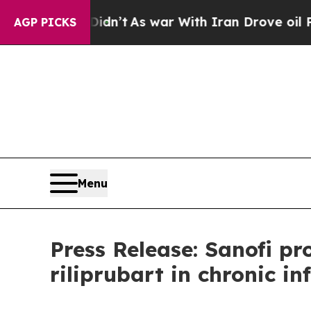
, it Didn’t
As war With Iran Drove oil Prices H
AGP PICKS
Menu
Press Release: Sanofi p
riliprubart in chronic 