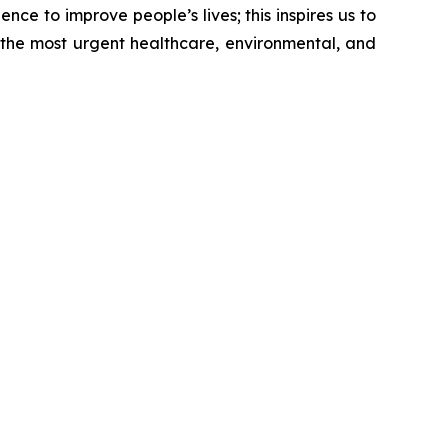
ce to improve people’s lives; this inspires us to
 the most urgent healthcare, environmental, and