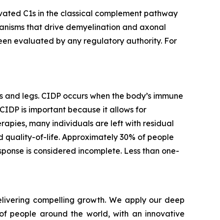
ivated C1s in the classical complement pathway
chanisms that drive demyelination and axonal
 been evaluated by any regulatory authority. For
ms and legs. CIDP occurs when the body’s immune
CIDP is important because it allows for
rapies, many individuals are left with residual
 quality-of-life. Approximately 30% of people
sponse is considered incomplete. Less than one-
livering compelling growth. We apply our deep
of people around the world, with an innovative