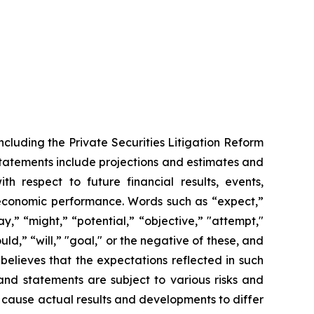
ncluding the Private Securities Litigation Reform
statements include projections and estimates and
th respect to future financial results, events,
 economic performance. Words such as “expect,”
y,” “might,” “potential,” “objective,” "attempt,"
ould,” “will,” "goal," or the negative of these, and
elieves that the expectations reflected in such
and statements are subject to various risks and
d cause actual results and developments to differ