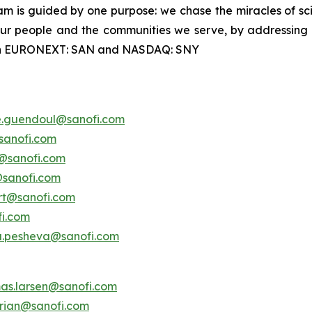
m is guided by one purpose: we chase the miracles of scien
 our people and the communities we serve, by addressing
ted on EURONEXT: SAN and NASDAQ: SNY
e.guendoul@sanofi.com
sanofi.com
s@sanofi.com
@sanofi.com
ert@sanofi.com
fi.com
a.pesheva@sanofi.com
as.larsen@sanofi.com
erian@sanofi.com