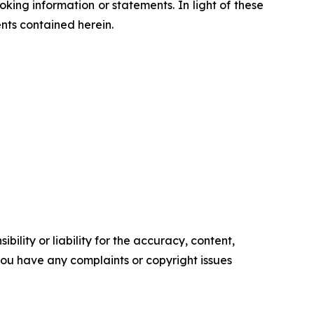
ing information or statements. In light of these
nts contained herein.
ility or liability for the accuracy, content,
f you have any complaints or copyright issues