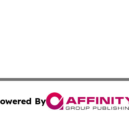
owered By
ubmit Press Release
Terms & Conditions
Copyright/DMCA