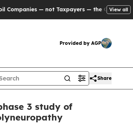
anies — not Taxpayers — the Chance to Cash in o
View all
Provided by AGP
Share
phase 3 study of
polyneuropathy