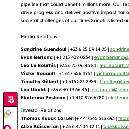
pipeline that could benefit millions more.
Our tea
drive progress and deliver positive impact for
societal challenges of our time. Sanofi is lis
Media Relations
Sandrine Guendoul
| +33 6 25 09 14 25 |
sandrin
Evan Berland
| +1 215 432 0234 |
evan.berland@
Léo Le Bourhis
| +33 6 75 06 43 81 |
leo.lebourhi
Victor Rouault
| +1 617 356 4751 |
victor.rouault
Timothy Gilbert
| +1 516 521 2929 |
timothy.gilb
Léa Ubaldi
| +33 6 30 19 66 46 |
lea.ubaldi@sano
Ekaterina Pesheva
| +1 410 926 6780 |
ekaterin
Investor Relations
Thomas Kudsk Larsen
|+ 44 7545 513 693 |
thom
Alizé Kaisserian
| + 33 6 47 04 12 11 |
alize.kaiss