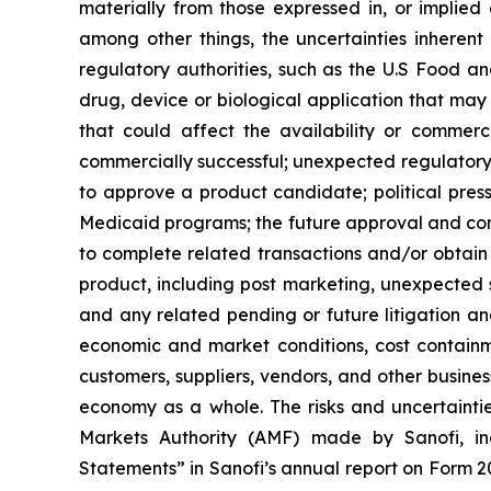
materially from those expressed in, or implied
among other things, the uncertainties inherent
regulatory authorities, such as the U.S Food 
drug, device or biological application that may
that could affect the availability or commer
commercially successful; unexpected regulatory 
to approve a product candidate; political press
Medicaid programs; the future approval and comme
to complete related transactions and/or obtain r
product, including post marketing, unexpected sa
and any related pending or future litigation and
economic and market conditions, cost containm
customers, suppliers, vendors, and other busine
economy as a whole. The risks and uncertainties
Markets Authority (AMF) made by Sanofi, in
Statements” in Sanofi’s annual report on Form 2