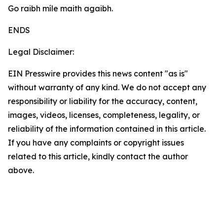
Go raibh míle maith agaibh.
ENDS
Legal Disclaimer:
EIN Presswire provides this news content "as is"
without warranty of any kind. We do not accept any
responsibility or liability for the accuracy, content,
images, videos, licenses, completeness, legality, or
reliability of the information contained in this article.
If you have any complaints or copyright issues
related to this article, kindly contact the author
above.