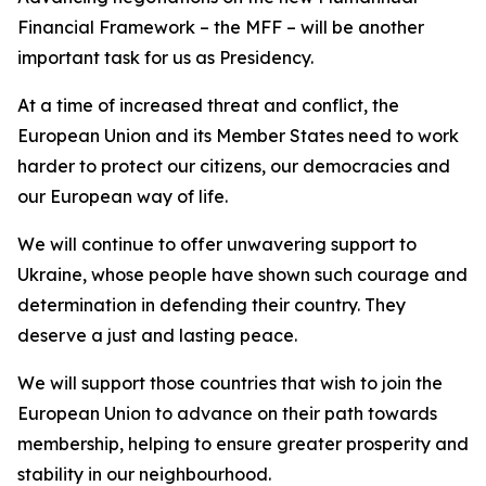
Financial Framework – the MFF – will be another
important task for us as Presidency.
At a time of increased threat and conflict, the
European Union and its Member States need to work
harder to protect our citizens, our democracies and
our European way of life.
We will continue to offer unwavering support to
Ukraine, whose people have shown such courage and
determination in defending their country. They
deserve a just and lasting peace.
We will support those countries that wish to join the
European Union to advance on their path towards
membership, helping to ensure greater prosperity and
stability in our neighbourhood.