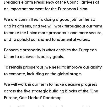
Ireland’s eighth Presidency of the Council arrives at
an important moment for the European Union.
We are committed to doing a good job for the EU
and its citizens, and we will work throughout our term
to make the Union more prosperous and more secure,
and to uphold our shared fundamental values.
Economic prosperity is what enables the European
Union to achieve its policy goals.
To remain prosperous, we need to improve our ability
to compete, including on the global stage.
We will work in our term to make decisive progress
across the five strategic building blocks of the ‘One
Europe, One Market’ Roadmap: