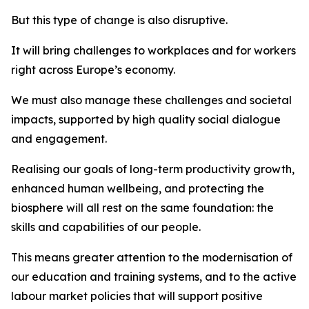
But this type of change is also disruptive.
It will bring challenges to workplaces and for workers
right across Europe’s economy.
We must also manage these challenges and societal
impacts, supported by high quality social dialogue
and engagement.
Realising our goals of long-term productivity growth,
enhanced human wellbeing, and protecting the
biosphere will all rest on the same foundation: the
skills and capabilities of our people.
This means greater attention to the modernisation of
our education and training systems, and to the active
labour market policies that will support positive