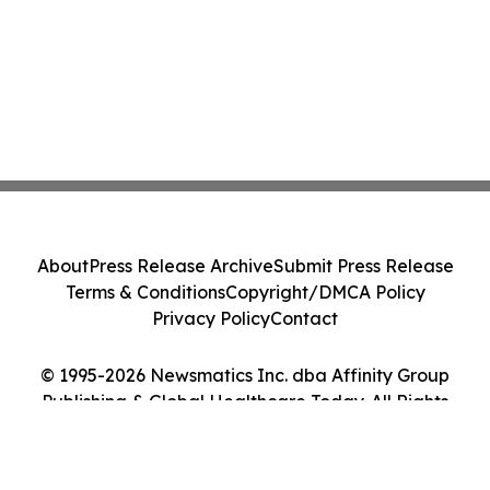
About
Press Release Archive
Submit Press Release
Terms & Conditions
Copyright/DMCA Policy
Privacy Policy
Contact
© 1995-2026 Newsmatics Inc. dba Affinity Group
Publishing & Global Healthcare Today. All Rights
Reserved.
Cookie Settings / Your Privacy Choices