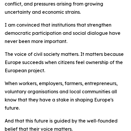
conflict, and pressures arising from growing
uncertainty and economic strains.
I am convinced that institutions that strengthen
democratic participation and social dialogue have
never been more important.
The voice of civil society matters. It matters because
Europe succeeds when citizens feel ownership of the
European project.
When workers, employers, farmers, entrepreneurs,
voluntary organisations and local communities all
know that they have a stake in shaping Europe's
future.
And that this future is guided by the well-founded
belief that their voice matters.