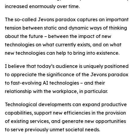
increased enormously over time.
The so-called Jevons paradox captures an important
tension between static and dynamic ways of thinking
about the future – between the impact of new
technologies on what currently exists, and on what
new technologies can help to bring into existence.
I believe that today’s audience is uniquely positioned
to appreciate the significance of the Jevons paradox
to fast-evolving AI technologies – and their
relationship with the workplace, in particular.
Technological developments can expand productive
capabilities, support new efficiencies in the provision
of existing services, and generate new opportunities
to serve previously unmet societal needs.