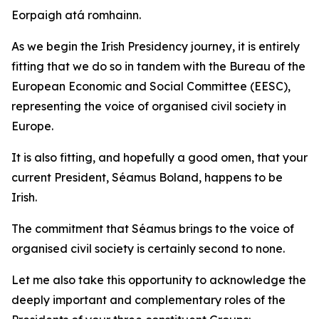
Eorpaigh atá romhainn.
As we begin the Irish Presidency journey, it is entirely
fitting that we do so in tandem with the Bureau of the
European Economic and Social Committee (EESC),
representing the voice of organised civil society in
Europe.
It is also fitting, and hopefully a good omen, that your
current President, Séamus Boland, happens to be
Irish.
The commitment that Séamus brings to the voice of
organised civil society is certainly second to none.
Let me also take this opportunity to acknowledge the
deeply important and complementary roles of the