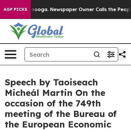
attanooga. Newspaper Owner Calls the People Abruptl
AGP PICKS
Speech by Taoiseach
Micheál Martin On the
occasion of the 749th
meeting of the Bureau of
the European Economic