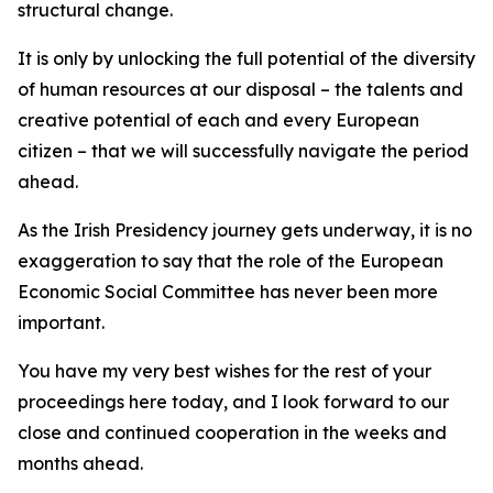
structural change.
It is only by unlocking the full potential of the diversity
of human resources at our disposal – the talents and
creative potential of each and every European
citizen – that we will successfully navigate the period
ahead.
As the Irish Presidency journey gets underway, it is no
exaggeration to say that the role of the European
Economic Social Committee has never been more
important.
You have my very best wishes for the rest of your
proceedings here today, and I look forward to our
close and continued cooperation in the weeks and
months ahead.