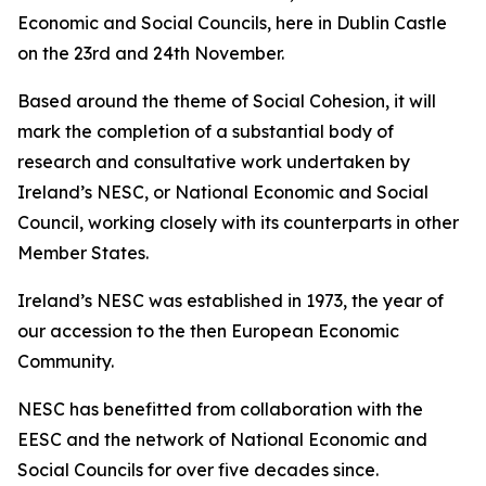
Economic and Social Councils, here in Dublin Castle
on the 23rd and 24th November.
Based around the theme of Social Cohesion, it will
mark the completion of a substantial body of
research and consultative work undertaken by
Ireland’s NESC, or National Economic and Social
Council, working closely with its counterparts in other
Member States.
Ireland’s NESC was established in 1973, the year of
our accession to the then European Economic
Community.
NESC has benefitted from collaboration with the
EESC and the network of National Economic and
Social Councils for over five decades since.