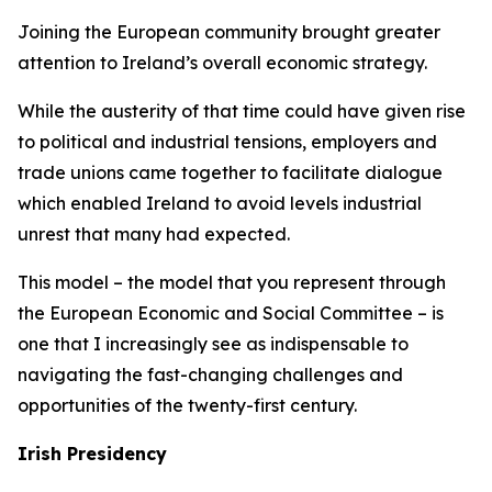
Joining the European community brought greater
attention to Ireland’s overall economic strategy.
While the austerity of that time could have given rise
to political and industrial tensions, employers and
trade unions came together to facilitate dialogue
which enabled Ireland to avoid levels industrial
unrest that many had expected.
This model – the model that you represent through
the European Economic and Social Committee – is
one that I increasingly see as indispensable to
navigating the fast-changing challenges and
opportunities of the twenty-first century.
Irish Presidency