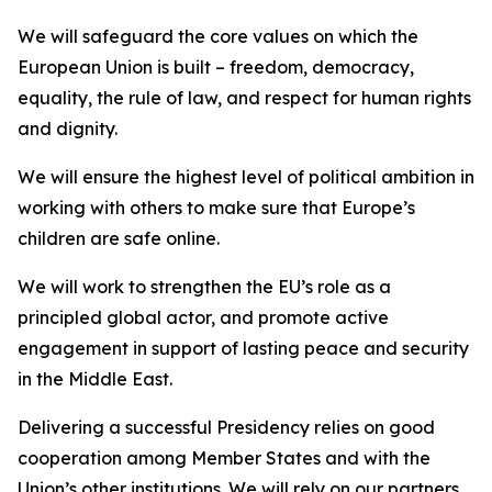
We will safeguard the core values on which the
European Union is built – freedom, democracy,
equality, the rule of law, and respect for human rights
and dignity.
We will ensure the highest level of political ambition in
working with others to make sure that Europe’s
children are safe online.
We will work to strengthen the EU’s role as a
principled global actor, and promote active
engagement in support of lasting peace and security
in the Middle East.
Delivering a successful Presidency relies on good
cooperation among Member States and with the
Union’s other institutions. We will rely on our partners