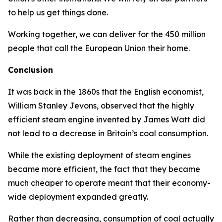
to help us get things done.
Working together, we can deliver for the 450 million
people that call the European Union their home.
Conclusion
It was back in the 1860s that the English economist,
William Stanley Jevons, observed that the highly
efficient steam engine invented by James Watt did
not lead to a decrease in Britain’s coal consumption.
While the existing deployment of steam engines
became more efficient, the fact that they became
much cheaper to operate meant that their economy-
wide deployment expanded greatly.
Rather than decreasing, consumption of coal actually