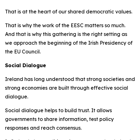
That is at the heart of our shared democratic values.
That is why the work of the EESC matters so much.
And that is why this gathering is the right setting as
we approach the beginning of the Irish Presidency of
the EU Council.
Social Dialogue
Ireland has long understood that strong societies and
strong economies are built through effective social
dialogue.
Social dialogue helps to build trust. It allows
governments to share information, test policy
responses and reach consensus.