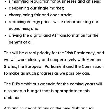
simplifying regulation for businesses and citizens;
deepening our single market;
championing fair and open trade;
reducing energy prices while decarbonising our
economies; and
driving the digital and AI transformation for the
benefit of all.
This will be a real priority for the Irish Presidency, and
we will work closely and cooperatively with Member
States, the European Parliament and the Commission
to make as much progress as we possibly can.
The EU’s ambitious agenda for the coming years will
also need a budget that is appropriate to this
ambition.
Advancing negotiations on the new Multiannual