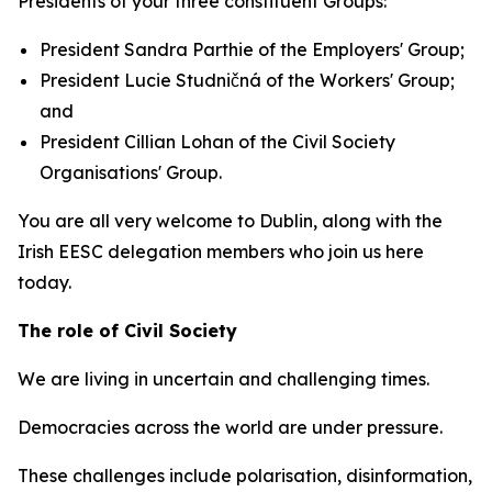
Presidents of your three constituent Groups:
President Sandra Parthie of the Employers' Group;
President Lucie Studničná of the Workers' Group;
and
President Cillian Lohan of the Civil Society
Organisations' Group.
You are all very welcome to Dublin, along with the
Irish EESC delegation members who join us here
today.
The role of Civil Society
We are living in uncertain and challenging times.
Democracies across the world are under pressure.
These challenges include polarisation, disinformation,