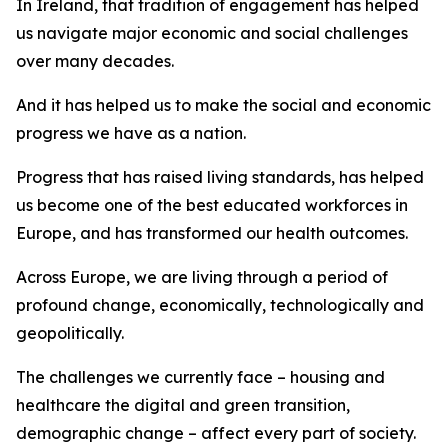
In Ireland, that tradition of engagement has helped
us navigate major economic and social challenges
over many decades.
And it has helped us to make the social and economic
progress we have as a nation.
Progress that has raised living standards, has helped
us become one of the best educated workforces in
Europe, and has transformed our health outcomes.
Across Europe, we are living through a period of
profound change, economically, technologically and
geopolitically.
The challenges we currently face – housing and
healthcare the digital and green transition,
demographic change – affect every part of society.