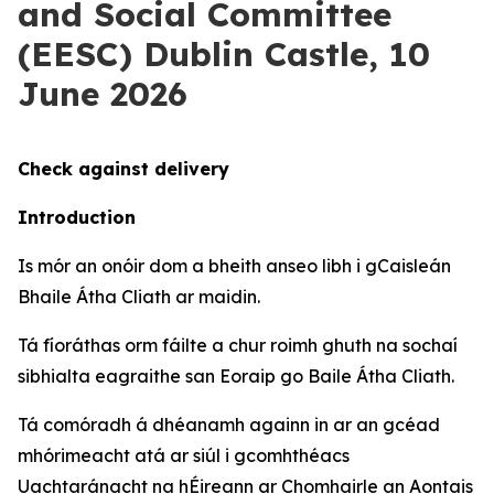
and Social Committee
(EESC) Dublin Castle, 10
June 2026
Check against delivery
Introduction
Is mór an onóir dom a bheith anseo libh i gCaisleán
Bhaile Átha Cliath ar maidin.
Tá fíoráthas orm fáilte a chur roimh ghuth na sochaí
sibhialta eagraithe san Eoraip go Baile Átha Cliath.
Tá comóradh á dhéanamh againn in ar an gcéad
mhórimeacht atá ar siúl i gcomhthéacs
Uachtaránacht na hÉireann ar Chomhairle an Aontais