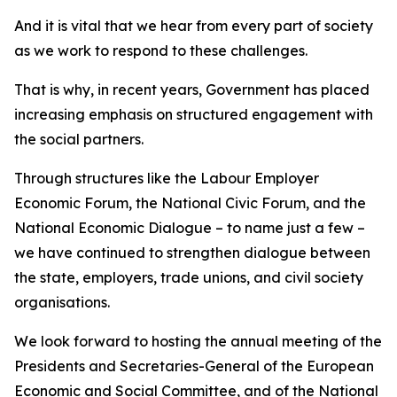
And it is vital that we hear from every part of society
as we work to respond to these challenges.
That is why, in recent years, Government has placed
increasing emphasis on structured engagement with
the social partners.
Through structures like the Labour Employer
Economic Forum, the National Civic Forum, and the
National Economic Dialogue – to name just a few –
we have continued to strengthen dialogue between
the state, employers, trade unions, and civil society
organisations.
We look forward to hosting the annual meeting of the
Presidents and Secretaries-General of the European
Economic and Social Committee, and of the National