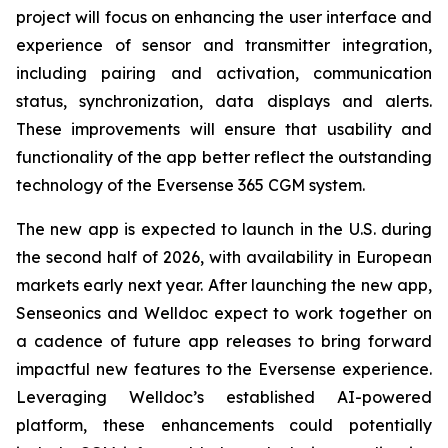
project will focus on enhancing the user interface and
experience of sensor and transmitter integration,
including pairing and activation, communication
status, synchronization, data displays and alerts.
These improvements will ensure that usability and
functionality of the app better reflect the outstanding
technology of the Eversense 365 CGM system.
The new app is expected to launch in the U.S. during
the second half of 2026, with availability in European
markets early next year. After launching the new app,
Senseonics and Welldoc expect to work together on
a cadence of future app releases to bring forward
impactful new features to the Eversense experience.
Leveraging Welldoc’s established AI-powered
platform, these enhancements could potentially