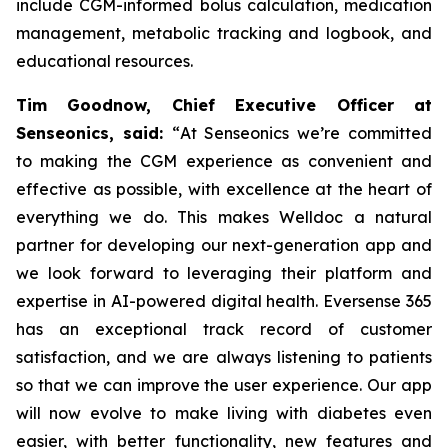
include CGM-informed bolus calculation, medication
management, metabolic tracking and logbook, and
educational resources.
Tim Goodnow, Chief Executive Officer at
Senseonics, said:
“
At Senseonics we’re committed
to making the CGM experience as convenient and
effective as possible, with excellence at the heart of
everything we do. This makes Welldoc a natural
partner for developing our next-generation app and
we look forward to leveraging their platform and
expertise in AI-powered digital health. Eversense 365
has an exceptional track record of customer
satisfaction, and we are always listening to patients
so that we can improve the user experience. Our app
will now evolve to make living with diabetes even
easier, with better functionality, new features and