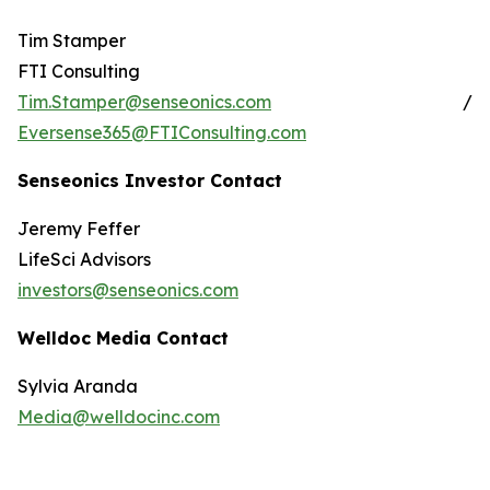
Tim Stamper
FTI Consulting
Tim.Stamper@senseonics.com
/
Eversense365@FTIConsulting.com
Senseonics Investor Contact
Jeremy Feffer
LifeSci Advisors
investors@senseonics.com
Welldoc Media Contact
Sylvia Aranda
Media@welldocinc.com