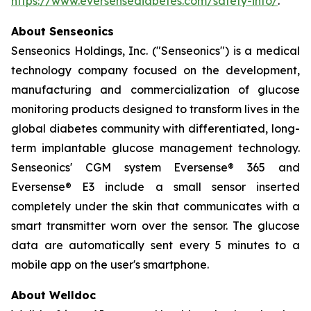
https://www.eversensediabetes.com/safety-info/
.
About Senseonics
Senseonics Holdings, Inc. ("Senseonics") is a medical
technology company focused on the development,
manufacturing and commercialization of glucose
monitoring products designed to transform lives in the
global diabetes community with differentiated, long-
term implantable glucose management technology.
Senseonics' CGM system Eversense® 365 and
Eversense® E3 include a small sensor inserted
completely under the skin that communicates with a
smart transmitter worn over the sensor. The glucose
data are automatically sent every 5 minutes to a
mobile app on the user's smartphone.
About Welldoc