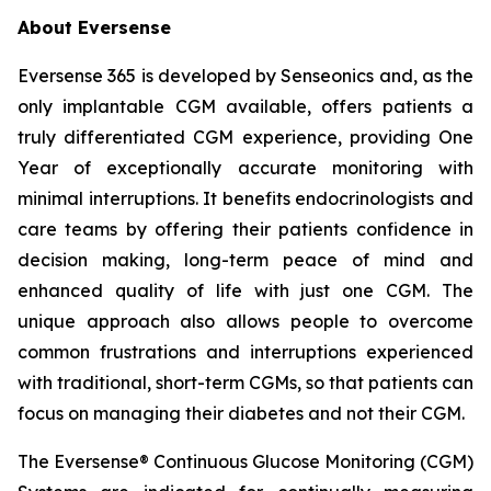
About Eversense
Eversense 365 is developed by Senseonics and, as the
only implantable CGM available, offers patients a
truly differentiated CGM experience, providing One
Year of exceptionally accurate monitoring with
minimal interruptions. It benefits endocrinologists and
care teams by offering their patients confidence in
decision making, long-term peace of mind and
enhanced quality of life with just one CGM. The
unique approach also allows people to overcome
common frustrations and interruptions experienced
with traditional, short-term CGMs, so that patients can
focus on managing their diabetes and not their CGM.
The Eversense® Continuous Glucose Monitoring (CGM)