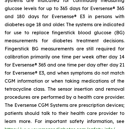
Systems are indicated for continually measuring
glucose levels for up to 365 days for Eversense® 365
and 180 days for Eversense® E3 in persons with
diabetes age 18 and older. The systems are indicated
for use to replace fingerstick blood glucose (BG)
measurements for diabetes treatment decisions.
Fingerstick BG measurements are still required for
calibration primarily one time per week after day 14
for Eversense® 365 and one time per day after day 21
for Eversense® E3, and when symptoms do not match
CGM information or when taking medications of the
tetracycline class. The sensor insertion and removal
procedures are performed by a health care provider.
The Eversense CGM Systems are prescription devices;
patients should talk to their health care provider to
learn more. For important safety information, see