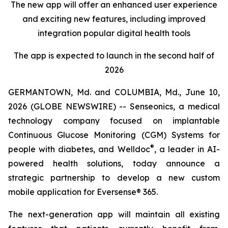
The new app will offer an enhanced user experience
and exciting new features, including improved
integration popular digital health tools
The app is expected to launch in the second half of
2026
GERMANTOWN, Md. and COLUMBIA, Md., June 10,
2026 (GLOBE NEWSWIRE) -- Senseonics, a medical
technology company focused on implantable
Continuous Glucose Monitoring (CGM) Systems for
®
people with diabetes, and Welldoc
, a leader in AI-
powered health solutions, today announce a
strategic partnership to develop a new custom
mobile application for Eversense® 365.
The next-generation app will maintain all existing