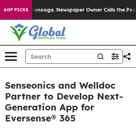
n Chattanooga. Newspaper Owner Calls the People Abr
AGP PICKS
Senseonics and Welldoc
Partner to Develop Next-
Generation App for
Eversense® 365