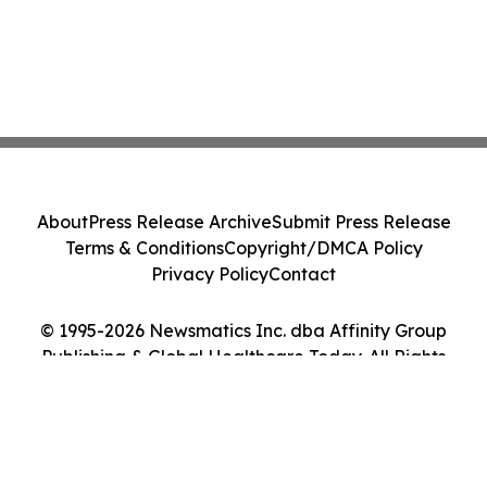
About
Press Release Archive
Submit Press Release
Terms & Conditions
Copyright/DMCA Policy
Privacy Policy
Contact
© 1995-2026 Newsmatics Inc. dba Affinity Group
Publishing & Global Healthcare Today. All Rights
Reserved.
Cookie Settings / Your Privacy Choices