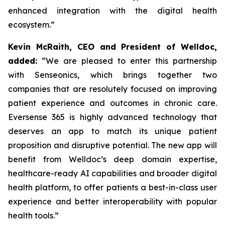
enhanced integration with the digital health
ecosystem.”
Kevin McRaith, CEO and President of Welldoc,
added:
“We are pleased to enter this partnership
with Senseonics, which brings together two
companies that are resolutely focused on improving
patient experience and outcomes in chronic care.
Eversense 365 is highly advanced technology that
deserves an app to match its unique patient
proposition and disruptive potential. The new app will
benefit from Welldoc’s deep domain expertise,
healthcare-ready AI capabilities and broader digital
health platform, to offer patients a best-in-class user
experience and better interoperability with popular
health tools.”