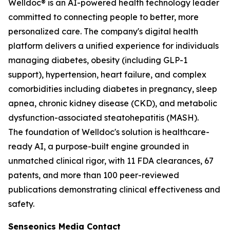
Welldoc® is an AI-powered health technology leader
committed to connecting people to better, more
personalized care. The company's digital health
platform delivers a unified experience for individuals
managing diabetes, obesity (including GLP-1
support), hypertension, heart failure, and complex
comorbidities including diabetes in pregnancy, sleep
apnea, chronic kidney disease (CKD), and metabolic
dysfunction-associated steatohepatitis (MASH).
The foundation of Welldoc's solution is healthcare-
ready AI, a purpose-built engine grounded in
unmatched clinical rigor, with 11 FDA clearances, 67
patents, and more than 100 peer-reviewed
publications demonstrating clinical effectiveness and
safety.
Senseonics Media Contact