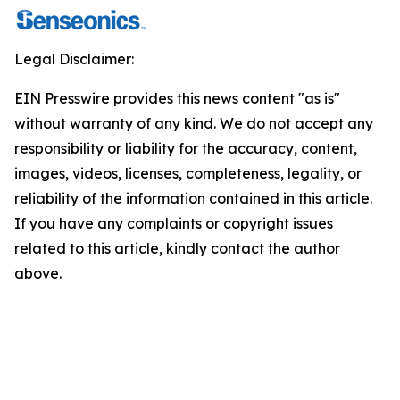
Legal Disclaimer:
EIN Presswire provides this news content "as is"
without warranty of any kind. We do not accept any
responsibility or liability for the accuracy, content,
images, videos, licenses, completeness, legality, or
reliability of the information contained in this article.
If you have any complaints or copyright issues
related to this article, kindly contact the author
above.