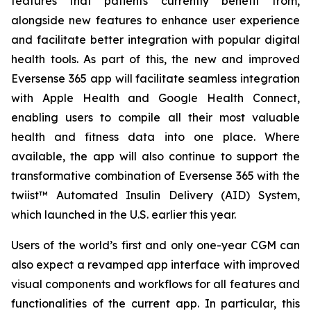
features that patients currently benefit from,
alongside new features to enhance user experience
and facilitate better integration with popular digital
health tools. As part of this, the new and improved
Eversense 365 app will facilitate seamless integration
with Apple Health and Google Health Connect,
enabling users to compile all their most valuable
health and fitness data into one place. Where
available, the app will also continue to support the
transformative combination of Eversense 365 with the
twiist™ Automated Insulin Delivery (AID) System,
which launched in the U.S. earlier this year.
Users of the world’s first and only one-year CGM can
also expect a revamped app interface with improved
visual components and workflows for all features and
functionalities of the current app. In particular, this