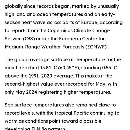
globally since records began, marked by unusually
high land and ocean temperatures and an early-
season heat wave across parts of Europe, according
to reports from the Copernicus Climate Change
Service (C3S) under the European Centre for
Medium-Range Weather Forecasts (ECMWF).
The global average surface air temperature for the
month reached 15.81°C (60.45°F), standing 0.55°C
above the 1991–2020 average. This makes it the
second-highest value ever recorded for May, with
only May 2024 registering higher temperatures.
Sea surface temperatures also remained close to
record levels, with the tropical Pacific continuing to
warm as conditions point toward a possible
developing El Niño pattern.