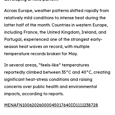
Across Europe, weather patterns shifted rapidly from
relatively mild conditions to intense heat during the
latter half of the month. Countries in western Europe,
including France, the United Kingdom, Ireland, and
Portugal, experienced one of the strongest early-
season heat waves on record, with multiple
temperature records broken for May.
In several areas, “feels-like” temperatures
reportedly climbed between 35°C and 40°C, creating
significant heat-stress conditions and raising
concerns over public health and environmental
impacts, according to reports.
MENAFN10062026000045017640ID1111238728