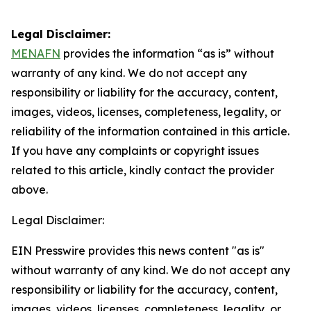
Legal Disclaimer:
MENAFN
provides the information “as is” without
warranty of any kind. We do not accept any
responsibility or liability for the accuracy, content,
images, videos, licenses, completeness, legality, or
reliability of the information contained in this article.
If you have any complaints or copyright issues
related to this article, kindly contact the provider
above.
Legal Disclaimer:
EIN Presswire provides this news content "as is"
without warranty of any kind. We do not accept any
responsibility or liability for the accuracy, content,
images, videos, licenses, completeness, legality, or