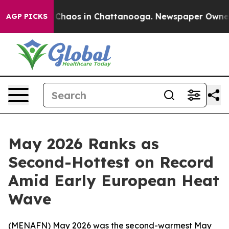
l Collapse
Chaos in Chattanooga. Newspaper Owner Cal
AGP PICKS
May 2026 Ranks as
Second-Hottest on Record
Amid Early European Heat
Wave
(
MENAFN
) May 2026 was the second-warmest May