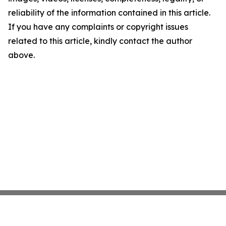
reliability of the information contained in this article.
If you have any complaints or copyright issues
related to this article, kindly contact the author
above.