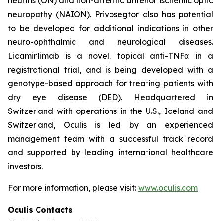
neuritis (ON) and non-arteritic anterior ischemic optic
neuropathy (NAION). Privosegtor also has potential
to be developed for additional indications in other
neuro-ophthalmic and neurological diseases.
Licaminlimab is a novel, topical anti-TNFα in a
registrational trial, and is being developed with a
genotype-based approach for treating patients with
dry eye disease (DED). Headquartered in
Switzerland with operations in the U.S., Iceland and
Switzerland, Oculis is led by an experienced
management team with a successful track record
and supported by leading international healthcare
investors.
For more information, please visit:
www.oculis.com
Oculis Contacts