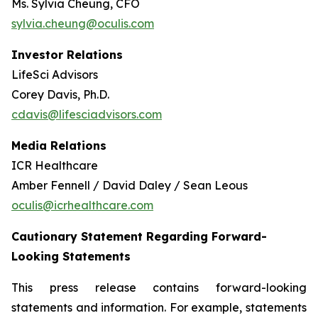
Ms. Sylvia Cheung, CFO
sylvia.cheung@oculis.com
Investor Relations
LifeSci Advisors
Corey Davis, Ph.D.
cdavis@lifesciadvisors.com
Media Relations
ICR Healthcare
Amber Fennell / David Daley / Sean Leous
oculis@icrhealthcare.com
Cautionary Statement Regarding Forward-
Looking Statements
This press release contains forward-looking
statements and information. For example, statements