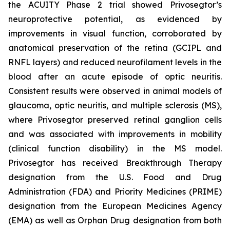
the ACUITY Phase 2 trial showed Privosegtor’s
neuroprotective potential, as evidenced by
improvements in visual function, corroborated by
anatomical preservation of the retina (GCIPL and
RNFL layers) and reduced neurofilament levels in the
blood after an acute episode of optic neuritis.
Consistent results were observed in animal models of
glaucoma, optic neuritis, and multiple sclerosis (MS),
where Privosegtor preserved retinal ganglion cells
and was associated with improvements in mobility
(clinical function disability) in the MS model.
Privosegtor has received Breakthrough Therapy
designation from the U.S. Food and Drug
Administration (FDA) and Priority Medicines (PRIME)
designation from the European Medicines Agency
(EMA) as well as Orphan Drug designation from both