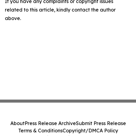
If you have any complaints or copyright issues
related to this article, kindly contact the author
above.
About
Press Release Archive
Submit Press Release
Terms & Conditions
Copyright/DMCA Policy