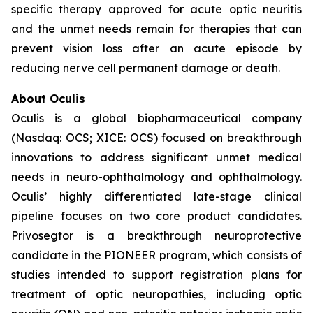
specific therapy approved for acute optic neuritis
and the unmet needs remain for therapies that can
prevent vision loss after an acute episode by
reducing nerve cell permanent damage or death.
About Oculis
Oculis is a global biopharmaceutical company
(Nasdaq: OCS; XICE: OCS) focused on breakthrough
innovations to address significant unmet medical
needs in neuro-ophthalmology and ophthalmology.
Oculis’ highly differentiated late-stage clinical
pipeline focuses on two core product candidates.
Privosegtor is a breakthrough neuroprotective
candidate in the PIONEER program, which consists of
studies intended to support registration plans for
treatment of optic neuropathies, including optic