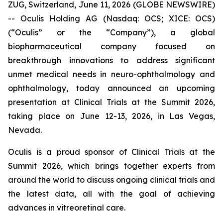
ZUG, Switzerland, June 11, 2026 (GLOBE NEWSWIRE)
-- Oculis Holding AG (Nasdaq: OCS; XICE: OCS)
(“Oculis” or the “Company”), a global
biopharmaceutical company focused on
breakthrough innovations to address significant
unmet medical needs in neuro-ophthalmology and
ophthalmology, today announced an upcoming
presentation at Clinical Trials at the Summit 2026,
taking place on June 12-13, 2026, in Las Vegas,
Nevada.
Oculis is a proud sponsor of Clinical Trials at the
Summit 2026, which brings together experts from
around the world to discuss ongoing clinical trials and
the latest data, all with the goal of achieving
advances in vitreoretinal care.