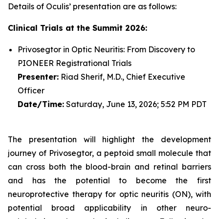
Details of Oculis’ presentation are as follows:
Clinical Trials at the Summit 2026:
Privosegtor in Optic Neuritis: From Discovery to
PIONEER Registrational Trials
Presenter:
Riad Sherif, M.D., Chief Executive
Officer
Date/Time:
Saturday, June 13, 2026; 5:52 PM PDT
The presentation will highlight the development
journey of Privosegtor, a peptoid small molecule that
can cross both the blood-brain and retinal barriers
and has the potential to become the first
neuroprotective therapy for optic neuritis (ON), with
potential broad applicability in other neuro-