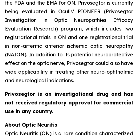
the FDA and the EMA for ON. Privosegtor is currently
being evaluated in Oculis’ PIONEER (Privosegtor
Investigation in Optic Neuropathies Efficacy
Evaluation Research) program, which includes two
registrational trials in ON and one registrational trial
in non-arteritic anterior ischemic optic neuropathy
(NAION). In addition to its potential neuroprotective
effect on the optic nerve, Privosegtor could also have
wide applicability in treating other neuro-ophthalmic
and neurological indications.
Privosegtor is an investigational drug and has
not received regulatory approval for commercial
use in any country.
About Optic Neuritis
Optic Neuritis (ON) is a rare condition characterized