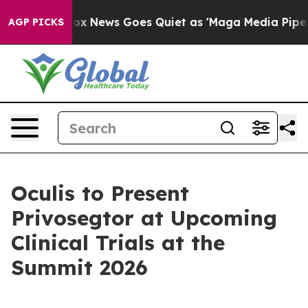
xist
Fox News Goes Quiet as 'Maga Media Pipeline' Bac
AGP PICKS
Oculis to Present
Privosegtor at Upcoming
Clinical Trials at the
Summit 2026