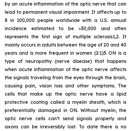
by an acute inflammation of the optic nerve that can
lead to permanent visual impairment. It affects up to
8 in 100,000 people worldwide with a U.S. annual
incidence estimated to be >30,000 and often
represents the first sign of multiple sclerosis1,2. It
mainly occurs in adults between the age of 20 and 40
years and is more frequent in women (2:1)3. ON is a
type of neuropathy (nerve disease) that happens
when acute inflammation of the optic nerve affects
the signals traveling from the eyes through the brain,
causing pain, vision loss and other symptoms. The
cells that make up the optic nerve have a lipid
protective coating called a myelin sheath, which is
preferentially damaged in ON. Without myelin, the
optic nerve cells can’t send signals properly and
axons can be irreversibly lost. To date there is no