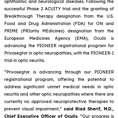
ophthalmic and neurological diseases. Following the
successful Phase 2 ACUITY trial and the granting of
Breakthrough Therapy designation from the U.S.
Food and Drug Administration (FDA) for ON and
PRIME (PRIority MEdicines) designation from the
European Medicines Agency (EMA), Oculis is
advancing the PIONEER registrational program for
Privosegtor in optic neuropathies, with the PIONEER-1
trial in optic neuritis.
“Privosegtor is advancing through our PIONEER
registrational program, offering the potential to
address significant unmet medical needs in optic
neuritis and other optic neuropathies where there are
currently no approved neuroprotective therapies to
prevent visual impairment,”
said Riad Sherif, M.D.,
Chief Executive Officer of Oculis
. “Our progress is