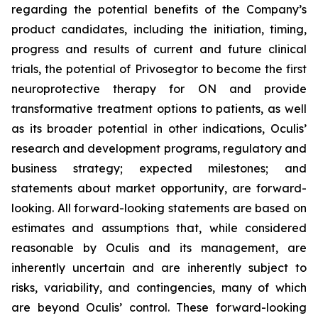
regarding the potential benefits of the Company’s
product candidates, including the initiation, timing,
progress and results of current and future clinical
trials, the potential of Privosegtor to become the first
neuroprotective therapy for ON and provide
transformative treatment options to patients, as well
as its broader potential in other indications, Oculis’
research and development programs, regulatory and
business strategy; expected milestones; and
statements about market opportunity, are forward-
looking. All forward-looking statements are based on
estimates and assumptions that, while considered
reasonable by Oculis and its management, are
inherently uncertain and are inherently subject to
risks, variability, and contingencies, many of which
are beyond Oculis’ control. These forward-looking