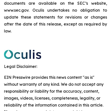
documents are available on the SEC’s website,
www.sec.gov. Oculis undertakes no obligation to
update these statements for revisions or changes
after the date of this release, except as required by
law.
Legal Disclaimer:
EIN Presswire provides this news content "as is"
without warranty of any kind. We do not accept any
responsibility or liability for the accuracy, content,
images, videos, licenses, completeness, legality, or
reliability of the information contained in this article.