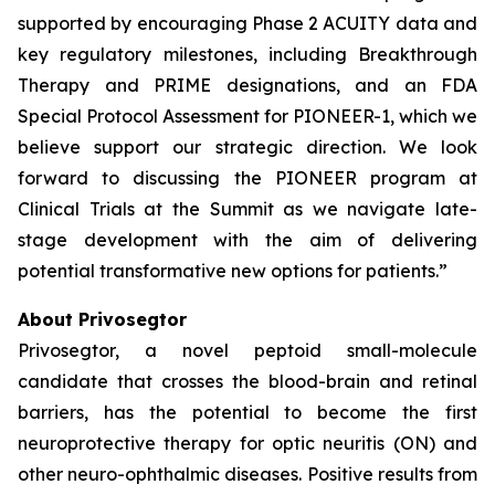
supported by encouraging Phase 2 ACUITY data and
key regulatory milestones, including Breakthrough
Therapy and PRIME designations, and an FDA
Special Protocol Assessment for PIONEER-1, which we
believe support our strategic direction. We look
forward to discussing the PIONEER program at
Clinical Trials at the Summit as we navigate late-
stage development with the aim of delivering
potential transformative new options for patients.”
About Privosegtor
Privosegtor, a novel peptoid small-molecule
candidate that crosses the blood-brain and retinal
barriers, has the potential to become the first
neuroprotective therapy for optic neuritis (ON) and
other neuro-ophthalmic diseases. Positive results from