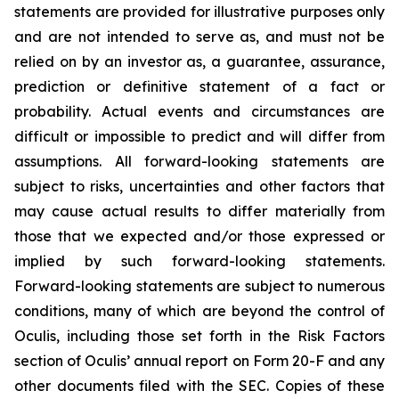
statements are provided for illustrative purposes only
and are not intended to serve as, and must not be
relied on by an investor as, a guarantee, assurance,
prediction or definitive statement of a fact or
probability. Actual events and circumstances are
difficult or impossible to predict and will differ from
assumptions. All forward-looking statements are
subject to risks, uncertainties and other factors that
may cause actual results to differ materially from
those that we expected and/or those expressed or
implied by such forward-looking statements.
Forward-looking statements are subject to numerous
conditions, many of which are beyond the control of
Oculis, including those set forth in the Risk Factors
section of Oculis’ annual report on Form 20-F and any
other documents filed with the SEC. Copies of these