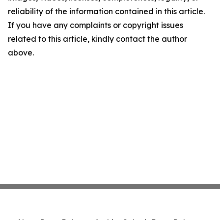
reliability of the information contained in this article.
If you have any complaints or copyright issues
related to this article, kindly contact the author
above.