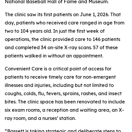
National Baseball Hall of Fame and Museum.
The clinic saw its first patients on June 1, 2026. That
day, patients who received care ranged in age from
two to 104 years old. In just the first week of
operations, the clinic provided care to 146 patients
and completed 34 on-site X-ray scans. 57 of these
patients walked in without an appointment.
Convenient Care is a critical point of access for
patients to receive timely care for non-emergent
illnesses and injuries, including but not limited to
coughs, colds, flu, fevers, sprains, rashes, and insect
bites. The clinic space has been renovated to include
six exam rooms, a reception and waiting area, an X-
ray room, and a nurses’ station.
“Bassett is taking strategic and deliberate steps to