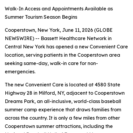
Walk-In Access and Appointments Available as
Summer Tourism Season Begins
Cooperstown, New York, June 11, 2026 (GLOBE
NEWSWIRE) -- Bassett Healthcare Network in
Central New York has opened a new Convenient Care
location, serving patients in the Cooperstown area
seeking same-day, walk-in care for non-
emergencies.
The new Convenient Care is located at 4580 State
Highway 28 in Milford, NY, adjacent to Cooperstown
Dreams Park, an all-inclusive, world-class baseball
summer camp experience that draws families from
across the country. It is only a few miles from other
Cooperstown summer attractions, including the