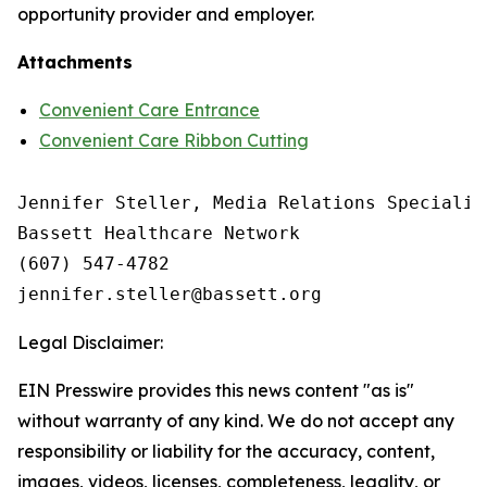
opportunity provider and employer.
Attachments
Convenient Care Entrance
Convenient Care Ribbon Cutting
Jennifer Steller, Media Relations Specialist
Bassett Healthcare Network

(607) 547-4782

Legal Disclaimer:
EIN Presswire provides this news content "as is"
without warranty of any kind. We do not accept any
responsibility or liability for the accuracy, content,
images, videos, licenses, completeness, legality, or