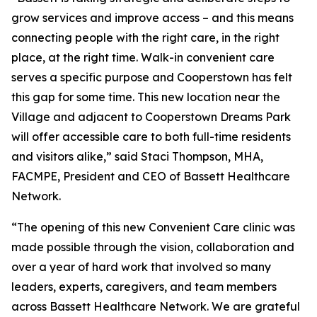
grow services and improve access – and this means
connecting people with the right care, in the right
place, at the right time. Walk-in convenient care
serves a specific purpose and Cooperstown has felt
this gap for some time. This new location near the
Village and adjacent to Cooperstown Dreams Park
will offer accessible care to both full-time residents
and visitors alike,” said Staci Thompson, MHA,
FACMPE, President and CEO of Bassett Healthcare
Network.
“The opening of this new Convenient Care clinic was
made possible through the vision, collaboration and
over a year of hard work that involved so many
leaders, experts, caregivers, and team members
across Bassett Healthcare Network. We are grateful