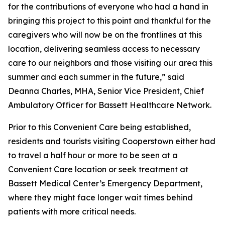
for the contributions of everyone who had a hand in
bringing this project to this point and thankful for the
caregivers who will now be on the frontlines at this
location, delivering seamless access to necessary
care to our neighbors and those visiting our area this
summer and each summer in the future,” said
Deanna Charles, MHA, Senior Vice President, Chief
Ambulatory Officer for Bassett Healthcare Network.
Prior to this Convenient Care being established,
residents and tourists visiting Cooperstown either had
to travel a half hour or more to be seen at a
Convenient Care location or seek treatment at
Bassett Medical Center’s Emergency Department,
where they might face longer wait times behind
patients with more critical needs.