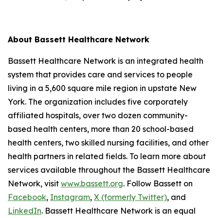
About Bassett Healthcare Network
Bassett Healthcare Network is an integrated health
system that provides care and services to people
living in a 5,600 square mile region in upstate New
York. The organization includes five corporately
affiliated hospitals, over two dozen community-
based health centers, more than 20 school-based
health centers, two skilled nursing facilities, and other
health partners in related fields. To learn more about
services available throughout the Bassett Healthcare
Network, visit
www.bassett.org
. Follow Bassett on
Facebook
,
Instagram
,
X (formerly Twitter)
, and
LinkedIn
. Bassett Healthcare Network is an equal