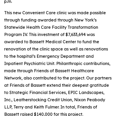
p.m.
This new Convenient Care clinic was made possible
through funding awarded through New York’s
Statewide Health Care Facility Transformation
Program IV. This investment of $7,633,694 was
awarded to Bassett Medical Center to fund the
renovation of the clinic space as well as renovations
to the hospital’s Emergency Department and
Inpatient Psychiatric Unit. Philanthropic contributions,
made through Friends of Bassett Healthcare
Network, also contributed to the project. Our partners
at Friends of Bassett extend their deepest gratitude
to Strategic Financial Services, EPIC Landscapes,
Inc., Leatherstocking Credit Union, Nixon Peabody
LLP, Terry and Keith Fulmer. In total, Friends of
Bassett raised $140,000 for this project.