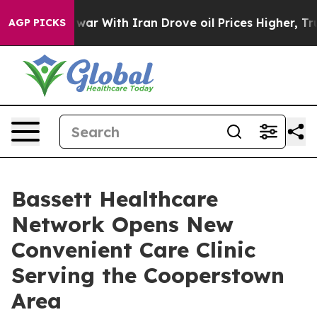
dn’t
As war With Iran Drove oil Prices Higher, Trump 
AGP PICKS
Bassett Healthcare
Network Opens New
Convenient Care Clinic
Serving the Cooperstown
Area