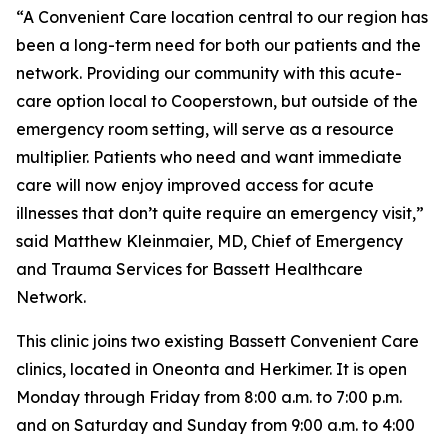
“A Convenient Care location central to our region has
been a long-term need for both our patients and the
network. Providing our community with this acute-
care option local to Cooperstown, but outside of the
emergency room setting, will serve as a resource
multiplier. Patients who need and want immediate
care will now enjoy improved access for acute
illnesses that don’t quite require an emergency visit,”
said Matthew Kleinmaier, MD, Chief of Emergency
and Trauma Services for Bassett Healthcare
Network.
This clinic joins two existing Bassett Convenient Care
clinics, located in Oneonta and Herkimer. It is open
Monday through Friday from 8:00 a.m. to 7:00 p.m.
and on Saturday and Sunday from 9:00 a.m. to 4:00