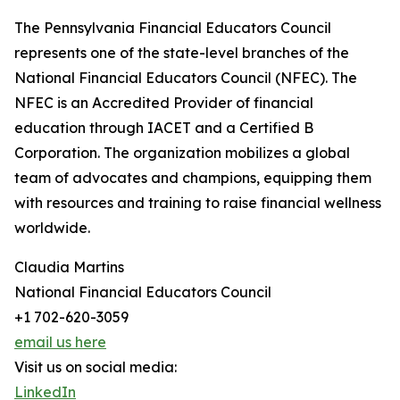
The Pennsylvania Financial Educators Council
represents one of the state-level branches of the
National Financial Educators Council (NFEC). The
NFEC is an Accredited Provider of financial
education through IACET and a Certified B
Corporation. The organization mobilizes a global
team of advocates and champions, equipping them
with resources and training to raise financial wellness
worldwide.
Claudia Martins
National Financial Educators Council
+1 702-620-3059
email us here
Visit us on social media:
LinkedIn