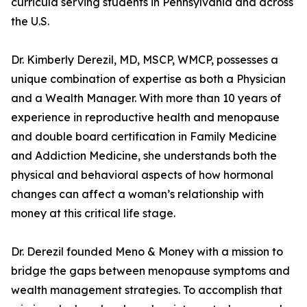
curricula serving students in Pennsylvania and across
the U.S.
Dr. Kimberly Derezil, MD, MSCP, WMCP, possesses a
unique combination of expertise as both a Physician
and a Wealth Manager. With more than 10 years of
experience in reproductive health and menopause
and double board certification in Family Medicine
and Addiction Medicine, she understands both the
physical and behavioral aspects of how hormonal
changes can affect a woman’s relationship with
money at this critical life stage.
Dr. Derezil founded Meno & Money with a mission to
bridge the gaps between menopause symptoms and
wealth management strategies. To accomplish that