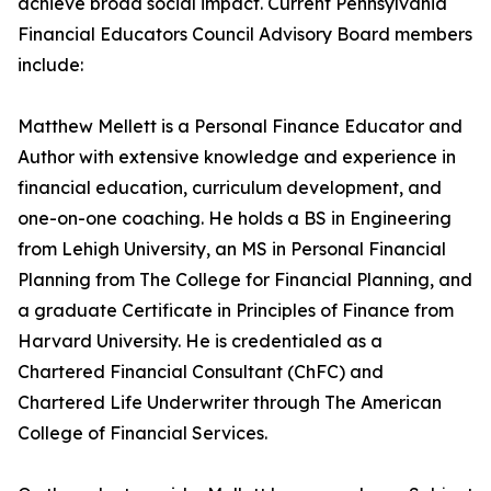
achieve broad social impact. Current Pennsylvania
Financial Educators Council Advisory Board members
include:
Matthew Mellett is a Personal Finance Educator and
Author with extensive knowledge and experience in
financial education, curriculum development, and
one-on-one coaching. He holds a BS in Engineering
from Lehigh University, an MS in Personal Financial
Planning from The College for Financial Planning, and
a graduate Certificate in Principles of Finance from
Harvard University. He is credentialed as a
Chartered Financial Consultant (ChFC) and
Chartered Life Underwriter through The American
College of Financial Services.