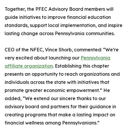
Together, the PFEC Advisory Board members will
guide initiatives to improve financial education
standards, support local implementation, and inspire
lasting change across Pennsylvania communities.
CEO of the NFEC, Vince Shorb, commented: “We’re
very excited about launching our
Pennsylvania
affiliate organization
. Establishing this chapter
presents an opportunity to reach organizations and
individuals across the state with initiatives that
promote greater economic empowerment.” He
added, “We extend our sincere thanks to our
advisory board and partners for their guidance in
creating programs that make a lasting impact on
financial wellness among Pennsylvanians.”