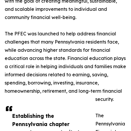
with the goal of creating meaningful, sustainable,
and scalable improvements to individual and
community financial well-being.
The PFEC was launched to help address financial
challenges that many Pennsylvania residents face,
while advancing higher standards for financial
education across the state. Financial education plays
a critical role in helping individuals and families make
informed decisions related to earning, saving,
spending, borrowing, investing, insurance,
homeownership, retirement, and long-term financial
security.
Establishing the
The
Pennsylvania chapter
Pennsylvania