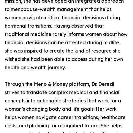
mission, she has developed an integrated approach
to menopause-wealth management that helps
women navigate critical financial decisions during
hormonal transitions. Having observed that
traditional medicine rarely informs women about how
financial decisions can be affected during midlife,
she was inspired to create the kind of resource she
wished she had been able to access during her own
health and wealth journey.
Through the Meno & Money platform, Dr. Derezil
strives to translate complex medical and financial
concepts into actionable strategies that work for a
woman’s changing body and life goals. Her work
helps women navigate career transitions, healthcare
costs, and planning for a dignified future. She helps