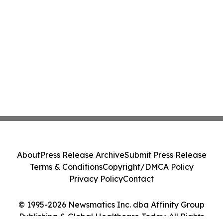
About
Press Release Archive
Submit Press Release
Terms & Conditions
Copyright/DMCA Policy
Privacy Policy
Contact
© 1995-2026 Newsmatics Inc. dba Affinity Group
Publishing & Global Healthcare Today. All Rights