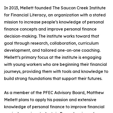
In 2013, Mellett founded The Saucon Creek Institute
for Financial Literacy, an organization with a stated
mission to increase people’s knowledge of personal
finance concepts and improve personal finance
decision-making. The institute works toward that
goal through research, collaboration, curriculum
development, and tailored one-on-one coaching.
Mellett’s primary focus at the institute is engaging
with young workers who are beginning their financial
journeys, providing them with tools and knowledge to
build strong foundations that support their futures.
As a member of the PFEC Advisory Board, Matthew
Mellett plans to apply his passion and extensive
knowledge of personal finance to improve financial