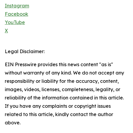
Instagram
Facebook
YouTube
X
Legal Disclaimer:
EIN Presswire provides this news content "as is"
without warranty of any kind. We do not accept any
responsibility or liability for the accuracy, content,
images, videos, licenses, completeness, legality, or
reliability of the information contained in this article.
If you have any complaints or copyright issues
related to this article, kindly contact the author
above.