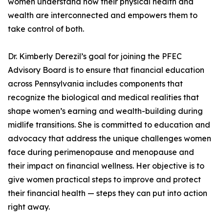
women understand how their physical health and
wealth are interconnected and empowers them to
take control of both.
Dr. Kimberly Derezil’s goal for joining the PFEC
Advisory Board is to ensure that financial education
across Pennsylvania includes components that
recognize the biological and medical realities that
shape women’s earning and wealth-building during
midlife transitions. She is committed to education and
advocacy that address the unique challenges women
face during perimenopause and menopause and
their impact on financial wellness. Her objective is to
give women practical steps to improve and protect
their financial health — steps they can put into action
right away.