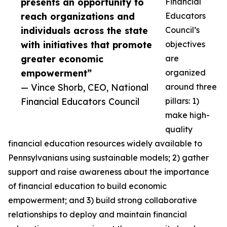
presents an opportunity to
Financial
reach organizations and
Educators
individuals across the state
Council’s
with initiatives that promote
objectives
greater economic
are
empowerment”
organized
— Vince Shorb, CEO, National
around three
Financial Educators Council
pillars: 1)
make high-
quality
financial education resources widely available to
Pennsylvanians using sustainable models; 2) gather
support and raise awareness about the importance
of financial education to build economic
empowerment; and 3) build strong collaborative
relationships to deploy and maintain financial