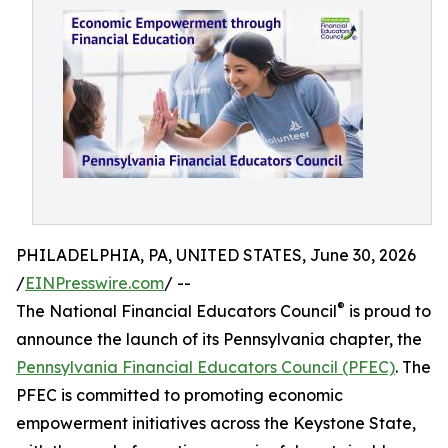
PHILADELPHIA, PA, UNITED STATES, June 30, 2026
/
EINPresswire.com
/ --
®
The National Financial Educators Council
is proud to
announce the launch of its Pennsylvania chapter, the
Pennsylvania Financial Educators Council (PFEC)
. The
PFEC is committed to promoting economic
empowerment initiatives across the Keystone State,