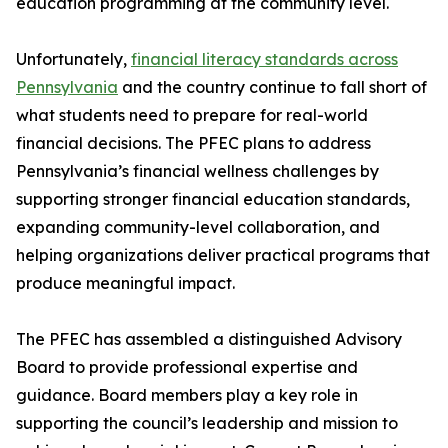
education programming at the community level.
Unfortunately,
financial literacy standards across
Pennsylvania
and the country continue to fall short of
what students need to prepare for real-world
financial decisions. The PFEC plans to address
Pennsylvania’s financial wellness challenges by
supporting stronger financial education standards,
expanding community-level collaboration, and
helping organizations deliver practical programs that
produce meaningful impact.
The PFEC has assembled a distinguished Advisory
Board to provide professional expertise and
guidance. Board members play a key role in
supporting the council’s leadership and mission to