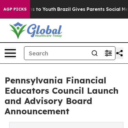
e Harms to Youth
Brazil Gives Parents Social Media Con
AGP PICKS
Pennsylvania Financial
Educators Council Launch
and Advisory Board
Announcement