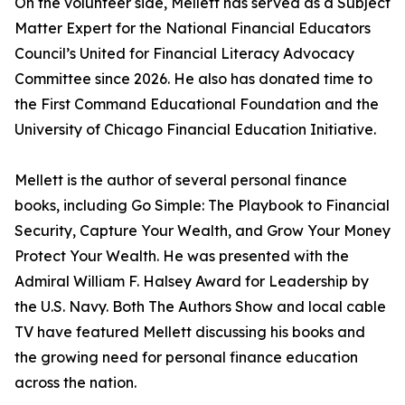
On the volunteer side, Mellett has served as a Subject
Matter Expert for the National Financial Educators
Council’s United for Financial Literacy Advocacy
Committee since 2026. He also has donated time to
the First Command Educational Foundation and the
University of Chicago Financial Education Initiative.
Mellett is the author of several personal finance
books, including Go Simple: The Playbook to Financial
Security, Capture Your Wealth, and Grow Your Money
Protect Your Wealth. He was presented with the
Admiral William F. Halsey Award for Leadership by
the U.S. Navy. Both The Authors Show and local cable
TV have featured Mellett discussing his books and
the growing need for personal finance education
across the nation.