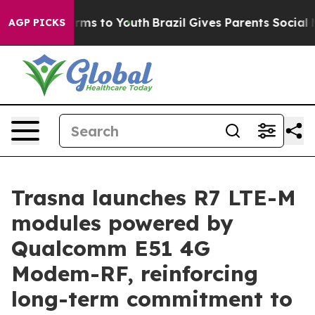
Abate Harms to Youth
Brazil Gives Parents Social Media
AGP PICKS
Trasna launches R7 LTE-M
modules powered by
Qualcomm E51 4G
Modem-RF, reinforcing
long-term commitment to