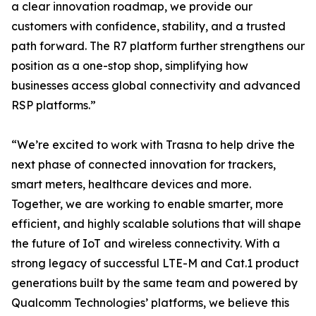
a clear innovation roadmap, we provide our
customers with confidence, stability, and a trusted
path forward. The R7 platform further strengthens our
position as a one-stop shop, simplifying how
businesses access global connectivity and advanced
RSP platforms.”
“We’re excited to work with Trasna to help drive the
next phase of connected innovation for trackers,
smart meters, healthcare devices and more.
Together, we are working to enable smarter, more
efficient, and highly scalable solutions that will shape
the future of IoT and wireless connectivity. With a
strong legacy of successful LTE-M and Cat.1 product
generations built by the same team and powered by
Qualcomm Technologies’ platforms, we believe this