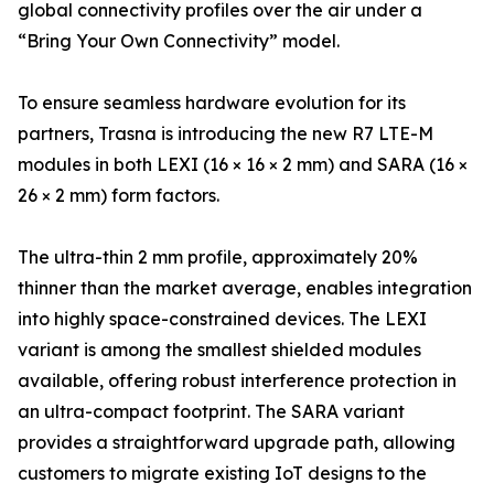
global connectivity profiles over the air under a
“Bring Your Own Connectivity” model.
To ensure seamless hardware evolution for its
partners, Trasna is introducing the new R7 LTE-M
modules in both LEXI (16 × 16 × 2 mm) and SARA (16 ×
26 × 2 mm) form factors.
The ultra-thin 2 mm profile, approximately 20%
thinner than the market average, enables integration
into highly space-constrained devices. The LEXI
variant is among the smallest shielded modules
available, offering robust interference protection in
an ultra-compact footprint. The SARA variant
provides a straightforward upgrade path, allowing
customers to migrate existing IoT designs to the