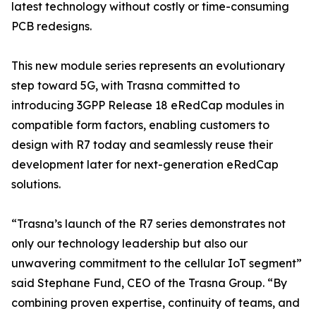
latest technology without costly or time-consuming
PCB redesigns.
This new module series represents an evolutionary
step toward 5G, with Trasna committed to
introducing 3GPP Release 18 eRedCap modules in
compatible form factors, enabling customers to
design with R7 today and seamlessly reuse their
development later for next-generation eRedCap
solutions.
“Trasna’s launch of the R7 series demonstrates not
only our technology leadership but also our
unwavering commitment to the cellular IoT segment”
said Stephane Fund, CEO of the Trasna Group. “By
combining proven expertise, continuity of teams, and