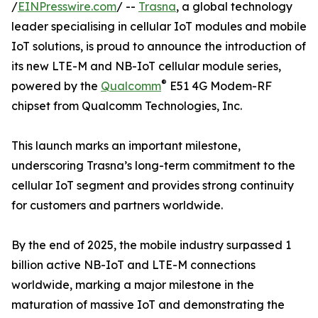
/
EINPresswire.com
/ --
Trasna
, a global technology
leader specialising in cellular IoT modules and mobile
IoT solutions, is proud to announce the introduction of
its new LTE-M and NB-IoT cellular module series,
®
powered by the
Qualcomm
E51 4G Modem-RF
chipset from Qualcomm Technologies, Inc.
This launch marks an important milestone,
underscoring Trasna’s long-term commitment to the
cellular IoT segment and provides strong continuity
for customers and partners worldwide.
By the end of 2025, the mobile industry surpassed 1
billion active NB-IoT and LTE-M connections
worldwide, marking a major milestone in the
maturation of massive IoT and demonstrating the