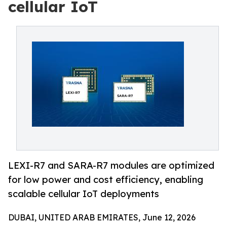
cellular IoT
LEXI-R7 and SARA-R7 modules are optimized
for low power and cost efficiency, enabling
scalable cellular IoT deployments
DUBAI, UNITED ARAB EMIRATES, June 12, 2026