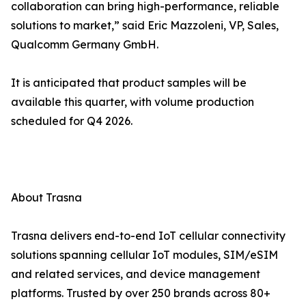
collaboration can bring high-performance, reliable
solutions to market,” said Eric Mazzoleni, VP, Sales,
Qualcomm Germany GmbH.
It is anticipated that product samples will be
available this quarter, with volume production
scheduled for Q4 2026.
About Trasna
Trasna delivers end-to-end IoT cellular connectivity
solutions spanning cellular IoT modules, SIM/eSIM
and related services, and device management
platforms. Trusted by over 250 brands across 80+