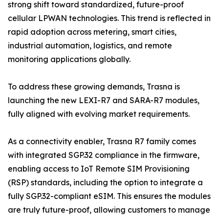
strong shift toward standardized, future-proof
cellular LPWAN technologies. This trend is reflected in
rapid adoption across metering, smart cities,
industrial automation, logistics, and remote
monitoring applications globally.
To address these growing demands, Trasna is
launching the new LEXI-R7 and SARA-R7 modules,
fully aligned with evolving market requirements.
As a connectivity enabler, Trasna R7 family comes
with integrated SGP.32 compliance in the firmware,
enabling access to IoT Remote SIM Provisioning
(RSP) standards, including the option to integrate a
fully SGP.32-compliant eSIM. This ensures the modules
are truly future-proof, allowing customers to manage