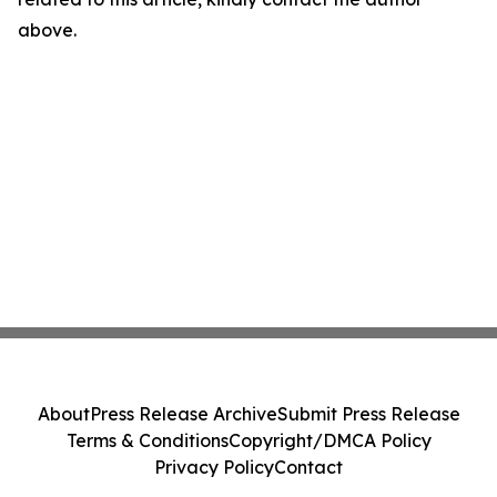
above.
About
Press Release Archive
Submit Press Release
Terms & Conditions
Copyright/DMCA Policy
Privacy Policy
Contact