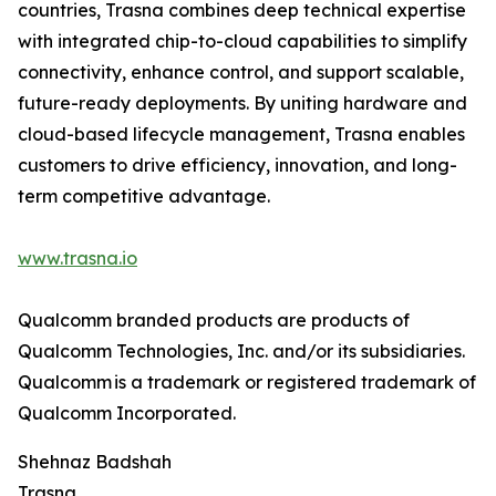
countries, Trasna combines deep technical expertise
with integrated chip-to-cloud capabilities to simplify
connectivity, enhance control, and support scalable,
future-ready deployments. By uniting hardware and
cloud-based lifecycle management, Trasna enables
customers to drive efficiency, innovation, and long-
term competitive advantage.
www.trasna.io
Qualcomm branded products are products of
Qualcomm Technologies, Inc. and/or its subsidiaries.
Qualcomm is a trademark or registered trademark of
Qualcomm Incorporated.
Shehnaz Badshah
Trasna