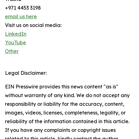
+971 4453 3198
email us here
Visit us on social media:
LinkedIn
YouTube
Other
Legal Disclaimer:
EIN Presswire provides this news content "as is"
without warranty of any kind. We do not accept any
responsibility or liability for the accuracy, content,
images, videos, licenses, completeness, legality, or
reliability of the information contained in this article.
If you have any complaints or copyright issues
related to this article, kindly contact the author