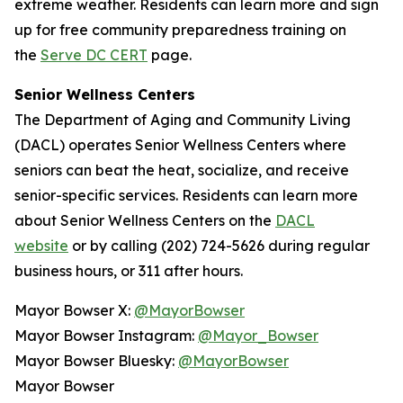
extreme weather. Residents can learn more and sign
up for free community preparedness training on
the
Serve DC CERT
page.
Senior Wellness Centers
The Department of Aging and Community Living
(DACL) operates Senior Wellness Centers where
seniors can beat the heat, socialize, and receive
senior-specific services. Residents can learn more
about Senior Wellness Centers on the
DACL
website
or by calling (202) 724-5626 during regular
business hours, or 311 after hours.
Mayor Bowser X:
@MayorBowser
Mayor Bowser Instagram:
@Mayor_Bowser
Mayor Bowser Bluesky:
@MayorBowser
Mayor Bowser