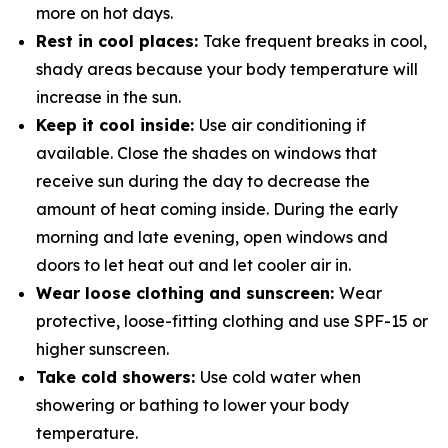
more on hot days.
Rest in cool places:
Take frequent breaks in cool,
shady areas because your body temperature will
increase in the sun.
Keep it cool inside:
Use air conditioning if
available. Close the shades on windows that
receive sun during the day to decrease the
amount of heat coming inside. During the early
morning and late evening, open windows and
doors to let heat out and let cooler air in.
Wear loose clothing and sunscreen:
Wear
protective, loose-fitting clothing and use SPF-15 or
higher sunscreen.
Take cold showers:
Use cold water when
showering or bathing to lower your body
temperature.