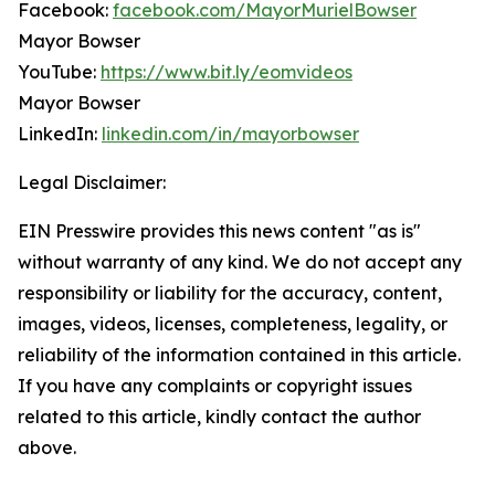
Facebook:
facebook.com/MayorMurielBowser
Mayor Bowser
YouTube:
https://www.bit.ly/eomvideos
Mayor Bowser
LinkedIn:
linkedin.com/in/mayorbowser
Legal Disclaimer:
EIN Presswire provides this news content "as is"
without warranty of any kind. We do not accept any
responsibility or liability for the accuracy, content,
images, videos, licenses, completeness, legality, or
reliability of the information contained in this article.
If you have any complaints or copyright issues
related to this article, kindly contact the author
above.