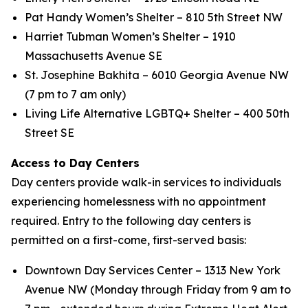
Pat Handy Women’s Shelter – 810 5th Street NW
Harriet Tubman Women’s Shelter – 1910
Massachusetts Avenue SE
St. Josephine Bakhita – 6010 Georgia Avenue NW
(7 pm to 7 am only)
Living Life Alternative LGBTQ+ Shelter – 400 50th
Street SE
Access to Day Centers
Day centers provide walk-in services to individuals
experiencing homelessness with no appointment
required. Entry to the following day centers is
permitted on a first-come, first-served basis:
Downtown Day Services Center – 1313 New York
Avenue NW (Monday through Friday from 9 am to