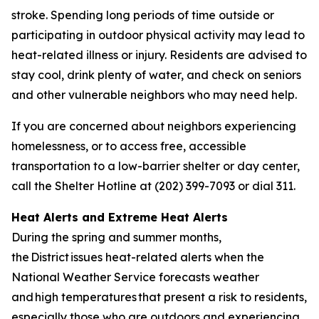
stroke. Spending long periods of time outside or
participating in outdoor physical activity may lead to
heat-related illness or injury. Residents are advised to
stay cool, drink plenty of water, and check on seniors
and other vulnerable neighbors who may need help.
If you are concerned about neighbors experiencing
homelessness, or to access free, accessible
transportation to a low-barrier shelter or day center,
call the Shelter Hotline at (202) 399-7093 or dial 311.
Heat Alerts and Extreme Heat Alerts
During the spring and summer months,
the District issues heat-related alerts when the
National Weather Service forecasts weather
and high temperatures that present a risk to residents,
especially those who are outdoors and experiencing