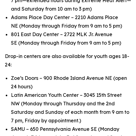
7 pm—extended hours during Extreme Heat Alert—
and Saturday from 10 am to 3 pm)
Adams Place Day Center – 2210 Adams Place
NE (Monday through Friday from 9 am to 5 pm)
801 East Day Center – 2722 MLK Jr. Avenue
SE (Monday through Friday from 9 am to 5 pm)
Drop-in centers are also available for youth ages 18-
24:
Zoe’s Doors – 900 Rhode Island Avenue NE (open
24 hours)
Latin American Youth Center – 3045 15th Street
NW (Monday through Thursday and the 2nd
Saturday and Sunday of each month from 9 am to
7 pm, Friday by appointment.)
SAMU – 650 Pennsylvania Avenue SE (Monday