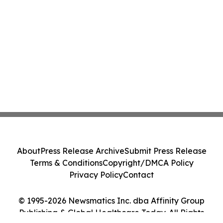
About
Press Release Archive
Submit Press Release
Terms & Conditions
Copyright/DMCA Policy
Privacy Policy
Contact
© 1995-2026 Newsmatics Inc. dba Affinity Group
Publishing & Global Healthcare Today. All Rights