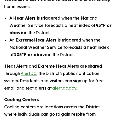
homelessness.
A
Heat Alert
is triggered when the National
Weather Service forecasts a heat index of
95°F or
above
in the District.
An
Extreme
Heat Alert
is triggered when the
National Weather Service forecasts a heat index
of
105°F or above
in the District.
Heat Alerts and Extreme Heat Alerts are shared
through
AlertDC
, the District’s public notification
system. Residents and visitors can sign up for free
email and text alerts at
alert.dc.gov
.
Cooling Centers
Cooling centers are locations across the District
where individuals can go to gain respite from