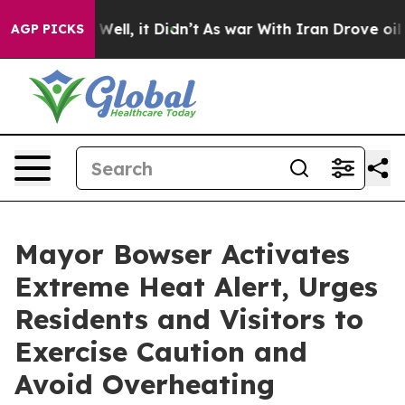
%. Well, it Didn’t
As war With Iran Drove oil Prices 
AGP PICKS
Mayor Bowser Activates
Extreme Heat Alert, Urges
Residents and Visitors to
Exercise Caution and
Avoid Overheating