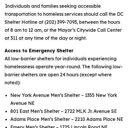
Individuals and families seeking accessible
transportation to homeless services should call the DC
Shelter Hotline at (202) 399-7093, between the hours
of 8 am to 12 am, or the Mayor’s Citywide Call Center
at 311 at any time of the day or night.
Access to Emergency Shelter
All low-barrier shelters for individuals experiencing
homelessness operate year-round. The following low-
barrier shelters are open 24 hours (except where
noted):
New York Avenue Men’s Shelter – 1355 New York
Avenue NE
801 East Men’s Shelter – 2722 MLK Jr. Avenue SE
Adams Place Men’s Shelter – 2210 Adams Place NE
Emery Men’s Shelter – 1725 Lincoln Road NE