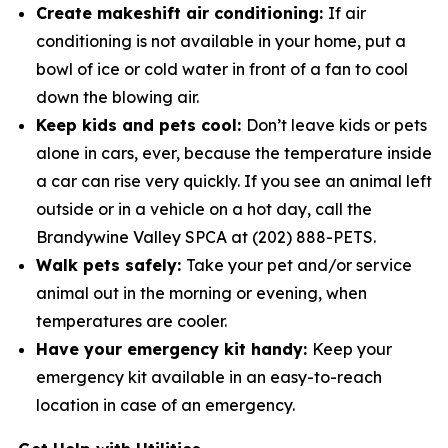
Create makeshift air conditioning:
If air
conditioning is not available in your home, put a
bowl of ice or cold water in­ front of a fan to cool
down the blowing air.
Keep kids and pets cool:
Don’t leave kids or pets
alone in cars, ever, because the temperature inside
a car can rise very quickly. If you see an animal left
outside or in a vehicle on a hot day, call the
Brandywine Valley SPCA at (202) 888-PETS.
Walk pets safely:
Take your pet and/or service
animal out in the morning or evening, when
temperatures are cooler.
Have your emergency kit handy:
Keep your
emergency kit available in an easy-to-reach
location in case of an emergency.