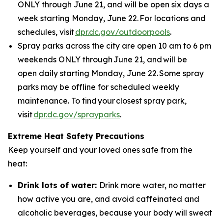
ONLY through June 21, and will be open six days a
week starting Monday, June 22. For locations and
schedules, visit
dpr.dc.gov/outdoorpools
.
Spray parks across the city are open 10 am to 6 pm
weekends ONLY through June 21, and will be
open daily starting Monday, June 22. Some spray
parks may be offline for scheduled weekly
maintenance. To find your closest spray park,
visit
dpr.dc.gov/sprayparks
.
Extreme Heat Safety Precautions
Keep yourself and your loved ones safe from the
heat:
Drink lots of water:
Drink more water, no matter
how active you are, and avoid caffeinated and
alcoholic beverages, because your body will sweat