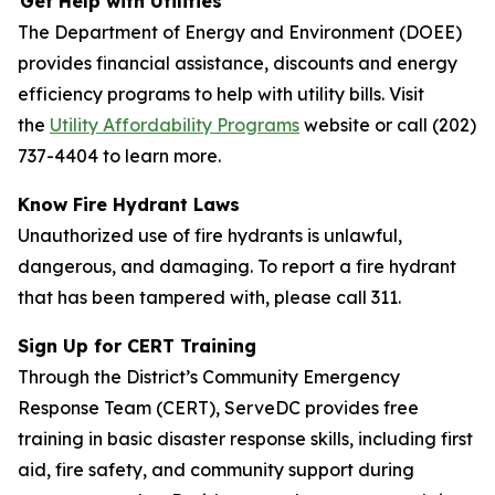
Get Help with Utilities
The Department of Energy and Environment (DOEE)
provides financial assistance, discounts and energy
efficiency programs to help with utility bills. Visit
the
Utility Affordability Programs
website or call (202)
737-4404 to learn more.
Know Fire Hydrant Laws
Unauthorized use of fire hydrants is unlawful,
dangerous, and damaging. To report a fire hydrant
that has been tampered with, please call 311.
Sign Up for CERT Training
Through the District’s Community Emergency
Response Team (CERT), ServeDC provides free
training in basic disaster response skills, including first
aid, fire safety, and community support during