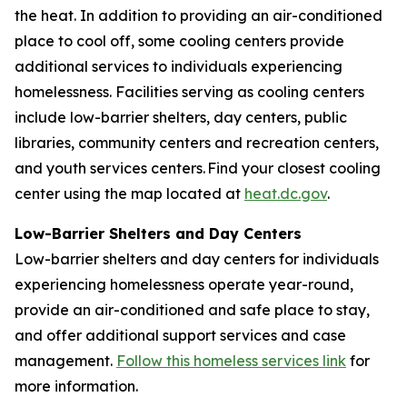
the heat. In addition to providing an air-conditioned
place to cool off, some cooling centers provide
additional services to individuals experiencing
homelessness. Facilities serving as cooling centers
include low-barrier shelters, day centers, public
libraries, community centers and recreation centers,
and youth services centers. Find your closest cooling
center using the map located at
heat.dc.gov
.
Low-Barrier Shelters and Day Centers
Low-barrier shelters and day centers for individuals
experiencing homelessness operate year-round,
provide an air-conditioned and safe place to stay,
and offer additional support services and case
management.
Follow this homeless services link
for
more information.