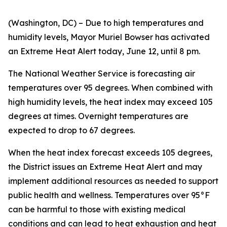
(Washington, DC) – Due to high temperatures and
humidity levels, Mayor Muriel Bowser has activated
an Extreme Heat Alert today, June 12, until 8 pm.
The National Weather Service is forecasting air
temperatures over 95 degrees. When combined with
high humidity levels, the heat index may exceed 105
degrees at times. Overnight temperatures are
expected to drop to 67 degrees.
When the heat index forecast exceeds 105 degrees,
the District issues an Extreme Heat Alert and may
implement additional resources as needed to support
public health and wellness. Temperatures over 95°F
can be harmful to those with existing medical
conditions and can lead to heat exhaustion and heat