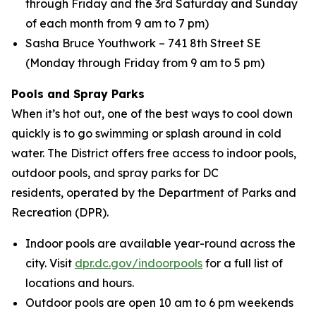
through Friday and the 3rd Saturday and Sunday
of each month from 9 am to 7 pm)
Sasha Bruce Youthwork – 741 8th Street SE
(Monday through Friday from 9 am to 5 pm)
Pools and Spray Parks
When it’s hot out, one of the best ways to cool down
quickly is to go swimming or splash around in cold
water. The District offers free access to indoor pools,
outdoor pools, and spray parks for DC
residents, operated by the Department of Parks and
Recreation (DPR).
Indoor pools are available year-round across the
city. Visit
dpr.dc.gov/indoorpools
for a full list of
locations and hours.
Outdoor pools are open 10 am to 6 pm weekends