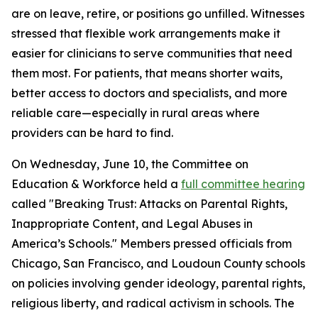
are on leave, retire, or positions go unfilled. Witnesses
stressed that flexible work arrangements make it
easier for clinicians to serve communities that need
them most. For patients, that means shorter waits,
better access to doctors and specialists, and more
reliable care—especially in rural areas where
providers can be hard to find.
On Wednesday, June 10, the Committee on
Education & Workforce held a
full committee hearing
called "Breaking Trust: Attacks on Parental Rights,
Inappropriate Content, and Legal Abuses in
America’s Schools." Members pressed officials from
Chicago, San Francisco, and Loudoun County schools
on policies involving gender ideology, parental rights,
religious liberty, and radical activism in schools. The