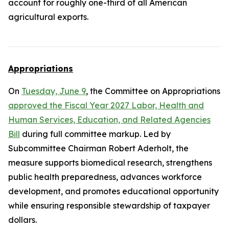
account for roughly one-third of all American
agricultural exports.
Appropriations
On
Tuesday, June 9
, the Committee on Appropriations
approved the Fiscal Year 2027 Labor, Health and
Human Services, Education, and Related Agencies
Bill
during full committee markup. Led by
Subcommittee Chairman Robert Aderholt, the
measure supports biomedical research, strengthens
public health preparedness, advances workforce
development, and promotes educational opportunity
while ensuring responsible stewardship of taxpayer
dollars.