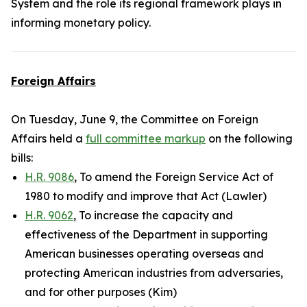
System and the role its regional framework plays in
informing monetary policy.
Foreign Affairs
On Tuesday, June 9, the Committee on Foreign
Affairs held a
full committee markup
on the following
bills:
H.R. 9086
, To amend the Foreign Service Act of
1980 to modify and improve that Act (Lawler)
H.R. 9062
, To increase the capacity and
effectiveness of the Department in supporting
American businesses operating overseas and
protecting American industries from adversaries,
and for other purposes (Kim)