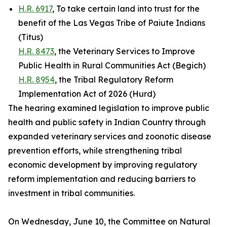
H.R. 6917
, To take certain land into trust for the
benefit of the Las Vegas Tribe of Paiute Indians
(Titus)
H.R. 8473
, the Veterinary Services to Improve
Public Health in Rural Communities Act (Begich)
H.R. 8954
, the Tribal Regulatory Reform
Implementation Act of 2026 (Hurd)
The hearing examined legislation to improve public
health and public safety in Indian Country through
expanded veterinary services and zoonotic disease
prevention efforts, while strengthening tribal
economic development by improving regulatory
reform implementation and reducing barriers to
investment in tribal communities.
On Wednesday, June 10, the Committee on Natural