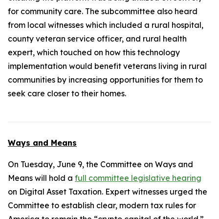
for community care. The subcommittee also heard
from local witnesses which included a rural hospital,
county veteran service officer, and rural health
expert, which touched on how this technology
implementation would benefit veterans living in rural
communities by increasing opportunities for them to
seek care closer to their homes.
Ways and Means
On Tuesday, June 9, the Committee on Ways and
Means will hold a
full committee legislative hearing
on Digital Asset Taxation. Expert witnesses urged the
Committee to establish clear, modern tax rules for