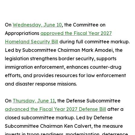
On
Wednesday, June 10
, the Committee on
Appropriations
approved the Fiscal Year 2027
Homeland Security Bill
during full committee markup.
Led by Subcommittee Chairman Mark Amodei, the
legislation strengthens border security, supports
immigration enforcement, enhances counter-drug
efforts, and provides resources for law enforcement
and disaster response missions.
On
Thursday, June 11
, the Defense Subcommittee
advanced the Fiscal Year 2027 Defense Bill
after a
closed subcommittee markup. Led by Defense
Subcommittee Chairman Ken Calvert, the measure
invests in troop readiness, modernization, deterrence,