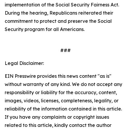
implementation of the
Social Security Fairness Act
.
During the hearing, Republicans reiterated their
commitment to protect and preserve the Social
Security program for all Americans.
###
Legal Disclaimer:
EIN Presswire provides this news content "as is"
without warranty of any kind. We do not accept any
responsibility or liability for the accuracy, content,
images, videos, licenses, completeness, legality, or
reliability of the information contained in this article.
If you have any complaints or copyright issues
related to this article, kindly contact the author