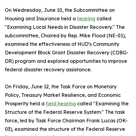
On Wednesday, June 10, the Subcommittee on
Housing and Insurance held a
hearing
called
"Examining Local Needs in Disaster Recovery." The
subcommittee, Chaired by Rep. Mike Flood (NE-01),
examined the effectiveness of HUD’s Community
Development Block Grant Disaster Recovery (CDBG-
DR) program and explored opportunities to improve
federal disaster recovery assistance.
On Friday, June 12, the Task Force on Monetary
Policy, Treasury Market Resilience, and Economic
Prosperity held a
field hearing
called "Examining the
Structure of the Federal Reserve System." The task
force, led by Task Force Chairman Frank Lucas (OK-
03), examined the structure of the Federal Reserve