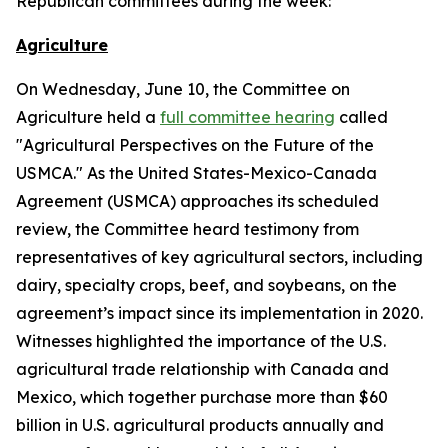
Republican committees during the week:
Agriculture
On Wednesday, June 10, the Committee on
Agriculture held a
full committee hearing
called
"Agricultural Perspectives on the Future of the
USMCA." As the United States-Mexico-Canada
Agreement (USMCA) approaches its scheduled
review, the Committee heard testimony from
representatives of key agricultural sectors, including
dairy, specialty crops, beef, and soybeans, on the
agreement’s impact since its implementation in 2020.
Witnesses highlighted the importance of the U.S.
agricultural trade relationship with Canada and
Mexico, which together purchase more than $60
billion in U.S. agricultural products annually and