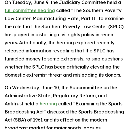
On Tuesday, June 9, the Judiciary Committee held a
full committee hearing
called "The Southern Poverty
Law Center: Manufacturing Hate, Part II" to examine
the role that the Southern Poverty Law Center (SPLC)
has played in distorting civil rights policy in recent
years. Additionally, the hearing explored recently
released information revealing that the SPLC has
funneled money to some extremists, raising questions
whether the SPLC has been artificially elevating the
domestic extremist threat and misleading its donors.
On Wednesday, June 10, the Subcommittee on the
Administrative State, Regulatory Reform, and
Antitrust held a
hearing
called "Examining the Sports
Broadcasting Act" discussed the
Sports Broadcasting
Act
(SBA) of 1961 and its effect on the modern
broadcast market for major sports leagues,