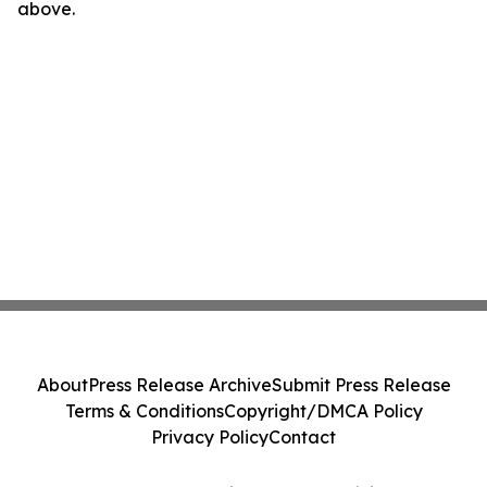
above.
About
Press Release Archive
Submit Press Release
Terms & Conditions
Copyright/DMCA Policy
Privacy Policy
Contact