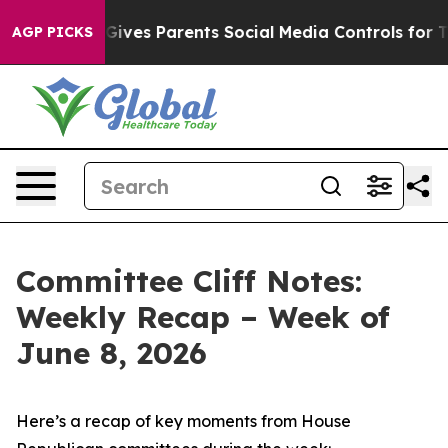
l Gives Parents Social Media Controls for Their Kids. 
AGP PICKS
Committee Cliff Notes:
Weekly Recap – Week of
June 8, 2026
Here’s a recap of key moments from House