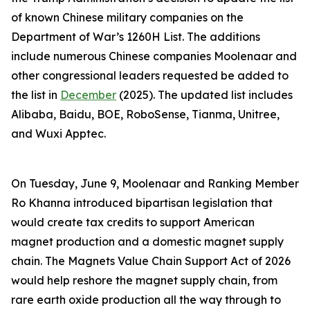
of known Chinese military companies on the
Department of War’s 1260H List. The additions
include numerous Chinese companies Moolenaar and
other congressional leaders requested be added to
the list in
December
(2025). The updated list includes
Alibaba, Baidu, BOE, RoboSense, Tianma, Unitree,
and Wuxi Apptec.
On Tuesday, June 9, Moolenaar and Ranking Member
Ro Khanna introduced bipartisan legislation that
would create tax credits to support American
magnet production and a domestic magnet supply
chain. The
Magnets Value Chain Support Act of 2026
would help reshore the magnet supply chain, from
rare earth oxide production all the way through to