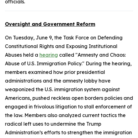
officials.
Oversight and Government Reform
On Tuesday, June 9, the Task Force on Defending
Constitutional Rights and Exposing Institutional
Abuses held a
hearing
called "Amnesty and Chaos:
Abuse of U.S. Immigration Policy." During the hearing,
members examined how prior presidential
administrations and the amnesty lobby have
weaponized the U.S. immigration system against
Americans, pushed reckless open borders policies and
engaged in frivolous litigation to stall enforcement of
the law. Members also analyzed current tactics the
radical left uses to undermine the Trump
Administration’s efforts to strengthen the immigration