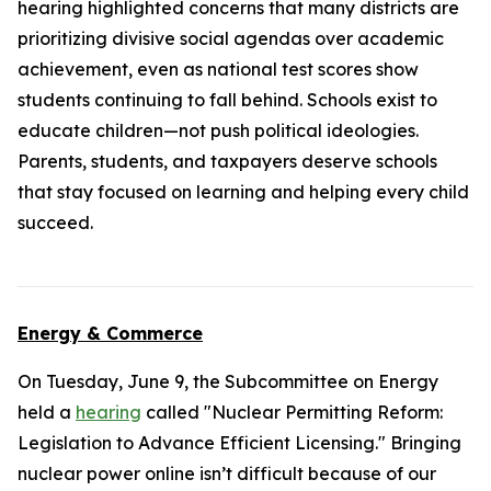
hearing highlighted concerns that many districts are
prioritizing divisive social agendas over academic
achievement, even as national test scores show
students continuing to fall behind. Schools exist to
educate children—not push political ideologies.
Parents, students, and taxpayers deserve schools
that stay focused on learning and helping every child
succeed.
Energy & Commerce
On Tuesday, June 9, the Subcommittee on Energy
held a
hearing
called "Nuclear Permitting Reform:
Legislation to Advance Efficient Licensing." Bringing
nuclear power online isn’t difficult because of our