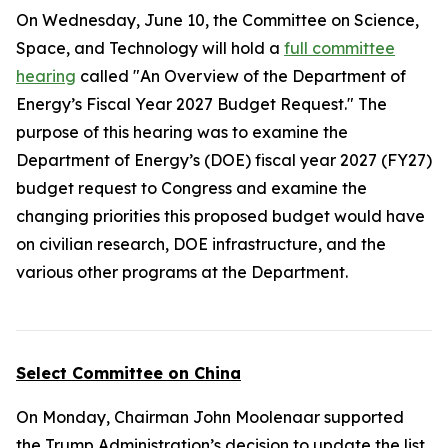
On Wednesday, June 10, the Committee on Science,
Space, and Technology will hold a
full committee
hearing
called "An Overview of the Department of
Energy’s Fiscal Year 2027 Budget Request." The
purpose of this hearing was to examine the
Department of Energy’s (DOE) fiscal year 2027 (FY27)
budget request to Congress and examine the
changing priorities this proposed budget would have
on civilian research, DOE infrastructure, and the
various other programs at the Department.
Select Committee on China
On Monday, Chairman John Moolenaar supported
the Trump Administration’s decision to update the list