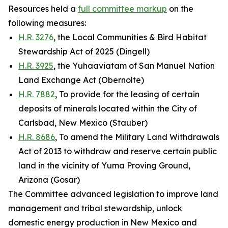
Resources held a
full committee markup
on the
following measures:
H.R. 3276
, the Local Communities & Bird Habitat
Stewardship Act of 2025 (Dingell)
H.R. 3925
, the Yuhaaviatam of San Manuel Nation
Land Exchange Act (Obernolte)
H.R. 7882
, To provide for the leasing of certain
deposits of minerals located within the City of
Carlsbad, New Mexico (Stauber)
H.R. 8686
, To amend the Military Land Withdrawals
Act of 2013 to withdraw and reserve certain public
land in the vicinity of Yuma Proving Ground,
Arizona (Gosar)
The Committee advanced legislation to improve land
management and tribal stewardship, unlock
domestic energy production in New Mexico and