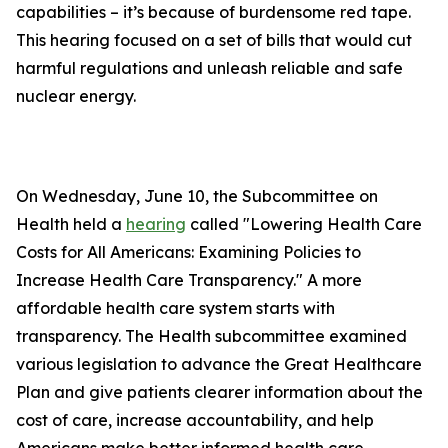
capabilities – it’s because of burdensome red tape.
This hearing focused on a set of bills that would cut
harmful regulations and unleash reliable and safe
nuclear energy.
On Wednesday, June 10, the Subcommittee on
Health held a
hearing
called "Lowering Health Care
Costs for All Americans: Examining Policies to
Increase Health Care Transparency." A more
affordable health care system starts with
transparency. The Health subcommittee examined
various legislation to advance the Great Healthcare
Plan and give patients clearer information about the
cost of care, increase accountability, and help