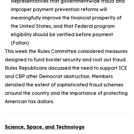
Representatives that governmentwide fraud and
improper payment prevention reforms will
meaningfully improve the financial prosperity of
the United States, and that Federal program
eligibility should be verified before payment
(Fallon)
This week the Rules Committee considered measures
designed to fund border security and root out fraud.
Rules Republicans discussed the need to support ICE
and CBP after Democrat obstruction. Members
detailed the extent of sophisticated fraud schemes
around the country and the importance of protecting
American tax dollars.
Science, Space, and Technology