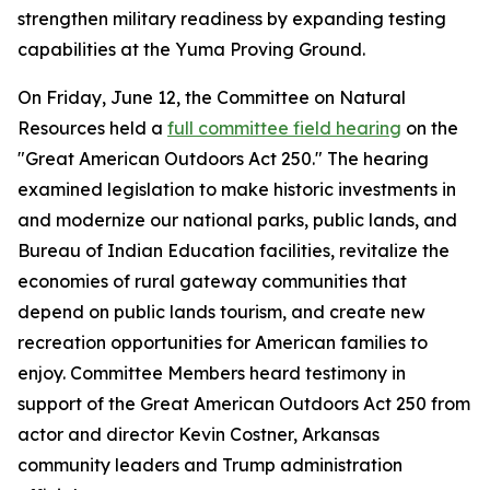
strengthen military readiness by expanding testing
capabilities at the Yuma Proving Ground.
On Friday, June 12, the Committee on Natural
Resources held a
full committee field hearing
on the
"Great American Outdoors Act 250." The hearing
examined legislation to make historic investments in
and modernize our national parks, public lands, and
Bureau of Indian Education facilities, revitalize the
economies of rural gateway communities that
depend on public lands tourism, and create new
recreation opportunities for American families to
enjoy. Committee Members heard testimony in
support of the
Great American Outdoors Act 250
from
actor and director Kevin Costner, Arkansas
community leaders and Trump administration