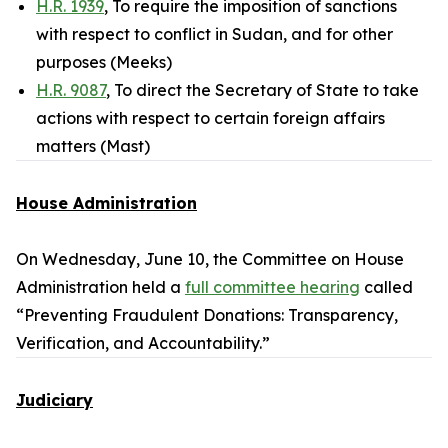
H.R. 1939
, To require the imposition of sanctions
with respect to conflict in Sudan, and for other
purposes (Meeks)
H.R. 9087
, To direct the Secretary of State to take
actions with respect to certain foreign affairs
matters (Mast)
House Administration
On Wednesday, June 10, the Committee on House
Administration held a
full committee hearing
called
“Preventing Fraudulent Donations: Transparency,
Verification, and Accountability.”
Judiciary