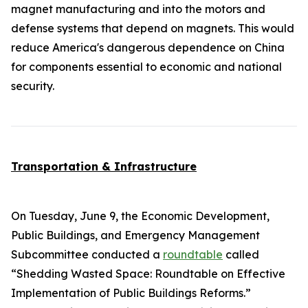
magnet manufacturing and into the motors and
defense systems that depend on magnets. This would
reduce America's dangerous dependence on China
for components essential to economic and national
security.
Transportation & Infrastructure
On Tuesday, June 9, the Economic Development,
Public Buildings, and Emergency Management
Subcommittee conducted a
roundtable
called
“Shedding Wasted Space: Roundtable on Effective
Implementation of Public Buildings Reforms.”