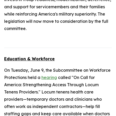
and support for servicemembers and their families
while reinforcing America's military superiority. The
legislation will now move to consideration by the full
committee.
Education & Workforce
On Tuesday, June 9, the Subcommittee on Workforce
Protections held a
hearing
called "On Call for
America: Strengthening Access Through Locum
Tenens Providers." Locum tenens health care
providers—temporary doctors and clinicians who
often work as independent contractors—help fill
staffing gaps and keep care available when doctors