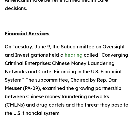
Americans make better informed health care
decisions.
Financial Services
On Tuesday, June 9, the Subcommittee on Oversight
and Investigations held a
hearing
called "Converging
Criminal Enterprises: Chinese Money Laundering
Networks and Cartel Financing in the U.S. Financial
System." The subcommittee, Chaired by Rep. Dan
Meuser (PA-09), examined the growing partnership
between Chinese money laundering networks
(CMLNs) and drug cartels and the threat they pose to
the U.S. financial system.