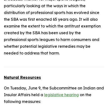
particularly looking at the ways in which the
distribution of professional sports has evolved since
the SBA was first enacted 65 years ago. It will also
examine the extent to which the antitrust exemption
created by the SBA has been used by the
professional sports leagues to harm consumers and
whether potential legislative remedies may be
needed to address that harm.
Natural Resources
On Tuesday, June 9, the Subcommittee on Indian and
Insular Affairs held a
legislative hearing
on the
following measures: