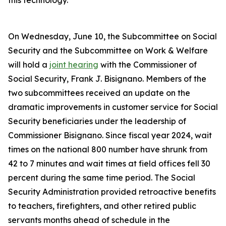
this technology.
On Wednesday, June 10, the Subcommittee on Social
Security and the Subcommittee on Work & Welfare
will hold a
joint hearing
with the Commissioner of
Social Security, Frank J. Bisignano. Members of the
two subcommittees received an update on the
dramatic improvements in customer service for Social
Security beneficiaries under the leadership of
Commissioner Bisignano. Since fiscal year 2024, wait
times on the national 800 number have shrunk from
42 to 7 minutes and wait times at field offices fell 30
percent during the same time period. The Social
Security Administration provided retroactive benefits
to teachers, firefighters, and other retired public
servants months ahead of schedule in the