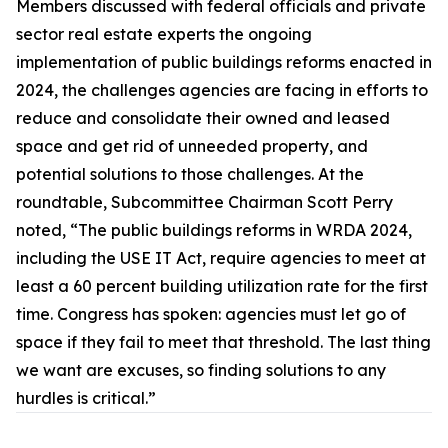
Members discussed with federal officials and private
sector real estate experts the ongoing
implementation of public buildings reforms enacted in
2024, the challenges agencies are facing in efforts to
reduce and consolidate their owned and leased
space and get rid of unneeded property, and
potential solutions to those challenges. At the
roundtable, Subcommittee Chairman Scott Perry
noted, “The public buildings reforms in WRDA 2024,
including the
USE IT Act,
require agencies to meet at
least a 60 percent building utilization rate for the first
time. Congress has spoken: agencies must let go of
space if they fail to meet that threshold. The last thing
we want are excuses, so finding solutions to any
hurdles is critical.”