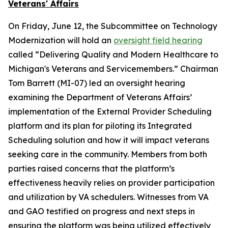
Veterans' Affairs
On Friday, June 12, the Subcommittee on Technology
Modernization will hold an
oversight field hearing
called “Delivering Quality and Modern Healthcare to
Michigan's Veterans and Servicemembers.” Chairman
Tom Barrett (MI-07) led an oversight hearing
examining the Department of Veterans Affairs’
implementation of the External Provider Scheduling
platform and its plan for piloting its Integrated
Scheduling solution and how it will impact veterans
seeking care in the community. Members from both
parties raised concerns that the platform’s
effectiveness heavily relies on provider participation
and utilization by VA schedulers. Witnesses from VA
and GAO testified on progress and next steps in
ensuring the platform was being utilized effectively