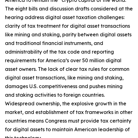
America to remain the “crypto capital of the world.”
The eight bills and discussion drafts considered at the
hearing address digital asset taxation challenges:
clarity of tax treatment for digital asset transactions
like mining and staking, parity between digital assets
and traditional financial instruments, and
administrability of the tax code and reporting
requirements for America’s over 50 million digital
asset owners. The lack of clear tax rules for common
digital asset transactions, like mining and staking,
damages U.S. competitiveness and pushes mining
and staking activities to foreign countries.
Widespread ownership, the explosive growth in the
market, and establishment of tax frameworks in other
countries means Congress must provide tax certainty
for digital assets to maintain American leadership of