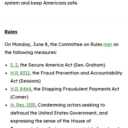
system and keep Americans safe.
Rules
On Monday, June 8, the Committee on Rules
met
on
the following measures:
S. 2
, the Secure America Act (Sen. Graham)
H.R. 8312,
the Fraud Prevention and Accountability
Act (Sessions)
H.R. 8464
, the Stopping Fraudulent Payments Act
(Comer)
H. Res. 1335
, Condemning actors seeking to
defraud the United States Government, and
expressing the sense of the House of