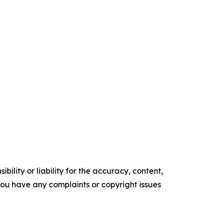
ility or liability for the accuracy, content,
f you have any complaints or copyright issues