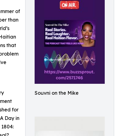
summer of
per than
rld’s
 Haitian
ons that
a problem
lve
ry
Souvni on the Mike
moment
shed for
 A Day in
 1804:
eal?