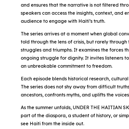
and ensures that the narrative is not filtered th
speakers can access the insights, context, and 
audience to engage with Haiti’s truth.
The series arrives at a moment when global conver
told through the lens of crisis, but rarely throu
struggles and triumphs. It examines the forces th
ongoing struggle for dignity. It invites listeners
an unbreakable commitment to freedom.
Each episode blends historical research, cultura
The series does not shy away from difficult truths,
ancestors, confronts myths, and uplifts the voices 
As the summer unfolds, UNDER THE HAITIAN SKIN 
part of the diaspora, a student of history, or si
see Haiti from the inside out.