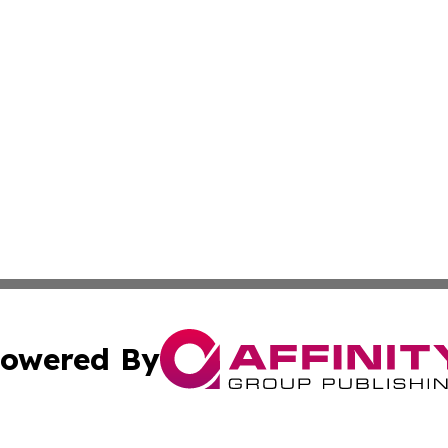
owered By
ubmit Press Release
Terms & Conditions
Copyright/DMCA