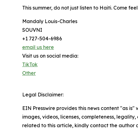
This summer, do not just listen to Haiti. Come fee
Mandaly Louis-Charles
SOUVNI
+1 727-504-6986
email us here
Visit us on social media:
TikTok
Other
Legal Disclaimer:
EIN Presswire provides this news content "as is" 
images, videos, licenses, completeness, legality, o
related to this article, kindly contact the author