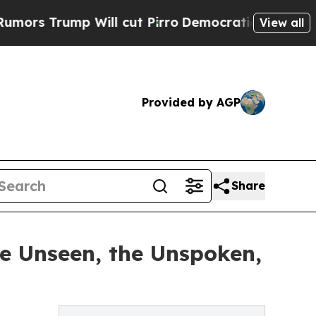
p Will cut Pirro
Democratic Socialists of Ameri
View all
Provided by AGP
Share
he Unseen, the Unspoken,