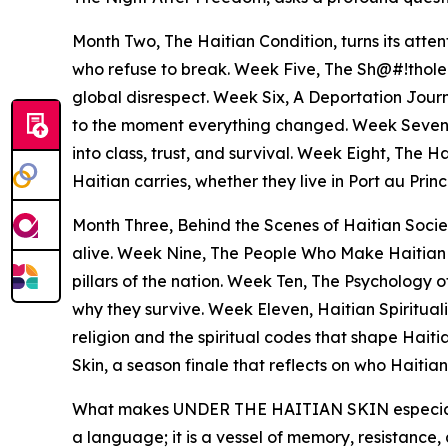
Month Two, The Haitian Condition, turns its atten
who refuse to break. Week Five, The Sh@#!thole 
global disrespect. Week Six, A Deportation Journe
to the moment everything changed. Week Seven,
into class, trust, and survival. Week Eight, The 
Haitian carries, whether they live in Port au Princ
Month Three, Behind the Scenes of Haitian Society
alive. Week Nine, The People Who Make Haitian Hi
pillars of the nation. Week Ten, The Psychology 
why they survive. Week Eleven, Haitian Spiritual
religion and the spiritual codes that shape Haiti
Skin, a season finale that reflects on who Haiti
What makes UNDER THE HAITIAN SKIN especially sign
a language; it is a vessel of memory, resistance, 