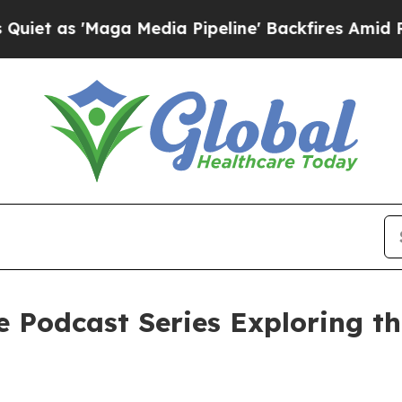
aga Media Pipeline' Backfires Amid Rumors Trum
e Podcast Series Exploring t