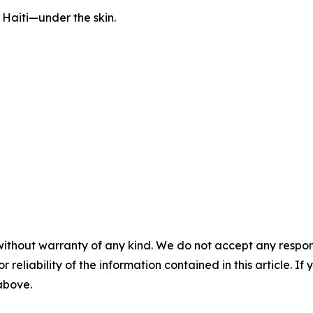
l Haiti—under the skin.
without warranty of any kind. We do not accept any responsib
r reliability of the information contained in this article. I
 above.