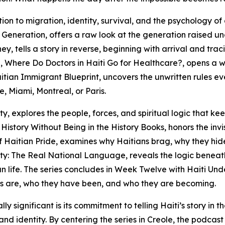
tion to migration, identity, survival, and the psychology of
Generation, offers a raw look at the generation raised u
y, tells a story in reverse, beginning with arrival and tra
 Where Do Doctors in Haiti Go for Healthcare?, opens a 
Haitian Immigrant Blueprint, uncovers the unwritten rules ev
e, Miami, Montreal, or Paris.
, explores the people, forces, and spiritual logic that kee
story Without Being in the History Books, honors the invi
of Haitian Pride, examines why Haitians brag, why they hid
ity: The Real National Language, reveals the logic beneat
an life. The series concludes in Week Twelve with Haiti Un
ans are, who they have been, and who they are becoming.
ificant is its commitment to telling Haiti’s story in the 
and identity. By centering the series in Creole, the podcast