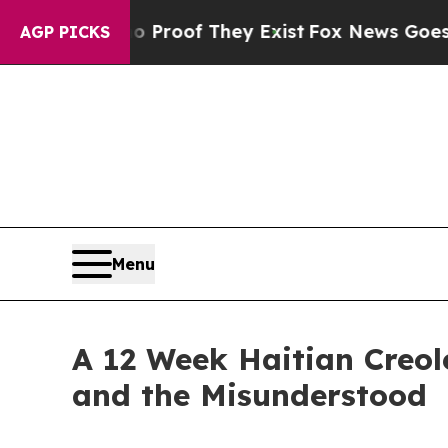
rs no Proof They Exist
Fox News Goes Quiet as 'M
AGP PICKS
Menu
A 12 Week Haitian Creol
and the Misunderstood