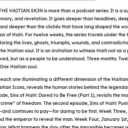
E HAITIAN SKIN is more than a podcast series. It is a 
emory, and revelation. It goes deeper than headlines, dee
, and deeper than the clichés that have long shaped the wo
on of Haiti. For twelve weeks, the series travels under the
ploring the lives, ghosts, triumphs, wounds, and contradicti
he Haitian soul. It is an invitation to witness Haiti not as 
lved, but as a people to be understood. Three months. Twe
 One Haitian soul.
 each one illuminating a different dimension of the Haitian
itian Icons, reveals the human stories behind the legenda
e, Sins of Haiti: Dared to Be Free (Part 1), revisits the 
rime” of freedom. The second episode, Sins of Haiti: Puni
—and continues to pay—for daring to be first. Week Three,
nd the emperor to reveal the man. Week Four, January 1st,
ion: What happens the day after the impossible becomes r