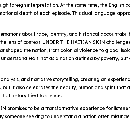
rough foreign interpretation. At the same time, the Englis
emotional depth of each episode. This dual language appr
sations about race, identity, and historical accountability
gh the lens of context. UNDER THE HAITIAN SKIN challenges t
at shaped the nation, from colonial violence to global isol
 to understand Haiti not as a nation defined by poverty, but 
l analysis, and narrative storytelling, creating an experie
 but it also celebrates the beauty, humor, and spirit that de
that history tried to silence.
promises to be a transformative experience for listener
mply someone seeking to understand a nation often misunders