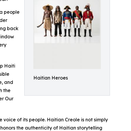
 a people
nder
cing back
window
ery
p Haiti
sible
Haitian Heroes
e, and
h the
der Our
voice of its people. Haitian Creole is not simply
 honors the authenticity of Haitian storytelling