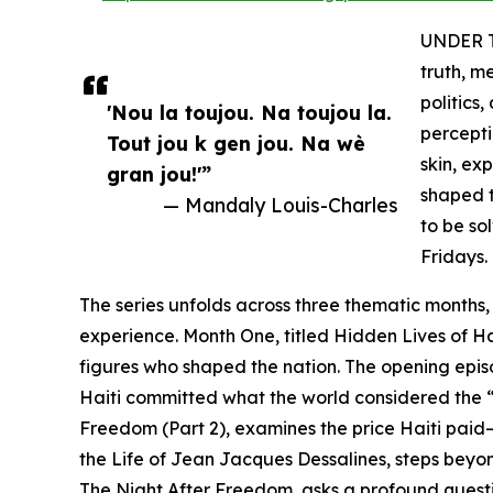
UNDER TH
truth, m
politics
'Nou la toujou. Na toujou la.
percepti
Tout jou k gen jou. Na wè
skin, ex
gran jou!'”
shaped t
— Mandaly Louis-Charles
to be so
Fridays.
The series unfolds across three thematic months,
experience. Month One, titled Hidden Lives of Ha
figures who shaped the nation. The opening episod
Haiti committed what the world considered the “c
Freedom (Part 2), examines the price Haiti paid
the Life of Jean Jacques Dessalines, steps beyo
The Night After Freedom, asks a profound quest