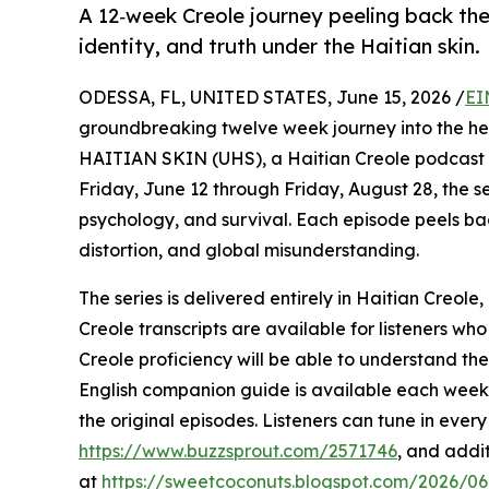
A 12‑week Creole journey peeling back th
identity, and truth under the Haitian skin.
ODESSA, FL, UNITED STATES, June 15, 2026 /
EI
groundbreaking twelve week journey into the he
HAITIAN SKIN (UHS), a Haitian Creole podcast s
Friday, June 12 through Friday, August 28, the ser
psychology, and survival. Each episode peels bac
distortion, and global misunderstanding.
The series is delivered entirely in Haitian Creole,
Creole transcripts are available for listeners wh
Creole proficiency will be able to understand th
English companion guide is available each week, o
the original episodes. Listeners can tune in eve
https://www.buzzsprout.com/2571746
, and addi
at
https://sweetcoconuts.blogspot.com/2026/06