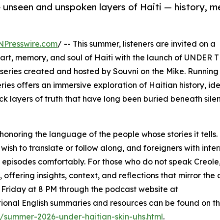
e unseen and unspoken layers of Haiti — history, 
NPresswire.com
/ -- This summer, listeners are invited on a
art, memory, and soul of Haiti with the launch of UNDER 
eries created and hosted by Souvni on the Mike. Running
ies offers an immersive exploration of Haitian history, ide
k layers of truth that have long been buried beneath sile
 honoring the language of the people whose stories it tells. 
o wish to translate or follow along, and foreigners with int
e episodes comfortably. For those who do not speak Creole
ffering insights, context, and reflections that mirror the 
ry Friday at 8 PM through the podcast website at
tional English summaries and resources can be found on t
/summer-2026-under-haitian-skin-uhs.html
.