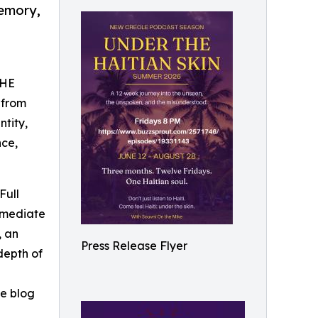
memory,
THE
 from
ntity,
nce,
Full
ermediate
, an
Press Release Flyer
depth of
he blog