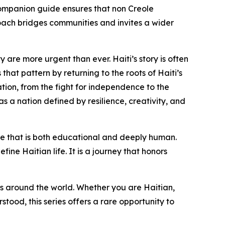
h companion guide ensures that non Creole
oach bridges communities and invites a wider
 are more urgent than ever. Haiti’s story is often
hat pattern by returning to the roots of Haiti’s
ation, from the fight for independence to the
as a nation defined by resilience, creativity, and
nce that is both educational and deeply human.
fine Haitian life. It is a journey that honors
s around the world. Whether you are Haitian,
tood, this series offers a rare opportunity to