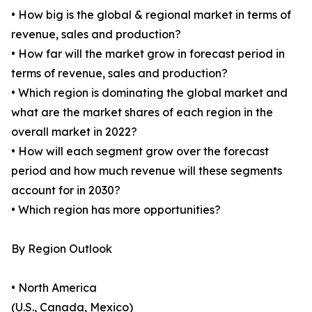
• How big is the global & regional market in terms of
revenue, sales and production?
• How far will the market grow in forecast period in
terms of revenue, sales and production?
• Which region is dominating the global market and
what are the market shares of each region in the
overall market in 2022?
• How will each segment grow over the forecast
period and how much revenue will these segments
account for in 2030?
• Which region has more opportunities?
By Region Outlook
• North America
(U.S., Canada, Mexico)