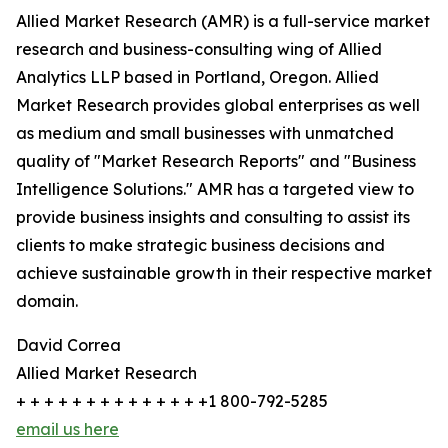
Allied Market Research (AMR) is a full-service market
research and business-consulting wing of Allied
Analytics LLP based in Portland, Oregon. Allied
Market Research provides global enterprises as well
as medium and small businesses with unmatched
quality of "Market Research Reports" and "Business
Intelligence Solutions." AMR has a targeted view to
provide business insights and consulting to assist its
clients to make strategic business decisions and
achieve sustainable growth in their respective market
domain.
David Correa
Allied Market Research
+ + + + + + + + + + + + + +1 800-792-5285
email us here