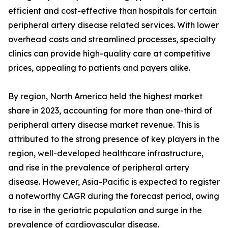
efficient and cost-effective than hospitals for certain
peripheral artery disease related services. With lower
overhead costs and streamlined processes, specialty
clinics can provide high-quality care at competitive
prices, appealing to patients and payers alike.
By region, North America held the highest market
share in 2023, accounting for more than one-third of
peripheral artery disease market revenue. This is
attributed to the strong presence of key players in the
region, well-developed healthcare infrastructure,
and rise in the prevalence of peripheral artery
disease. However, Asia-Pacific is expected to register
a noteworthy CAGR during the forecast period, owing
to rise in the geriatric population and surge in the
prevalence of cardiovascular disease.