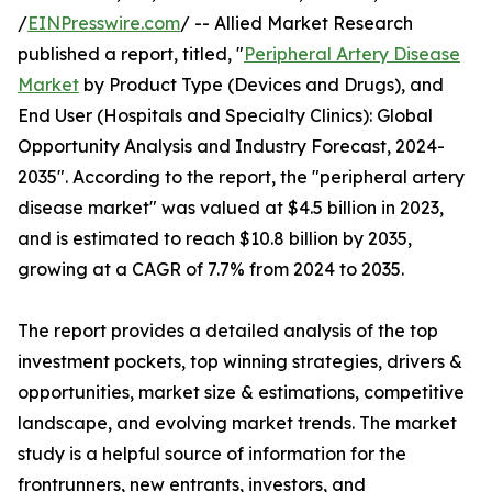
/
EINPresswire.com
/ -- Allied Market Research
published a report, titled, "
Peripheral Artery Disease
Market
by Product Type (Devices and Drugs), and
End User (Hospitals and Specialty Clinics): Global
Opportunity Analysis and Industry Forecast, 2024-
2035". According to the report, the "peripheral artery
disease market" was valued at $4.5 billion in 2023,
and is estimated to reach $10.8 billion by 2035,
growing at a CAGR of 7.7% from 2024 to 2035.
The report provides a detailed analysis of the top
investment pockets, top winning strategies, drivers &
opportunities, market size & estimations, competitive
landscape, and evolving market trends. The market
study is a helpful source of information for the
frontrunners, new entrants, investors, and