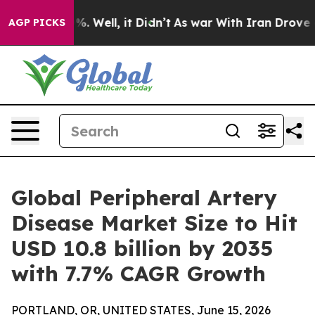
d 40%. Well, it Didn’t
As war With Iran Drove oil Pr
AGP PICKS
Global Peripheral Artery
Disease Market Size to Hit
USD 10.8 billion by 2035
with 7.7% CAGR Growth
PORTLAND, OR, UNITED STATES, June 15, 2026