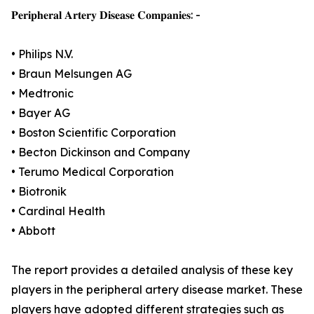
𝐏𝐞𝐫𝐢𝐩𝐡𝐞𝐫𝐚𝐥 𝐀𝐫𝐭𝐞𝐫𝐲 𝐃𝐢𝐬𝐞𝐚𝐬𝐞 𝐂𝐨𝐦𝐩𝐚𝐧𝐢𝐞𝐬: -
• Philips N.V.
• Braun Melsungen AG
• Medtronic
• Bayer AG
• Boston Scientific Corporation
• Becton Dickinson and Company
• Terumo Medical Corporation
• Biotronik
• Cardinal Health
• Abbott
The report provides a detailed analysis of these key
players in the peripheral artery disease market. These
players have adopted different strategies such as