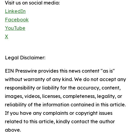
Visit us on social media:
LinkedIn
Facebook
YouTube
X
Legal Disclaimer:
EIN Presswire provides this news content "as is"
without warranty of any kind. We do not accept any
responsibility or liability for the accuracy, content,
images, videos, licenses, completeness, legality, or
reliability of the information contained in this article.
If you have any complaints or copyright issues
related to this article, kindly contact the author
above.