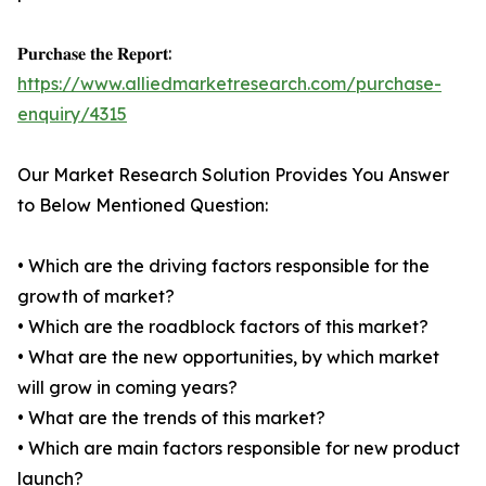
𝐏𝐮𝐫𝐜𝐡𝐚𝐬𝐞 𝐭𝐡𝐞 𝐑𝐞𝐩𝐨𝐫𝐭:
https://www.alliedmarketresearch.com/purchase-
enquiry/4315
Our Market Research Solution Provides You Answer
to Below Mentioned Question:
• Which are the driving factors responsible for the
growth of market?
• Which are the roadblock factors of this market?
• What are the new opportunities, by which market
will grow in coming years?
• What are the trends of this market?
• Which are main factors responsible for new product
launch?