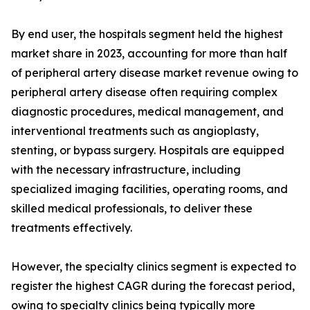
By end user, the hospitals segment held the highest
market share in 2023, accounting for more than half
of peripheral artery disease market revenue owing to
peripheral artery disease often requiring complex
diagnostic procedures, medical management, and
interventional treatments such as angioplasty,
stenting, or bypass surgery. Hospitals are equipped
with the necessary infrastructure, including
specialized imaging facilities, operating rooms, and
skilled medical professionals, to deliver these
treatments effectively.
However, the specialty clinics segment is expected to
register the highest CAGR during the forecast period,
owing to specialty clinics being typically more