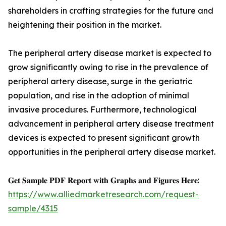
shareholders in crafting strategies for the future and
heightening their position in the market.
The peripheral artery disease market is expected to
grow significantly owing to rise in the prevalence of
peripheral artery disease, surge in the geriatric
population, and rise in the adoption of minimal
invasive procedures. Furthermore, technological
advancement in peripheral artery disease treatment
devices is expected to present significant growth
opportunities in the peripheral artery disease market.
𝐆𝐞𝐭 𝐒𝐚𝐦𝐩𝐥𝐞 𝐏𝐃𝐅 𝐑𝐞𝐩𝐨𝐫𝐭 𝐰𝐢𝐭𝐡 𝐆𝐫𝐚𝐩𝐡𝐬 𝐚𝐧𝐝 𝐅𝐢𝐠𝐮𝐫𝐞𝐬 𝐇𝐞𝐫𝐞:
https://www.alliedmarketresearch.com/request-
sample/4315