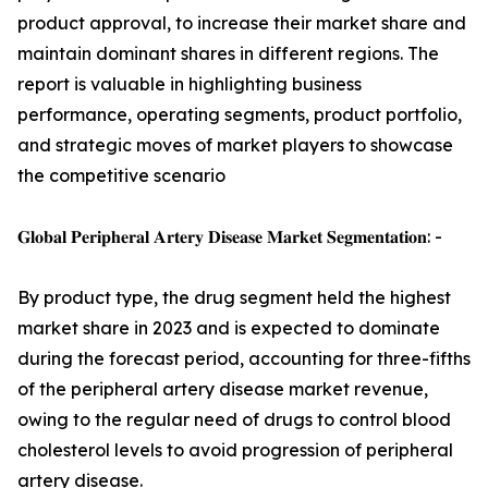
product approval, to increase their market share and
maintain dominant shares in different regions. The
report is valuable in highlighting business
performance, operating segments, product portfolio,
and strategic moves of market players to showcase
the competitive scenario
𝐆𝐥𝐨𝐛𝐚𝐥 𝐏𝐞𝐫𝐢𝐩𝐡𝐞𝐫𝐚𝐥 𝐀𝐫𝐭𝐞𝐫𝐲 𝐃𝐢𝐬𝐞𝐚𝐬𝐞 𝐌𝐚𝐫𝐤𝐞𝐭 𝐒𝐞𝐠𝐦𝐞𝐧𝐭𝐚𝐭𝐢𝐨𝐧: -
By product type, the drug segment held the highest
market share in 2023 and is expected to dominate
during the forecast period, accounting for three-fifths
of the peripheral artery disease market revenue,
owing to the regular need of drugs to control blood
cholesterol levels to avoid progression of peripheral
artery disease.