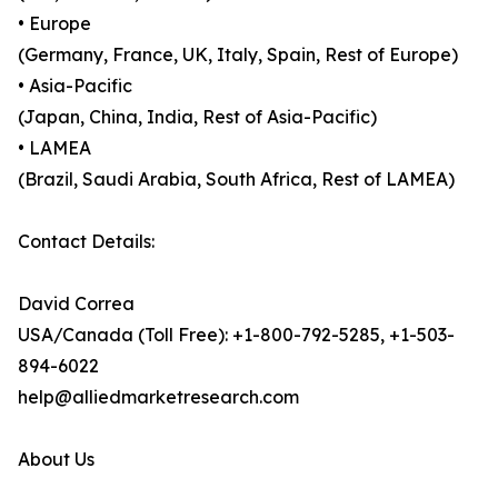
• Europe
(Germany, France, UK, Italy, Spain, Rest of Europe)
• Asia-Pacific
(Japan, China, India, Rest of Asia-Pacific)
• LAMEA
(Brazil, Saudi Arabia, South Africa, Rest of LAMEA)
Contact Details:
David Correa
USA/Canada (Toll Free): +1-800-792-5285, +1-503-
894-6022
help@alliedmarketresearch.com
About Us