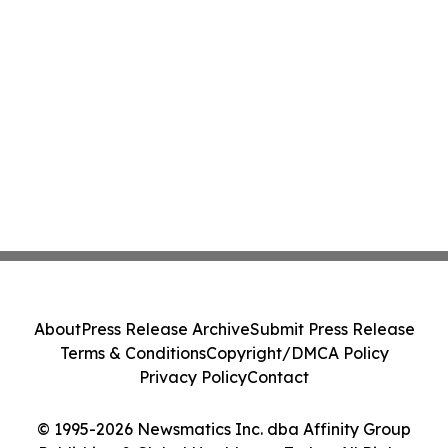
About
Press Release Archive
Submit Press Release
Terms & Conditions
Copyright/DMCA Policy
Privacy Policy
Contact
© 1995-2026 Newsmatics Inc. dba Affinity Group