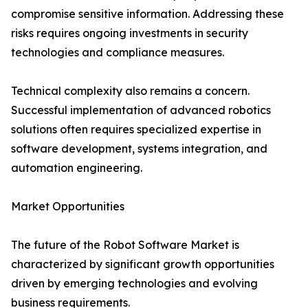
compromise sensitive information. Addressing these
risks requires ongoing investments in security
technologies and compliance measures.
Technical complexity also remains a concern.
Successful implementation of advanced robotics
solutions often requires specialized expertise in
software development, systems integration, and
automation engineering.
Market Opportunities
The future of the Robot Software Market is
characterized by significant growth opportunities
driven by emerging technologies and evolving
business requirements.