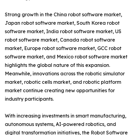
Strong growth in the China robot software market,
Japan robot software market, South Korea robot
software market, India robot software market, US
robot software market, Canada robot software
market, Europe robot software market, GCC robot
software market, and Mexico robot software market
highlights the global nature of this expansion.
Meanwhile, innovations across the robotic simulator
market, robotic cells market, and robotic platform
market continue creating new opportunities for
industry participants.
With increasing investments in smart manufacturing,
autonomous systems, AI-powered robotics, and
digital transformation initiatives, the Robot Software