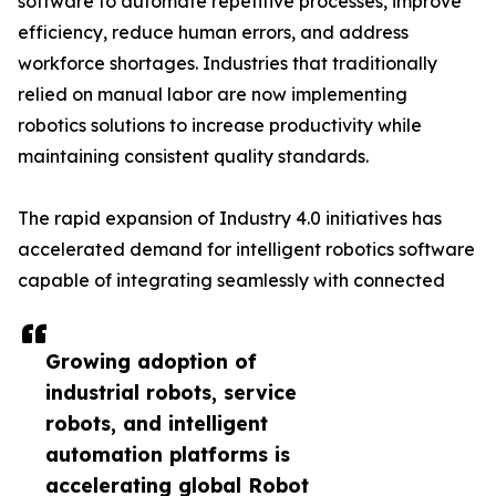
software to automate repetitive processes, improve
efficiency, reduce human errors, and address
workforce shortages. Industries that traditionally
relied on manual labor are now implementing
robotics solutions to increase productivity while
maintaining consistent quality standards.
The rapid expansion of Industry 4.0 initiatives has
accelerated demand for intelligent robotics software
capable of integrating seamlessly with connected
Growing adoption of
industrial robots, service
robots, and intelligent
automation platforms is
accelerating global Robot