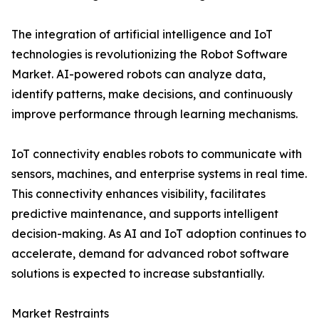
The integration of artificial intelligence and IoT
technologies is revolutionizing the Robot Software
Market. AI-powered robots can analyze data,
identify patterns, make decisions, and continuously
improve performance through learning mechanisms.
IoT connectivity enables robots to communicate with
sensors, machines, and enterprise systems in real time.
This connectivity enhances visibility, facilitates
predictive maintenance, and supports intelligent
decision-making. As AI and IoT adoption continues to
accelerate, demand for advanced robot software
solutions is expected to increase substantially.
Market Restraints