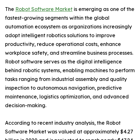
The
Robot Software Market
is emerging as one of the
fastest-growing segments within the global
automation ecosystem as organizations increasingly
adopt intelligent robotics solutions to improve
productivity, reduce operational costs, enhance
workplace safety, and streamline business processes.
Robot software serves as the digital intelligence
behind robotic systems, enabling machines to perform
tasks ranging from industrial assembly and quality
inspection to autonomous navigation, predictive
maintenance, logistics optimization, and advanced
decision-making.
According to recent industry analysis, the Robot
Software Market was valued at approximately $4.27