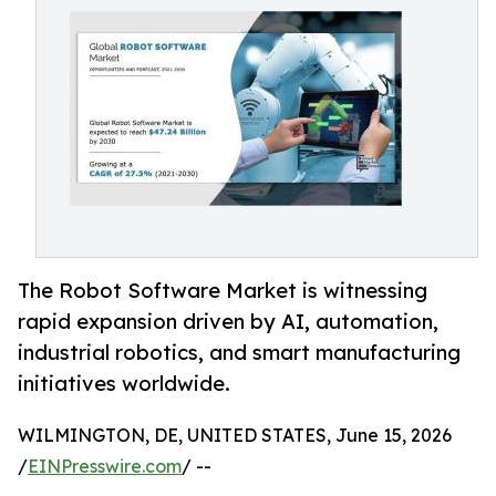
The Robot Software Market is witnessing
rapid expansion driven by AI, automation,
industrial robotics, and smart manufacturing
initiatives worldwide.
WILMINGTON, DE, UNITED STATES, June 15, 2026
/
EINPresswire.com
/ --