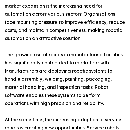
market expansion is the increasing need for
automation across various sectors. Organizations
face mounting pressure to improve efficiency, reduce
costs, and maintain competitiveness, making robotic
automation an attractive solution.
The growing use of robots in manufacturing facilities
has significantly contributed to market growth.
Manufacturers are deploying robotic systems to
handle assembly, welding, painting, packaging,
material handling, and inspection tasks. Robot
software enables these systems to perform
operations with high precision and reliability.
At the same time, the increasing adoption of service
robots is creating new opportunities. Service robots