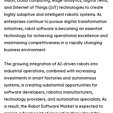
vision, cloud computing, edge analytics, digital twins,
and Internet of Things (IoT) technologies to create
highly adaptive and intelligent robotic systems. As
enterprises continue to pursue digital transformation
initiatives, robot software is becoming an essential
technology for achieving operational excellence and
maintaining competitiveness in a rapidly changing
business environment.
The growing integration of AI-driven robots into
industrial operations, combined with increasing
investments in smart factories and autonomous
systems, is creating substantial opportunities for
software developers, robotics manufacturers,
technology providers, and automation specialists. As
a result, the Robot Software Market is expected to