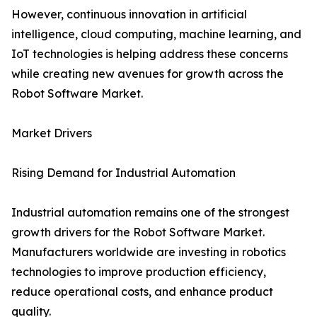
However, continuous innovation in artificial
intelligence, cloud computing, machine learning, and
IoT technologies is helping address these concerns
while creating new avenues for growth across the
Robot Software Market.
Market Drivers
Rising Demand for Industrial Automation
Industrial automation remains one of the strongest
growth drivers for the Robot Software Market.
Manufacturers worldwide are investing in robotics
technologies to improve production efficiency,
reduce operational costs, and enhance product
quality.