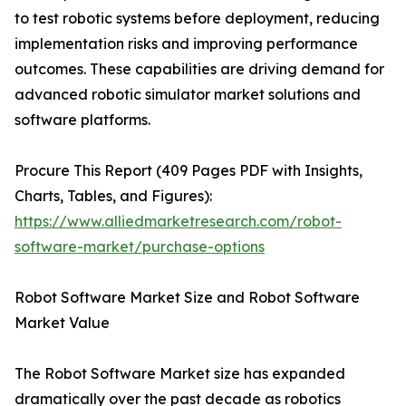
to test robotic systems before deployment, reducing
implementation risks and improving performance
outcomes. These capabilities are driving demand for
advanced robotic simulator market solutions and
software platforms.
Procure This Report (409 Pages PDF with Insights,
Charts, Tables, and Figures):
https://www.alliedmarketresearch.com/robot-
software-market/purchase-options
Robot Software Market Size and Robot Software
Market Value
The Robot Software Market size has expanded
dramatically over the past decade as robotics