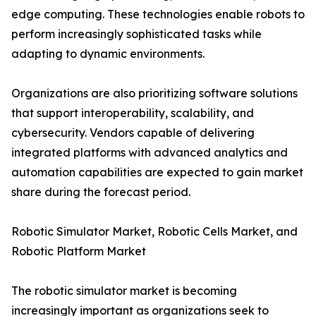
edge computing. These technologies enable robots to
perform increasingly sophisticated tasks while
adapting to dynamic environments.
Organizations are also prioritizing software solutions
that support interoperability, scalability, and
cybersecurity. Vendors capable of delivering
integrated platforms with advanced analytics and
automation capabilities are expected to gain market
share during the forecast period.
Robotic Simulator Market, Robotic Cells Market, and
Robotic Platform Market
The robotic simulator market is becoming
increasingly important as organizations seek to