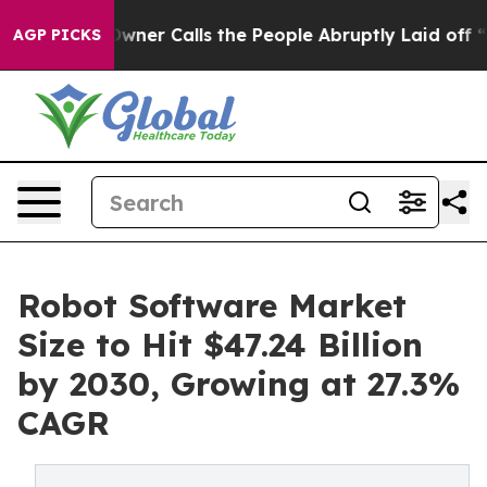
r Calls the People Abruptly Laid off “Simply a Math
AGP PICKS
Robot Software Market
Size to Hit $47.24 Billion
by 2030, Growing at 27.3%
CAGR