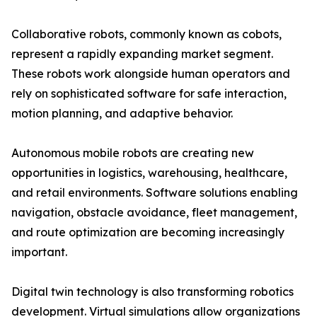
Collaborative robots, commonly known as cobots,
represent a rapidly expanding market segment.
These robots work alongside human operators and
rely on sophisticated software for safe interaction,
motion planning, and adaptive behavior.
Autonomous mobile robots are creating new
opportunities in logistics, warehousing, healthcare,
and retail environments. Software solutions enabling
navigation, obstacle avoidance, fleet management,
and route optimization are becoming increasingly
important.
Digital twin technology is also transforming robotics
development. Virtual simulations allow organizations