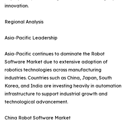
innovation.
Regional Analysis
Asia-Pacific Leadership
Asia-Pacific continues to dominate the Robot
Software Market due to extensive adoption of
robotics technologies across manufacturing
industries. Countries such as China, Japan, South
Korea, and India are investing heavily in automation
infrastructure to support industrial growth and
technological advancement.
China Robot Software Market