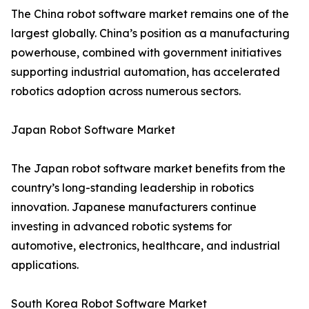
The China robot software market remains one of the
largest globally. China’s position as a manufacturing
powerhouse, combined with government initiatives
supporting industrial automation, has accelerated
robotics adoption across numerous sectors.
Japan Robot Software Market
The Japan robot software market benefits from the
country’s long-standing leadership in robotics
innovation. Japanese manufacturers continue
investing in advanced robotic systems for
automotive, electronics, healthcare, and industrial
applications.
South Korea Robot Software Market