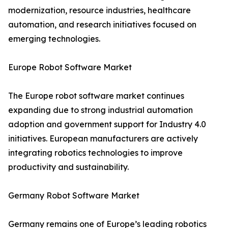
modernization, resource industries, healthcare
automation, and research initiatives focused on
emerging technologies.
Europe Robot Software Market
The Europe robot software market continues
expanding due to strong industrial automation
adoption and government support for Industry 4.0
initiatives. European manufacturers are actively
integrating robotics technologies to improve
productivity and sustainability.
Germany Robot Software Market
Germany remains one of Europe’s leading robotics