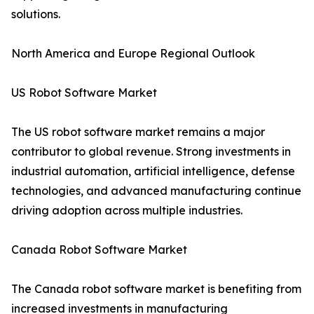
solutions.
North America and Europe Regional Outlook
US Robot Software Market
The US robot software market remains a major
contributor to global revenue. Strong investments in
industrial automation, artificial intelligence, defense
technologies, and advanced manufacturing continue
driving adoption across multiple industries.
Canada Robot Software Market
The Canada robot software market is benefiting from
increased investments in manufacturing