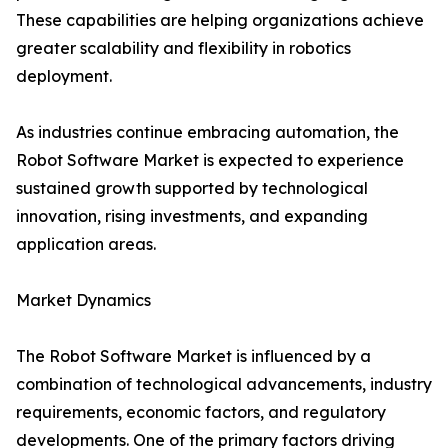
These capabilities are helping organizations achieve
greater scalability and flexibility in robotics
deployment.
As industries continue embracing automation, the
Robot Software Market is expected to experience
sustained growth supported by technological
innovation, rising investments, and expanding
application areas.
Market Dynamics
The Robot Software Market is influenced by a
combination of technological advancements, industry
requirements, economic factors, and regulatory
developments. One of the primary factors driving