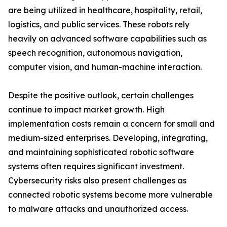
are being utilized in healthcare, hospitality, retail,
logistics, and public services. These robots rely
heavily on advanced software capabilities such as
speech recognition, autonomous navigation,
computer vision, and human-machine interaction.
Despite the positive outlook, certain challenges
continue to impact market growth. High
implementation costs remain a concern for small and
medium-sized enterprises. Developing, integrating,
and maintaining sophisticated robotic software
systems often requires significant investment.
Cybersecurity risks also present challenges as
connected robotic systems become more vulnerable
to malware attacks and unauthorized access.