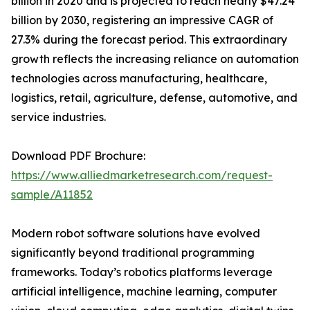
billion in 2020 and is projected to reach nearly $47.24
billion by 2030, registering an impressive CAGR of
27.3% during the forecast period. This extraordinary
growth reflects the increasing reliance on automation
technologies across manufacturing, healthcare,
logistics, retail, agriculture, defense, automotive, and
service industries.
Download PDF Brochure:
https://www.alliedmarketresearch.com/request-
sample/A11852
Modern robot software solutions have evolved
significantly beyond traditional programming
frameworks. Today’s robotics platforms leverage
artificial intelligence, machine learning, computer