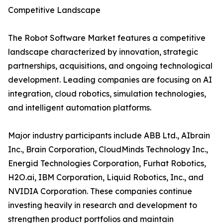
Competitive Landscape
The Robot Software Market features a competitive
landscape characterized by innovation, strategic
partnerships, acquisitions, and ongoing technological
development. Leading companies are focusing on AI
integration, cloud robotics, simulation technologies,
and intelligent automation platforms.
Major industry participants include ABB Ltd., AIbrain
Inc., Brain Corporation, CloudMinds Technology Inc.,
Energid Technologies Corporation, Furhat Robotics,
H2O.ai, IBM Corporation, Liquid Robotics, Inc., and
NVIDIA Corporation. These companies continue
investing heavily in research and development to
strengthen product portfolios and maintain