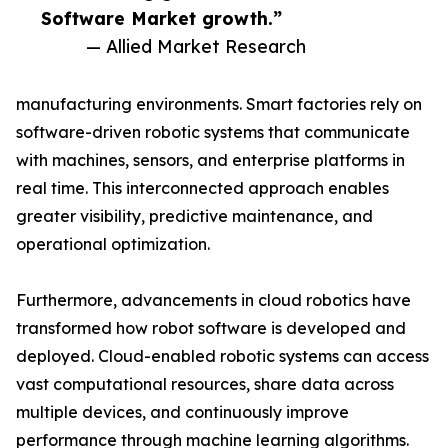
Software Market growth.”
— Allied Market Research
manufacturing environments. Smart factories rely on
software-driven robotic systems that communicate
with machines, sensors, and enterprise platforms in
real time. This interconnected approach enables
greater visibility, predictive maintenance, and
operational optimization.
Furthermore, advancements in cloud robotics have
transformed how robot software is developed and
deployed. Cloud-enabled robotic systems can access
vast computational resources, share data across
multiple devices, and continuously improve
performance through machine learning algorithms.