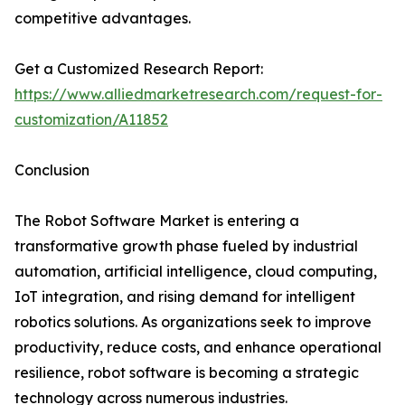
competitive advantages.
Get a Customized Research Report:
https://www.alliedmarketresearch.com/request-for-
customization/A11852
Conclusion
The Robot Software Market is entering a
transformative growth phase fueled by industrial
automation, artificial intelligence, cloud computing,
IoT integration, and rising demand for intelligent
robotics solutions. As organizations seek to improve
productivity, reduce costs, and enhance operational
resilience, robot software is becoming a strategic
technology across numerous industries.