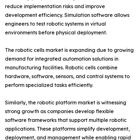
reduce implementation risks and improve
development efficiency. Simulation software allows
engineers to test robotic systems in virtual
environments before physical deployment.
The robotic cells market is expanding due to growing
demand for integrated automation solutions in
manufacturing facilities. Robotic cells combine
hardware, software, sensors, and control systems to
perform specialized tasks efficiently.
Similarly, the robotic platform market is witnessing
strong growth as companies develop flexible
software frameworks that support multiple robotic
applications. These platforms simplify development,
deployment, and management while enabling rapid