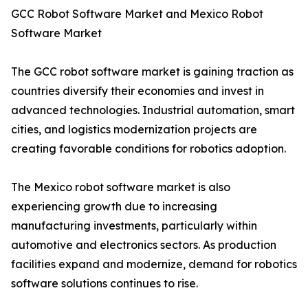
GCC Robot Software Market and Mexico Robot
Software Market
The GCC robot software market is gaining traction as
countries diversify their economies and invest in
advanced technologies. Industrial automation, smart
cities, and logistics modernization projects are
creating favorable conditions for robotics adoption.
The Mexico robot software market is also
experiencing growth due to increasing
manufacturing investments, particularly within
automotive and electronics sectors. As production
facilities expand and modernize, demand for robotics
software solutions continues to rise.