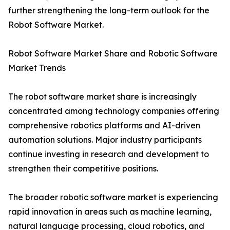
further strengthening the long-term outlook for the
Robot Software Market.
Robot Software Market Share and Robotic Software
Market Trends
The robot software market share is increasingly
concentrated among technology companies offering
comprehensive robotics platforms and AI-driven
automation solutions. Major industry participants
continue investing in research and development to
strengthen their competitive positions.
The broader robotic software market is experiencing
rapid innovation in areas such as machine learning,
natural language processing, cloud robotics, and