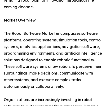
remain a focal point of innovation throughout the
coming decade.
Market Overview
The Robot Software Market encompasses software
platforms, operating systems, simulation tools, control
systems, analytics applications, navigation software,
programming environments, and artificial intelligence
solutions designed to enable robotic functionality.
These software systems allow robots to perceive their
surroundings, make decisions, communicate with
other systems, and execute complex tasks
autonomously or collaboratively.
Organizations are increasingly investing in robot