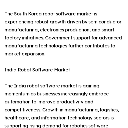
The South Korea robot software market is
experiencing robust growth driven by semiconductor
manufacturing, electronics production, and smart
factory initiatives. Government support for advanced
manufacturing technologies further contributes to
market expansion.
India Robot Software Market
The India robot software market is gaining
momentum as businesses increasingly embrace
automation to improve productivity and
competitiveness. Growth in manufacturing, logistics,
healthcare, and information technology sectors is
supporting rising demand for robotics software