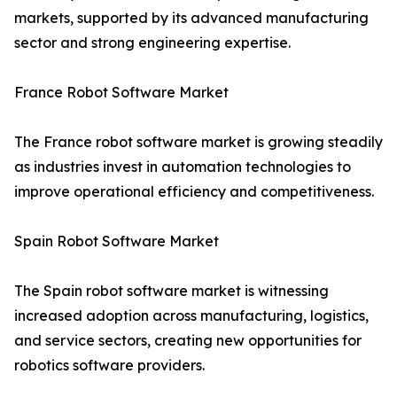
markets, supported by its advanced manufacturing
sector and strong engineering expertise.
France Robot Software Market
The France robot software market is growing steadily
as industries invest in automation technologies to
improve operational efficiency and competitiveness.
Spain Robot Software Market
The Spain robot software market is witnessing
increased adoption across manufacturing, logistics,
and service sectors, creating new opportunities for
robotics software providers.