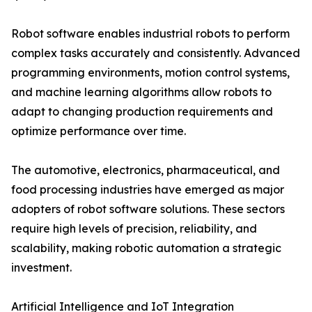
Robot software enables industrial robots to perform
complex tasks accurately and consistently. Advanced
programming environments, motion control systems,
and machine learning algorithms allow robots to
adapt to changing production requirements and
optimize performance over time.
The automotive, electronics, pharmaceutical, and
food processing industries have emerged as major
adopters of robot software solutions. These sectors
require high levels of precision, reliability, and
scalability, making robotic automation a strategic
investment.
Artificial Intelligence and IoT Integration