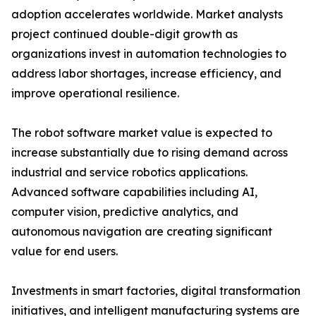
adoption accelerates worldwide. Market analysts
project continued double-digit growth as
organizations invest in automation technologies to
address labor shortages, increase efficiency, and
improve operational resilience.
The robot software market value is expected to
increase substantially due to rising demand across
industrial and service robotics applications.
Advanced software capabilities including AI,
computer vision, predictive analytics, and
autonomous navigation are creating significant
value for end users.
Investments in smart factories, digital transformation
initiatives, and intelligent manufacturing systems are