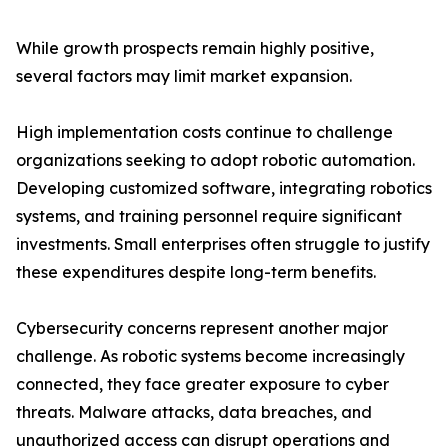
While growth prospects remain highly positive,
several factors may limit market expansion.
High implementation costs continue to challenge
organizations seeking to adopt robotic automation.
Developing customized software, integrating robotics
systems, and training personnel require significant
investments. Small enterprises often struggle to justify
these expenditures despite long-term benefits.
Cybersecurity concerns represent another major
challenge. As robotic systems become increasingly
connected, they face greater exposure to cyber
threats. Malware attacks, data breaches, and
unauthorized access can disrupt operations and