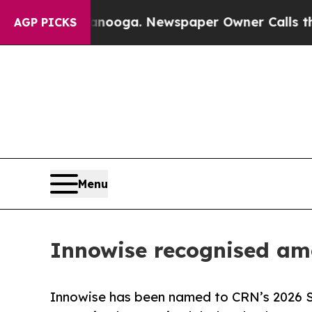
n Chattanooga. Newspaper Owner Calls the Peopl
AGP PICKS
Menu
Innowise recognised amo
Innowise has been named to CRN’s 2026 Sol