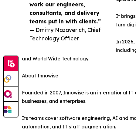
work our engineers,
consultants, and delivery
It bring
teams put in with clients.”
turn dig
— Dmitry Nazaverich, Chief
Technology Officer
In 2026,
includin
and World Wide Technology.
About Innowise
Founded in 2007, Innowise is an international IT
businesses, and enterprises.
Its teams cover software engineering, AI and ma
automation, and IT staff augmentation.