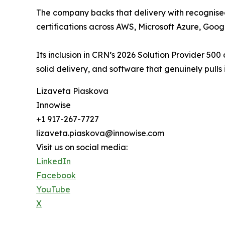
The company backs that delivery with recognised
certifications across AWS, Microsoft Azure, Go
Its inclusion in CRN’s 2026 Solution Provider 50
solid delivery, and software that genuinely pulls 
Lizaveta Piaskova
Innowise
+1 917-267-7727
lizaveta.piaskova@innowise.com
Visit us on social media:
LinkedIn
Facebook
YouTube
X