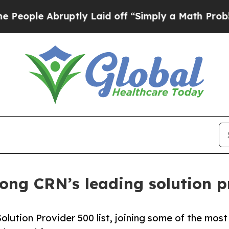
e Abruptly Laid off “Simply a Math Problem
Dr.
ng CRN’s leading solution pr
ution Provider 500 list, joining some of the most