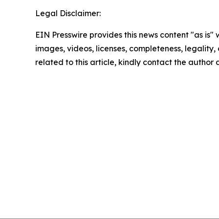
Legal Disclaimer:
EIN Presswire provides this news content "as is" 
images, videos, licenses, completeness, legality, o
related to this article, kindly contact the author