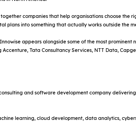
s together companies that help organisations choose the ri
ital plans into something that actually works outside the 
 Innowise appears alongside some of the most prominent n
g Accenture, Tata Consultancy Services, NTT Data, Capgem
 consulting and software development company delivering c
chine learning, cloud development, data analytics, cybers