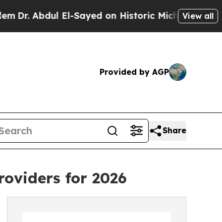
 Abdul El-Sayed on Historic Michigan Win: “People
View all
Provided by AGP
Share
oviders for 2026