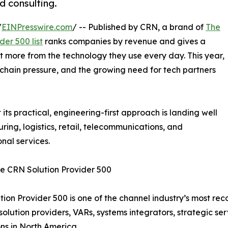
d consulting.
/
EINPresswire.com
/ -- Published by CRN, a brand of
The
der 500 list
ranks companies by revenue and gives a
t more from the technology they use every day. This year,
ly chain pressure, and the growing need for tech partners
t its practical, engineering-first approach is landing well
ring, logistics, retail, telecommunications, and
onal services.
e CRN Solution Provider 500
tion Provider 500 is one of the channel industry’s most re
solution providers, VARs, systems integrators, strategic se
ns in North America.