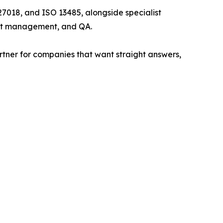
7018, and ISO 13485, alongside specialist
ject management, and QA.
rtner for companies that want straight answers,