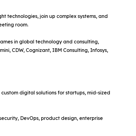
ght technologies, join up complex systems, and
meeting room.
ames in global technology and consulting,
ini, CDW, Cognizant, IBM Consulting, Infosys,
ustom digital solutions for startups, mid-sized
ecurity, DevOps, product design, enterprise