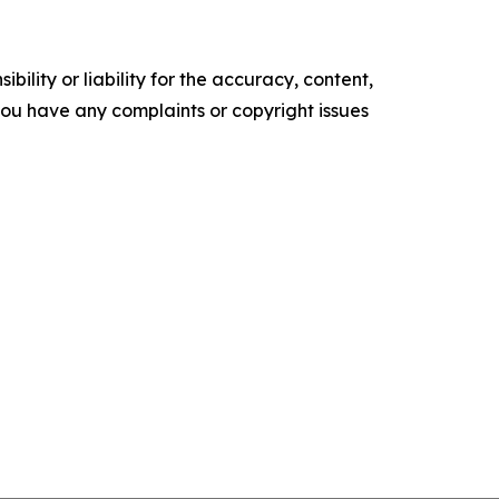
ility or liability for the accuracy, content,
f you have any complaints or copyright issues