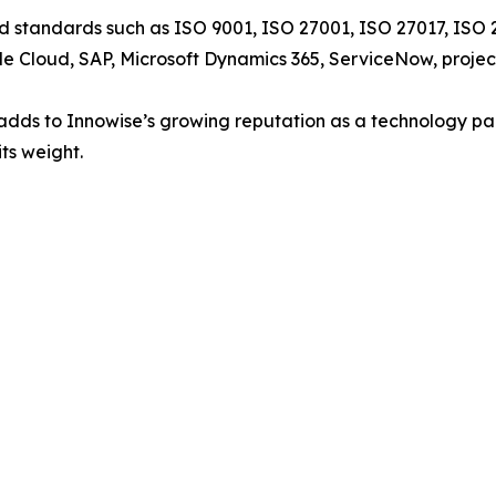
 standards such as ISO 9001, ISO 27001, ISO 27017, ISO 2
ogle Cloud, SAP, Microsoft Dynamics 365, ServiceNow, pro
0 adds to Innowise’s growing reputation as a technology pa
its weight.