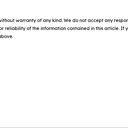
without warranty of any kind. We do not accept any responsib
r reliability of the information contained in this article. I
 above.