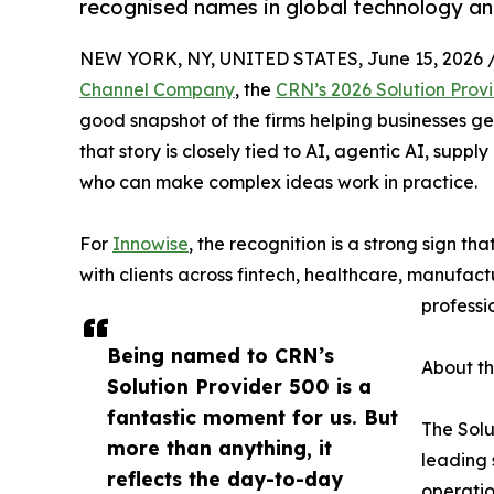
recognised names in global technology an
NEW YORK, NY, UNITED STATES, June 15, 2026 
Channel Company
, the
CRN’s 2026 Solution Provi
good snapshot of the firms helping businesses ge
that story is closely tied to AI, agentic AI, supp
who can make complex ideas work in practice.
For
Innowise
, the recognition is a strong sign tha
with clients across fintech, healthcare, manufactu
professi
Being named to CRN’s
About th
Solution Provider 500 is a
fantastic moment for us. But
The Solu
more than anything, it
leading 
reflects the day-to-day
operatio