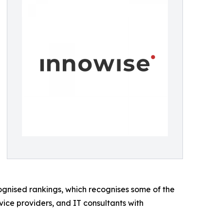
cognised rankings, which recognises some of the
rvice providers, and IT consultants with