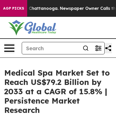
haos in Chattanooga. Newspaper Owner Calls the Peop
AGP PICKS
Medical Spa Market Set to
Reach US$79.2 Billion by
2033 at a CAGR of 15.8% |
Persistence Market
Research