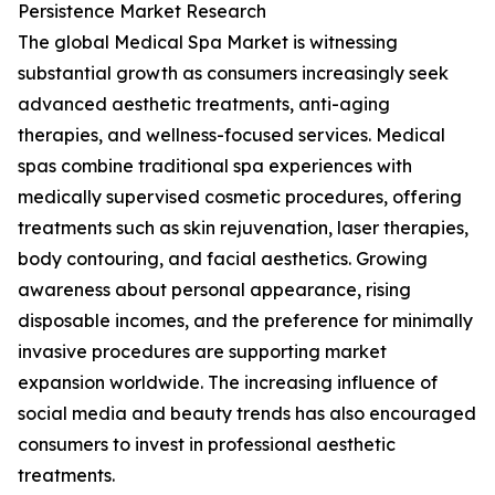
Persistence Market Research
The global Medical Spa Market is witnessing
substantial growth as consumers increasingly seek
advanced aesthetic treatments, anti-aging
therapies, and wellness-focused services. Medical
spas combine traditional spa experiences with
medically supervised cosmetic procedures, offering
treatments such as skin rejuvenation, laser therapies,
body contouring, and facial aesthetics. Growing
awareness about personal appearance, rising
disposable incomes, and the preference for minimally
invasive procedures are supporting market
expansion worldwide. The increasing influence of
social media and beauty trends has also encouraged
consumers to invest in professional aesthetic
treatments.