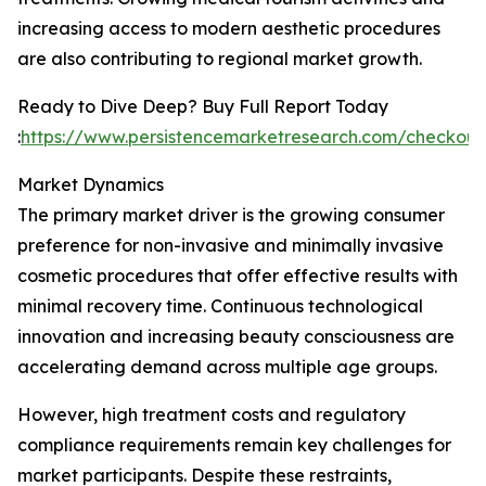
increasing access to modern aesthetic procedures
are also contributing to regional market growth.
Ready to Dive Deep? Buy Full Report Today
:
https://www.persistencemarketresearch.com/checkou
Market Dynamics
The primary market driver is the growing consumer
preference for non-invasive and minimally invasive
cosmetic procedures that offer effective results with
minimal recovery time. Continuous technological
innovation and increasing beauty consciousness are
accelerating demand across multiple age groups.
However, high treatment costs and regulatory
compliance requirements remain key challenges for
market participants. Despite these restraints,