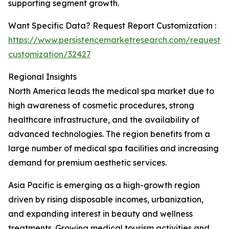
supporting segment growth.
Want Specific Data? Request Report Customization :
https://www.persistencemarketresearch.com/request-
customization/32427
Regional Insights
North America leads the medical spa market due to
high awareness of cosmetic procedures, strong
healthcare infrastructure, and the availability of
advanced technologies. The region benefits from a
large number of medical spa facilities and increasing
demand for premium aesthetic services.
Asia Pacific is emerging as a high-growth region
driven by rising disposable incomes, urbanization,
and expanding interest in beauty and wellness
treatments. Growing medical tourism activities and