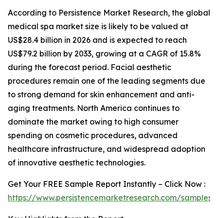
According to Persistence Market Research, the global
medical spa market size is likely to be valued at
US$28.4 billion in 2026 and is expected to reach
US$79.2 billion by 2033, growing at a CAGR of 15.8%
during the forecast period. Facial aesthetic
procedures remain one of the leading segments due
to strong demand for skin enhancement and anti-
aging treatments. North America continues to
dominate the market owing to high consumer
spending on cosmetic procedures, advanced
healthcare infrastructure, and widespread adoption
of innovative aesthetic technologies.
Get Your FREE Sample Report Instantly – Click Now :
https://www.persistencemarketresearch.com/samples/