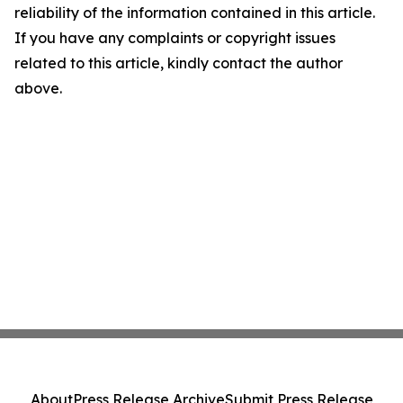
reliability of the information contained in this article.
If you have any complaints or copyright issues
related to this article, kindly contact the author
above.
About
Press Release Archive
Submit Press Release