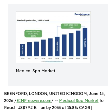
Medical Spa Market
BRENFORD, LONDON, UNITED KINGDOM, June 15,
2026 /
EINPresswire.com
/ --
Medical Spa Market
to
Reach US$79.2 Billion by 2033 at 15.8% CAGR |