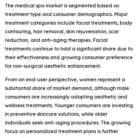
The medical spa market is segmented based on
treatment type and consumer demographics. Major
treatment categories include facial treatments, body
contouring, hair removal, skin rejuvenation, scar
reduction, and anti-aging therapies. Facial
treatments continue to hold a significant share due to
their effectiveness and growing consumer preference
for non-surgical aesthetic enhancement.
From an end-user perspective, women represent a
substantial share of market demand, although male
consumers are increasingly adopting aesthetic and
wellness treatments. Younger consumers are investing
in preventive skincare solutions, while older
individuals seek anti-aging procedures. The growing
focus on personalized treatment plans is further