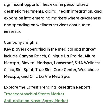
significant opportunities exist in personalized
aesthetic treatments, digital health integration, and
expansion into emerging markets where awareness
and spending on wellness services continue to
increase.
Company Insights
Key players operating in the medical spa market
include Canyon Ranch, Clinique La Prairie, Allure
Medspa, Biovital Medspa, Lanserhof, SHA Wellness
Clinic, SkinSpirit, True Skin Care Center, Westchase
Medspa, and Chic La Vie Med Spa.
Explore the Latest Trending Research Reports:
Tracheobronchial Stents Market
Anti-pollution Nasal Spray Market