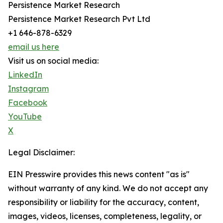
Persistence Market Research
Persistence Market Research Pvt Ltd
+1 646-878-6329
email us here
Visit us on social media:
LinkedIn
Instagram
Facebook
YouTube
X
Legal Disclaimer:
EIN Presswire provides this news content "as is"
without warranty of any kind. We do not accept any
responsibility or liability for the accuracy, content,
images, videos, licenses, completeness, legality, or