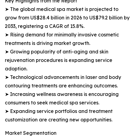
Key Highlights from the Report
➤ The global medical spa market is projected to
grow from US$28.4 billion in 2026 to US$79.2 billion by
2033, registering a CAGR of 15.8%.
➤ Rising demand for minimally invasive cosmetic
treatments is driving market growth.
➤ Growing popularity of anti-aging and skin
rejuvenation procedures is expanding service
adoption.
➤ Technological advancements in laser and body
contouring treatments are enhancing outcomes.
➤ Increasing wellness awareness is encouraging
consumers to seek medical spa services.
➤ Expanding service portfolios and treatment
customization are creating new opportunities.
Market Segmentation