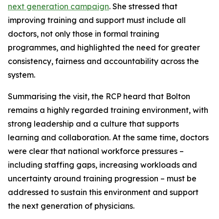
next generation campaign
. She stressed that
improving training and support must include all
doctors, not only those in formal training
programmes, and highlighted the need for greater
consistency, fairness and accountability across the
system.
Summarising the visit, the RCP heard that Bolton
remains a highly regarded training environment, with
strong leadership and a culture that supports
learning and collaboration. At the same time, doctors
were clear that national workforce pressures –
including staffing gaps, increasing workloads and
uncertainty around training progression – must be
addressed to sustain this environment and support
the next generation of physicians.