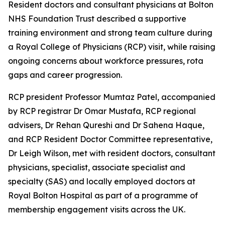
Resident doctors and consultant physicians at Bolton
NHS Foundation Trust described a supportive
training environment and strong team culture during
a Royal College of Physicians (RCP) visit, while raising
ongoing concerns about workforce pressures, rota
gaps and career progression.
RCP president Professor Mumtaz Patel, accompanied
by RCP registrar Dr Omar Mustafa, RCP regional
advisers, Dr Rehan Qureshi and Dr Sahena Haque,
and RCP Resident Doctor Committee representative,
Dr Leigh Wilson, met with resident doctors, consultant
physicians, specialist, associate specialist and
specialty (SAS) and locally employed doctors at
Royal Bolton Hospital as part of a programme of
membership engagement visits across the UK.