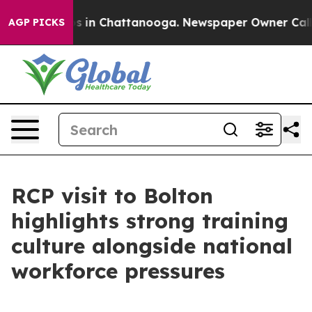
apse
Chaos in Chattanooga. Newspaper Owner Calls the
AGP PICKS
RCP visit to Bolton
highlights strong training
culture alongside national
workforce pressures