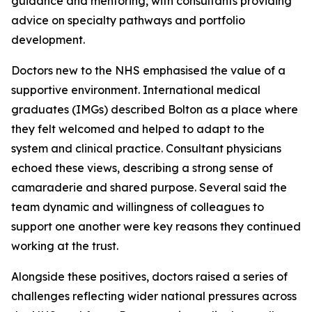
guidance and mentoring, with consultants providing
advice on specialty pathways and portfolio
development.
Doctors new to the NHS emphasised the value of a
supportive environment. International medical
graduates (IMGs) described Bolton as a place where
they felt welcomed and helped to adapt to the
system and clinical practice. Consultant physicians
echoed these views, describing a strong sense of
camaraderie and shared purpose. Several said the
team dynamic and willingness of colleagues to
support one another were key reasons they continued
working at the trust.
Alongside these positives, doctors raised a series of
challenges reflecting wider national pressures across