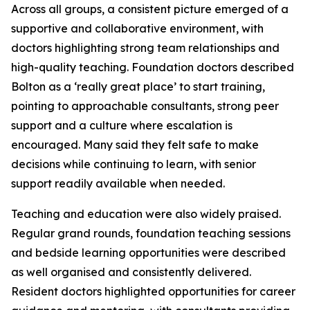
Across all groups, a consistent picture emerged of a
supportive and collaborative environment, with
doctors highlighting strong team relationships and
high-quality teaching. Foundation doctors described
Bolton as a ‘really great place’ to start training,
pointing to approachable consultants, strong peer
support and a culture where escalation is
encouraged. Many said they felt safe to make
decisions while continuing to learn, with senior
support readily available when needed.
Teaching and education were also widely praised.
Regular grand rounds, foundation teaching sessions
and bedside learning opportunities were described
as well organised and consistently delivered.
Resident doctors highlighted opportunities for career