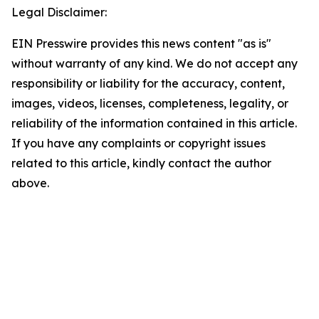
Legal Disclaimer:
EIN Presswire provides this news content "as is"
without warranty of any kind. We do not accept any
responsibility or liability for the accuracy, content,
images, videos, licenses, completeness, legality, or
reliability of the information contained in this article.
If you have any complaints or copyright issues
related to this article, kindly contact the author
above.