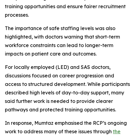
training opportunities and ensure fairer recruitment
processes.
The importance of safe staffing levels was also
highlighted, with doctors warning that short-term
workforce constraints can lead to longer-term
impacts on patient care and outcomes.
For locally employed (LED) and SAS doctors,
discussions focused on career progression and
access to structured development. While participants
described high levels of day-to-day support, many
said further work is needed to provide clearer
pathways and protected training opportunities.
In response, Mumtaz emphasised the RCP’s ongoing
work to address many of these issues through
the