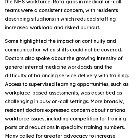
the NHS workforce. Rota gaps in medical on-call
teams were a consistent concern, with residents
describing situations in which reduced staffing
increased workload and risked burnout.
Some highlighted the impact on continuity and
communication when shifts could not be covered.
Doctors also spoke about the growing intensity of
general internal medicine workloads and the
difficulty of balancing service delivery with training.
Access to supervised learning opportunities, such as
workplace-based assessments, was described as
challenging in busy on-call settings. More broadly,
resident doctors expressed concern about national
workforce issues, including competition for training
posts and reductions in specialty training numbers.
Many called for greater advocacy to increase