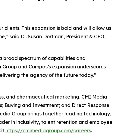
lients. This expansion is bold and will allow us
me,” said Dr. Susan Dorfman, President & CEO,
 a broad spectrum of capabilities and
ia Group and Compas’s expansion underscores
livering the agency of the future today.”
lness, and pharmaceutical marketing. CMI Media
cs; Buying and Investment; and Direct Response
edia Group brings together leading technology,
der in inclusivity, talent retention and employee
sit
https://cmimediagroup.com/careers
.