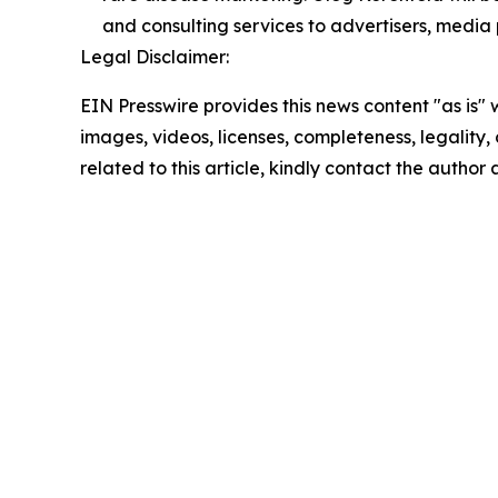
and consulting services to advertisers, media 
Legal Disclaimer:
EIN Presswire provides this news content "as is" 
images, videos, licenses, completeness, legality, o
related to this article, kindly contact the author