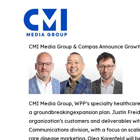
CMI Media Group & Compas Announce Growt
CMI Media Group, WPP’s specialty healthcar
a groundbreakingexpansion plan. Justin Freid 
organization’s customers and deliverables wit
Communications division, with a focus on scalin
rare disease marketing. Oleg Korenfeld will b