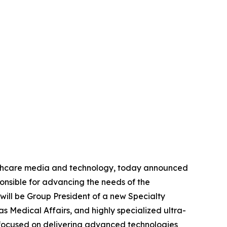
lthcare media and technology, today announced
onsible for advancing the needs of the
will be Group President of a new Specialty
as Medical Affairs, and highly specialized ultra-
t focused on delivering advanced technologies