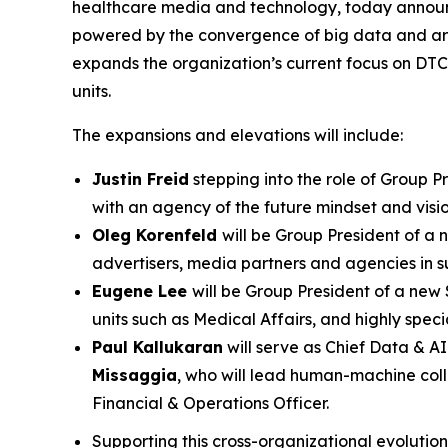
healthcare media and technology, today announce
powered by the convergence of big data and artifi
expands the organization’s current focus on DT
units.
The expansions and elevations will include:
Justin Freid
stepping into the role of Group P
with an agency of the future mindset and visio
Oleg Korenfeld
will be Group President of a
advertisers, media partners and agencies in su
Eugene Lee
will be Group President of a new 
units such as Medical Affairs, and highly spec
Paul Kallukaran
will serve as Chief Data & AI
Missaggia
, who will lead human-machine coll
Financial & Operations Officer.
Supporting this cross-organizational evolutio