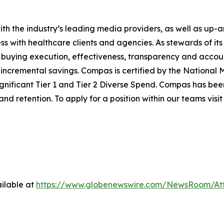
th the industry’s leading media providers, as well as up-a
ss with healthcare clients and agencies. As stewards of its
buying execution, effectiveness, transparency and accountab
ncremental savings. Compas is certified by the National Mi
ficant Tier 1 and Tier 2 Diverse Spend. Compas has been 
d retention. To apply for a position within our teams visi
ilable at
https://www.globenewswire.com/NewsRoom/At