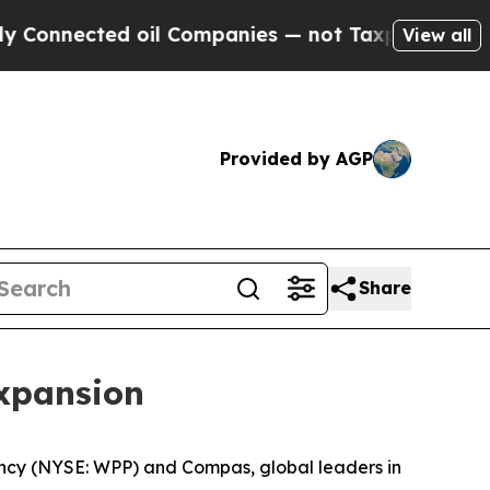
nnected oil Companies — not Taxpayers — the Cha
View all
Provided by AGP
Share
xpansion
cy (NYSE: WPP) and Compas, global leaders in