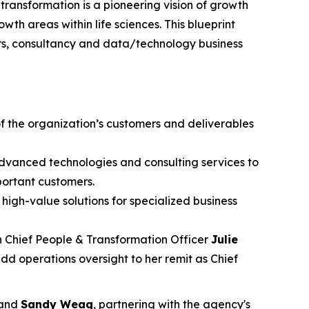
ransformation is a pioneering vision of growth
wth areas within life sciences. This blueprint
rs, consultancy and data/technology business
f the organization’s customers and deliverables
advanced technologies and consulting services to
portant customers.
high-value solutions for specialized business
th Chief People & Transformation Officer
Julie
add operations oversight to her remit as Chief
and
Sandy Weag
, partnering with the agency's