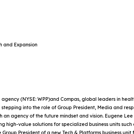
h and Expansion
e agency (NYSE: WPP)and Compas, global leaders in hea
stepping into the role of Group President, Media and resp
h an agency of the future mindset and vision. Eugene Lee 
g high-value solutions for specialized business units such 
e Group President of a new Tech & Platforms business uni