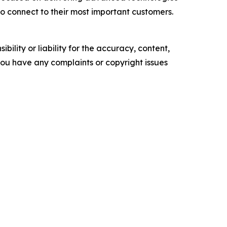
to connect to their most important customers.
ility or liability for the accuracy, content,
f you have any complaints or copyright issues