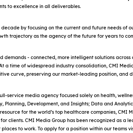
s to excellence in all deliverables.
cade by focusing on the current and future needs of our c
th trajectory as the agency of the future for years to co
nd demands - connected, more intelligent solutions across
At a time of widespread industry consolidation, CMI Med
ive curve, preserving our market-leading position, and de
, full-service media agency focused solely on health, wel
y, Planning, Development, and Insights; Data and Analyti
resource for the world’s top healthcare companies, CMI M
 for clients. CMI Media Group has been recognized as a lea
places to work. To apply for a position within our teams vi