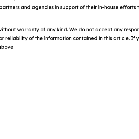
partners and agencies in support of their in-house efforts 
without warranty of any kind. We do not accept any responsib
r reliability of the information contained in this article. I
 above.