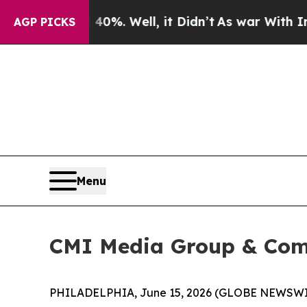
round 40%. Well, it Didn’t
As war With Iran Dro
AGP PICKS
Menu
CMI Media Group & Com
PHILADELPHIA, June 15, 2026 (GLOBE NEWSWIRE)