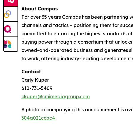
About Compas
For over 35 years Compas has been partnering wi
channels and tactics – positioning them for succe
committed to enforcing the highest standards of 
buying power through a consortium that unlocks i
owned-and-operated business and generates signi
to work, offering industry-leading development an
Contact
Carly Kuper
610-731-5409
ckuper@cmimediagroup.com
A photo accompanying this announcement is ava
304a021ccbc4