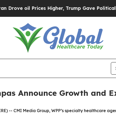
ve oil Prices Higher, Trump Gave Politically Co
pas Announce Growth and E
 -- CMI Media Group, WPP’s specialty healthcare agen