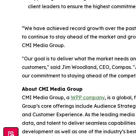
client leaders to ensure the highest commitment
“We have achieved record growth over the past de
to continue to stay ahead of the market and grow
CMI Media Group.
"Our goal is to deliver what the market needs a
customers," said Jim Woodland, CEO, Compas. "
our commitment to staying ahead of the competit
About CMI Media Group
CMI Media Group, a
WPP company
, is a global
Group’s core offerings include Audience Strateg
and Customer Experience. As the leading media 
data, and talent to deliver seamless capabilities
development as well as one of the industry’s best 