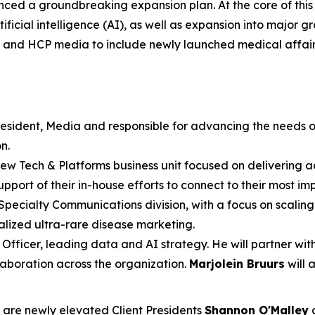
d a groundbreaking expansion plan. At the core of this t
cial intelligence (AI), as well as expansion into major gro
C and HCP media to include newly launched medical affai
resident, Media and responsible for advancing the needs o
n.
 new Tech & Platforms business unit focused on delivering 
pport of their in-house efforts to connect to their most im
Specialty Communications division, with a focus on scaling 
ialized ultra-rare disease marketing.
 Officer, leading data and AI strategy. He will partner wi
aboration across the organization.
Marjolein Bruurs
will 
n are newly elevated Client Presidents
Shannon O'Malley