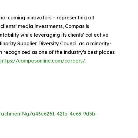
nd-coming innovators – representing all
 clients’ media investments, Compas is
ility while leveraging its clients’ collective
nority Supplier Diversity Council as a minority-
recognized as one of the industry’s best places
t
https://compasonline.com/careers/
.
tachmentNg/a43e6261-42fb-4e63-9d5b-