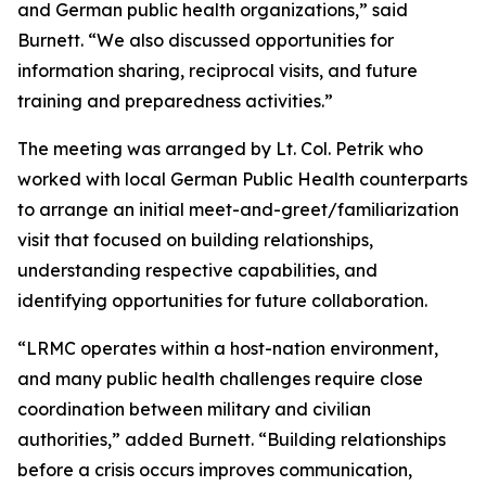
and German public health organizations,” said
Burnett. “We also discussed opportunities for
information sharing, reciprocal visits, and future
training and preparedness activities.”
The meeting was arranged by Lt. Col. Petrik who
worked with local German Public Health counterparts
to arrange an initial meet-and-greet/familiarization
visit that focused on building relationships,
understanding respective capabilities, and
identifying opportunities for future collaboration.
“LRMC operates within a host-nation environment,
and many public health challenges require close
coordination between military and civilian
authorities,” added Burnett. “Building relationships
before a crisis occurs improves communication,