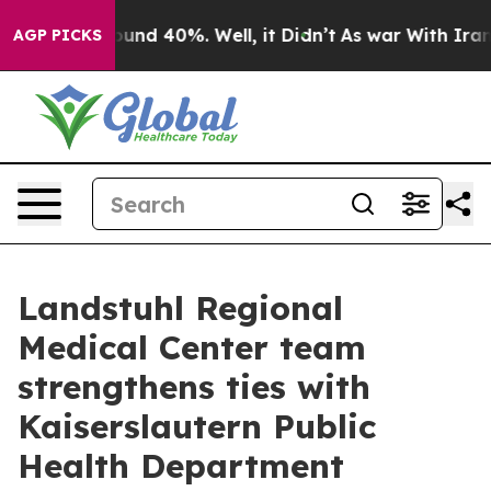
loor Around 40%. Well, it Didn’t
As war With Iran Dr
AGP PICKS
Landstuhl Regional
Medical Center team
strengthens ties with
Kaiserslautern Public
Health Department