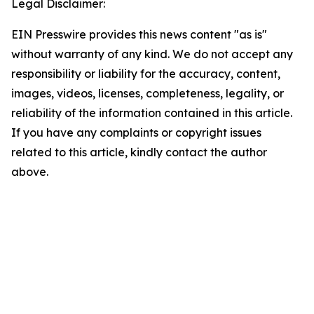
Legal Disclaimer:
EIN Presswire provides this news content "as is"
without warranty of any kind. We do not accept any
responsibility or liability for the accuracy, content,
images, videos, licenses, completeness, legality, or
reliability of the information contained in this article.
If you have any complaints or copyright issues
related to this article, kindly contact the author
above.