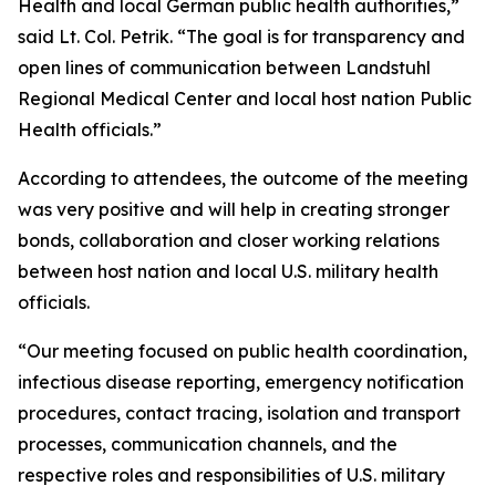
Health and local German public health authorities,”
said Lt. Col. Petrik. “The goal is for transparency and
open lines of communication between Landstuhl
Regional Medical Center and local host nation Public
Health officials.”
According to attendees, the outcome of the meeting
was very positive and will help in creating stronger
bonds, collaboration and closer working relations
between host nation and local U.S. military health
officials.
“Our meeting focused on public health coordination,
infectious disease reporting, emergency notification
procedures, contact tracing, isolation and transport
processes, communication channels, and the
respective roles and responsibilities of U.S. military