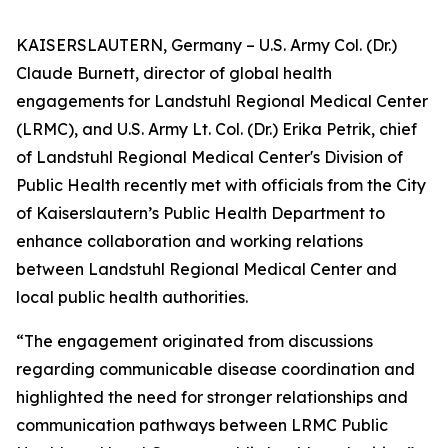
KAISERSLAUTERN, Germany – U.S. Army Col. (Dr.)
Claude Burnett, director of global health
engagements for Landstuhl Regional Medical Center
(LRMC), and U.S. Army Lt. Col. (Dr.) Erika Petrik, chief
of Landstuhl Regional Medical Center's Division of
Public Health recently met with officials from the City
of Kaiserslautern’s Public Health Department to
enhance collaboration and working relations
between Landstuhl Regional Medical Center and
local public health authorities.
“The engagement originated from discussions
regarding communicable disease coordination and
highlighted the need for stronger relationships and
communication pathways between LRMC Public