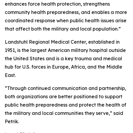
enhances force health protection, strengthens
community health preparedness, and enables a more
coordinated response when public health issues arise
that affect both the military and local population.”
Landstuhl Regional Medical Center, established in
1951, is the largest American military hospital outside
the United States and is a key trauma and medical
hub for U.S. forces in Europe, Africa, and the Middle
East.
“Through continued communication and partnership,
both organizations are better positioned to support
public health preparedness and protect the health of
the military and local communities they serve,” said
Petrik.