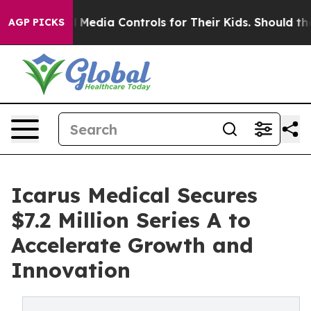
Social Media Controls for Their Kids. Should the US?
Th
AGP PICKS
Icarus Medical Secures
$7.2 Million Series A to
Accelerate Growth and
Innovation