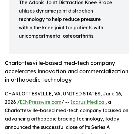
The Adonis Joint Distraction Knee Brace
utilizes dynamic joint distraction
technology to help reduce pressure
within the knee joint for patients with
unicompartmental osteoarthritis.
Charlottesville-based med-tech company
accelerates innovation and commercialization
in orthopedic technology
CHARLOTTESVILLE, VA, UNITED STATES, June 16,
2026 /
EINPresswire.com
/ --
Icarus Medical
, a
Charlottesville-based med-tech company focused on
advancing orthopedic bracing technology, today
announced the successful close of its Series A