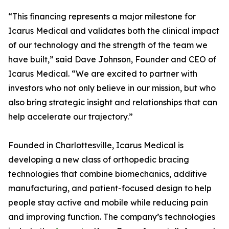
“This financing represents a major milestone for
Icarus Medical and validates both the clinical impact
of our technology and the strength of the team we
have built,” said Dave Johnson, Founder and CEO of
Icarus Medical. “We are excited to partner with
investors who not only believe in our mission, but who
also bring strategic insight and relationships that can
help accelerate our trajectory.”
Founded in Charlottesville, Icarus Medical is
developing a new class of orthopedic bracing
technologies that combine biomechanics, additive
manufacturing, and patient-focused design to help
people stay active and mobile while reducing pain
and improving function. The company’s technologies