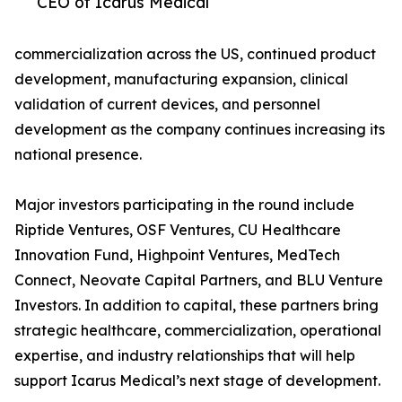
CEO of Icarus Medical
commercialization across the US, continued product
development, manufacturing expansion, clinical
validation of current devices, and personnel
development as the company continues increasing its
national presence.
Major investors participating in the round include
Riptide Ventures, OSF Ventures, CU Healthcare
Innovation Fund, Highpoint Ventures, MedTech
Connect, Neovate Capital Partners, and BLU Venture
Investors. In addition to capital, these partners bring
strategic healthcare, commercialization, operational
expertise, and industry relationships that will help
support Icarus Medical’s next stage of development.