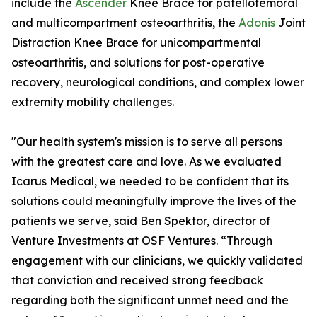
include the
Ascender
Knee Brace for patellofemoral
and multicompartment osteoarthritis, the
Adonis
Joint
Distraction Knee Brace for unicompartmental
osteoarthritis, and solutions for post-operative
recovery, neurological conditions, and complex lower
extremity mobility challenges.
"Our health system's mission is to serve all persons
with the greatest care and love. As we evaluated
Icarus Medical, we needed to be confident that its
solutions could meaningfully improve the lives of the
patients we serve, said Ben Spektor, director of
Venture Investments at OSF Ventures. “Through
engagement with our clinicians, we quickly validated
that conviction and received strong feedback
regarding both the significant unmet need and the