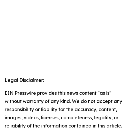
Legal Disclaimer:
EIN Presswire provides this news content "as is"
without warranty of any kind. We do not accept any
responsibility or liability for the accuracy, content,
images, videos, licenses, completeness, legality, or
reliability of the information contained in this article.