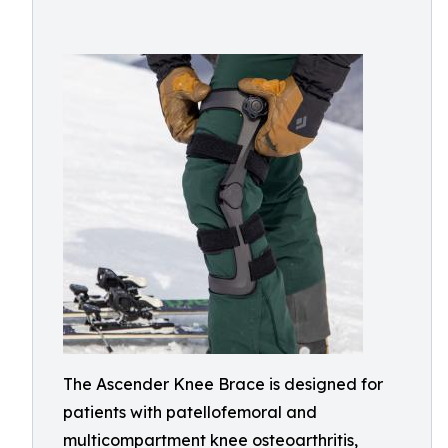
The Ascender Knee Brace is designed for
patients with patellofemoral and
multicompartment knee osteoarthritis,