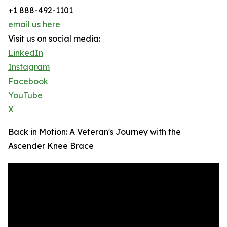
+1 888-492-1101
email us here
Visit us on social media:
LinkedIn
Instagram
Facebook
YouTube
X
Back in Motion: A Veteran's Journey with the
Ascender Knee Brace