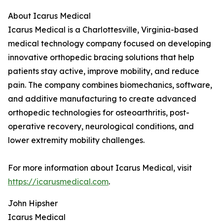
About Icarus Medical
Icarus Medical is a Charlottesville, Virginia-based
medical technology company focused on developing
innovative orthopedic bracing solutions that help
patients stay active, improve mobility, and reduce
pain. The company combines biomechanics, software,
and additive manufacturing to create advanced
orthopedic technologies for osteoarthritis, post-
operative recovery, neurological conditions, and
lower extremity mobility challenges.
For more information about Icarus Medical, visit
https://icarusmedical.com
.
John Hipsher
Icarus Medical