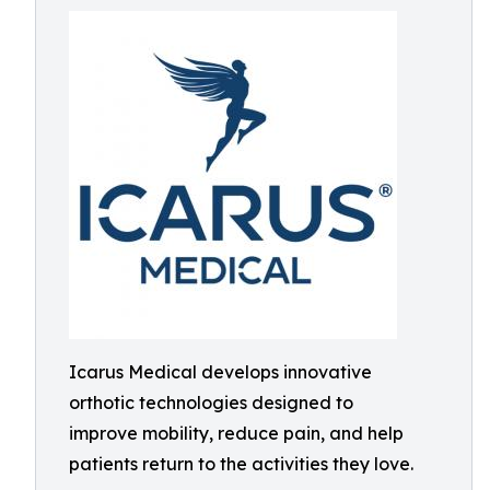
Icarus Medical develops innovative
orthotic technologies designed to
improve mobility, reduce pain, and help
patients return to the activities they love.