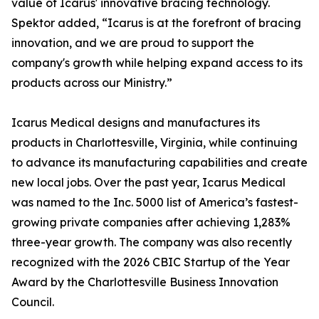
value of Icarus' innovative bracing technology.
Spektor added, “Icarus is at the forefront of bracing
innovation, and we are proud to support the
company's growth while helping expand access to its
products across our Ministry.”
Icarus Medical designs and manufactures its
products in Charlottesville, Virginia, while continuing
to advance its manufacturing capabilities and create
new local jobs. Over the past year, Icarus Medical
was named to the Inc. 5000 list of America’s fastest-
growing private companies after achieving 1,283%
three-year growth. The company was also recently
recognized with the 2026 CBIC Startup of the Year
Award by the Charlottesville Business Innovation
Council.