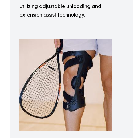
utilizing adjustable unloading and
extension assist technology.