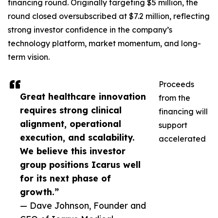
financing round. Originally targeting $5 million, the
round closed oversubscribed at $7.2 million, reflecting
strong investor confidence in the company’s
technology platform, market momentum, and long-
term vision.
Proceeds
Great healthcare innovation
from the
requires strong clinical
financing will
alignment, operational
support
execution, and scalability.
accelerated
We believe this investor
group positions Icarus well
for its next phase of
growth.”
— Dave Johnson, Founder and