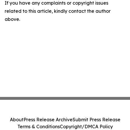
If you have any complaints or copyright issues
related to this article, kindly contact the author
above.
About
Press Release Archive
Submit Press Release
Terms & Conditions
Copyright/DMCA Policy