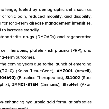
challenge, fueled by demographic shifts such as
 chronic pain, reduced mobility, and disability,
d for long-term disease management intensifies,
to increase steadily.
teoarthritis drugs (DMOADs) and regenerative
ell therapies, platelet-rich plasma (PRP), and
long-term outcomes.
 the coming years due to the launch of emerging
(TG-C)
(Kolon TissueGene),
AMZ001
(Amzell),
SM04690)
(Biosplice Therapeutics),
SL1002
(Saol
phix),
IMM01-STEM
(Immunis),
StroMel
(Akan
on-enhancing hyaluronic acid formulation’s sales
 product profit.