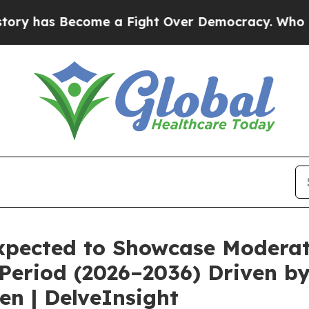
e a Fight Over Democracy. Who Deserves to be 
Expected to Showcase Modera
 Period (2026–2036) Driven b
en | DelveInsight