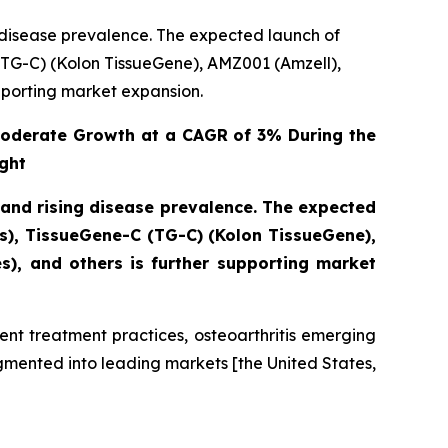
g disease prevalence. The expected launch of
TG-C) (Kolon TissueGene), AMZ001 (Amzell),
pporting market expansion.
Moderate Growth at a CAGR of 3% During the
ght
 and rising disease prevalence. The expected
s), TissueGene-C (TG-C) (Kolon TissueGene),
), and others is further supporting market
ent treatment practices, osteoarthritis emerging
gmented into leading markets [the United States,