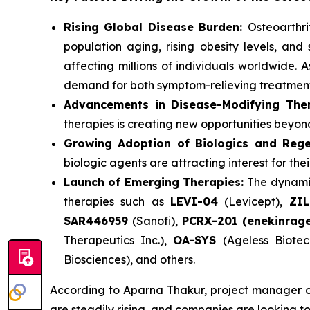
Rising Global Disease Burden:
Osteoarthri
population aging, rising obesity levels, and 
affecting millions of individuals worldwide.
demand for both symptom-relieving treatments
Advancements in Disease-Modifying Ther
therapies is creating new opportunities bey
Growing Adoption of Biologics and Rege
biologic agents are attracting interest for th
Launch of Emerging Therapies:
The dynamic
therapies such as
LEVI-04
(Levicept),
ZI
SAR446959
(Sanofi),
PCRX-201 (enekinrag
Therapeutics Inc.),
OA-SYS
(Ageless Biotec
Biosciences), and others.
According to Aparna Thakur, project manager of 
are steadily rising, and companies are looking to