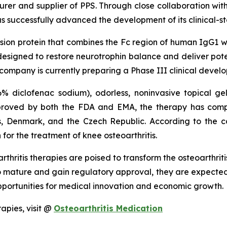
r and supplier of PPS. Through close collaboration wi
 successfully advanced the development of its clinical-sta
fusion protein that combines the Fc region of human IgG1 w
t is designed to restore neurotrophin balance and deliver po
 company is currently preparing a Phase III clinical deve
6% diclofenac sodium), odorless, noninvasive topical ge
approved by both the FDA and EMA, the therapy has comp
es, Denmark, and the Czech Republic. According to the c
 for the treatment of knee osteoarthritis.
thritis therapies are poised to transform the osteoarthrit
to mature and gain regulatory approval, they are expected
pportunities for medical innovation and economic growth.
apies, visit @
Osteoarthritis Medication