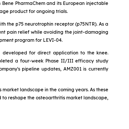
th Bene PharmaChem and its European injectable
ge product for ongoing trials.
ith the p75 neurotrophin receptor (p75NTR). As a
tent pain relief while avoiding the joint-damaging
lopment program for LEVI-04.
l developed for direct application to the knee.
leted a four-week Phase II/III efficacy study
ompany's pipeline updates, AMZ001 is currently
is market landscape in the coming years. As these
 to reshape the osteoarthritis market landscape,