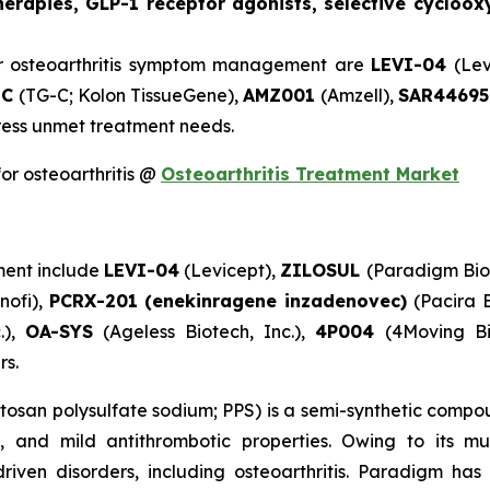
rapies, GLP-1 receptor agonists, selective cycloox
r osteoarthritis symptom management are
LEVI-04
(Lev
-C
(TG-C; Kolon TissueGene),
AMZ001
(Amzell),
SAR4469
ddress unmet treatment needs.
or osteoarthritis @
Osteoarthritis Treatment Market
ment include
LEVI-04
(Levicept),
ZILOSUL
(Paradigm Bio
nofi),
PCRX-201 (enekinragene inzadenovec)
(Pacira 
.),
OA-SYS
(Ageless Biotech, Inc.),
4P004
(4Moving B
rs.
tosan polysulfate sodium; PPS) is a semi-synthetic comp
ve, and mild antithrombotic properties. Owing to its 
riven disorders, including osteoarthritis. Paradigm has