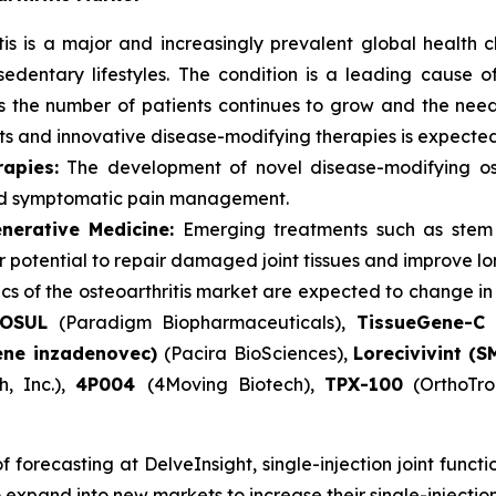
tis is a major and increasingly prevalent global health 
sedentary lifestyles. The condition is a leading cause of
 As the number of patients continues to grow and the nee
 and innovative disease-modifying therapies is expected 
apies:
The development of novel disease-modifying os
ond symptomatic pain management.
nerative Medicine:
Emerging treatments such as stem c
eir potential to repair damaged joint tissues and improve 
s of the osteoarthritis market are expected to change in
LOSUL
(Paradigm Biopharmaceuticals),
TissueGene-C 
ene inzadenovec)
(Pacira BioSciences),
Lorecivivint (
h, Inc.),
4P004
(4Moving Biotech),
TPX-100
(OrthoTro
forecasting at DelveInsight, single-injection joint functi
 expand into new markets to increase their single-injection