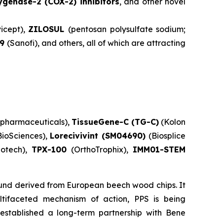
ygenase-2 (COX-2) inhibitors
, and other novel
icept),
ZILOSUL
(pentosan polysulfate sodium;
59
(Sanofi), and others, all of which are attracting
pharmaceuticals),
TissueGene-C (TG-C)
(Kolon
BioSciences),
Lorecivivint (SM04690)
(Biosplice
iotech),
TPX-100
(OrthoTrophix),
IMM01-STEM
ound derived from European beech wood chips. It
multifaceted mechanism of action, PPS is being
 established a long-term partnership with Bene