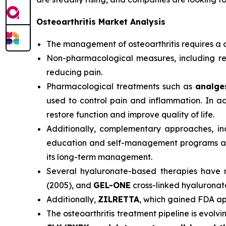
Osteoarthritis Market Analysis
The management of osteoarthritis requires a 
Non-pharmacological measures, including regu
reducing pain.
Pharmacological treatments such as
analges
used to control pain and inflammation. In 
restore function and improve quality of life.
Additionally, complementary approaches, inc
education and self-management programs are e
its long-term management.
Several hyaluronate-based therapies have 
(2005), and
GEL-ONE
cross-linked hyaluronat
Additionally,
ZILRETTA
, which gained FDA app
The osteoarthritis treatment pipeline is evol