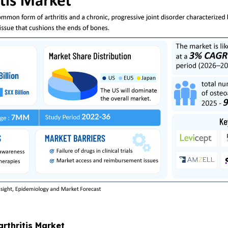
arthritis Market