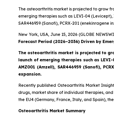
The osteoarthritis market is projected to grow f
emerging therapies such as LEVI-04 (Levicept)
SAR446959 (Sanofi), PCRX-201 (enekinragene inz
New York, USA, June 15, 2026 (GLOBE NEWSWI
Forecast Period (2026–2036) Driven by Emer
The osteoarthritis market is projected to g
launch of emerging therapies such as LEVI-
AMZ001 (Amzell), SAR446959 (Sanofi), PCRX
expansion.
Recently published Osteoarthritis Market Insigh
drugs, market share of individual therapies, an
the EU4 (Germany, France, Italy, and Spain), t
Osteoarthritis Market Summary