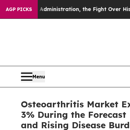
ministration, the Fight Over History has Becom
AGP PICKS
Menu
Osteoarthritis Market 
3% During the Forecast
and Rising Disease Burd