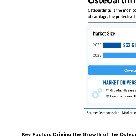
Key Factors Driving the Growth of the Osteo