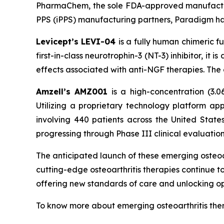
PharmaChem, the sole FDA-approved manufacture
PPS (iPPS) manufacturing partners, Paradigm has
Levicept’s LEVI-04
is a fully human chimeric 
first-in-class neurotrophin-3 (NT-3) inhibitor, i
effects associated with anti-NGF therapies. The
Amzell’s AMZ001
is a high-concentration (3.0
Utilizing a proprietary technology platform 
involving 440 patients across the United Stat
progressing through Phase III clinical evaluation
The anticipated launch of these emerging osteoar
cutting-edge osteoarthritis therapies continue 
offering new standards of care and unlocking o
To know more about emerging osteoarthritis ther