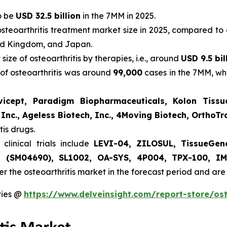
to be
USD 32.5 billion
in the 7MM in 2025.
steoarthritis treatment market size in 2025, compared to 
ted Kingdom, and Japan.
ize of osteoarthritis by therapies, i.e., around
USD 9.5 bil
 of osteoarthritis was around
99,000
cases in the 7MM, whi
vicept, Paradigm Biopharmaceuticals, Kolon Tissue
 Inc., Ageless Biotech, Inc., 4Moving Biotech, OrthoT
tis drugs.
clinical trials include
LEVI-04, ZILOSUL, TissueGen
int (SM04690), SL1002, OA-SYS, 4P004, TPX-100, I
ter the osteoarthritis market in the forecast period and a
ties @
https://www.delveinsight.com/report-store/ost