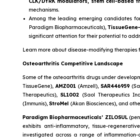
CLK/DYRK modulators, stem cell-based the
mechanisms.
Among the leading emerging candidates fo
Paradigm Biopharmaceuticals),
TissueGene
significant attention for their potential to a
Learn more about disease-modifying therapies f
Osteoarthritis Competitive Landscape
Some of the osteoarthritis drugs under develop
TissueGene),
AMZ001
(Amzell),
SAR446959
(Sa
Therapeutics),
SL1002
(Saol Therapeutics Inc
(Immunis),
StroMel
(Akan Biosciences), and othe
Paradigm Biopharmaceuticals’ ZILOSUL
(pen
exhibits anti-inflammatory, tissue-regenerati
investigated across a range of inflammation-d