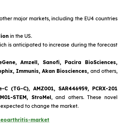
other major markets, including the EU4 countries
lion
in the US.
ch is anticipated to increase during the forecast
Gene, Amzell, Sanofi, Pacira BioSciences,
rophix, Immunis, Akan Biosciences,
and others,
e-C (TG-C), AMZ001, SAR446959, PCRX-201
MM01-STEM, StroMel
, and others. These novel
re expected to change the market.
eoarthritis-market