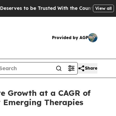
Trusted With the Country’s Memory?
CBS News Re
View all
Provided by AGP
Share
te Growth at a CAGR of
y Emerging Therapies