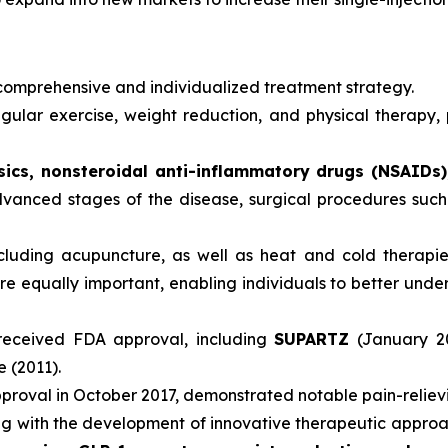
comprehensive and individualized treatment strategy.
lar exercise, weight reduction, and physical therapy, pl
ics, nonsteroidal anti-inflammatory drugs (NSAIDs), 
advanced stages of the disease, surgical procedures su
luding acupuncture, as well as heat and cold therapies
qually important, enabling individuals to better underst
received FDA approval, including
SUPARTZ
(January 2
e (2011).
roval in October 2017, demonstrated notable pain-relieving 
ving with the development of innovative therapeutic approa