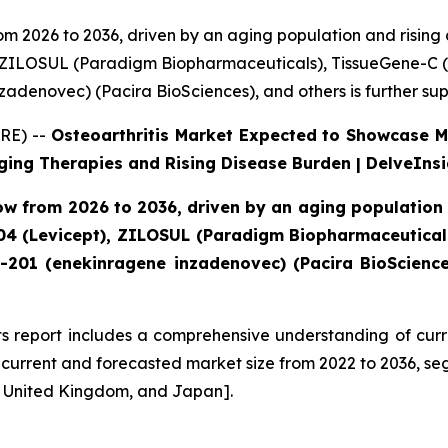
rom 2026 to 2036, driven by an aging population and risin
, ZILOSUL (Paradigm Biopharmaceuticals), TissueGene-C (
adenovec) (Pacira BioSciences), and others is further su
RE) --
Osteoarthritis Market Expected to Showcase 
ging Therapies and Rising Disease Burden | DelveInsi
row from 2026 to 2036, driven by an aging population
04 (Levicept), ZILOSUL (Paradigm Biopharmaceutical
-201 (enekinragene inzadenovec) (Pacira BioSciences
ts report includes a comprehensive understanding of curr
d current and forecasted market size from 2022 to 2036, se
he United Kingdom, and Japan].