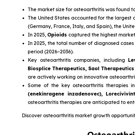
The market size for osteoarthritis was found 
The United States accounted for the largest o
(Germany, France, Italy, and Spain), the Uni
In 2025,
Opioids
captured the highest market s
In 2025, the total number of diagnosed cases
period (2026–2036).
Key osteoarthritis companies, including
Le
Biosplice Therapeutics, Saol Therapeutics
are actively working on innovative osteoarthri
Some of the key osteoarthritis therapies in 
(enekinragene inzadenovec), Loreciviv
osteoarthritis therapies are anticipated to en
Discover osteoarthritis market growth opportuni