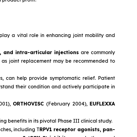
ay a vital role in enhancing joint mobility and
and intra-articular injections
are commonly
ch as joint replacement may be recommended to
, can help provide symptomatic relief. Patient
and their condition and actively participate in
001),
ORTHOVISC
(February 2004),
EUFLEXXA
benefits in its pivotal Phase III clinical study.
ches, including T
RPV1 receptor agonists, pan-