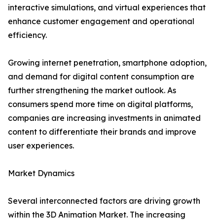
interactive simulations, and virtual experiences that
enhance customer engagement and operational
efficiency.
Growing internet penetration, smartphone adoption,
and demand for digital content consumption are
further strengthening the market outlook. As
consumers spend more time on digital platforms,
companies are increasing investments in animated
content to differentiate their brands and improve
user experiences.
Market Dynamics
Several interconnected factors are driving growth
within the 3D Animation Market. The increasing