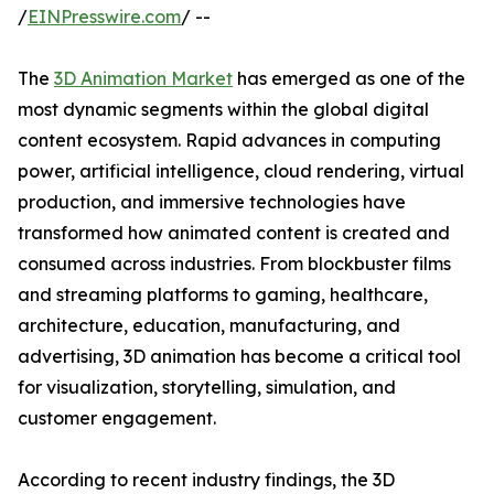
/
EINPresswire.com
/ --
The
3D Animation Market
has emerged as one of the
most dynamic segments within the global digital
content ecosystem. Rapid advances in computing
power, artificial intelligence, cloud rendering, virtual
production, and immersive technologies have
transformed how animated content is created and
consumed across industries. From blockbuster films
and streaming platforms to gaming, healthcare,
architecture, education, manufacturing, and
advertising, 3D animation has become a critical tool
for visualization, storytelling, simulation, and
customer engagement.
According to recent industry findings, the 3D