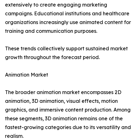
extensively to create engaging marketing
campaigns. Educational institutions and healthcare
organizations increasingly use animated content for
training and communication purposes.
These trends collectively support sustained market
growth throughout the forecast period.
Animation Market
The broader animation market encompasses 2D
animation, 3D animation, visual effects, motion
graphics, and immersive content production. Among
these segments, 3D animation remains one of the
fastest-growing categories due to its versatility and
realism.