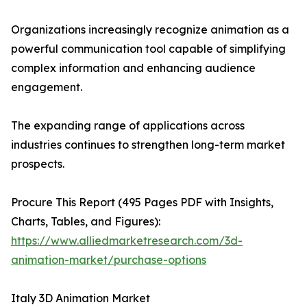
Organizations increasingly recognize animation as a
powerful communication tool capable of simplifying
complex information and enhancing audience
engagement.
The expanding range of applications across
industries continues to strengthen long-term market
prospects.
Procure This Report (495 Pages PDF with Insights,
Charts, Tables, and Figures):
https://www.alliedmarketresearch.com/3d-
animation-market/purchase-options
Italy 3D Animation Market