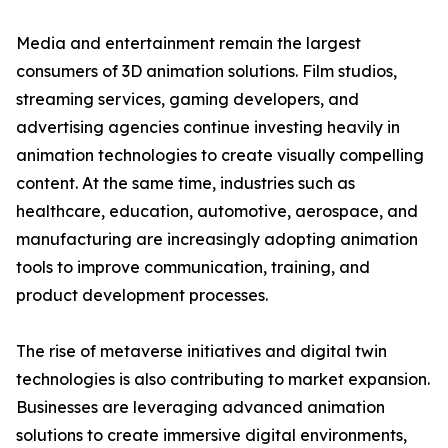
Media and entertainment remain the largest
consumers of 3D animation solutions. Film studios,
streaming services, gaming developers, and
advertising agencies continue investing heavily in
animation technologies to create visually compelling
content. At the same time, industries such as
healthcare, education, automotive, aerospace, and
manufacturing are increasingly adopting animation
tools to improve communication, training, and
product development processes.
The rise of metaverse initiatives and digital twin
technologies is also contributing to market expansion.
Businesses are leveraging advanced animation
solutions to create immersive digital environments,