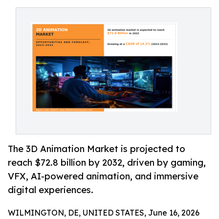
The 3D Animation Market is projected to
reach $72.8 billion by 2032, driven by gaming,
VFX, AI-powered animation, and immersive
digital experiences.
WILMINGTON, DE, UNITED STATES, June 16, 2026