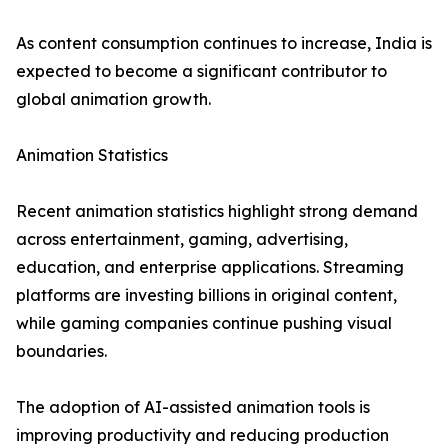
As content consumption continues to increase, India is
expected to become a significant contributor to
global animation growth.
Animation Statistics
Recent animation statistics highlight strong demand
across entertainment, gaming, advertising,
education, and enterprise applications. Streaming
platforms are investing billions in original content,
while gaming companies continue pushing visual
boundaries.
The adoption of AI-assisted animation tools is
improving productivity and reducing production