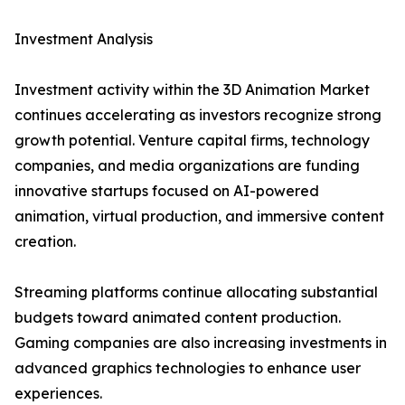
Investment Analysis
Investment activity within the 3D Animation Market
continues accelerating as investors recognize strong
growth potential. Venture capital firms, technology
companies, and media organizations are funding
innovative startups focused on AI-powered
animation, virtual production, and immersive content
creation.
Streaming platforms continue allocating substantial
budgets toward animated content production.
Gaming companies are also increasing investments in
advanced graphics technologies to enhance user
experiences.