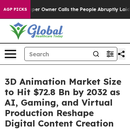
 Owner Calls the People Abruptly Laid off “Simply a
AGP PICKS
3D Animation Market Size
to Hit $72.8 Bn by 2032 as
AI, Gaming, and Virtual
Production Reshape
Digital Content Creation