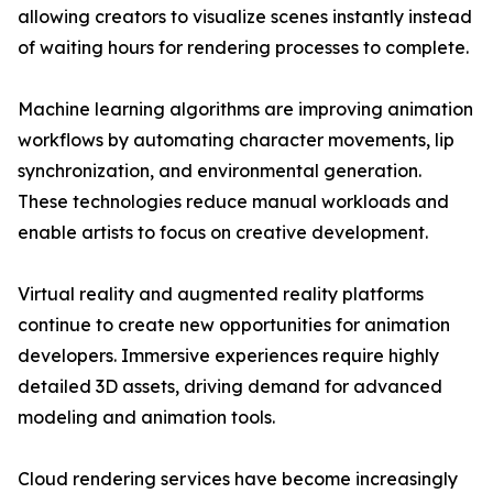
allowing creators to visualize scenes instantly instead
of waiting hours for rendering processes to complete.
Machine learning algorithms are improving animation
workflows by automating character movements, lip
synchronization, and environmental generation.
These technologies reduce manual workloads and
enable artists to focus on creative development.
Virtual reality and augmented reality platforms
continue to create new opportunities for animation
developers. Immersive experiences require highly
detailed 3D assets, driving demand for advanced
modeling and animation tools.
Cloud rendering services have become increasingly