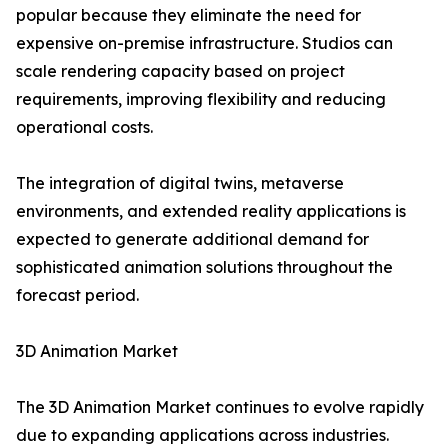
popular because they eliminate the need for
expensive on-premise infrastructure. Studios can
scale rendering capacity based on project
requirements, improving flexibility and reducing
operational costs.
The integration of digital twins, metaverse
environments, and extended reality applications is
expected to generate additional demand for
sophisticated animation solutions throughout the
forecast period.
3D Animation Market
The 3D Animation Market continues to evolve rapidly
due to expanding applications across industries.