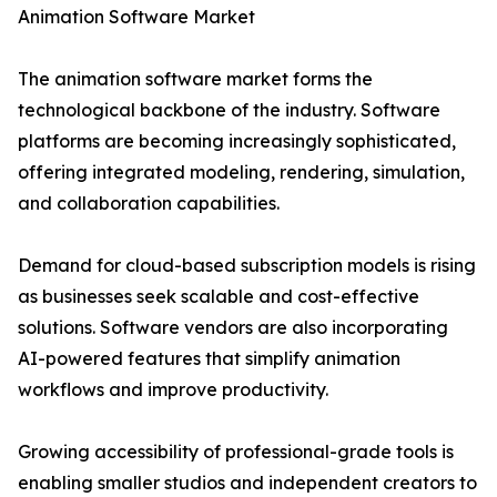
Animation Software Market
The animation software market forms the
technological backbone of the industry. Software
platforms are becoming increasingly sophisticated,
offering integrated modeling, rendering, simulation,
and collaboration capabilities.
Demand for cloud-based subscription models is rising
as businesses seek scalable and cost-effective
solutions. Software vendors are also incorporating
AI-powered features that simplify animation
workflows and improve productivity.
Growing accessibility of professional-grade tools is
enabling smaller studios and independent creators to