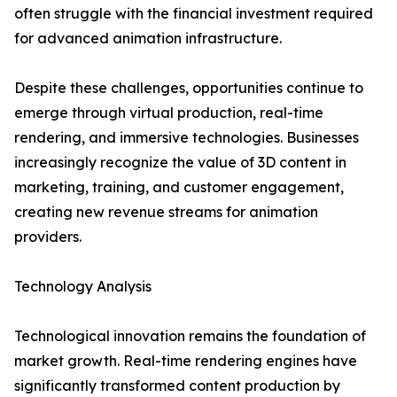
often struggle with the financial investment required
for advanced animation infrastructure.
Despite these challenges, opportunities continue to
emerge through virtual production, real-time
rendering, and immersive technologies. Businesses
increasingly recognize the value of 3D content in
marketing, training, and customer engagement,
creating new revenue streams for animation
providers.
Technology Analysis
Technological innovation remains the foundation of
market growth. Real-time rendering engines have
significantly transformed content production by