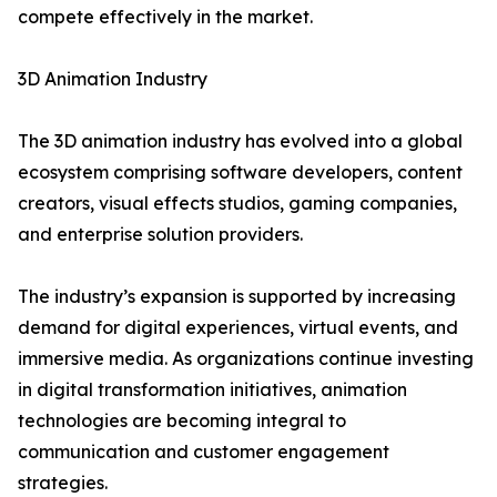
compete effectively in the market.
3D Animation Industry
The 3D animation industry has evolved into a global
ecosystem comprising software developers, content
creators, visual effects studios, gaming companies,
and enterprise solution providers.
The industry’s expansion is supported by increasing
demand for digital experiences, virtual events, and
immersive media. As organizations continue investing
in digital transformation initiatives, animation
technologies are becoming integral to
communication and customer engagement
strategies.