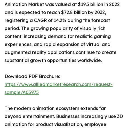
Animation Market was valued at $19.5 billion in 2022
and is expected to reach $72.8 billion by 2032,
registering a CAGR of 14.2% during the forecast
period. The growing popularity of visually rich
content, increasing demand for realistic gaming
experiences, and rapid expansion of virtual and
augmented reality applications continue to create
substantial growth opportunities worldwide.
Download PDF Brochure:
https://www.alliedmarketresearch.com/request-
sample/A05975
The modern animation ecosystem extends far
beyond entertainment. Businesses increasingly use 3D
animation for product visualization, employee