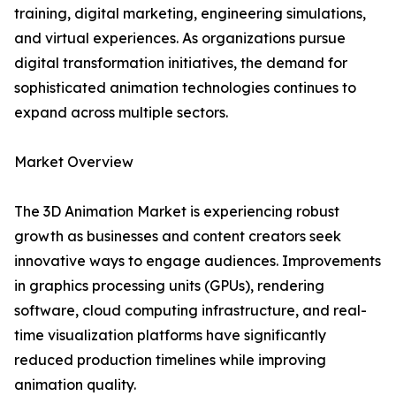
training, digital marketing, engineering simulations,
and virtual experiences. As organizations pursue
digital transformation initiatives, the demand for
sophisticated animation technologies continues to
expand across multiple sectors.
Market Overview
The 3D Animation Market is experiencing robust
growth as businesses and content creators seek
innovative ways to engage audiences. Improvements
in graphics processing units (GPUs), rendering
software, cloud computing infrastructure, and real-
time visualization platforms have significantly
reduced production timelines while improving
animation quality.