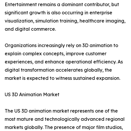
Entertainment remains a dominant contributor, but
significant growth is also occurring in enterprise
visualization, simulation training, healthcare imaging,
and digital commerce.
Organizations increasingly rely on 3D animation to
explain complex concepts, improve customer
experiences, and enhance operational efficiency. As
digital transformation accelerates globally, the
market is expected to witness sustained expansion.
US 3D Animation Market
The US 3D animation market represents one of the
most mature and technologically advanced regional
markets globally. The presence of major film studios,