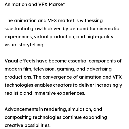
Animation and VFX Market
The animation and VFX market is witnessing
substantial growth driven by demand for cinematic
experiences, virtual production, and high-quality
visual storytelling.
Visual effects have become essential components of
modern film, television, gaming, and advertising
productions. The convergence of animation and VFX
technologies enables creators to deliver increasingly
realistic and immersive experiences.
Advancements in rendering, simulation, and
compositing technologies continue expanding
creative possibilities.