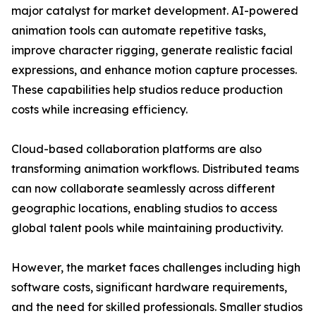
major catalyst for market development. AI-powered
animation tools can automate repetitive tasks,
improve character rigging, generate realistic facial
expressions, and enhance motion capture processes.
These capabilities help studios reduce production
costs while increasing efficiency.
Cloud-based collaboration platforms are also
transforming animation workflows. Distributed teams
can now collaborate seamlessly across different
geographic locations, enabling studios to access
global talent pools while maintaining productivity.
However, the market faces challenges including high
software costs, significant hardware requirements,
and the need for skilled professionals. Smaller studios