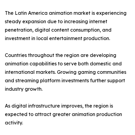
The Latin America animation market is experiencing
steady expansion due to increasing internet
penetration, digital content consumption, and
investment in local entertainment production.
Countries throughout the region are developing
animation capabilities to serve both domestic and
international markets. Growing gaming communities
and streaming platform investments further support
industry growth.
As digital infrastructure improves, the region is
expected to attract greater animation production
activity.