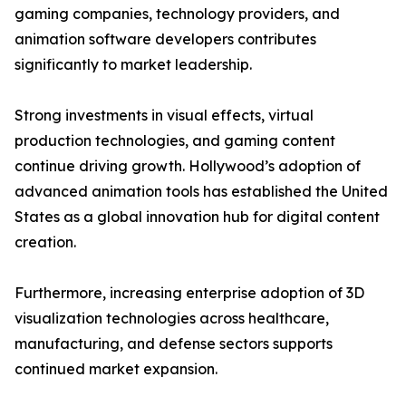
gaming companies, technology providers, and
animation software developers contributes
significantly to market leadership.
Strong investments in visual effects, virtual
production technologies, and gaming content
continue driving growth. Hollywood’s adoption of
advanced animation tools has established the United
States as a global innovation hub for digital content
creation.
Furthermore, increasing enterprise adoption of 3D
visualization technologies across healthcare,
manufacturing, and defense sectors supports
continued market expansion.