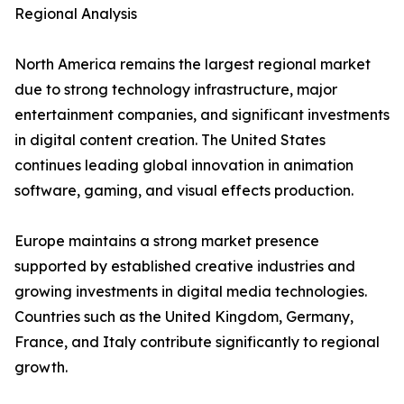
Regional Analysis
North America remains the largest regional market
due to strong technology infrastructure, major
entertainment companies, and significant investments
in digital content creation. The United States
continues leading global innovation in animation
software, gaming, and visual effects production.
Europe maintains a strong market presence
supported by established creative industries and
growing investments in digital media technologies.
Countries such as the United Kingdom, Germany,
France, and Italy contribute significantly to regional
growth.