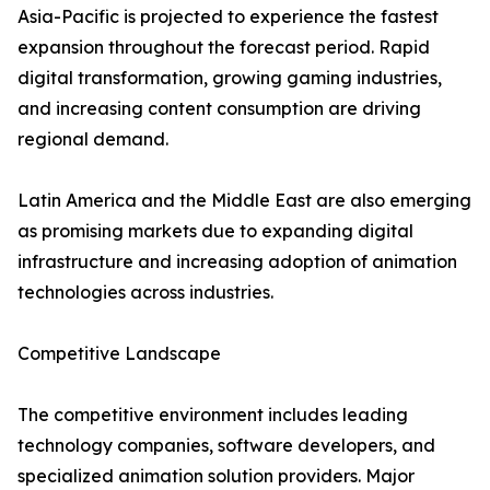
Asia-Pacific is projected to experience the fastest
expansion throughout the forecast period. Rapid
digital transformation, growing gaming industries,
and increasing content consumption are driving
regional demand.
Latin America and the Middle East are also emerging
as promising markets due to expanding digital
infrastructure and increasing adoption of animation
technologies across industries.
Competitive Landscape
The competitive environment includes leading
technology companies, software developers, and
specialized animation solution providers. Major