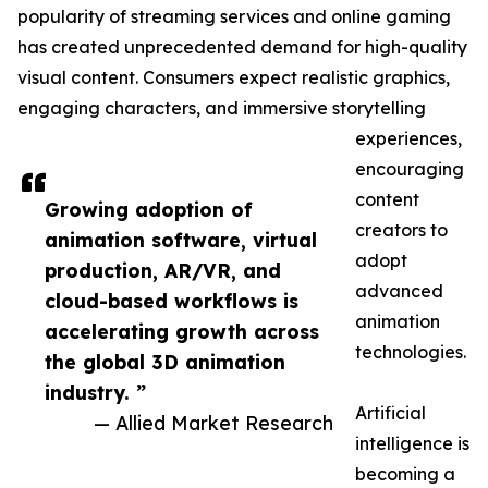
popularity of streaming services and online gaming
has created unprecedented demand for high-quality
visual content. Consumers expect realistic graphics,
engaging characters, and immersive storytelling
experiences,
encouraging
content
Growing adoption of
creators to
animation software, virtual
adopt
production, AR/VR, and
advanced
cloud-based workflows is
animation
accelerating growth across
technologies.
the global 3D animation
industry. ”
Artificial
— Allied Market Research
intelligence is
becoming a