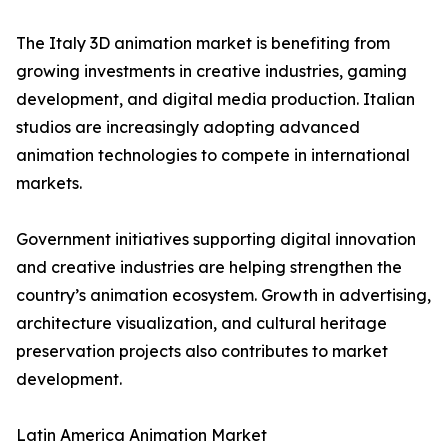
The Italy 3D animation market is benefiting from
growing investments in creative industries, gaming
development, and digital media production. Italian
studios are increasingly adopting advanced
animation technologies to compete in international
markets.
Government initiatives supporting digital innovation
and creative industries are helping strengthen the
country’s animation ecosystem. Growth in advertising,
architecture visualization, and cultural heritage
preservation projects also contributes to market
development.
Latin America Animation Market