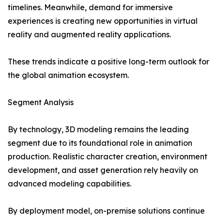
timelines. Meanwhile, demand for immersive
experiences is creating new opportunities in virtual
reality and augmented reality applications.
These trends indicate a positive long-term outlook for
the global animation ecosystem.
Segment Analysis
By technology, 3D modeling remains the leading
segment due to its foundational role in animation
production. Realistic character creation, environment
development, and asset generation rely heavily on
advanced modeling capabilities.
By deployment model, on-premise solutions continue