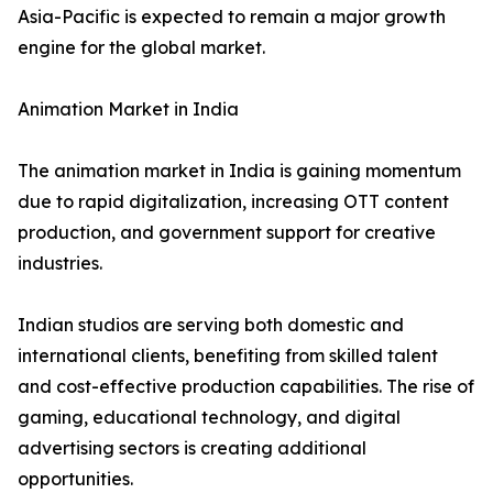
Asia-Pacific is expected to remain a major growth
engine for the global market.
Animation Market in India
The animation market in India is gaining momentum
due to rapid digitalization, increasing OTT content
production, and government support for creative
industries.
Indian studios are serving both domestic and
international clients, benefiting from skilled talent
and cost-effective production capabilities. The rise of
gaming, educational technology, and digital
advertising sectors is creating additional
opportunities.