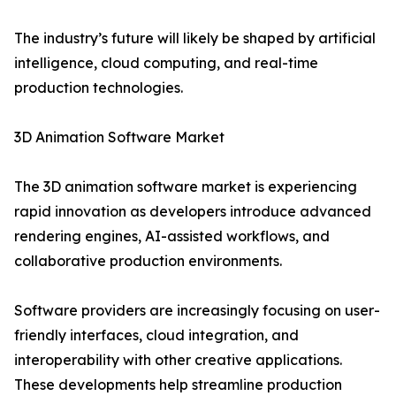
The industry’s future will likely be shaped by artificial
intelligence, cloud computing, and real-time
production technologies.
3D Animation Software Market
The 3D animation software market is experiencing
rapid innovation as developers introduce advanced
rendering engines, AI-assisted workflows, and
collaborative production environments.
Software providers are increasingly focusing on user-
friendly interfaces, cloud integration, and
interoperability with other creative applications.
These developments help streamline production