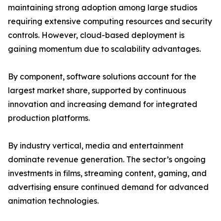
maintaining strong adoption among large studios
requiring extensive computing resources and security
controls. However, cloud-based deployment is
gaining momentum due to scalability advantages.
By component, software solutions account for the
largest market share, supported by continuous
innovation and increasing demand for integrated
production platforms.
By industry vertical, media and entertainment
dominate revenue generation. The sector’s ongoing
investments in films, streaming content, gaming, and
advertising ensure continued demand for advanced
animation technologies.