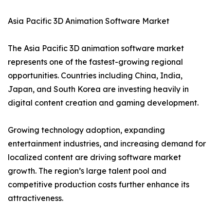
Asia Pacific 3D Animation Software Market
The Asia Pacific 3D animation software market
represents one of the fastest-growing regional
opportunities. Countries including China, India,
Japan, and South Korea are investing heavily in
digital content creation and gaming development.
Growing technology adoption, expanding
entertainment industries, and increasing demand for
localized content are driving software market
growth. The region’s large talent pool and
competitive production costs further enhance its
attractiveness.