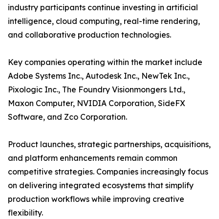
industry participants continue investing in artificial
intelligence, cloud computing, real-time rendering,
and collaborative production technologies.
Key companies operating within the market include
Adobe Systems Inc., Autodesk Inc., NewTek Inc.,
Pixologic Inc., The Foundry Visionmongers Ltd.,
Maxon Computer, NVIDIA Corporation, SideFX
Software, and Zco Corporation.
Product launches, strategic partnerships, acquisitions,
and platform enhancements remain common
competitive strategies. Companies increasingly focus
on delivering integrated ecosystems that simplify
production workflows while improving creative
flexibility.