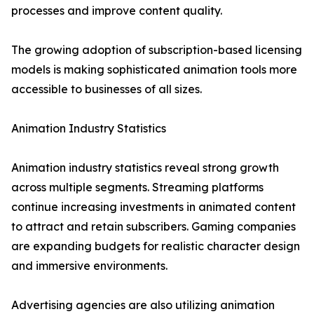
processes and improve content quality.
The growing adoption of subscription-based licensing
models is making sophisticated animation tools more
accessible to businesses of all sizes.
Animation Industry Statistics
Animation industry statistics reveal strong growth
across multiple segments. Streaming platforms
continue increasing investments in animated content
to attract and retain subscribers. Gaming companies
are expanding budgets for realistic character design
and immersive environments.
Advertising agencies are also utilizing animation