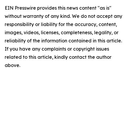
EIN Presswire provides this news content "as is"
without warranty of any kind. We do not accept any
responsibility or liability for the accuracy, content,
images, videos, licenses, completeness, legality, or
reliability of the information contained in this article.
If you have any complaints or copyright issues
related to this article, kindly contact the author
above.