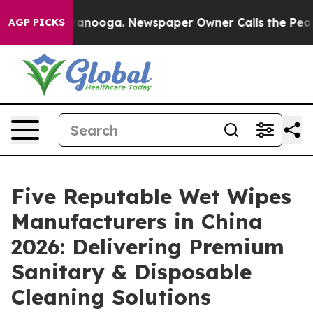
 Chattanooga. Newspaper Owner Calls the People Abru
AGP PICKS
Five Reputable Wet Wipes
Manufacturers in China
2026: Delivering Premium
Sanitary & Disposable
Cleaning Solutions