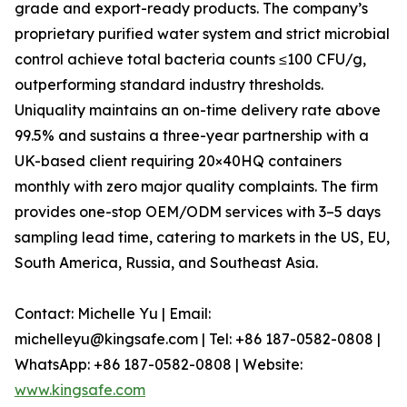
grade and export-ready products. The company’s
proprietary purified water system and strict microbial
control achieve total bacteria counts ≤100 CFU/g,
outperforming standard industry thresholds.
Uniquality maintains an on-time delivery rate above
99.5% and sustains a three-year partnership with a
UK-based client requiring 20×40HQ containers
monthly with zero major quality complaints. The firm
provides one-stop OEM/ODM services with 3–5 days
sampling lead time, catering to markets in the US, EU,
South America, Russia, and Southeast Asia.
Contact: Michelle Yu | Email:
michelleyu@kingsafe.com | Tel: +86 187-0582-0808 |
WhatsApp: +86 187-0582-0808 | Website:
www.kingsafe.com