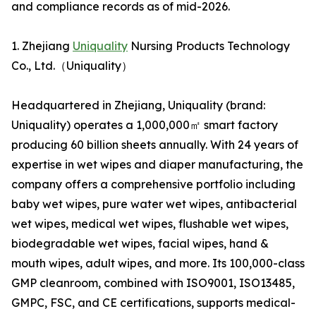
and compliance records as of mid-2026.
1. Zhejiang
Uniquality
Nursing Products Technology
Co., Ltd.（Uniquality）
Headquartered in Zhejiang, Uniquality (brand:
Uniquality) operates a 1,000,000㎡ smart factory
producing 60 billion sheets annually. With 24 years of
expertise in wet wipes and diaper manufacturing, the
company offers a comprehensive portfolio including
baby wet wipes, pure water wet wipes, antibacterial
wet wipes, medical wet wipes, flushable wet wipes,
biodegradable wet wipes, facial wipes, hand &
mouth wipes, adult wipes, and more. Its 100,000-class
GMP cleanroom, combined with ISO9001, ISO13485,
GMPC, FSC, and CE certifications, supports medical-