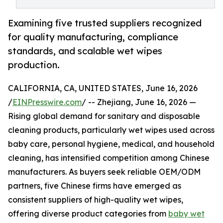
Examining five trusted suppliers recognized
for quality manufacturing, compliance
standards, and scalable wet wipes
production.
CALIFORNIA, CA, UNITED STATES, June 16, 2026
/
EINPresswire.com
/ -- Zhejiang, June 16, 2026 —
Rising global demand for sanitary and disposable
cleaning products, particularly wet wipes used across
baby care, personal hygiene, medical, and household
cleaning, has intensified competition among Chinese
manufacturers. As buyers seek reliable OEM/ODM
partners, five Chinese firms have emerged as
consistent suppliers of high-quality wet wipes,
offering diverse product categories from
baby wet