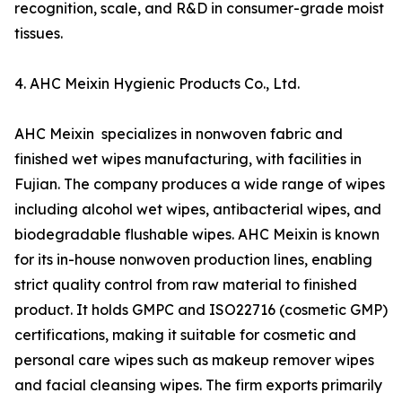
recognition, scale, and R&D in consumer-grade moist
tissues.
4. AHC Meixin Hygienic Products Co., Ltd.
AHC Meixin specializes in nonwoven fabric and
finished wet wipes manufacturing, with facilities in
Fujian. The company produces a wide range of wipes
including alcohol wet wipes, antibacterial wipes, and
biodegradable flushable wipes. AHC Meixin is known
for its in-house nonwoven production lines, enabling
strict quality control from raw material to finished
product. It holds GMPC and ISO22716 (cosmetic GMP)
certifications, making it suitable for cosmetic and
personal care wipes such as makeup remover wipes
and facial cleansing wipes. The firm exports primarily