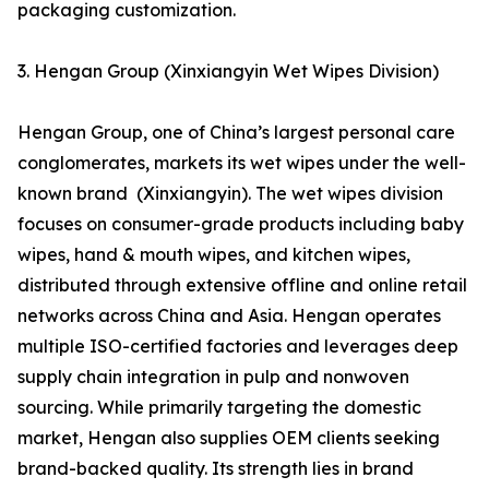
packaging customization.
3. Hengan Group (Xinxiangyin Wet Wipes Division)
Hengan Group, one of China’s largest personal care
conglomerates, markets its wet wipes under the well-
known brand (Xinxiangyin). The wet wipes division
focuses on consumer-grade products including baby
wipes, hand & mouth wipes, and kitchen wipes,
distributed through extensive offline and online retail
networks across China and Asia. Hengan operates
multiple ISO-certified factories and leverages deep
supply chain integration in pulp and nonwoven
sourcing. While primarily targeting the domestic
market, Hengan also supplies OEM clients seeking
brand-backed quality. Its strength lies in brand