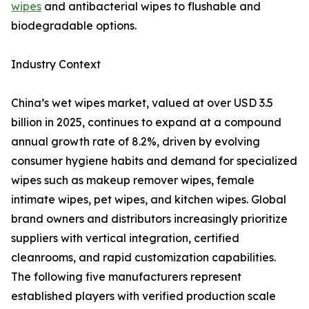
wipes
and antibacterial wipes to flushable and
biodegradable options.
Industry Context
China’s wet wipes market, valued at over USD 3.5
billion in 2025, continues to expand at a compound
annual growth rate of 8.2%, driven by evolving
consumer hygiene habits and demand for specialized
wipes such as makeup remover wipes, female
intimate wipes, pet wipes, and kitchen wipes. Global
brand owners and distributors increasingly prioritize
suppliers with vertical integration, certified
cleanrooms, and rapid customization capabilities.
The following five manufacturers represent
established players with verified production scale