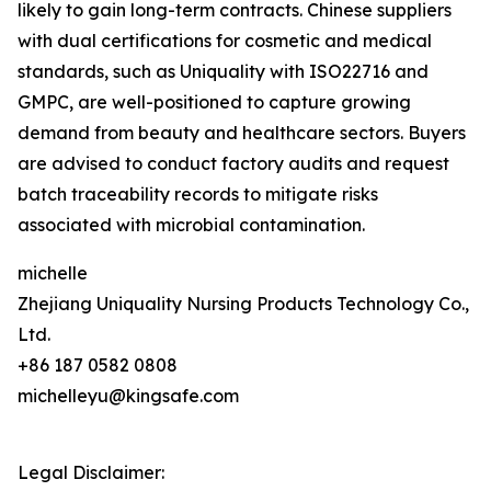
likely to gain long-term contracts. Chinese suppliers
with dual certifications for cosmetic and medical
standards, such as Uniquality with ISO22716 and
GMPC, are well-positioned to capture growing
demand from beauty and healthcare sectors. Buyers
are advised to conduct factory audits and request
batch traceability records to mitigate risks
associated with microbial contamination.
michelle
Zhejiang Uniquality Nursing Products Technology Co.,
Ltd.
+86 187 0582 0808
michelleyu@kingsafe.com
Legal Disclaimer: