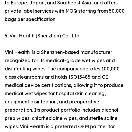
to Europe, Japan, and Southeast Asia, and offers
private label services with MOQ starting from 50,000
bags per specification.
5. Vini Health (Shenzhen) Co., Ltd.
Vini Health is a Shenzhen-based manufacturer
recognized for its medical-grade wet wipes and
disinfecting wipes. The company operates 100,000-
class cleanrooms and holds ISO13485 and CE
medical device certifications, allowing it to produce
medical wet wipes for hospital skin cleaning,
equipment disinfection, and preoperative
preparation. Its product portfolio includes alcohol
prep wipes, chlorhexidine wipes, and sterile saline
wipes. Vini Health is a preferred OEM partner for