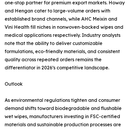
one-stop partner for premium export markets. Howay
and Hengan cater to large-volume orders with
established brand channels, while AHC Meixin and
Vini Health fill niches in nonwoven-backed wipes and
medical applications respectively. Industry analysts
note that the ability to deliver customizable
formulations, eco-friendly materials, and consistent
quality across repeated orders remains the
differentiator in 2026’s competitive landscape.
Outlook
As environmental regulations tighten and consumer
demand shifts toward biodegradable and flushable
wet wipes, manufacturers investing in FSC-certified
materials and sustainable production processes are