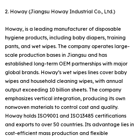
2. Howay (Jiangsu Howay Industrial Co., Ltd.)
Howay, is a leading manufacturer of disposable
hygiene products, including baby diapers, training
pants, and wet wipes. The company operates large-
scale production bases in Jiangsu and has
established long-term OEM partnerships with major
global brands. Howay’s wet wipes lines cover baby
wipes and household cleaning wipes, with annual
output exceeding 10 billion sheets. The company
emphasizes vertical integration, producing its own
nonwoven materials to control cost and quality.
Howay holds ISO9001 and ISO13485 certifications
and exports to over 50 countries. Its advantage lies in
cost-efficient mass production and flexible