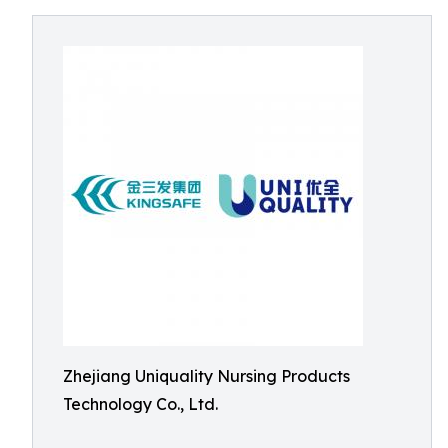
Zhejiang Uniquality Nursing Products
Technology Co., Ltd.