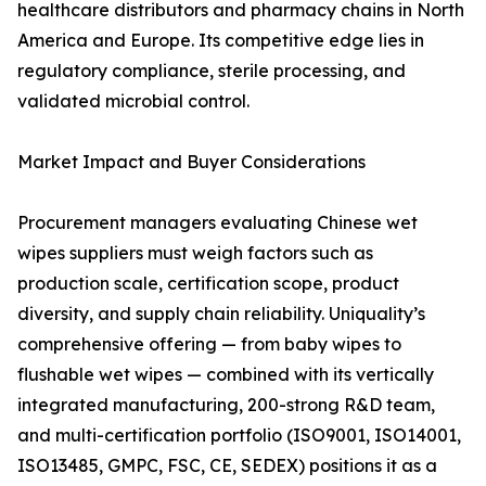
healthcare distributors and pharmacy chains in North
America and Europe. Its competitive edge lies in
regulatory compliance, sterile processing, and
validated microbial control.
Market Impact and Buyer Considerations
Procurement managers evaluating Chinese wet
wipes suppliers must weigh factors such as
production scale, certification scope, product
diversity, and supply chain reliability. Uniquality’s
comprehensive offering — from baby wipes to
flushable wet wipes — combined with its vertically
integrated manufacturing, 200-strong R&D team,
and multi-certification portfolio (ISO9001, ISO14001,
ISO13485, GMPC, FSC, CE, SEDEX) positions it as a