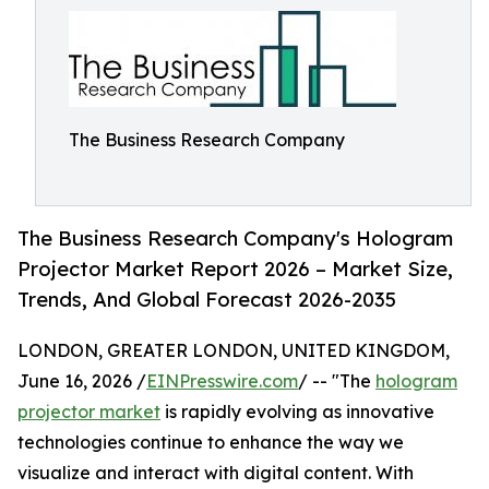
The Business Research Company
The Business Research Company's Hologram
Projector Market Report 2026 – Market Size,
Trends, And Global Forecast 2026-2035
LONDON, GREATER LONDON, UNITED KINGDOM,
June 16, 2026 /
EINPresswire.com
/ -- "The
hologram
projector market
is rapidly evolving as innovative
technologies continue to enhance the way we
visualize and interact with digital content. With