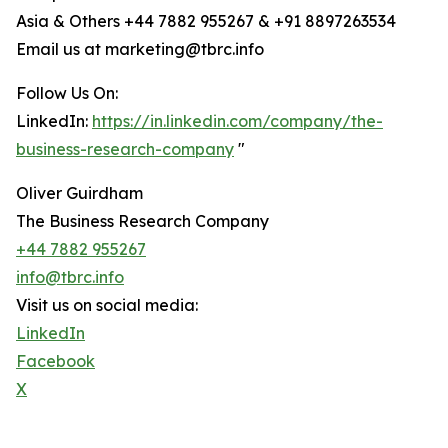
Asia & Others +44 7882 955267 & +91 8897263534
Email us at marketing@tbrc.info
Follow Us On:
LinkedIn:
https://in.linkedin.com/company/the-
business-research-company
"
Oliver Guirdham
The Business Research Company
+44 7882 955267
info@tbrc.info
Visit us on social media:
LinkedIn
Facebook
X