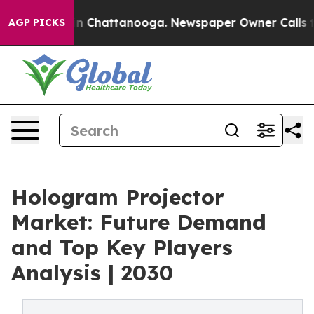
Chaos in Chattanooga. Newspaper Owner Calls the Peo
AGP PICKS
Hologram Projector
Market: Future Demand
and Top Key Players
Analysis | 2030