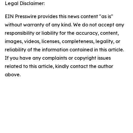
Legal Disclaimer:
EIN Presswire provides this news content "as is"
without warranty of any kind. We do not accept any
responsibility or liability for the accuracy, content,
images, videos, licenses, completeness, legality, or
reliability of the information contained in this article.
If you have any complaints or copyright issues
related to this article, kindly contact the author
above.