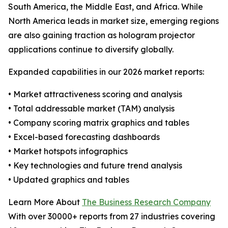
South America, the Middle East, and Africa. While
North America leads in market size, emerging regions
are also gaining traction as hologram projector
applications continue to diversify globally.
Expanded capabilities in our 2026 market reports:
• Market attractiveness scoring and analysis
• Total addressable market (TAM) analysis
• Company scoring matrix graphics and tables
• Excel-based forecasting dashboards
• Market hotspots infographics
• Key technologies and future trend analysis
• Updated graphics and tables
Learn More About
The Business Research Company
With over 30000+ reports from 27 industries covering