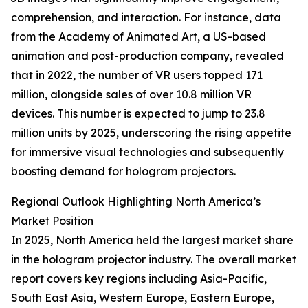
comprehension, and interaction. For instance, data
from the Academy of Animated Art, a US-based
animation and post-production company, revealed
that in 2022, the number of VR users topped 171
million, alongside sales of over 10.8 million VR
devices. This number is expected to jump to 23.8
million units by 2025, underscoring the rising appetite
for immersive visual technologies and subsequently
boosting demand for hologram projectors.
Regional Outlook Highlighting North America’s
Market Position
In 2025, North America held the largest market share
in the hologram projector industry. The overall market
report covers key regions including Asia-Pacific,
South East Asia, Western Europe, Eastern Europe,