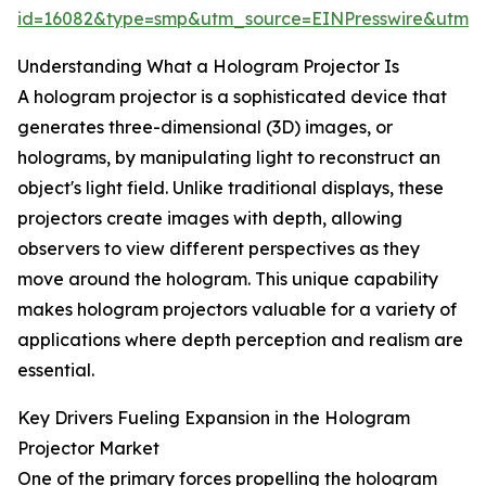
id=16082&type=smp&utm_source=EINPresswire&utm
Understanding What a Hologram Projector Is
A hologram projector is a sophisticated device that
generates three-dimensional (3D) images, or
holograms, by manipulating light to reconstruct an
object's light field. Unlike traditional displays, these
projectors create images with depth, allowing
observers to view different perspectives as they
move around the hologram. This unique capability
makes hologram projectors valuable for a variety of
applications where depth perception and realism are
essential.
Key Drivers Fueling Expansion in the Hologram
Projector Market
One of the primary forces propelling the hologram