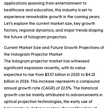
applications spanning from entertainment to
healthcare and education, this industry is set to
experience remarkable growth in the coming years.
Let’s explore the current market size, key growth
factors, regional dynamics, and major trends shaping
the future of hologram projectors.
Current Market Size and Future Growth Projections of
the Hologram Projector Market
The hologram projector market has witnessed
significant expansion recently, with its value
expected to rise from $3.37 billion in 2025 to $4.13
billion in 2026. This increase represents a compound
annual growth rate (CAGR) of 22.5%. The historical
growth can be mainly attributed to advancements in
optical projection technologies, the early use of