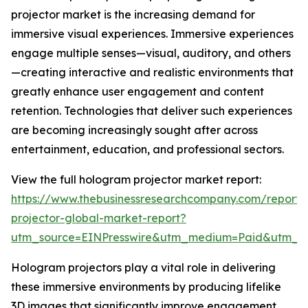
projector market is the increasing demand for
immersive visual experiences. Immersive experiences
engage multiple senses—visual, auditory, and others
—creating interactive and realistic environments that
greatly enhance user engagement and content
retention. Technologies that deliver such experiences
are becoming increasingly sought after across
entertainment, education, and professional sectors.
View the full hologram projector market report:
https://www.thebusinessresearchcompany.com/report
projector-global-market-report?
utm_source=EINPresswire&utm_medium=Paid&utm_
Hologram projectors play a vital role in delivering
these immersive environments by producing lifelike
3D images that significantly improve engagement,