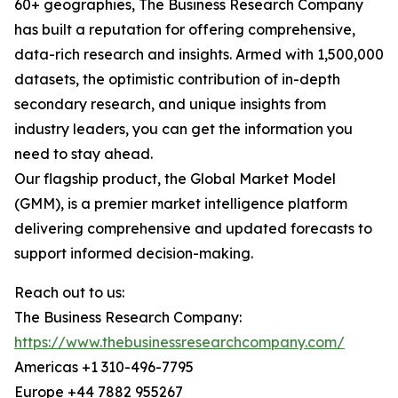
60+ geographies, The Business Research Company
has built a reputation for offering comprehensive,
data-rich research and insights. Armed with 1,500,000
datasets, the optimistic contribution of in-depth
secondary research, and unique insights from
industry leaders, you can get the information you
need to stay ahead.
Our flagship product, the Global Market Model
(GMM), is a premier market intelligence platform
delivering comprehensive and updated forecasts to
support informed decision-making.
Reach out to us:
The Business Research Company:
https://www.thebusinessresearchcompany.com/
Americas +1 310-496-7795
Europe +44 7882 955267