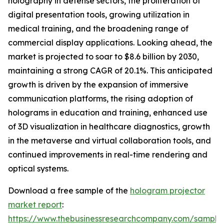
holography in defense sectors, the proliferation of
digital presentation tools, growing utilization in
medical training, and the broadening range of
commercial display applications. Looking ahead, the
market is projected to soar to $8.6 billion by 2030,
maintaining a strong CAGR of 20.1%. This anticipated
growth is driven by the expansion of immersive
communication platforms, the rising adoption of
holograms in education and training, enhanced use
of 3D visualization in healthcare diagnostics, growth
in the metaverse and virtual collaboration tools, and
continued improvements in real-time rendering and
optical systems.
Download a free sample of the
hologram projector
market report
:
https://www.thebusinessresearchcompany.com/sample