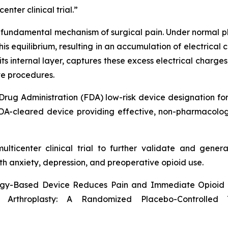
nter clinical trial.”
undamental mechanism of surgical pain. Under normal ph
this equilibrium, resulting in an accumulation of electrica
its internal layer, captures these excess electrical charge
ve procedures.
Drug Administration (FDA) low-risk device designation fo
A-cleared device providing effective, non-pharmacologica
lticenter clinical trial to further validate and genera
th anxiety, depression, and preoperative opioid use.
ogy-Based Device Reduces Pain and Immediate Opioid R
Arthroplasty: A Randomized Placebo-Controlled 