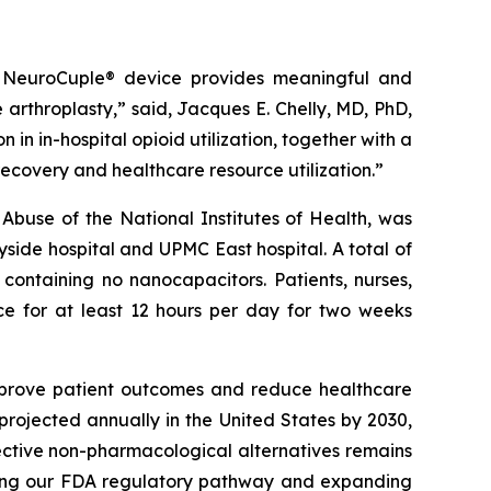
the NeuroCuple® device provides meaningful and
e arthroplasty,” said, Jacques E. Chelly, MD, PhD,
in in-hospital opioid utilization, together with a
recovery and healthcare resource utilization.”
 Abuse of the National Institutes of Health, was
ide hospital and UPMC East hospital. A total of
containing no nanocapacitors. Patients, nurses,
ce for at least 12 hours per day for two weeks
improve patient outcomes and reduce healthcare
 projected annually in the United States by 2030,
fective non-pharmacological alternatives remains
ncing our FDA regulatory pathway and expanding