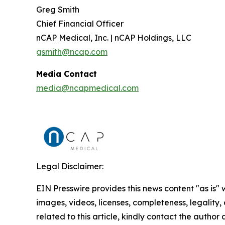
Greg Smith
Chief Financial Officer
nCAP Medical, Inc. | nCAP Holdings, LLC
gsmith@ncap.com
Media Contact
media@ncapmedical.com
Legal Disclaimer:
EIN Presswire provides this news content "as is" 
images, videos, licenses, completeness, legality, o
related to this article, kindly contact the author