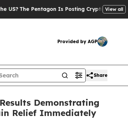
e Pentagon Is Posting Cryptic Biblical Messages
View all
Provided by AGP
Share
 Results Demonstrating
in Relief Immediately