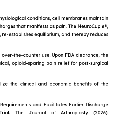
ysiological conditions, cell membranes maintain
l charges that manifests as pain. The NeuroCuple®,
s, re-establishes equilibrium, and thereby reduces
r over-the-counter use. Upon FDA clearance, the
l, opioid-sparing pain relief for post-surgical
lize the clinical and economic benefits of the
equirements and Facilitates Earlier Discharge
Trial.
The Journal of Arthroplasty
(2026).