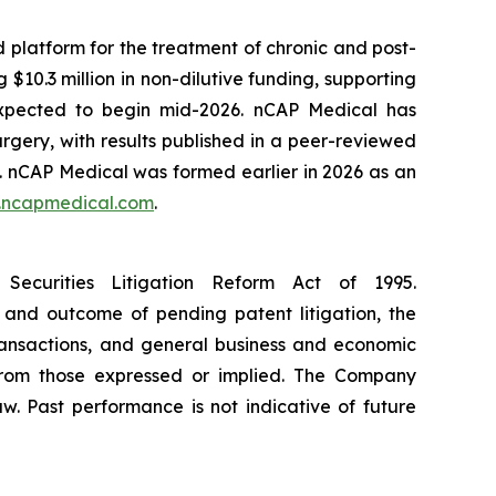
platform for the treatment of chronic and post-
$10.3 million in non-dilutive funding, supporting
s expected to begin mid-2026. nCAP Medical has
rgery, with results published in a peer-reviewed
. nCAP Medical was formed earlier in 2026 as an
ncapmedical.com
.
Securities Litigation Reform Act of 1995.
 and outcome of pending patent litigation, the
transactions, and general business and economic
 from those expressed or implied. The Company
w. Past performance is not indicative of future