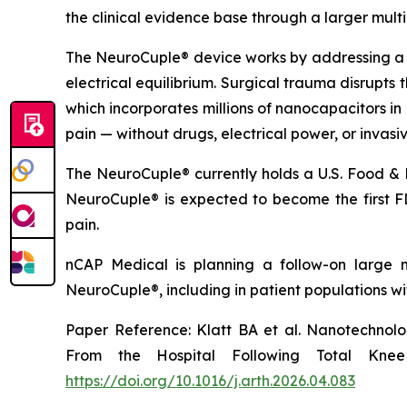
the clinical evidence base through a larger multice
The NeuroCuple® device works by addressing a f
electrical equilibrium. Surgical trauma disrupts 
which incorporates millions of nanocapacitors in 
pain — without drugs, electrical power, or invasi
The NeuroCuple® currently holds a U.S. Food & 
NeuroCuple® is expected to become the first FD
pain.
nCAP Medical is planning a follow-on large mu
NeuroCuple®, including in patient populations wi
Paper Reference: Klatt BA et al. Nanotechnol
From the Hospital Following Total Knee 
https://doi.org/10.1016/j.arth.2026.04.083