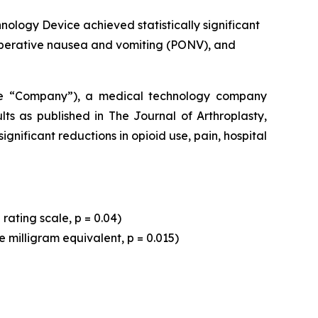
ology Device achieved statistically significant
ostoperative nausea and vomiting (PONV), and
he “Company”), a medical technology company
lts as published in
The Journal of Arthroplasty,
nificant reductions in opioid use, pain, hospital
rating scale, p = 0.04)
e milligram equivalent, p = 0.015)