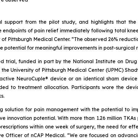
ical support from the pilot study, and highlights that 
ple endpoints of pain relief immediately following total kne
y of Pittsburgh Medical Center. “The observed 26% reduction 
he potential for meaningful improvements in post-surgical 
 trial, funded in part by the National Institute on Drug
he University of Pittsburgh Medical Center (UPMC) Shadys
active NeuroCuple® device or an identical sham device 
ded to treatment allocation. Participants wore the devi
s.
ing solution for pain management with the potential to 
ive innovation potential. With more than 1.26 million TKAs
rescriptions within one week of surgery, the need for ef
utive Officer of nCAP Medical. “We are focused on adva