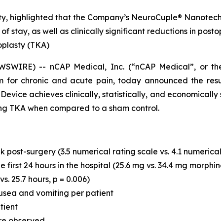
sty, highlighted that the Company’s NeuroCuple® Nanotechn
h of stay, as well as clinically significant reductions in p
oplasty (TKA)
SWIRE) -- nCAP Medical, Inc. (“nCAP Medical”, or t
 for chronic and acute pain, today announced the resu
ce achieves clinically, statistically, and economically sig
wing TKA when compared to a sham control.
 post-surgery (3.5 numerical rating scale vs. 4.1 numerical 
first 24 hours in the hospital (25.6 mg vs. 34.4 mg morphin
vs. 25.7 hours, p = 0.006)
usea and vomiting per patient
tient
re observed