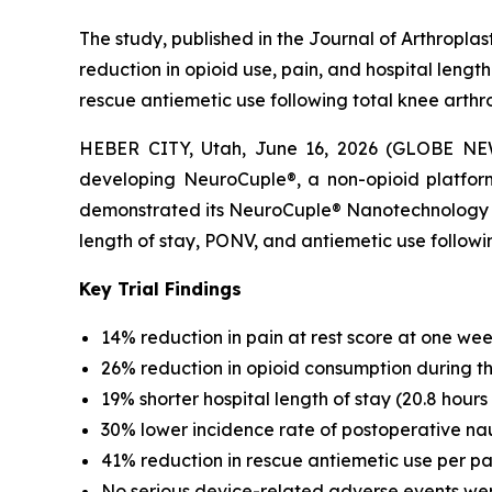
The study, published in the Journal of Arthropla
reduction in opioid use, pain, and hospital lengt
rescue antiemetic use following total knee arthr
HEBER CITY, Utah, June 16, 2026 (GLOBE NEW
developing NeuroCuple®, a non-opioid platform
demonstrated its NeuroCuple® Nanotechnology Devi
length of stay, PONV, and antiemetic use follo
Key Trial Findings
14% reduction in pain at rest score at one week
26% reduction in opioid consumption during the 
19% shorter hospital length of stay (20.8 hours 
30% lower incidence rate of postoperative na
41% reduction in rescue antiemetic use per pa
No serious device-related adverse events we