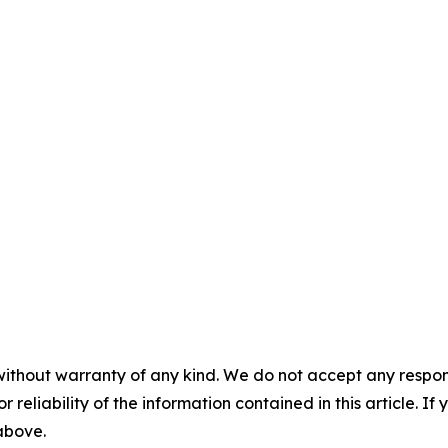
without warranty of any kind. We do not accept any responsib
r reliability of the information contained in this article. I
 above.