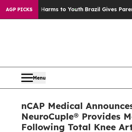
 Abate Harms to Youth
Brazil Gives Parents Socia
AGP PICKS
Menu
nCAP Medical Announces 
NeuroCuple® Provides M
Following Total Knee Ar