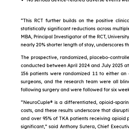
“This RCT further builds on the positive clin
statistically significant reductions across multi
MBA, Principal Investigator of the RCT, Universit
nearly 20% shorter length of stay, underscores t
The prospective, randomized, placebo-controlled
conducted between April 2024 and July 2025 at t
156 patients were randomized 1:1 to either an 
surgeons, and the research team were all blin
following surgery and were followed for six week
“NeuroCuple® is a differentiated, opioid-spar
costs, and these results underscore that disrupt
and over 95% of TKA patients receiving opioid p
significant,” said Anthony Sutera, Chief Exec