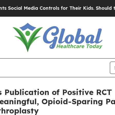
l Media Controls for Their Kids. Should the US?
Th
Publication of Positive RCT
eaningful, Opioid-Sparing Pa
throplasty