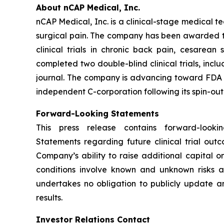
About nCAP Medical, Inc.
nCAP Medical, Inc. is a clinical-stage medical 
surgical pain. The company has been awarded thre
clinical trials in chronic back pain, cesarea
completed two double-blind clinical trials, inc
journal. The company is advancing toward FDA cl
independent C-corporation following its spin-out
Forward-Looking Statements
This press release contains forward-look
Statements regarding future clinical trial ou
Company’s ability to raise additional capital 
conditions involve known and unknown risks a
undertakes no obligation to publicly update an
results.
Investor Relations Contact