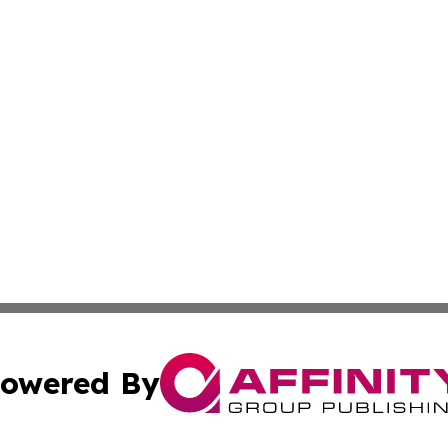
owered By