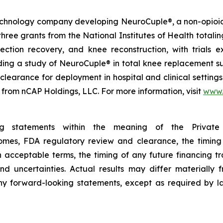
technology company developing NeuroCuple®, a non-opioid 
e grants from the National Institutes of Health totaling 
n section recovery, and knee reconstruction, with trial
luding a study of NeuroCuple® in total knee replacement su
earance for deployment in hospital and clinical settings
 from nCAP Holdings, LLC. For more information, visit
www.
ing statements within the meaning of the Private 
tcomes, FDA regulatory review and clearance, the timing
on acceptable terms, the timing of any future financing 
nd uncertainties. Actual results may differ materially
y forward-looking statements, except as required by la