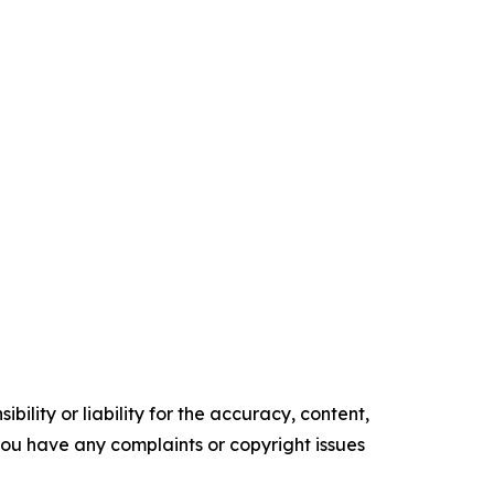
ility or liability for the accuracy, content,
f you have any complaints or copyright issues