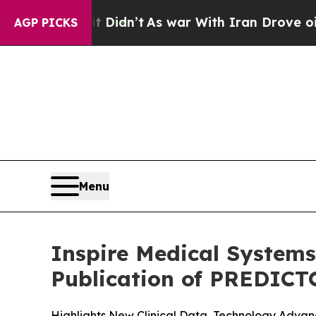
t Didn’t
As war With Iran Drove oil Prices Highe
AGP PICKS
Menu
Inspire Medical Systems
Publication of PREDICT
Highlights New Clinical Data, Technology Adv