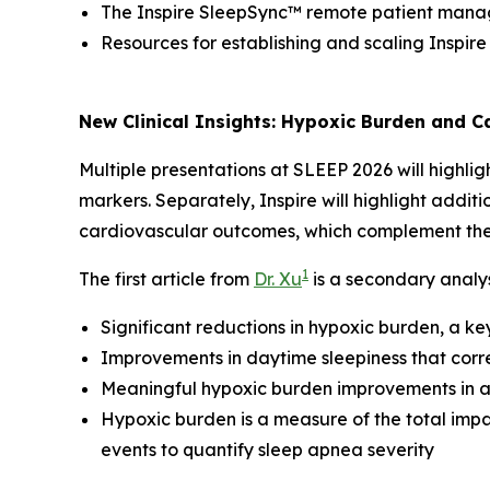
The Inspire SleepSync™ remote patient man
Resources for establishing and scaling Inspir
New Clinical Insights: Hypoxic Burden and 
Multiple presentations at SLEEP 2026 will highlig
markers. Separately, Inspire will highlight addit
cardiovascular outcomes, which complement thes
1
The first article from
Dr. Xu
is a secondary analys
Significant reductions in hypoxic burden, a k
Improvements in daytime sleepiness that corr
Meaningful hypoxic burden improvements in at
Hypoxic burden is a measure of the total impa
events to quantify sleep apnea severity