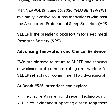
MINNEAPOLIS, June 16, 2026 (GLOBE NEWSWIRE) -
minimally invasive solutions for patients with o
the Associated Professional Sleep Societies (APS
SLEEP is the premier global forum for sleep med
Research Society (SRS).
Advancing Innovation and Clinical Evidence
“We are pleased to return to SLEEP and showcase 
new clinical data demonstrating real-world effe
SLEEP reflects our commitment to advancing phy
At Booth #525, attendees can explore:
The Inspire V system and recent technology
Clinical evidence supporting closed-loop thera