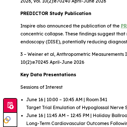
2026, Vol. 10(2):e70240 April-June 2026
PREDICTOR Study Publication
Inspire also announced the publication of the
PR
concentric collapse. These findings suggest that
endoscopy (DISE), potentially reducing diagnost
3 – Weiner et al,
Anthropometric Measurements In
10(2):e70245 April-June 2026
Key Data Presentations
Sessions of Interest
June 16 | 10:00 – 10:45 AM | Room 341
Target Trial Emulation of Hypoglossal Nerve
June 16 | 11:45 AM – 12:45 PM | Holiday Ballr
Long-Term Cardiovascular Outcomes Follow