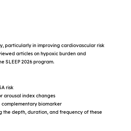
, particularly in improving cardiovascular risk
reviewed articles on hypoxic burden and
the SLEEP 2026 program.
A risk
or arousal index changes
s a complementary biomarker
g the depth, duration, and frequency of these