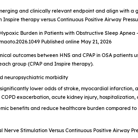
merging and clinically relevant endpoint and align with a
h Inspire therapy versus Continuous Positive Airway Press
ypoxic Burden in Patients with Obstructive Sleep Apnea -
maoto.2026.1049 Published online May 21, 2026
nical outcomes between HNS and CPAP in OSA patients u
each group (CPAP and Inspire therapy).
nd neuropsychiatric morbidity
nificantly lower odds of stroke, myocardial infarction, atria
COPD exacerbation, acute kidney injury, hospitalization, a
temic benefits and reduce healthcare burden compared to
l Nerve Stimulation Versus Continuous Positive Airway Pr