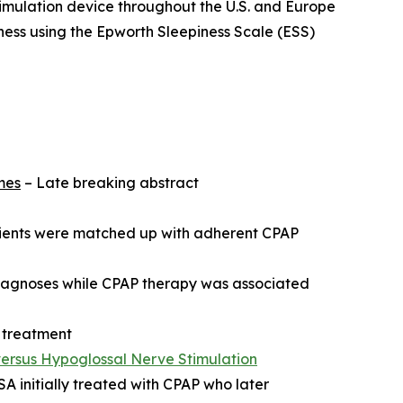
timulation device throughout the U.S. and Europe
ness using the Epworth Sleepiness Scale (ESS)
mes
– Late breaking abstract
atients were matched up with adherent CPAP
diagnoses while CPAP therapy was associated
 treatment
versus Hypoglossal Nerve Stimulation
 initially treated with CPAP who later