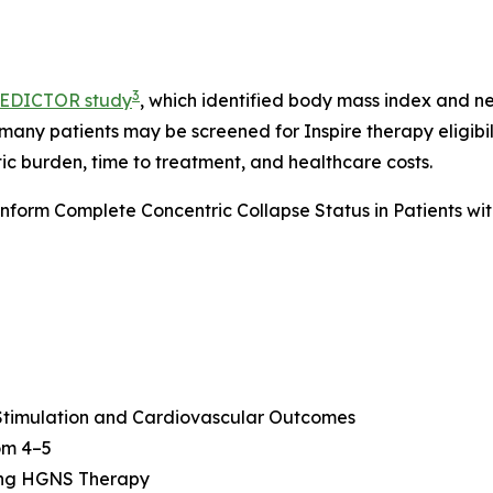
3
EDICTOR study
, which identified body mass index and n
 many patients may be screened for Inspire therapy eligibi
ic burden, time to treatment, and healthcare costs.
form Complete Concentric Collapse Status in Patients wi
 Stimulation and Cardiovascular Outcomes
oom 4–5
ing HGNS Therapy