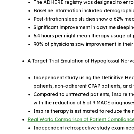
The ADHERE registry was designed to enroll
Baseline information included demographics
Post-titration sleep studies show a 62% me
Significant improvement in daytime sleepines
6.4 hours per night mean therapy usage at pos
90% of physicians saw improvement in their
A Target Trial Emulation of Hypoglossal Ner
Independent study using the Definitive He
patients, non-adherent CPAP patients, an
Compared to untreated patients, Inspire t
with the reduction of 6 of 9 MACE diagnose
Inspire therapy is estimated to reduce th
Real World Comparison of Patient Compliance 
Independent retrospective study examined 4