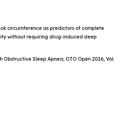
eck circumference as predictors of complete
lity without requiring drug-induced sleep
th Obstructive Sleep Apnea
; OTO Open 2026, Vol.