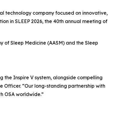
al technology company focused on innovative,
ation in SLEEP 2026, the 40th annual meeting of
my of Sleep Medicine (AASM) and the Sleep
g the Inspire V system, alongside compelling
 Officer. “Our long-standing partnership with
th OSA worldwide.”