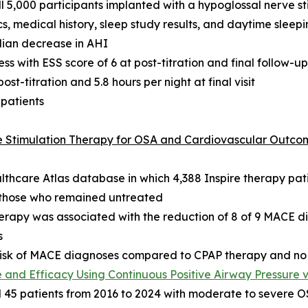
 5,000 participants implanted with a hypoglossal nerve s
, medical history, sleep study results, and daytime sleepi
dian decrease in AHI
s with ESS score of 6 at post-titration and final follow-up
t-titration and 5.8 hours per night at final visit
 patients
ve Stimulation Therapy for OSA and Cardiovascular Outco
althcare Atlas database in which 4,388 Inspire therapy p
d those who remained untreated
herapy was associated with the reduction of 8 of 9 MACE 
s
e risk of MACE diagnoses compared to CPAP therapy and no
and Efficacy Using Continuous Positive Airway Pressure 
5 patients from 2016 to 2024 with moderate to severe OSA