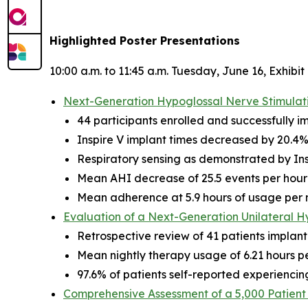
Highlighted Poster Presentations
10:00 a.m. to 11:45 a.m. Tuesday, June 16, Exhibit
Next-Generation Hypoglossal Nerve Stimulatio
44 participants enrolled and successfully i
Inspire V implant times decreased by 20.4%
Respiratory sensing as demonstrated by Ins
Mean AHI decrease of 25.5 events per hour 
Mean adherence at 5.9 hours of usage per 
Evaluation of a Next-Generation Unilateral H
Retrospective review of 41 patients implant
Mean nightly therapy usage of 6.21 hours per
97.6% of patients self-reported experiencin
Comprehensive Assessment of a 5,000 Patient 