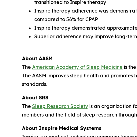
transitioned to Inspire therapy
Inspire therapy adherence was demonstrat
compared to 56% for CPAP
Inspire therapy demonstrated approximatel
Superior adherence may improve long-term
About AASM
The
American Academy of Sleep Medicine
is the
The AASM improves sleep health and promotes hi
standards.
About SRS
The
Sleep Research Society
is an organization f
members and the field of sleep research through
About Inspire Medical Systems
Inspire is a medical technology company focused