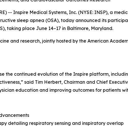
- Inspire Medical Systems, Inc. (NYSE: INSP), a medic
bstructive sleep apnea (OSA), today announced its particip
S), taking place June 14–17 in Baltimore, Maryland.
icine and research, jointly hosted by the American Acade
the continued evolution of the Inspire platform, includin
ctiveness,” said Tim Herbert, Chairman and Chief Executive
sician education and improving outcomes for patients wi
 advancements
py detailing respiratory sensing and inspiratory overlap