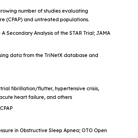
 growing number of studies evaluating
ure (CPAP) and untreated populations.
 A Secondary Analysis of the STAR Trial
; JAMA
sing data from the TriNetX database and
l fibrillation/flutter, hypertensive crisis,
cute heart failure, and others
 CPAP
essure in Obstructive Sleep Apnea
; OTO Open