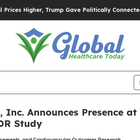
r, Trump Gave Politically Connected oil Compani
, Inc. Announces Presence a
OR Study
ancements, and Cardiovascular Outcomes Research