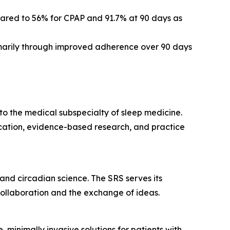
red to 56% for CPAP and 91.7% at 90 days as
marily through improved adherence over 90 days
y to the medical subspecialty of sleep medicine.
cation, evidence-based research, and practice
 and circadian science. The SRS serves its
collaboration and the exchange of ideas.
minimally invasive solutions for patients with