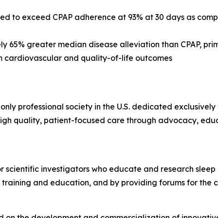
ed to exceed CPAP adherence at 93% at 30 days as compa
y 65% greater median disease alleviation than CPAP, pri
 cardiovascular and quality-of-life outcomes
 only professional society in the U.S. dedicated exclusivel
gh quality, patient-focused care through advocacy, edu
or scientific investigators who educate and research sleep
 training and education, and by providing forums for the 
 on the development and commercialization of innovative, 