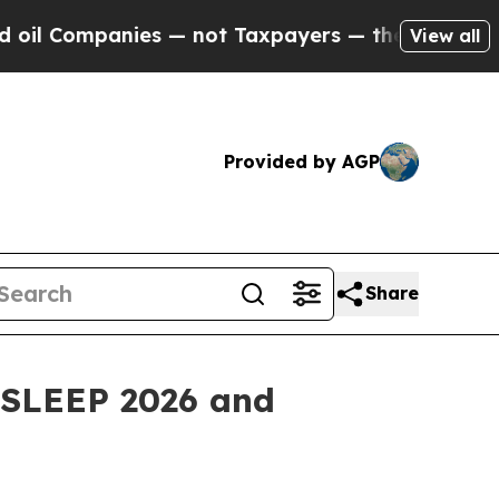
es — not Taxpayers — the Chance to Cash in on P
View all
Provided by AGP
Share
t SLEEP 2026 and