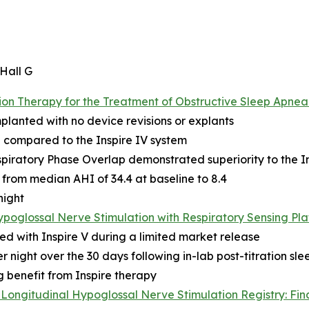
 Hall G
n Therapy for the Treatment of Obstructive Sleep Apnea:
mplanted with no device revisions or explants
 compared to the Inspire IV system
piratory Phase Overlap demonstrated superiority to the In
from median AHI of 34.4 at baseline to 8.4
night
ypoglossal Nerve Stimulation with Respiratory Sensing Pl
ed with Inspire V during a limited market release
 night over the 30 days following in-lab post-titration sle
g benefit from Inspire therapy
Longitudinal Hypoglossal Nerve Stimulation Registry: Fin