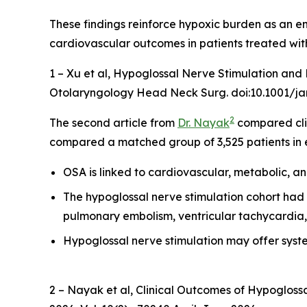
These findings reinforce hypoxic burden as an e
cardiovascular outcomes in patients treated wit
1 – Xu et al,
Hypoglossal Nerve Stimulation and H
Otolaryngology Head Neck Surg. doi:10.1001/ja
2
The second article from
Dr. Nayak
compared cli
compared a matched group of 3,525 patients in 
OSA is linked to cardiovascular, metabolic, a
The hypoglossal nerve stimulation cohort had sig
pulmonary embolism, ventricular tachycardia, 
Hypoglossal nerve stimulation may offer sys
2 – Nayak et al,
Clinical Outcomes of Hypoglossa