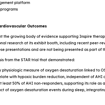
agement platform
e programs
Cardiovascular Outcomes
ht the growing body of evidence supporting Inspire therapy
ional research at its exhibit booth, including recent peer-
e presentations and are not being presented as part of 
is from the STAR trial that demonstrated:
ey physiologic measure of oxygen desaturation linked to OS
elate with hypoxic burden reduction, independent of AHI 
 least 50% of AHI non-responders, supporting its role a
ct of oxygen desaturation events during sleep, integratin