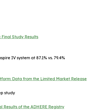
 Final Study Results
spire IV system at 87.1% vs. 79.4%
atform: Data from the Limited Market Release
ep study
al Results of the ADHERE Registry