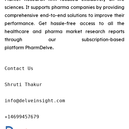
sciences. It supports pharma companies by providing
comprehensive end-to-end solutions to improve their
performance. Get hassle-free access to all the
healthcare and pharma market research reports
through our subscription-based
platform PharmDelve
.
Contact Us

Shruti Thakur 

info@delveinsight.com 

+14699457679