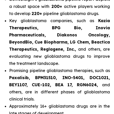
a robust space with
200+
active players working
to develop
220+
pipeline glioblastoma drugs.
Key glioblastoma companies, such as
Kazia
Therapeutics, BPG Bio, Inovia
Pharmaceuticals, Diakonos Oncology,
BeyondBio, Cue Biopharma, LG Chem, Beactica
Therapeutics, Reglagene, Inc.,
and others, are
evaluating new glioblastoma drugs to improve
the treatment landscape.
Promising pipeline glioblastoma therapies, such as
Paxalisib, BPM31510, INO-5401, DOC1021,
BEY1107, CUE-102, BEA 17, RGN6024,
and
others, are in different phases of glioblastoma
clinical trials.
Approximately 16+ glioblastoma drugs are in the
late stages of development.