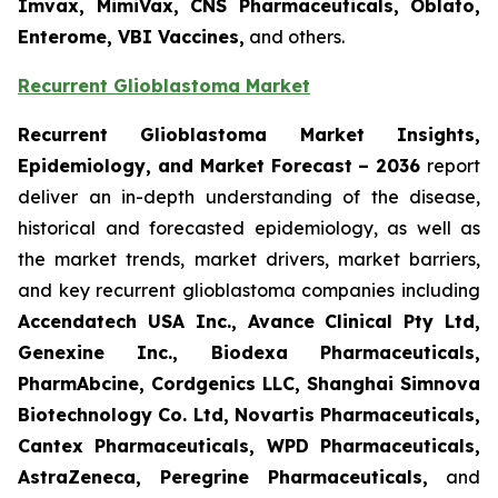
Imvax, MimiVax, CNS Pharmaceuticals, Oblato,
Enterome, VBI Vaccines,
and others.
Recurrent Glioblastoma Market
Recurrent Glioblastoma Market Insights,
Epidemiology, and Market Forecast – 2036
report
deliver an in-depth understanding of the disease,
historical and forecasted epidemiology, as well as
the market trends, market drivers, market barriers,
and key recurrent glioblastoma companies including
Accendatech USA Inc., Avance Clinical Pty Ltd,
Genexine Inc., Biodexa Pharmaceuticals,
PharmAbcine, Cordgenics LLC, Shanghai Simnova
Biotechnology Co. Ltd, Novartis Pharmaceuticals,
Cantex Pharmaceuticals, WPD Pharmaceuticals,
AstraZeneca, Peregrine Pharmaceuticals,
and