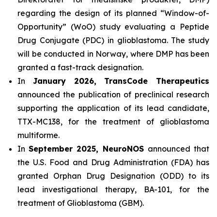
regarding the design of its planned “Window-of-
Opportunity” (WoO) study evaluating a Peptide
Drug Conjugate (PDC) in glioblastoma. The study
will be conducted in Norway, where DMP has been
granted a fast-track designation.
In
January 2026, TransCode Therapeutics
announced the publication of preclinical research
supporting the application of its lead candidate,
TTX-MC138, for the treatment of glioblastoma
multiforme.
In
September 2025, NeuroNOS
announced that
the U.S. Food and Drug Administration (FDA) has
granted Orphan Drug Designation (ODD) to its
lead investigational therapy, BA-101, for the
treatment of Glioblastoma (GBM).