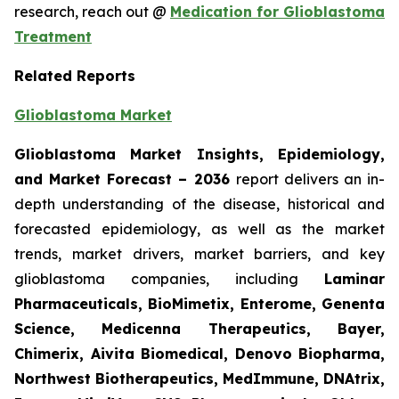
research, reach out @
Medication for Glioblastoma
Treatment
Related Reports
Glioblastoma Market
Glioblastoma Market Insights, Epidemiology,
and Market Forecast – 2036
report delivers an in-
depth understanding of the disease, historical and
forecasted epidemiology, as well as the market
trends, market drivers, market barriers, and key
glioblastoma companies, including
Laminar
Pharmaceuticals, BioMimetix, Enterome, Genenta
Science, Medicenna Therapeutics, Bayer,
Chimerix, Aivita Biomedical, Denovo Biopharma,
Northwest Biotherapeutics, MedImmune, DNAtrix,