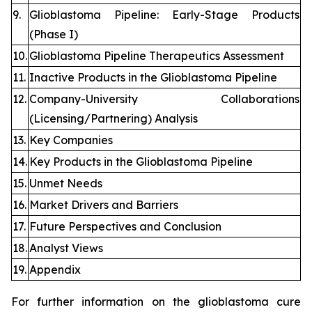
9.
Glioblastoma Pipeline: Early-Stage Products
(Phase I)
10.
Glioblastoma Pipeline Therapeutics Assessment
11.
Inactive Products in the Glioblastoma Pipeline
12.
Company-University Collaborations
(Licensing/Partnering) Analysis
13.
Key Companies
14.
Key Products in the Glioblastoma Pipeline
15.
Unmet Needs
16.
Market Drivers and Barriers
17.
Future Perspectives and Conclusion
18.
Analyst Views
19.
Appendix
For further information on the glioblastoma cure