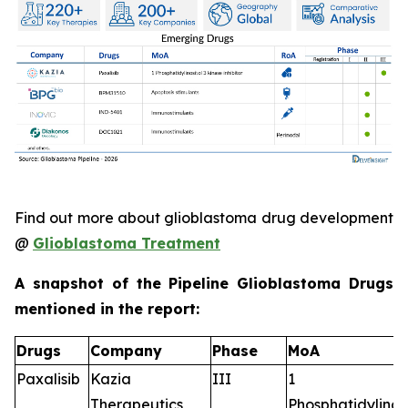
Find out more about glioblastoma drug development
@
Glioblastoma Treatment
A snapshot of the Pipeline Glioblastoma Drugs
mentioned in the report:
Drugs
Company
Phase
MoA
Paxalisib
Kazia
III
1
Therapeutics
Phosphatidylinosi