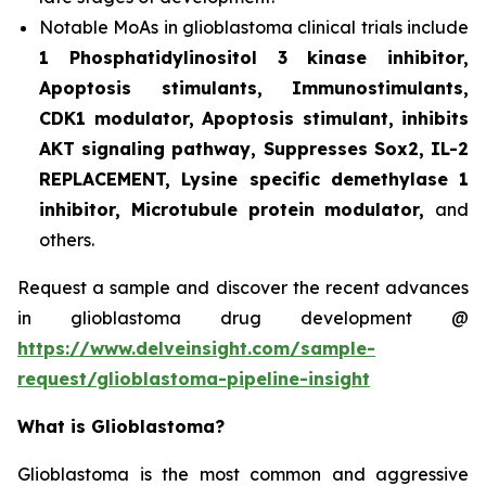
Notable MoAs in glioblastoma clinical trials include
1 Phosphatidylinositol 3 kinase inhibitor,
Apoptosis stimulants, Immunostimulants,
CDK1 modulator, Apoptosis stimulant, inhibits
AKT signaling pathway, Suppresses Sox2, IL-2
REPLACEMENT, Lysine specific demethylase 1
inhibitor, Microtubule protein modulator,
and
others.
Request a sample and discover the recent advances
in glioblastoma drug development @
https://www.delveinsight.com/sample-
request/glioblastoma-pipeline-insight
What is Glioblastoma?
Glioblastoma is the most common and aggressive