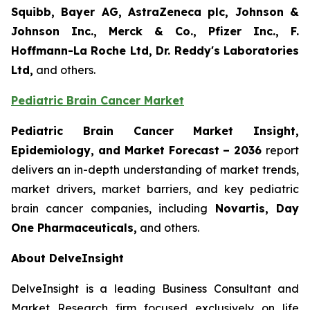
Squibb, Bayer AG, AstraZeneca plc, Johnson &
Johnson Inc., Merck & Co., Pfizer Inc., F.
Hoffmann-La Roche Ltd, Dr. Reddy's Laboratories
Ltd,
and others.
Pediatric Brain Cancer Market
Pediatric Brain Cancer Market Insight,
Epidemiology, and Market Forecast – 2036
report
delivers an in-depth understanding of market trends,
market drivers, market barriers, and key pediatric
brain cancer companies, including
Novartis, Day
One Pharmaceuticals,
and others.
About DelveInsight
DelveInsight is a leading Business Consultant and
Market Research firm focused exclusively on life