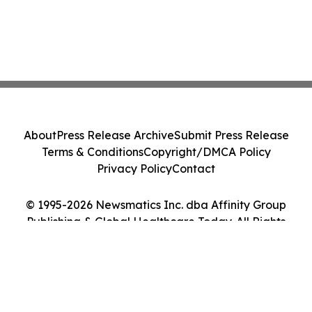
About
Press Release Archive
Submit Press Release
Terms & Conditions
Copyright/DMCA Policy
Privacy Policy
Contact
© 1995-2026 Newsmatics Inc. dba Affinity Group
Publishing & Global Healthcare Today. All Rights
Reserved.
Cookie Settings / Your Privacy Choices