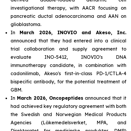
investigational therapy, with AACR focusing on
pancreatic ductal adenocarcinoma and AAN on
glioblastoma.
In
March 2026, INOVIO and Akeso, Inc.
announced that they had entered into a clinical
trial collaboration and supply agreement to
evaluate INO-5412, INOVIO's DNA
immunotherapy candidate, in combination with
cadonilimab, Akeso's first-in-class PD-1/CTLA-4
bispecific antibody, for the potential treatment of
GBM.
In
March 2026, Oncopeptides
announced that it
had achieved key regulatory agreement with both
the Swedish and Norwegian Medical Products
Agencies (Läkemedelsverket, MPA, and
Direktoratet for medisinske produkter, DMP)