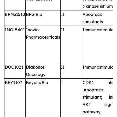
3 kinase inhibitor
BPM31510
BPG Bio
II
Apoptosis
stimulants
INO-5401
Inovio
II
Immunostimulan
Pharmaceuticals
DOC1021
Diakonos
II
Immunostimulan
Oncology
BEY1107
BeyondBio
I
CDK1 inhibit
;Apoptosis
stimulant; inhib
AKT signali
pathway;