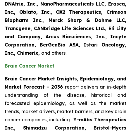
DNAtrix, Inc., NanoPharmaceuticals LLC, Erasca,
Inc., Oblato, Inc., OX2 Therapeutics, Crimson
Biopharm Inc., Merck Sharp & Dohme LLC,
Transgene, CANbridge Life Sciences Ltd., Eli Lilly
and Company, Arcus Biosciences, Inc., Incyte
Corporation, BerGenBio ASA, Istari Oncology,
Inc., Chimerix,
and others.
Brain Cancer Market
Brain Cancer Market Insights, Epidemiology, and
Market Forecast
– 2036
report delivers an in-depth
understanding of the disease, historical and
forecasted epidemiology, as well as the market
trends, market drivers, market barriers, and key brain
cancer companies, including
Y-mAbs Therapeutics
Inc., Shimadzu Corporation, Bristol-Myers