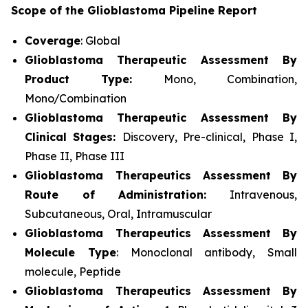
Scope of the Glioblastoma Pipeline Report
Coverage
: Global
Glioblastoma Therapeutic Assessment By
Product Type:
Mono, Combination,
Mono/Combination
Glioblastoma Therapeutic Assessment By
Clinical Stages:
Discovery, Pre-clinical, Phase I,
Phase II, Phase III
Glioblastoma Therapeutics Assessment
By
Route of Administration:
Intravenous,
Subcutaneous, Oral, Intramuscular
Glioblastoma Therapeutics Assessment
By
Molecule Type
: Monoclonal antibody, Small
molecule, Peptide
Glioblastoma Therapeutics Assessment
By