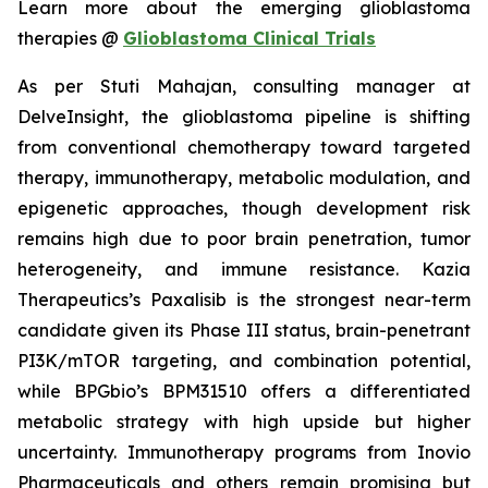
Learn more about the emerging glioblastoma
therapies @
Glioblastoma Clinical Trials
As per Stuti Mahajan, consulting manager at
DelveInsight, the glioblastoma pipeline is shifting
from conventional chemotherapy toward targeted
therapy, immunotherapy, metabolic modulation, and
epigenetic approaches, though development risk
remains high due to poor brain penetration, tumor
heterogeneity, and immune resistance. Kazia
Therapeutics’s Paxalisib is the strongest near-term
candidate given its Phase III status, brain-penetrant
PI3K/mTOR targeting, and combination potential,
while BPGbio’s BPM31510 offers a differentiated
metabolic strategy with high upside but higher
uncertainty. Immunotherapy programs from Inovio
Pharmaceuticals and others remain promising but