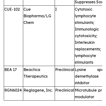
Suppresses Sox2
CUE-102
Cue
I
Cytotoxic
Biopharma/LG
lymphocyte
Chem
stimulants;
Immunologic
cytotoxicity;
Interleukin
replacements
lymphocyte
stimulants
BEA 17
Beactica
Preclinical
Lysine speci
Therapeutics
demethylase
inhibitor
RGN6024
Reglagene, Inc.
Preclinical
Microtubule prot
modulator