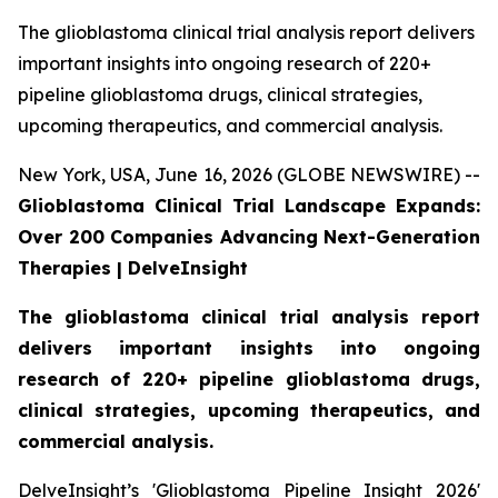
The glioblastoma clinical trial analysis report delivers
important insights into ongoing research of 220+
pipeline glioblastoma drugs, clinical strategies,
upcoming therapeutics, and commercial analysis.
New York, USA, June 16, 2026 (GLOBE NEWSWIRE) --
Glioblastoma Clinical Trial Landscape Expands:
Over 200 Companies Advancing Next-Generation
Therapies | DelveInsight
The glioblastoma clinical trial analysis report
delivers important insights into ongoing
research of 220+ pipeline glioblastoma drugs,
clinical strategies, upcoming therapeutics, and
commercial analysis.
DelveInsight’s 'Glioblastoma Pipeline Insight 2026'