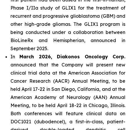
Phase I/IIa study of GLIX1 for the treatment of
recurrent and progressive glioblastoma (GBM) and
other high-grade gliomas. The GLIX1 program is
being conducted under a collaboration between
BioLineRx and Hemispherian, announced in
September 2025.
In
March 2026, Diakonos Oncology Corp.
announced that the Company will present new
clinical trial data at the American Association for
Cancer Research (AACR) Annual Meeting, to be
held April 17-22 in San Diego, California, and at the
American Academy of Neurology (AAN) Annual
Meeting, to be held April 18-22 in Chicago, Illinois.
Both conferences will feature clinical data on
DOC1021 (dubodencel), a first-in-class, patient-
derived double-loaded dendritic cell