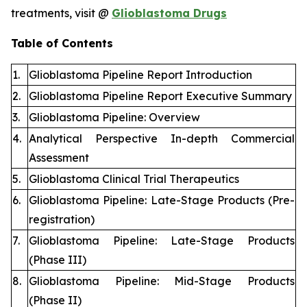
treatments, visit @
Glioblastoma Drugs
Table of Contents
1.
Glioblastoma Pipeline Report Introduction
2.
Glioblastoma Pipeline Report Executive Summary
3.
Glioblastoma Pipeline: Overview
4.
Analytical Perspective In-depth Commercial
Assessment
5.
Glioblastoma Clinical Trial Therapeutics
6.
Glioblastoma Pipeline: Late-Stage Products (Pre-
registration)
7.
Glioblastoma Pipeline: Late-Stage Products
(Phase III)
8.
Glioblastoma Pipeline: Mid-Stage Products
(Phase II)