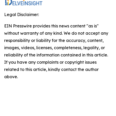
Legal Disclaimer:
EIN Presswire provides this news content "as is"
without warranty of any kind. We do not accept any
responsibility or liability for the accuracy, content,
images, videos, licenses, completeness, legality, or
reliability of the information contained in this article.
If you have any complaints or copyright issues
related to this article, kindly contact the author
above.