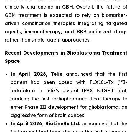
clinically challenging in GBM. Overall, the future of
GBM treatment is expected to rely on biomarker-
driven combination therapies integrating targeted
agents, immunotherapy, and BBB-optimized drugs
rather than single-agent approaches.
Recent Developments in Glioblastoma Treatment
Space
In
April 2026, Telix
announced that the first
patient had been dosed with TLX101-Tx (¹³¹I-
iodofalan) in Telix’s pivotal IPAX BrIGHT trial,
marking the first radiopharmaceutical therapy to
enter Phase III development for glioblastoma, an
aggressive form of brain cancer.
In
April 2026, BioLineRx Ltd.
announced that the
first patient had been dosed in the first-in-human,