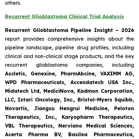
others.
Recurrent Glioblastoma Clinical Trial Analysis
Recurrent Glioblastoma Pipeline Insight – 2026
report provides comprehensive insights about the
pipeline landscape, pipeline drug profiles, including
clinical and non-clinical stage products, and the key
recurrent glioblastoma companies, including
Ascletis, Genexine, PharmAbcine, VAXIMM AG,
WPD Pharmaceuticals, Accendatech USA Inc.,
Midatech Ltd, MediciNova, Kadmon Corporation,
LLC, Istari Oncology, Inc., Bristol-Myers Squibb,
Novartis, Jiangsu Hengrui Medicine, Peloton
Therapeutics, Inc., Karyopharm Therapeutics,
VBL Therapeutics, Nerviano Medical Sciences,
Acerta Pharma BV, Basilea Pharmaceutica,