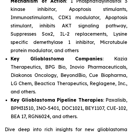
Mechanism of Action
: 1 Phosphatidylinositol 3
kinase inhibitor, Apoptosis stimulants,
Immunostimulants, CDK1 modulator, Apoptosis
stimulant, inhibits AKT signaling pathway,
Suppresses Sox2, IL-2 replacements, Lysine
specific demethylase 1 inhibitor, Microtubule
protein modulator, and others
Key Glioblastoma Companies
: Kazia
Therapeutics, BPG Bio, Inovio Pharmaceuticals,
Diakonos Oncology, BeyondBio, Cue Biopharma,
LG Chem, Beactica Therapeutics, Reglagene, Inc.,
and others.
Key Glioblastoma Pipeline Therapies
: Paxalisib,
BPM31510, INO-5401, DOC1021, BEY1107, CUE-102,
BEA 17, RGN6024, and others.
Dive deep into rich insights for new glioblastoma