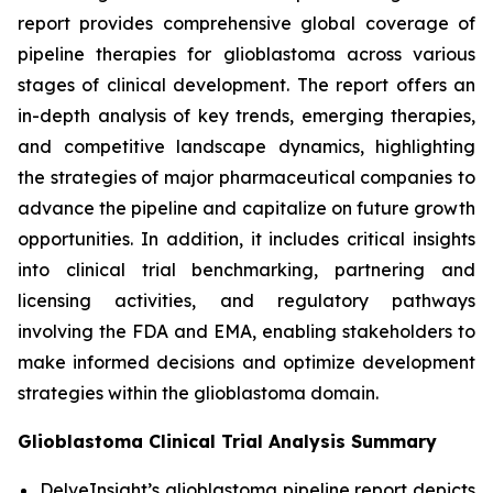
report provides comprehensive global coverage of
pipeline therapies for glioblastoma across various
stages of clinical development. The report offers an
in-depth analysis of key trends, emerging therapies,
and competitive landscape dynamics, highlighting
the strategies of major pharmaceutical companies to
advance the pipeline and capitalize on future growth
opportunities. In addition, it includes critical insights
into clinical trial benchmarking, partnering and
licensing activities, and regulatory pathways
involving the FDA and EMA, enabling stakeholders to
make informed decisions and optimize development
strategies within the glioblastoma domain.
Glioblastoma Clinical Trial Analysis Summary
DelveInsight’s glioblastoma pipeline report depicts