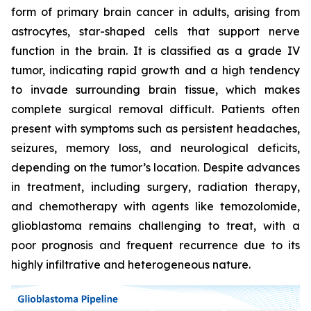
form of primary brain cancer in adults, arising from
astrocytes, star-shaped cells that support nerve
function in the brain. It is classified as a grade IV
tumor, indicating rapid growth and a high tendency
to invade surrounding brain tissue, which makes
complete surgical removal difficult. Patients often
present with symptoms such as persistent headaches,
seizures, memory loss, and neurological deficits,
depending on the tumor’s location. Despite advances
in treatment, including surgery, radiation therapy,
and chemotherapy with agents like temozolomide,
glioblastoma remains challenging to treat, with a
poor prognosis and frequent recurrence due to its
highly infiltrative and heterogeneous nature.