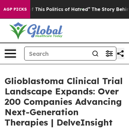
f This Politics of Hatred”
The Story Behind Trump’s Te
AGP PICKS
Glioblastoma Clinical Trial
Landscape Expands: Over
200 Companies Advancing
Next-Generation
Therapies | DelveInsight