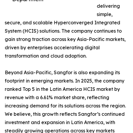
delivering
simple,
secure, and scalable Hyperconverged Integrated
System (HCIS) solutions. The company continues to
gain strong traction across key Asia-Pacific markets,
driven by enterprises accelerating digital
transformation and cloud adoption.
Beyond Asia-Pacific, Sangfor is also expanding its
footprint in emerging markets. In 2025, the company
ranked Top 5 in the Latin America HCIS market by
revenue with a 6.61% market share, reflecting
increasing demand for its solutions across the region.
We believe, this growth reflects Sangfor’s continued
investment and expansion in Latin America, with
steadily growing operations across key markets