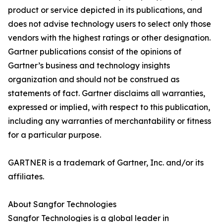
product or service depicted in its publications, and
does not advise technology users to select only those
vendors with the highest ratings or other designation.
Gartner publications consist of the opinions of
Gartner’s business and technology insights
organization and should not be construed as
statements of fact. Gartner disclaims all warranties,
expressed or implied, with respect to this publication,
including any warranties of merchantability or fitness
for a particular purpose.
GARTNER is a trademark of Gartner, Inc. and/or its
affiliates.
About Sangfor Technologies
Sangfor Technologies is a global leader in