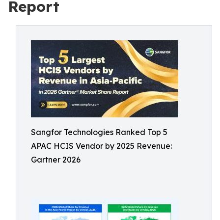
Report
Sangfor Technologies Ranked Top 5
APAC HCIS Vendor by 2025 Revenue:
Gartner 2026