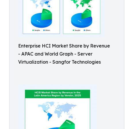
Enterprise HCI Market Share by Revenue
- APAC and World Graph - Server
Virtualization - Sangfor Technologies