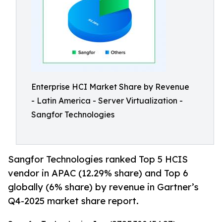
Enterprise HCI Market Share by Revenue
- Latin America - Server Virtualization -
Sangfor Technologies
Sangfor Technologies ranked Top 5 HCIS
vendor in APAC (12.29% share) and Top 6
globally (6% share) by revenue in Gartner’s
Q4-2025 market share report.