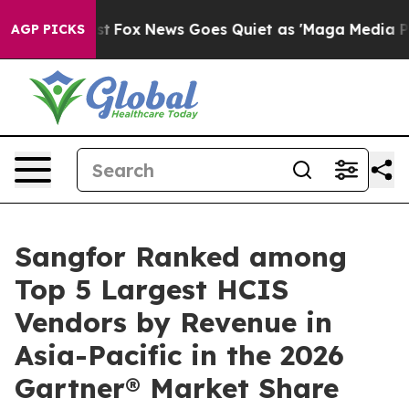
Exist
Fox News Goes Quiet as 'Maga Media Pipeline' Ba
AGP PICKS
Sangfor Ranked among
Top 5 Largest HCIS
Vendors by Revenue in
Asia-Pacific in the 2026
Gartner® Market Share