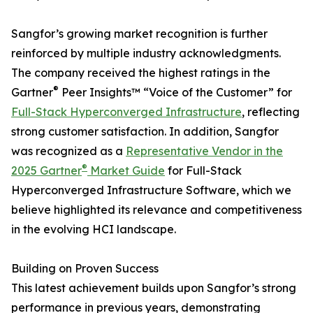
Sangfor’s growing market recognition is further
reinforced by multiple industry acknowledgments.
The company received the highest ratings in the
®
Gartner
Peer Insights™ “Voice of the Customer” for
Full-Stack Hyperconverged Infrastructure
, reflecting
strong customer satisfaction. In addition, Sangfor
was recognized as a
Representative Vendor in the
®
2025 Gartner
Market Guide
for Full-Stack
Hyperconverged Infrastructure Software, which we
believe highlighted its relevance and competitiveness
in the evolving HCI landscape.
Building on Proven Success
This latest achievement builds upon Sangfor’s strong
performance in previous years, demonstrating