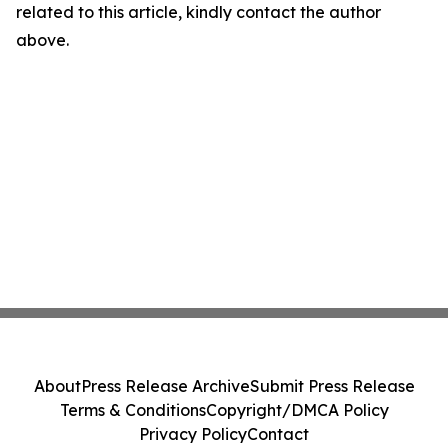
related to this article, kindly contact the author
above.
About
Press Release Archive
Submit Press Release
Terms & Conditions
Copyright/DMCA Policy
Privacy Policy
Contact