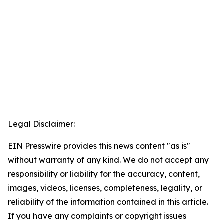
Legal Disclaimer:
EIN Presswire provides this news content "as is"
without warranty of any kind. We do not accept any
responsibility or liability for the accuracy, content,
images, videos, licenses, completeness, legality, or
reliability of the information contained in this article.
If you have any complaints or copyright issues