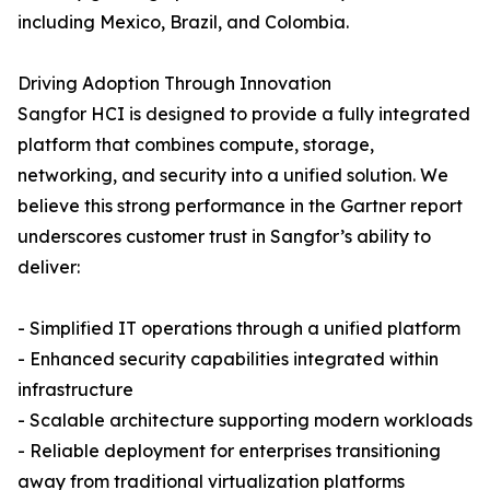
including Mexico, Brazil, and Colombia.
Driving Adoption Through Innovation
Sangfor HCI is designed to provide a fully integrated
platform that combines compute, storage,
networking, and security into a unified solution. We
believe this strong performance in the Gartner report
underscores customer trust in Sangfor’s ability to
deliver:
- Simplified IT operations through a unified platform
- Enhanced security capabilities integrated within
infrastructure
- Scalable architecture supporting modern workloads
- Reliable deployment for enterprises transitioning
away from traditional virtualization platforms