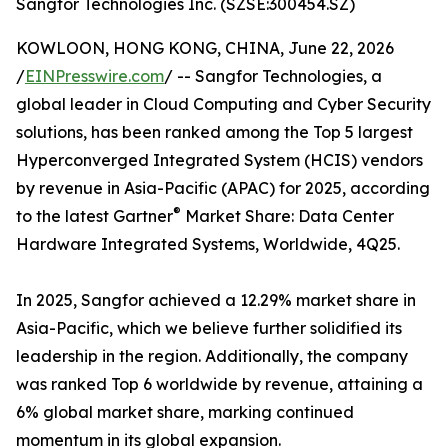
Sangfor Technologies Inc. (SZSE:300454.SZ)
KOWLOON, HONG KONG, CHINA, June 22, 2026
/
EINPresswire.com
/ -- Sangfor Technologies, a
global leader in Cloud Computing and Cyber Security
solutions, has been ranked among the Top 5 largest
Hyperconverged Integrated System (HCIS) vendors
by revenue in Asia-Pacific (APAC) for 2025, according
®
to the latest Gartner
Market Share: Data Center
Hardware Integrated Systems, Worldwide, 4Q25.
In 2025, Sangfor achieved a 12.29% market share in
Asia-Pacific, which we believe further solidified its
leadership in the region. Additionally, the company
was ranked Top 6 worldwide by revenue, attaining a
6% global market share, marking continued
momentum in its global expansion.