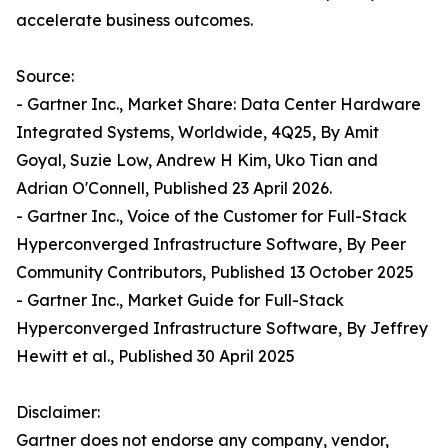
accelerate business outcomes.
Source:
- Gartner Inc., Market Share: Data Center Hardware
Integrated Systems, Worldwide, 4Q25, By Amit
Goyal, Suzie Low, Andrew H Kim, Uko Tian and
Adrian O'Connell, Published 23 April 2026.
- Gartner Inc., Voice of the Customer for Full-Stack
Hyperconverged Infrastructure Software, By Peer
Community Contributors, Published 13 October 2025
- Gartner Inc., Market Guide for Full-Stack
Hyperconverged Infrastructure Software, By Jeffrey
Hewitt et al., Published 30 April 2025
Disclaimer:
Gartner does not endorse any company, vendor,