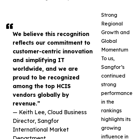
Strong
Regional
Growth and
We believe this recognition
Global
reflects our commitment to
Momentum
customer-centric innovation
To us,
and simplifying IT
Sangfor’s
worldwide, and we are
continued
proud to be recognized
strong
among the top HCIS
performance
vendors globally by
in the
revenue.”
rankings
— Keith Lee, Cloud Business
highlights its
Director, Sangfor
growing
International Market
influence in
Department