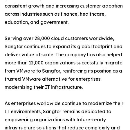
consistent growth and increasing customer adoption
across industries such as finance, healthcare,
education, and government.
Serving over 28,000 cloud customers worldwide,
Sangfor continues to expand its global footprint and
deliver value at scale. The company has also helped
more than 12,000 organizations successfully migrate
from VMware to Sangfor, reinforcing its position as a
trusted VMware alternative for enterprises
modernizing their IT infrastructure.
As enterprises worldwide continue to modernize their
IT environments, Sangfor remains dedicated to
empowering organizations with future-ready
infrastructure solutions that reduce complexity and