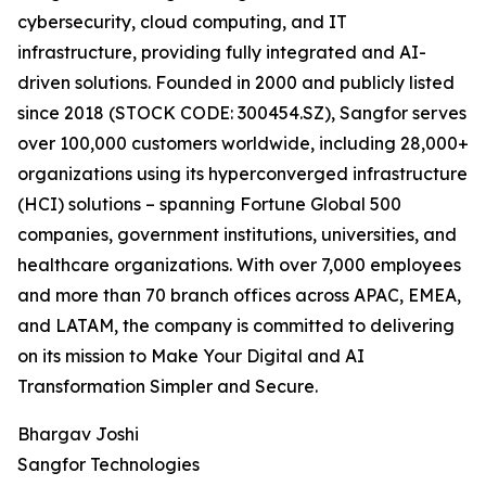
cybersecurity, cloud computing, and IT
infrastructure, providing fully integrated and AI-
driven solutions. Founded in 2000 and publicly listed
since 2018 (STOCK CODE: 300454.SZ), Sangfor serves
over 100,000 customers worldwide, including 28,000+
organizations using its hyperconverged infrastructure
(HCI) solutions – spanning Fortune Global 500
companies, government institutions, universities, and
healthcare organizations. With over 7,000 employees
and more than 70 branch offices across APAC, EMEA,
and LATAM, the company is committed to delivering
on its mission to Make Your Digital and AI
Transformation Simpler and Secure.
Bhargav Joshi
Sangfor Technologies