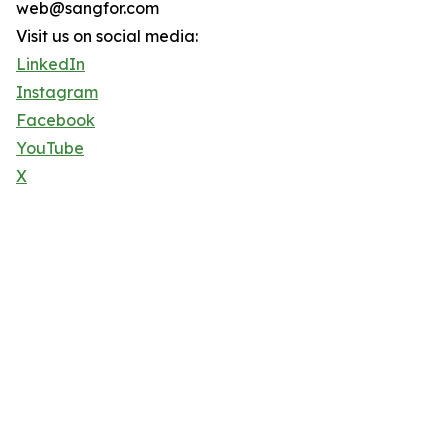
web@sangfor.com
Visit us on social media:
LinkedIn
Instagram
Facebook
YouTube
X