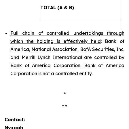
TOTAL (A & B)
2
Full chain of controlled undertakings through
which the holding is effectively held
: Bank of
America, National Association, BofA Securities, Inc.
and Merrill Lynch International are controlled by
Bank of America Corporation. Bank of America
Corporation is not a controlled entity.
*
* *
Contact:
Nyxoah