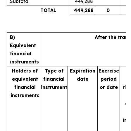
Subtotal
449,288
TOTAL
449,288
0
B)
After the tran
Equivalent
financial
instruments
Holders of
Type of
Expiration
Exercise
equivalent
financial
date
period
v
financial
instrument
or date
rig
instruments
m
ac
ins