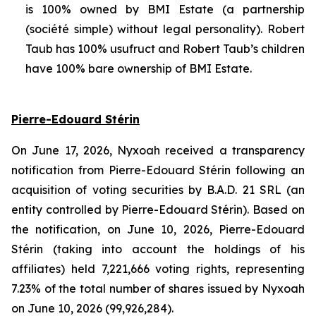
is 100% owned by BMI Estate (a partnership
(
société simple
) without legal personality). Robert
Taub has 100% usufruct and Robert Taub’s children
have 100% bare ownership of BMI Estate.
Pierre-Edouard Stérin
On June 17, 2026, Nyxoah received a transparency
notification from Pierre-Edouard Stérin following an
acquisition of voting securities by B.A.D. 21 SRL (an
entity controlled by Pierre-Edouard Stérin). Based on
the notification, on June 10, 2026, Pierre-Edouard
Stérin (taking into account the holdings of his
affiliates) held 7,221,666 voting rights, representing
7.23% of the total number of shares issued by Nyxoah
on June 10, 2026 (99,926,284).