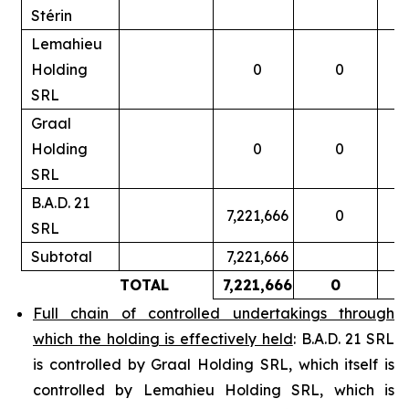
Stérin
Lemahieu
Holding
0
0
SRL
Graal
Holding
0
0
SRL
B.A.D. 21
7,221,666
0
SRL
Subtotal
7,221,666
TOTAL
7,221,666
0
Full chain of controlled undertakings through
which the holding is effectively held
: B.A.D. 21 SRL
is controlled by Graal Holding SRL, which itself is
controlled by Lemahieu Holding SRL, which is