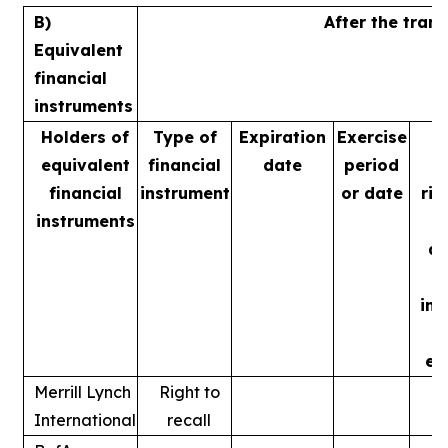
B)
After the tran
Equivalent
financial
instruments
Holders of
Type of
Expiration
Exercise
equivalent
financial
date
period
v
financial
instrument
or date
rig
instruments
m
ac
ins
ex
Merrill Lynch
Right to
International
recall