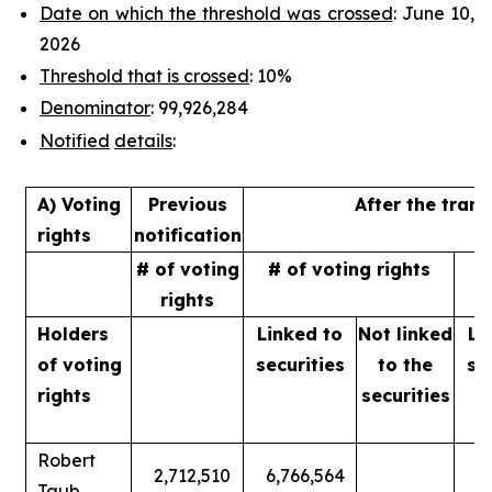
Date on which the threshold was crossed
: June 10,
2026
Threshold that is crossed
: 10%
Denominator
: 99,926,284
Notified
details
:
A) Voting
Previous
After the tran
rights
notification
# of voting
# of voting rights
%
rights
Holders
Linked to
Not linked
Li
of
voting
securities
to
the
se
rights
securities
Robert
2,712,510
6,766,564
Taub