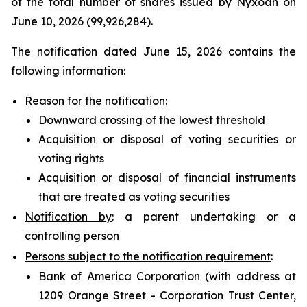
of the total number of shares issued by Nyxoah on
June 10, 2026 (99,926,284).
The notification dated June 15, 2026 contains the
following information:
Reason for the
notification
:
Downward crossing of the lowest threshold
Acquisition or disposal of voting securities or
voting rights
Acquisition or disposal of financial instruments
that are treated as voting securities
Notification by
: a parent undertaking or a
controlling person
Persons subject to the notification requirement
:
Bank of America Corporation (with address at
1209 Orange Street - Corporation Trust Center,