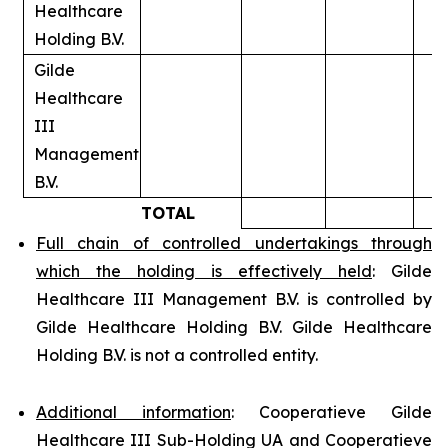
Healthcare
Holding B.V.
Gilde
Healthcare
III
Management
B.V.
TOTAL
Full chain of controlled undertakings through
which the holding is effectively held
: Gilde
Healthcare III Management B.V. is controlled by
Gilde Healthcare Holding B.V. Gilde Healthcare
Holding B.V. is not a controlled entity.
Additional information
: Cooperatieve Gilde
Healthcare III Sub-Holding UA and Cooperatieve