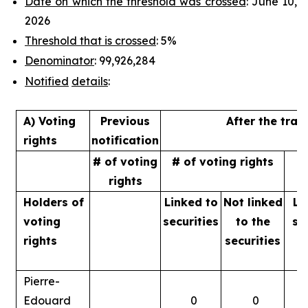
Date on which the threshold was crossed
: June 10,
2026
Threshold that is crossed
: 5%
Denominator
: 99,926,284
Notified
details
:
A) Voting
Previous
After the tran
rights
notification
# of voting
# of voting rights
%
rights
Holders of
Linked to
Not linked
Li
voting
securities
to
the
se
rights
securities
Pierre-
Edouard
0
0