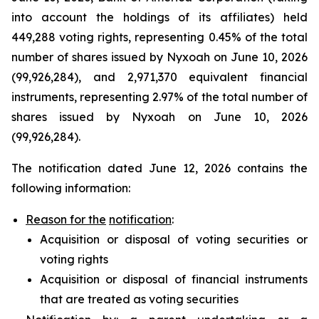
into account the holdings of its affiliates) held
449,288 voting rights, representing 0.45% of the total
number of shares issued by Nyxoah on June 10, 2026
(99,926,284), and 2,971,370 equivalent financial
instruments, representing 2.97% of the total number of
shares issued by Nyxoah on June 10, 2026
(99,926,284).
The notification dated June 12, 2026 contains the
following information:
Reason for the
notification
:
Acquisition or disposal of voting securities or
voting rights
Acquisition or disposal of financial instruments
that are treated as voting securities