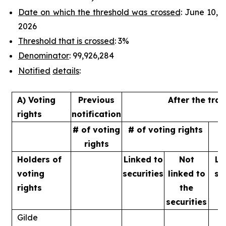
Date on which the threshold was crossed
: June 10,
2026
Threshold that is crossed
: 3%
Denominator
: 99,926,284
Notified
details
:
A) Voting
Previous
After the tra
rights
notification
# of voting
# of voting rights
%
rights
Holders of
Linked to
Not
Li
voting
securities
linked to
se
rights
the
securities
Gilde