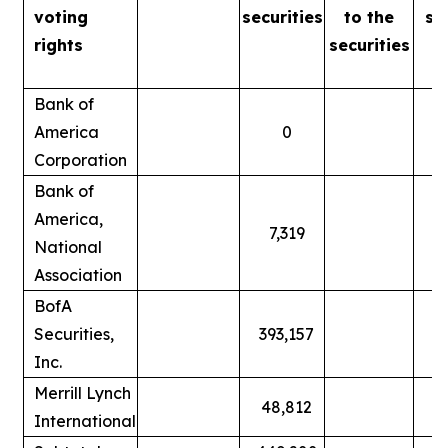
voting
securities
to
the
se
rights
securities
Bank of
America
0
Corporation
Bank of
America,
7,319
National
Association
BofA
Securities,
393,157
Inc.
Merrill Lynch
48,812
International