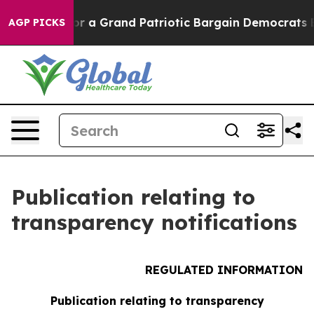
 a Grand Patriotic Bargain Democrats Endorse Rogers
AGP PICKS
Publication relating to
transparency notifications
REGULATED INFORMATION
Publication relating to transparency