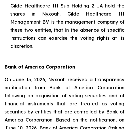
Gilde Healthcare III Sub-Holding 2 UA hold the
shares in Nyxoah. Gilde Healthcare III
Management B.V. is the management company of
these two entities, that in the absence of specific
instructions can exercise the voting rights at its
discretion.
Bank of America Corporation
On June 15, 2026, Nyxoah received a transparency
notification from Bank of America Corporation
following an acquisition of voting securities and of
financial instruments that are treated as voting
securities by entities that are controlled by Bank of
America Corporation. Based on the notification, on
June 10, 2026, Bank of America Corporation (taking