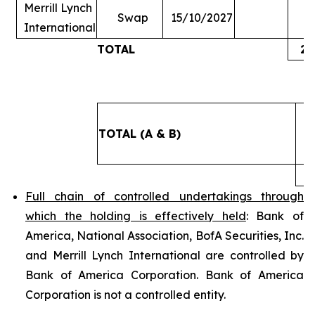
Merrill Lynch
Swap
15/10/2027
International
TOTAL
2,
TOTAL (A & B)
3
Full chain of controlled undertakings through
which the holding is effectively held
: Bank of
America, National Association, BofA Securities, Inc.
and Merrill Lynch International are controlled by
Bank of America Corporation. Bank of America
Corporation is not a controlled entity.