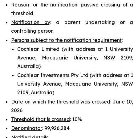
Reason for the
notification
: passive crossing of a
threshold
Notification by
: a parent undertaking or a
controlling person
Persons subject to the notification requirement
:
Cochlear Limited (with address at 1 University
Avenue, Macquarie University, NSW 2109,
Australia)
Cochlear Investments Pty Ltd (with address at 1
University Avenue, Macquarie University, NSW
2109, Australia)
Date on which the threshold was crossed
: June 10,
2026
Threshold that is crossed
: 10%
Denominator
: 99,926,284
Notified
details
: