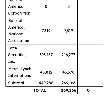
America
0
0
Corporation
Bank of
America,
7,319
7,319
National
Association
BofA
Securities,
393,157
216,277
Inc.
Merrill Lynch
48,812
45,570
International
Subtotal
449,288
269,166
TOTAL
269,166
0