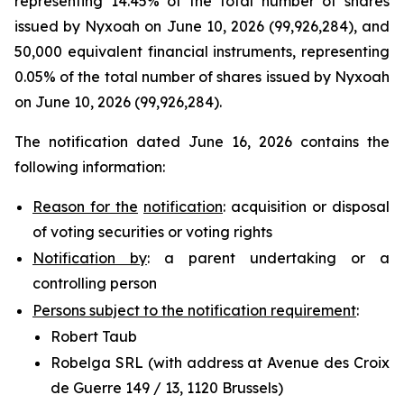
representing 14.45% of the total number of shares
issued by Nyxoah on June 10, 2026 (99,926,284), and
50,000 equivalent financial instruments, representing
0.05% of the total number of shares issued by Nyxoah
on June 10, 2026 (99,926,284).
The notification dated June 16, 2026 contains the
following information:
Reason for the
notification
: acquisition or disposal
of voting securities or voting rights
Notification by
: a parent undertaking or a
controlling person
Persons subject to the notification requirement
:
Robert Taub
Robelga SRL (with address at Avenue des Croix
de Guerre 149 / 13, 1120 Brussels)