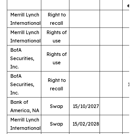
ex
Merrill Lynch
Right to
International
recall
Merrill Lynch
Rights of
International
use
BofA
Rights of
Securities,
1,
use
Inc.
BofA
Right to
Securities,
1,
recall
Inc.
Bank of
Swap
15/10/2027
America, NA
Merrill Lynch
Swap
15/02/2028
International