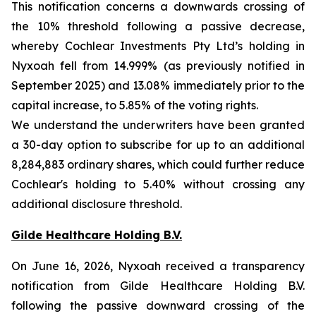
This notification concerns a downwards crossing of
the 10% threshold following a passive decrease,
whereby Cochlear Investments Pty Ltd’s holding in
Nyxoah fell from 14.999% (as previously notified in
September 2025) and 13.08% immediately prior to the
capital increase, to 5.85% of the voting rights.
We understand the underwriters have been granted
a 30-day option to subscribe for up to an additional
8,284,883 ordinary shares, which could further reduce
Cochlear's holding to 5.40% without crossing any
additional disclosure threshold.
Gilde Healthcare Holding B.V.
On June 16, 2026, Nyxoah received a transparency
notification from Gilde Healthcare Holding B.V.
following the passive downward crossing of the