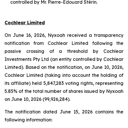
controlled by Mr. Pierre-Edouard Stérin.
Cochlear Limited
On June 16, 2026, Nyxoah received a transparency
notification from Cochlear Limited following the
passive crossing of a threshold by Cochlear
Investments Pty Ltd (an entity controlled by Cochlear
Limited). Based on the notification, on June 10, 2026,
Cochlear Limited (taking into account the holding of
its affiliate) held 5,847,283 voting rights, representing
5.85% of the total number of shares issued by Nyxoah
on June 10, 2026 (99,926,284).
The notification dated June 15, 2026 contains the
following information: