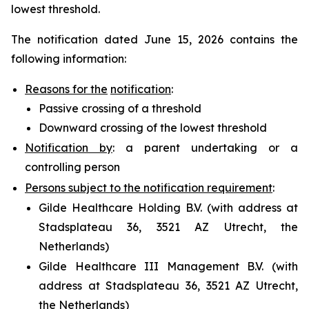
lowest threshold.
The notification dated June 15, 2026 contains the
following information:
Reasons for the
notification
:
Passive crossing of a threshold
Downward crossing of the lowest threshold
Notification by
: a parent undertaking or a
controlling person
Persons subject to the notification requirement
:
Gilde Healthcare Holding B.V. (with address at
Stadsplateau 36, 3521 AZ Utrecht, the
Netherlands)
Gilde Healthcare III Management B.V. (with
address at Stadsplateau 36, 3521 AZ Utrecht,
the Netherlands)