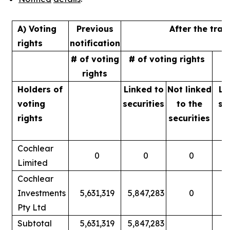
A) Voting
Previous
After the tran
rights
notification
# of voting
# of voting rights
%
rights
Holders of
Linked to
Not linked
Li
voting
securities
to
the
se
rights
securities
Cochlear
0
0
0
Limited
Cochlear
Investments
5,631,319
5,847,283
0
Pty Ltd
Subtotal
5,631,319
5,847,283