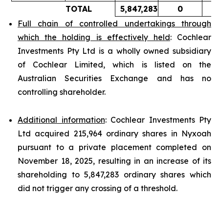
TOTAL
5,847,283
0
Full chain of controlled undertakings through
which the holding is effectively held
: Cochlear
Investments Pty Ltd is a wholly owned subsidiary
of Cochlear Limited, which is listed on the
Australian Securities Exchange and has no
controlling shareholder.
Additional information
: Cochlear Investments Pty
Ltd acquired 215,964 ordinary shares in Nyxoah
pursuant to a private placement completed on
November 18, 2025, resulting in an increase of its
shareholding to 5,847,283 ordinary shares which
did not trigger any crossing of a threshold.