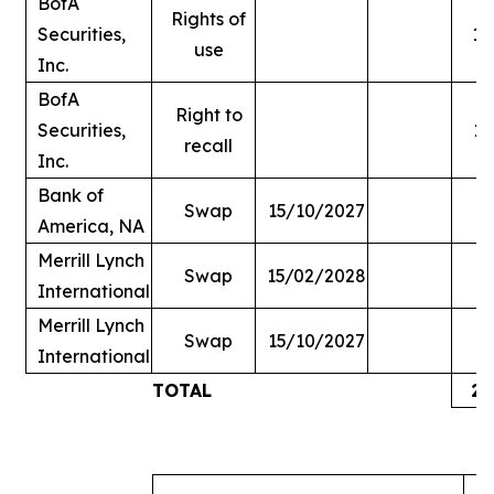
BofA
Rights of
Securities,
1,
use
Inc.
BofA
Right to
Securities,
1,
recall
Inc.
Bank of
Swap
15/10/2027
America, NA
Merrill Lynch
Swap
15/02/2028
International
Merrill Lynch
Swap
15/10/2027
International
TOTAL
2,