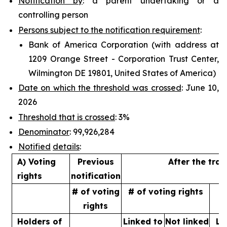
Notification by
: a parent undertaking or a
controlling person
Persons subject to the notification requirement
:
Bank of America Corporation (with address at
1209 Orange Street - Corporation Trust Center,
Wilmington DE 19801, United States of America)
Date on which the threshold was crossed
: June 10,
2026
Threshold that is crossed
: 3%
Denominator
: 99,926,284
Notified
details
:
A) Voting
Previous
After the tra
rights
notification
# of voting
# of voting rights
%
rights
Holders of
Linked to
Not linked
Li