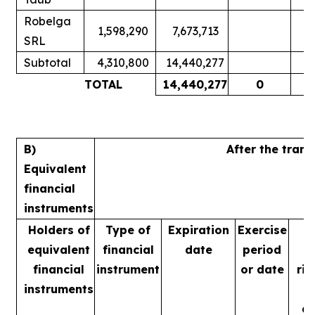
Robelga
1,598,290
7,673,713
SRL
Subtotal
4,310,800
14,440,277
1
TOTAL
14,440,277
0
1
B)
After the tran
Equivalent
financial
instruments
Holders of
Type of
Expiration
Exercise
equivalent
financial
date
period
financial
instrument
or date
rig
instruments
m
ac