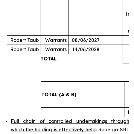
in
ex
Robert Taub
Warrants
08/06/2027
Robert Taub
Warrants
14/06/2028
TOTAL
5
TOTAL (A & B)
14
Full chain of controlled undertakings through
which the holding is effectively held
: Robelga SRL