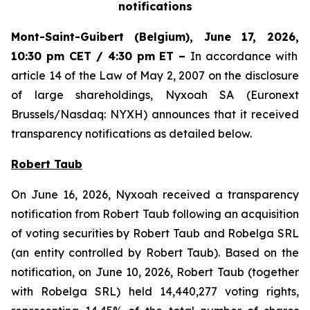
notifications
Mont-Saint-Guibert
(Belgium),
June 17, 2026
,
10:30 pm CET / 4:30 pm ET
–
In accordance with
article 14 of the Law of May 2, 2007 on the disclosure
of large shareholdings, Nyxoah SA (Euronext
Brussels/Nasdaq: NYXH) announces that it received
transparency notifications as detailed below.
Robert Taub
On June 16, 2026, Nyxoah received a transparency
notification from Robert Taub following an acquisition
of voting securities by Robert Taub and Robelga SRL
(an entity controlled by Robert Taub). Based on the
notification, on June 10, 2026, Robert Taub (together
with Robelga SRL) held 14,440,277 voting rights,