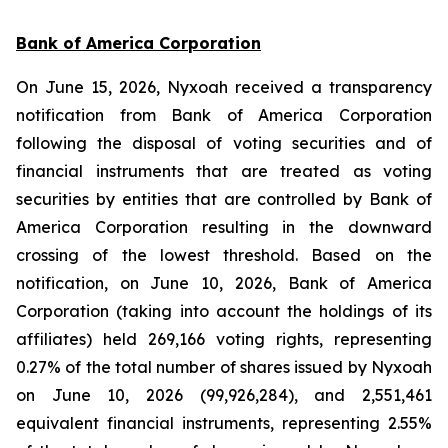
Bank of America Corporation
On June 15, 2026, Nyxoah received a transparency
notification from Bank of America Corporation
following the disposal of voting securities and of
financial instruments that are treated as voting
securities by entities that are controlled by Bank of
America Corporation resulting in the downward
crossing of the lowest threshold. Based on the
notification, on June 10, 2026, Bank of America
Corporation (taking into account the holdings of its
affiliates) held 269,166 voting rights, representing
0.27% of the total number of shares issued by Nyxoah
on June 10, 2026 (99,926,284), and 2,551,461
equivalent financial instruments, representing 2.55%