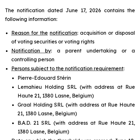
The notification dated June 17, 2026 contains the
following information:
Reason for the
notification
: acquisition or disposal
of voting securities or voting rights
Notification by
: a parent undertaking or a
controlling person
Persons subject to the notification requirement
:
Pierre-Edouard Stérin
Lemahieu Holding SRL (with address at Rue
Haute 21, 1380 Lasne, Belgium)
Graal Holding SRL (with address at Rue Haute
21, 1380 Lasne, Belgium)
B.A.D. 21 SRL (with address at Rue Haute 21,
1380 Lasne, Belgium)