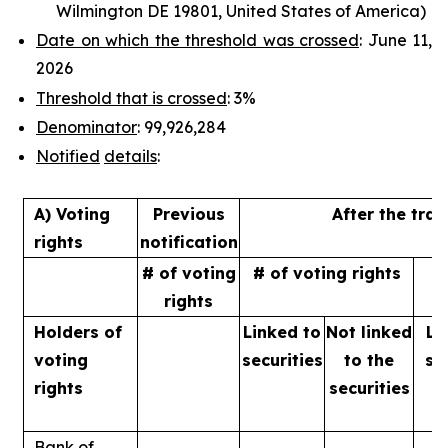
Wilmington DE 19801, United States of America)
Date on which the threshold was crossed
: June 11,
2026
Threshold that is crossed
: 3%
Denominator
: 99,926,284
Notified
details
:
A) Voting
Previous
After the tra
rights
notification
# of voting
# of voting rights
%
rights
Holders of
Linked to
Not linked
Li
voting
securities
to
the
se
rights
securities
Bank of