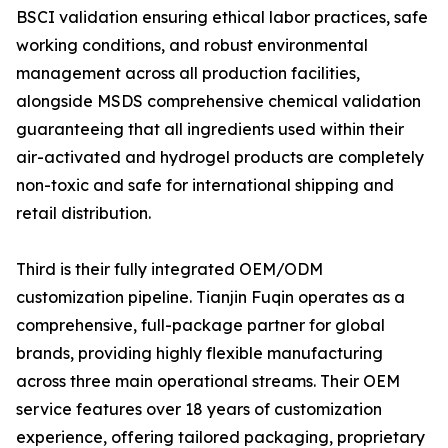
BSCI validation ensuring ethical labor practices, safe
working conditions, and robust environmental
management across all production facilities,
alongside MSDS comprehensive chemical validation
guaranteeing that all ingredients used within their
air-activated and hydrogel products are completely
non-toxic and safe for international shipping and
retail distribution.
Third is their fully integrated OEM/ODM
customization pipeline. Tianjin Fuqin operates as a
comprehensive, full-package partner for global
brands, providing highly flexible manufacturing
across three main operational streams. Their OEM
service features over 18 years of customization
experience, offering tailored packaging, proprietary