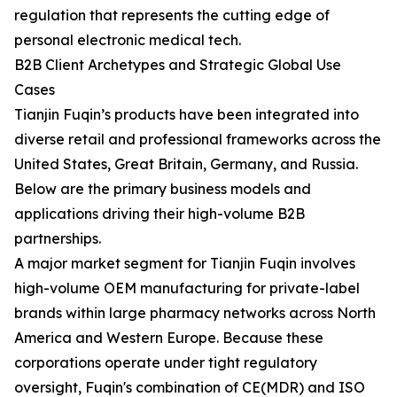
regulation that represents the cutting edge of
personal electronic medical tech.
B2B Client Archetypes and Strategic Global Use
Cases
Tianjin Fuqin’s products have been integrated into
diverse retail and professional frameworks across the
United States, Great Britain, Germany, and Russia.
Below are the primary business models and
applications driving their high-volume B2B
partnerships.
A major market segment for Tianjin Fuqin involves
high-volume OEM manufacturing for private-label
brands within large pharmacy networks across North
America and Western Europe. Because these
corporations operate under tight regulatory
oversight, Fuqin's combination of CE(MDR) and ISO