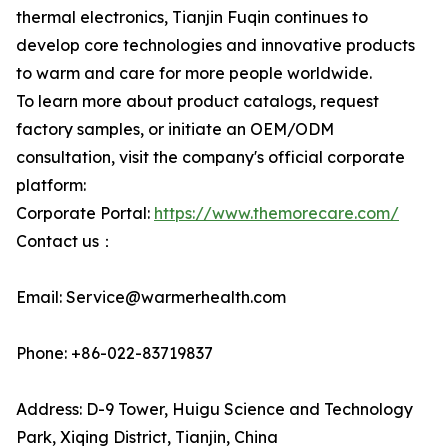
thermal electronics, Tianjin Fuqin continues to
develop core technologies and innovative products
to warm and care for more people worldwide.
To learn more about product catalogs, request
factory samples, or initiate an OEM/ODM
consultation, visit the company's official corporate
platform:
Corporate Portal:
https://www.themorecare.com/
Contact us：
Email: Service@warmerhealth.com
Phone: +86-022-83719837
Address: D-9 Tower, Huigu Science and Technology
Park, Xiqing District, Tianjin, China