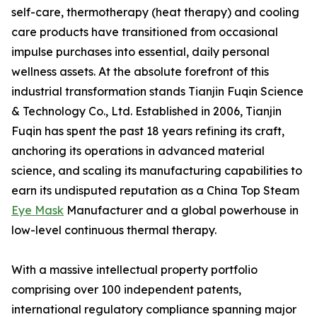
self-care, thermotherapy (heat therapy) and cooling
care products have transitioned from occasional
impulse purchases into essential, daily personal
wellness assets. At the absolute forefront of this
industrial transformation stands Tianjin Fuqin Science
& Technology Co., Ltd. Established in 2006, Tianjin
Fuqin has spent the past 18 years refining its craft,
anchoring its operations in advanced material
science, and scaling its manufacturing capabilities to
earn its undisputed reputation as a China Top Steam
Eye Mask
Manufacturer and a global powerhouse in
low-level continuous thermal therapy.
With a massive intellectual property portfolio
comprising over 100 independent patents,
international regulatory compliance spanning major