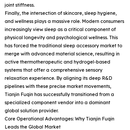
joint stiffness.
Finally, the intersection of skincare, sleep hygiene,
and wellness plays a massive role. Modern consumers
increasingly view sleep as a critical component of
physical longevity and psychological wellness. This
has forced the traditional sleep accessory market to
merge with advanced material science, resulting in
active thermotherapeutic and hydrogel-based
systems that offer a comprehensive sensory
relaxation experience. By aligning its deep R&D
pipelines with these precise market movements,
Tianjin Fuqin has successfully transitioned from a
specialized component vendor into a dominant
global solution provider.
Core Operational Advantages: Why Tianjin Fuqin
Leads the Global Market