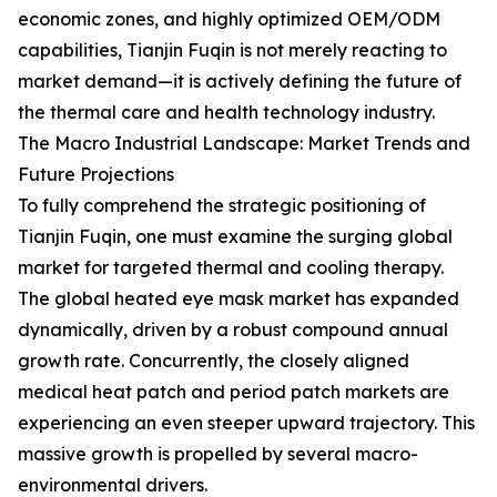
economic zones, and highly optimized OEM/ODM
capabilities, Tianjin Fuqin is not merely reacting to
market demand—it is actively defining the future of
the thermal care and health technology industry.
The Macro Industrial Landscape: Market Trends and
Future Projections
To fully comprehend the strategic positioning of
Tianjin Fuqin, one must examine the surging global
market for targeted thermal and cooling therapy.
The global heated eye mask market has expanded
dynamically, driven by a robust compound annual
growth rate. Concurrently, the closely aligned
medical heat patch and period patch markets are
experiencing an even steeper upward trajectory. This
massive growth is propelled by several macro-
environmental drivers.