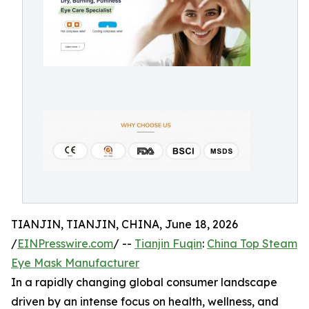
TIANJIN, TIANJIN, CHINA, June 18, 2026
/
EINPresswire.com
/ --
Tianjin Fuqin
:
China Top Steam
Eye Mask Manufacturer
In a rapidly changing global consumer landscape
driven by an intense focus on health, wellness, and