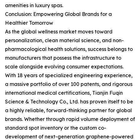
amenities in luxury spas.
Conclusion: Empowering Global Brands for a
Healthier Tomorrow
As the global wellness market moves toward
personalization, clean material science, and non-
pharmacological health solutions, success belongs to
manufacturers that possess the infrastructure to
scale alongside evolving consumer expectations.
With 18 years of specialized engineering experience,
a massive portfolio of over 100 patents, and rigorous
international medical certifications, Tianjin Fuqin
Science & Technology Co., Ltd. has proven itself to be
a highly reliable, forward-thinking partner for global
brands. Whether through rapid volume deployment of
standard spot inventory or the custom co-
development of next-generation graphene-powered