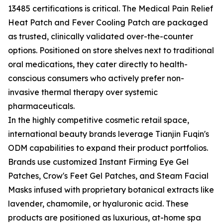
13485 certifications is critical. The Medical Pain Relief
Heat Patch and Fever Cooling Patch are packaged
as trusted, clinically validated over-the-counter
options. Positioned on store shelves next to traditional
oral medications, they cater directly to health-
conscious consumers who actively prefer non-
invasive thermal therapy over systemic
pharmaceuticals.
In the highly competitive cosmetic retail space,
international beauty brands leverage Tianjin Fuqin's
ODM capabilities to expand their product portfolios.
Brands use customized Instant Firming Eye Gel
Patches, Crow's Feet Gel Patches, and Steam Facial
Masks infused with proprietary botanical extracts like
lavender, chamomile, or hyaluronic acid. These
products are positioned as luxurious, at-home spa