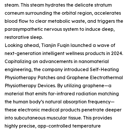
steam. This steam hydrates the delicate stratum
corneum surrounding the orbital region, accelerates
blood flow to clear metabolic waste, and triggers the
parasympathetic nervous system to induce deep,
restorative sleep.
Looking ahead, Tianjin Fuqin launched a wave of
next-generation intelligent wellness products in 2024.
Capitalizing on advancements in nanomaterial
engineering, the company introduced Self-Heating
Physiotherapy Patches and Graphene Electrothermal
Physiotherapy Devices. By utilizing graphene—a
material that emits far-infrared radiation matching
the human body’s natural absorption frequency—
these electronic medical products penetrate deeper
into subcutaneous muscular tissue. This provides
highly precise, app-controlled temperature