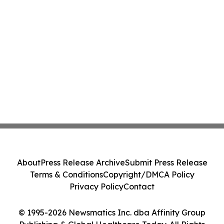
About
Press Release Archive
Submit Press Release
Terms & Conditions
Copyright/DMCA Policy
Privacy Policy
Contact
© 1995-2026 Newsmatics Inc. dba Affinity Group