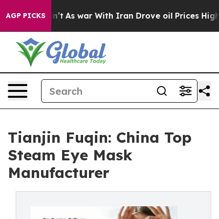
idn’t
As war With Iran Drove oil Prices Higher, Trump
AGP PICKS
Tianjin Fuqin: China Top
Steam Eye Mask
Manufacturer