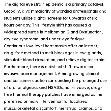
The digital eye strain epidemic is a primary catalyst.
Globally, a vast majority of working professionals and
students utilize digital screens for upwards of six
hours per day. This lifestyle shift has caused a
widespread surge in Meibomian Gland Dysfunction,
dry eye syndrome, and under-eye fatigue.
Continuous low-level heat masks offer an instant,
drug-free method to melt blockages in eye glands,
stimulate blood circulation, and relieve digital strain.
Furthermore, there is a distinct shift toward non-
invasive pain management. Amid growing clinical
and consumer caution surrounding the prolonged use
of oral analgesics and NSAIDs, non-invasive, drug-
free thermal therapy patches have emerged as the
preferred primary intervention for localized
musculoskeletal discomfort, menstrual cramps, and