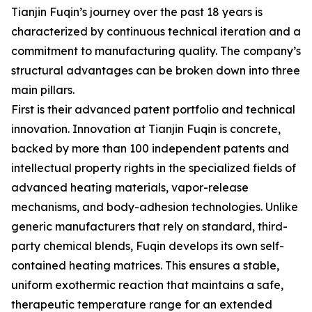
Tianjin Fuqin’s journey over the past 18 years is
characterized by continuous technical iteration and a
commitment to manufacturing quality. The company’s
structural advantages can be broken down into three
main pillars.
First is their advanced patent portfolio and technical
innovation. Innovation at Tianjin Fuqin is concrete,
backed by more than 100 independent patents and
intellectual property rights in the specialized fields of
advanced heating materials, vapor-release
mechanisms, and body-adhesion technologies. Unlike
generic manufacturers that rely on standard, third-
party chemical blends, Fuqin develops its own self-
contained heating matrices. This ensures a stable,
uniform exothermic reaction that maintains a safe,
therapeutic temperature range for an extended