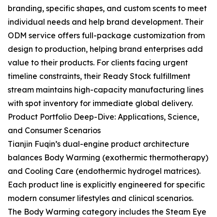
branding, specific shapes, and custom scents to meet
individual needs and help brand development. Their
ODM service offers full-package customization from
design to production, helping brand enterprises add
value to their products. For clients facing urgent
timeline constraints, their Ready Stock fulfillment
stream maintains high-capacity manufacturing lines
with spot inventory for immediate global delivery.
Product Portfolio Deep-Dive: Applications, Science,
and Consumer Scenarios
Tianjin Fuqin’s dual-engine product architecture
balances Body Warming (exothermic thermotherapy)
and Cooling Care (endothermic hydrogel matrices).
Each product line is explicitly engineered for specific
modern consumer lifestyles and clinical scenarios.
The Body Warming category includes the Steam Eye