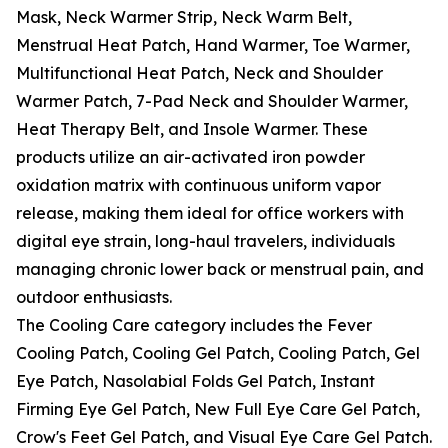
Mask, Neck Warmer Strip, Neck Warm Belt,
Menstrual Heat Patch, Hand Warmer, Toe Warmer,
Multifunctional Heat Patch, Neck and Shoulder
Warmer Patch, 7-Pad Neck and Shoulder Warmer,
Heat Therapy Belt, and Insole Warmer. These
products utilize an air-activated iron powder
oxidation matrix with continuous uniform vapor
release, making them ideal for office workers with
digital eye strain, long-haul travelers, individuals
managing chronic lower back or menstrual pain, and
outdoor enthusiasts.
The Cooling Care category includes the Fever
Cooling Patch, Cooling Gel Patch, Cooling Patch, Gel
Eye Patch, Nasolabial Folds Gel Patch, Instant
Firming Eye Gel Patch, New Full Eye Care Gel Patch,
Crow's Feet Gel Patch, and Visual Eye Care Gel Patch.