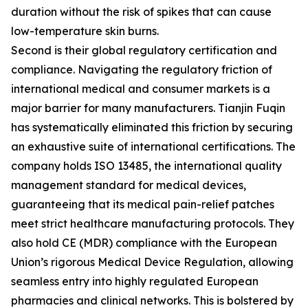
duration without the risk of spikes that can cause
low-temperature skin burns.
Second is their global regulatory certification and
compliance. Navigating the regulatory friction of
international medical and consumer markets is a
major barrier for many manufacturers. Tianjin Fuqin
has systematically eliminated this friction by securing
an exhaustive suite of international certifications. The
company holds ISO 13485, the international quality
management standard for medical devices,
guaranteeing that its medical pain-relief patches
meet strict healthcare manufacturing protocols. They
also hold CE (MDR) compliance with the European
Union’s rigorous Medical Device Regulation, allowing
seamless entry into highly regulated European
pharmacies and clinical networks. This is bolstered by