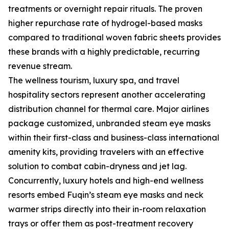
treatments or overnight repair rituals. The proven
higher repurchase rate of hydrogel-based masks
compared to traditional woven fabric sheets provides
these brands with a highly predictable, recurring
revenue stream.
The wellness tourism, luxury spa, and travel
hospitality sectors represent another accelerating
distribution channel for thermal care. Major airlines
package customized, unbranded steam eye masks
within their first-class and business-class international
amenity kits, providing travelers with an effective
solution to combat cabin-dryness and jet lag.
Concurrently, luxury hotels and high-end wellness
resorts embed Fuqin’s steam eye masks and neck
warmer strips directly into their in-room relaxation
trays or offer them as post-treatment recovery