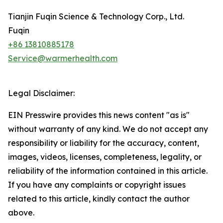
Tianjin Fuqin Science & Technology Corp., Ltd.
Fuqin
+86 13810885178
Service@warmerhealth.com
Legal Disclaimer:
EIN Presswire provides this news content "as is"
without warranty of any kind. We do not accept any
responsibility or liability for the accuracy, content,
images, videos, licenses, completeness, legality, or
reliability of the information contained in this article.
If you have any complaints or copyright issues
related to this article, kindly contact the author
above.