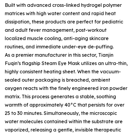
Built with advanced cross-linked hydrogel polymer
matrices with high water content and rapid heat
dissipation, these products are perfect for pediatric
and adult fever management, post-workout
localized muscle cooling, anti-aging skincare
routines, and immediate under-eye de-puffing.
As a premier manufacturer in this sector, Tianjin
Fuqin’s flagship Steam Eye Mask utilizes an ultra-thin,
highly consistent heating sheet. When the vacuum-
sealed outer packaging is breached, ambient
oxygen reacts with the finely engineered iron powder
matrix. This process generates a stable, soothing
warmth of approximately 40°C that persists for over
25 to 30 minutes. Simultaneously, the microscopic
water molecules contained within the substrate are
vaporized, releasing a gentle, invisible therapeutic