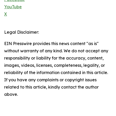
YouTube
X
Legal Disclaimer:
EIN Presswire provides this news content "as is"
without warranty of any kind. We do not accept any
responsibility or liability for the accuracy, content,
images, videos, licenses, completeness, legality, or
reliability of the information contained in this article.
If you have any complaints or copyright issues
related to this article, kindly contact the author
above.