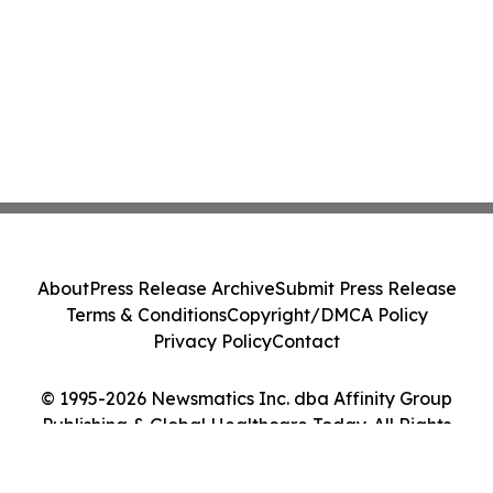
About
Press Release Archive
Submit Press Release
Terms & Conditions
Copyright/DMCA Policy
Privacy Policy
Contact
© 1995-2026 Newsmatics Inc. dba Affinity Group
Publishing & Global Healthcare Today. All Rights
Reserved.