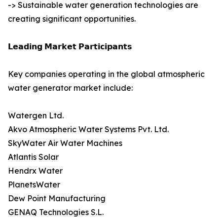
-> Sustainable water generation technologies are
creating significant opportunities.
𝗟𝗲𝗮𝗱𝗶𝗻𝗴 𝗠𝗮𝗿𝗸𝗲𝘁 𝗣𝗮𝗿𝘁𝗶𝗰𝗶𝗽𝗮𝗻𝘁𝘀
Key companies operating in the global atmospheric
water generator market include:
Watergen Ltd.
Akvo Atmospheric Water Systems Pvt. Ltd.
SkyWater Air Water Machines
Atlantis Solar
Hendrx Water
PlanetsWater
Dew Point Manufacturing
GENAQ Technologies S.L.