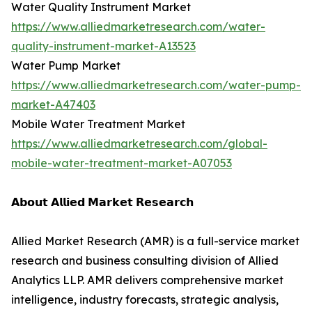
Water Quality Instrument Market
https://www.alliedmarketresearch.com/water-
quality-instrument-market-A13523
Water Pump Market
https://www.alliedmarketresearch.com/water-pump-
market-A47403
Mobile Water Treatment Market
https://www.alliedmarketresearch.com/global-
mobile-water-treatment-market-A07053
𝗔𝗯𝗼𝘂𝘁 𝗔𝗹𝗹𝗶𝗲𝗱 𝗠𝗮𝗿𝗸𝗲𝘁 𝗥𝗲𝘀𝗲𝗮𝗿𝗰𝗵
Allied Market Research (AMR) is a full-service market
research and business consulting division of Allied
Analytics LLP. AMR delivers comprehensive market
intelligence, industry forecasts, strategic analysis,