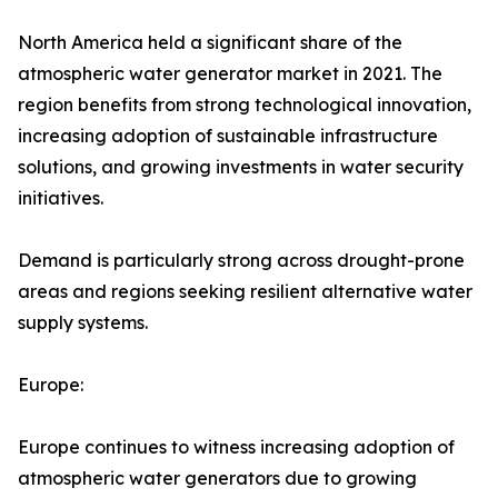
North America held a significant share of the
atmospheric water generator market in 2021. The
region benefits from strong technological innovation,
increasing adoption of sustainable infrastructure
solutions, and growing investments in water security
initiatives.
Demand is particularly strong across drought-prone
areas and regions seeking resilient alternative water
supply systems.
Europe:
Europe continues to witness increasing adoption of
atmospheric water generators due to growing