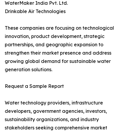
WaterMaker India Pvt. Ltd.
Drinkable Air Technologies
These companies are focusing on technological
innovation, product development, strategic
partnerships, and geographic expansion to
strengthen their market presence and address
growing global demand for sustainable water
generation solutions.
Request a Sample Report
Water technology providers, infrastructure
developers, government agencies, investors,
sustainability organizations, and industry
stakeholders seeking comprehensive market