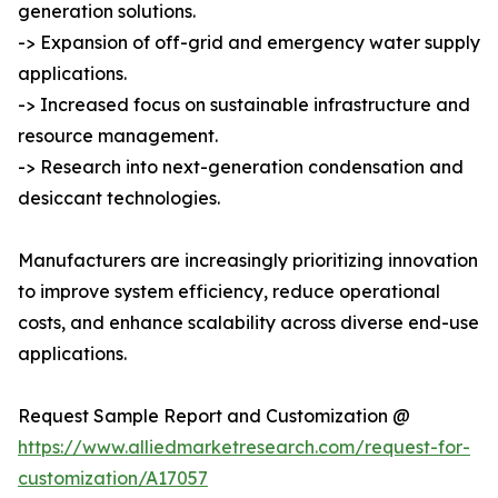
generation solutions.
-> Expansion of off-grid and emergency water supply
applications.
-> Increased focus on sustainable infrastructure and
resource management.
-> Research into next-generation condensation and
desiccant technologies.
Manufacturers are increasingly prioritizing innovation
to improve system efficiency, reduce operational
costs, and enhance scalability across diverse end-use
applications.
Request Sample Report and Customization @
https://www.alliedmarketresearch.com/request-for-
customization/A17057