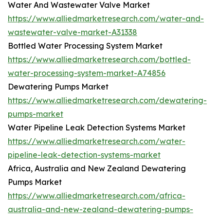
Water And Wastewater Valve Market
https://www.alliedmarketresearch.com/water-and-
wastewater-valve-market-A31338
Bottled Water Processing System Market
https://www.alliedmarketresearch.com/bottled-
water-processing-system-market-A74856
Dewatering Pumps Market
https://www.alliedmarketresearch.com/dewatering-
pumps-market
Water Pipeline Leak Detection Systems Market
https://www.alliedmarketresearch.com/water-
pipeline-leak-detection-systems-market
Africa, Australia and New Zealand Dewatering
Pumps Market
https://www.alliedmarketresearch.com/africa-
australia-and-new-zealand-dewatering-pumps-