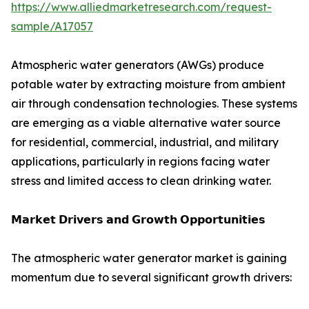
https://www.alliedmarketresearch.com/request-
sample/A17057
Atmospheric water generators (AWGs) produce
potable water by extracting moisture from ambient
air through condensation technologies. These systems
are emerging as a viable alternative water source
for residential, commercial, industrial, and military
applications, particularly in regions facing water
stress and limited access to clean drinking water.
𝗠𝗮𝗿𝗸𝗲𝘁 𝗗𝗿𝗶𝘃𝗲𝗿𝘀 𝗮𝗻𝗱 𝗚𝗿𝗼𝘄𝘁𝗵 𝗢𝗽𝗽𝗼𝗿𝘁𝘂𝗻𝗶𝘁𝗶𝗲𝘀
The atmospheric water generator market is gaining
momentum due to several significant growth drivers: