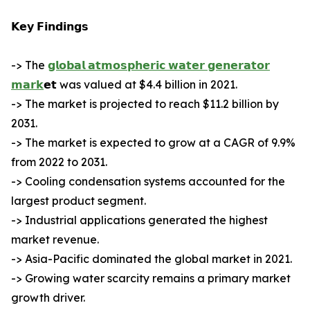
𝗞𝗲𝘆 𝗙𝗶𝗻𝗱𝗶𝗻𝗴𝘀
-> The
𝗴𝗹𝗼𝗯𝗮𝗹 𝗮𝘁𝗺𝗼𝘀𝗽𝗵𝗲𝗿𝗶𝗰 𝘄𝗮𝘁𝗲𝗿 𝗴𝗲𝗻𝗲𝗿𝗮𝘁𝗼𝗿
𝗺𝗮𝗿𝗸
𝗲𝘁 was valued at $4.4 billion in 2021.
-> The market is projected to reach $11.2 billion by
2031.
-> The market is expected to grow at a CAGR of 9.9%
from 2022 to 2031.
-> Cooling condensation systems accounted for the
largest product segment.
-> Industrial applications generated the highest
market revenue.
-> Asia-Pacific dominated the global market in 2021.
-> Growing water scarcity remains a primary market
growth driver.