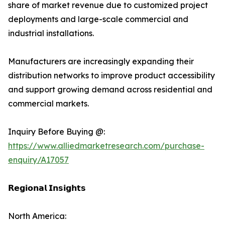
share of market revenue due to customized project
deployments and large-scale commercial and
industrial installations.
Manufacturers are increasingly expanding their
distribution networks to improve product accessibility
and support growing demand across residential and
commercial markets.
Inquiry Before Buying @:
https://www.alliedmarketresearch.com/purchase-
enquiry/A17057
𝗥𝗲𝗴𝗶𝗼𝗻𝗮𝗹 𝗜𝗻𝘀𝗶𝗴𝗵𝘁𝘀
North America: