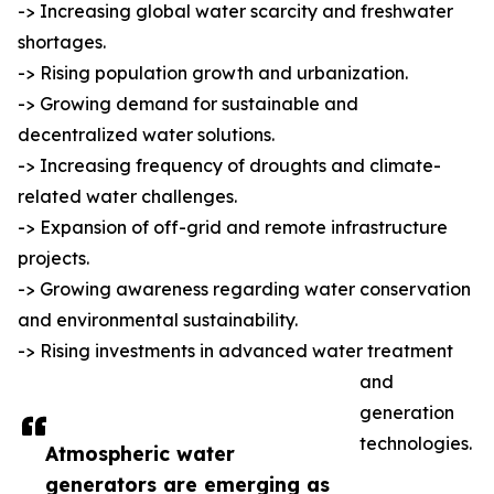
-> Increasing global water scarcity and freshwater
shortages.
-> Rising population growth and urbanization.
-> Growing demand for sustainable and
decentralized water solutions.
-> Increasing frequency of droughts and climate-
related water challenges.
-> Expansion of off-grid and remote infrastructure
projects.
-> Growing awareness regarding water conservation
and environmental sustainability.
-> Rising investments in advanced water treatment
and
generation
technologies.
Atmospheric water
generators are emerging as