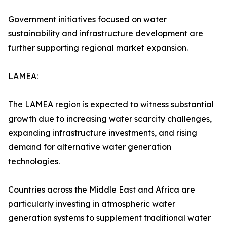
Government initiatives focused on water
sustainability and infrastructure development are
further supporting regional market expansion.
LAMEA:
The LAMEA region is expected to witness substantial
growth due to increasing water scarcity challenges,
expanding infrastructure investments, and rising
demand for alternative water generation
technologies.
Countries across the Middle East and Africa are
particularly investing in atmospheric water
generation systems to supplement traditional water