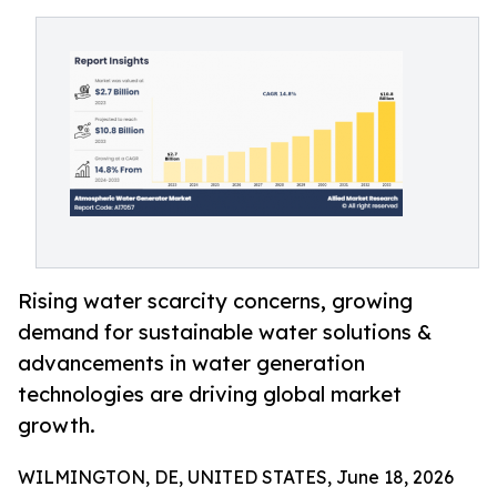
Rising water scarcity concerns, growing
demand for sustainable water solutions &
advancements in water generation
technologies are driving global market
growth.
WILMINGTON, DE, UNITED STATES, June 18, 2026