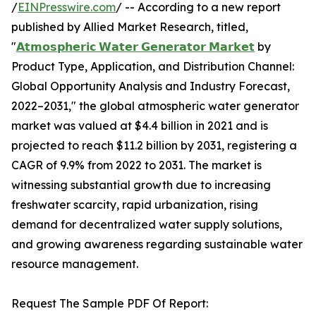
/
EINPresswire.com
/ -- According to a new report
published by Allied Market Research, titled,
"
𝗔𝘁𝗺𝗼𝘀𝗽𝗵𝗲𝗿𝗶𝗰 𝗪𝗮𝘁𝗲𝗿 𝗚𝗲𝗻𝗲𝗿𝗮𝘁𝗼𝗿 𝗠𝗮𝗿𝗸𝗲𝘁
by
Product Type, Application, and Distribution Channel:
Global Opportunity Analysis and Industry Forecast,
2022–2031," the global atmospheric water generator
market was valued at $4.4 billion in 2021 and is
projected to reach $11.2 billion by 2031, registering a
CAGR of 9.9% from 2022 to 2031. The market is
witnessing substantial growth due to increasing
freshwater scarcity, rapid urbanization, rising
demand for decentralized water supply solutions,
and growing awareness regarding sustainable water
resource management.
Request The Sample PDF Of Report: