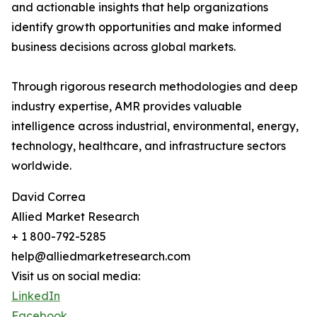
and actionable insights that help organizations
identify growth opportunities and make informed
business decisions across global markets.
Through rigorous research methodologies and deep
industry expertise, AMR provides valuable
intelligence across industrial, environmental, energy,
technology, healthcare, and infrastructure sectors
worldwide.
David Correa
Allied Market Research
+ 1 800-792-5285
help@alliedmarketresearch.com
Visit us on social media:
LinkedIn
Facebook