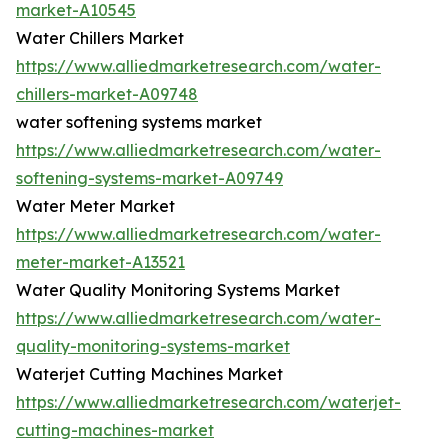
market-A10545
Water Chillers Market
https://www.alliedmarketresearch.com/water-
chillers-market-A09748
water softening systems market
https://www.alliedmarketresearch.com/water-
softening-systems-market-A09749
Water Meter Market
https://www.alliedmarketresearch.com/water-
meter-market-A13521
Water Quality Monitoring Systems Market
https://www.alliedmarketresearch.com/water-
quality-monitoring-systems-market
Waterjet Cutting Machines Market
https://www.alliedmarketresearch.com/waterjet-
cutting-machines-market