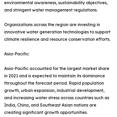
environmental awareness, sustainability objectives,
and stringent water management regulations.
Organizations across the region are investing in
innovative water generation technologies to support
climate resilience and resource conservation efforts.
Asia-Pacific:
Asia-Pacific accounted for the largest market share
in 2021 and is expected to maintain its dominance
throughout the forecast period. Rapid population
growth, urban expansion, industrial development,
and increasing water stress across countries such as
India, China, and Southeast Asian nations are
creating significant growth opportunities.