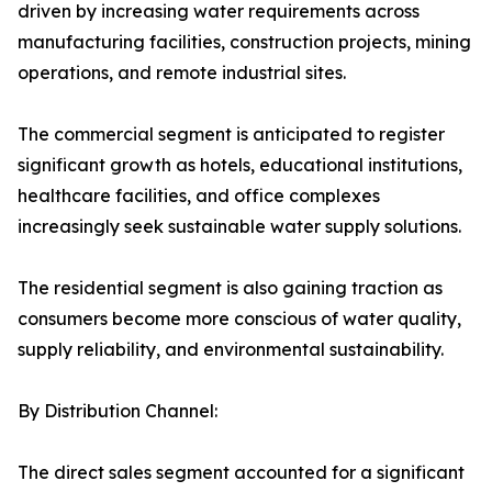
driven by increasing water requirements across
manufacturing facilities, construction projects, mining
operations, and remote industrial sites.
The commercial segment is anticipated to register
significant growth as hotels, educational institutions,
healthcare facilities, and office complexes
increasingly seek sustainable water supply solutions.
The residential segment is also gaining traction as
consumers become more conscious of water quality,
supply reliability, and environmental sustainability.
By Distribution Channel:
The direct sales segment accounted for a significant