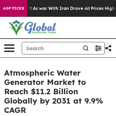
idn’t
As war With Iran Drove oil Prices Higher, Trump
AGP PICKS
Atmospheric Water
Generator Market to
Reach $11.2 Billion
Globally by 2031 at 9.9%
CAGR