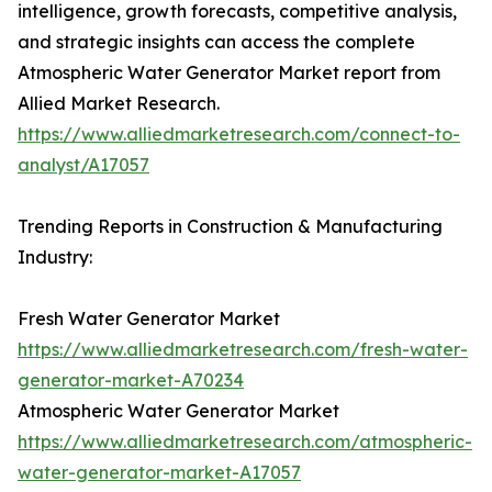
intelligence, growth forecasts, competitive analysis,
and strategic insights can access the complete
Atmospheric Water Generator Market report from
Allied Market Research.
https://www.alliedmarketresearch.com/connect-to-
analyst/A17057
Trending Reports in Construction & Manufacturing
Industry:
Fresh Water Generator Market
https://www.alliedmarketresearch.com/fresh-water-
generator-market-A70234
Atmospheric Water Generator Market
https://www.alliedmarketresearch.com/atmospheric-
water-generator-market-A17057