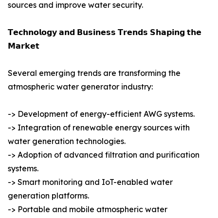
sources and improve water security.
𝗧𝗲𝗰𝗵𝗻𝗼𝗹𝗼𝗴𝘆 𝗮𝗻𝗱 𝗕𝘂𝘀𝗶𝗻𝗲𝘀𝘀 𝗧𝗿𝗲𝗻𝗱𝘀 𝗦𝗵𝗮𝗽𝗶𝗻𝗴 𝘁𝗵𝗲
𝗠𝗮𝗿𝗸𝗲𝘁
Several emerging trends are transforming the
atmospheric water generator industry:
-> Development of energy-efficient AWG systems.
-> Integration of renewable energy sources with
water generation technologies.
-> Adoption of advanced filtration and purification
systems.
-> Smart monitoring and IoT-enabled water
generation platforms.
-> Portable and mobile atmospheric water