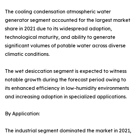
The cooling condensation atmospheric water
generator segment accounted for the largest market
share in 2021 due to its widespread adoption,
technological maturity, and ability to generate
significant volumes of potable water across diverse
climatic conditions.
The wet desiccation segment is expected to witness
notable growth during the forecast period owing to
its enhanced efficiency in low-humidity environments
and increasing adoption in specialized applications.
By Application:
The industrial segment dominated the market in 2021,