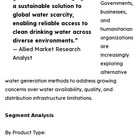
Governments,
a sustainable solution to
businesses,
global water scarcity,
and
enabling reliable access to
humanitarian
clean drinking water across
organizations
diverse environments.”
are
— Allied Market Research
increasingly
Analyst
exploring
alternative
water generation methods to address growing
concerns over water availability, quality, and
distribution infrastructure limitations.
𝗦𝗲𝗴𝗺𝗲𝗻𝘁 𝗔𝗻𝗮𝗹𝘆𝘀𝗶𝘀
By Product Type: