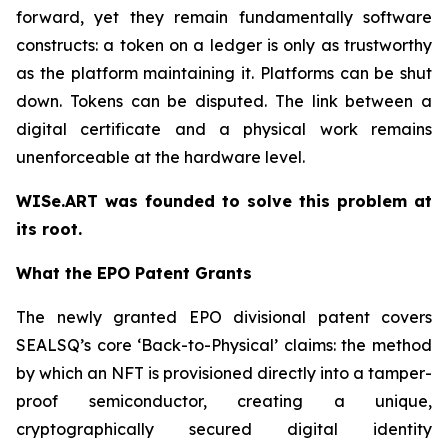
forward, yet they remain fundamentally software
constructs: a token on a ledger is only as trustworthy
as the platform maintaining it. Platforms can be shut
down. Tokens can be disputed. The link between a
digital certificate and a physical work remains
unenforceable at the hardware level.
WISe.ART was founded to solve this problem at
its root.
What the EPO Patent Grants
The newly granted EPO divisional patent covers
SEALSQ’s core ‘Back-to-Physical’ claims: the method
by which an NFT is provisioned directly into a tamper-
proof semiconductor, creating a unique,
cryptographically secured digital identity