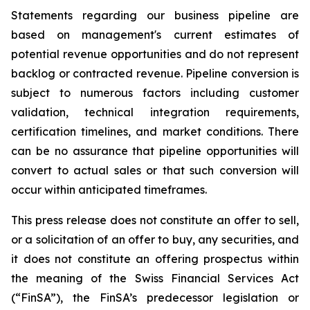
Statements regarding our business pipeline are
based on management's current estimates of
potential revenue opportunities and do not represent
backlog or contracted revenue. Pipeline conversion is
subject to numerous factors including customer
validation, technical integration requirements,
certification timelines, and market conditions. There
can be no assurance that pipeline opportunities will
convert to actual sales or that such conversion will
occur within anticipated timeframes.
This press release does not constitute an offer to sell,
or a solicitation of an offer to buy, any securities, and
it does not constitute an offering prospectus within
the meaning of the Swiss Financial Services Act
(“FinSA”), the FinSA’s predecessor legislation or