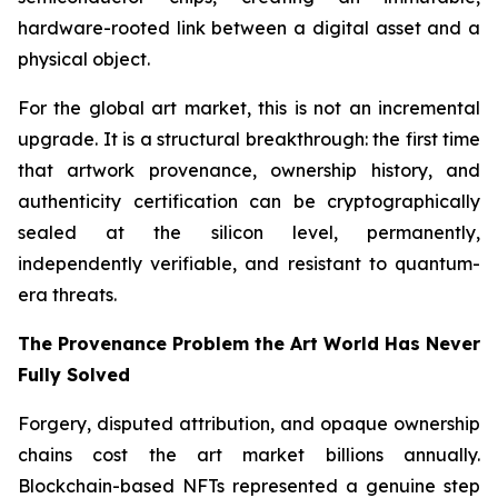
hardware-rooted link between a digital asset and a
physical object.
For the global art market, this is not an incremental
upgrade. It is a structural breakthrough: the first time
that artwork provenance, ownership history, and
authenticity certification can be cryptographically
sealed at the silicon level, permanently,
independently verifiable, and resistant to quantum-
era threats.
The Provenance Problem the Art World Has Never
Fully Solved
Forgery, disputed attribution, and opaque ownership
chains cost the art market billions annually.
Blockchain-based NFTs represented a genuine step