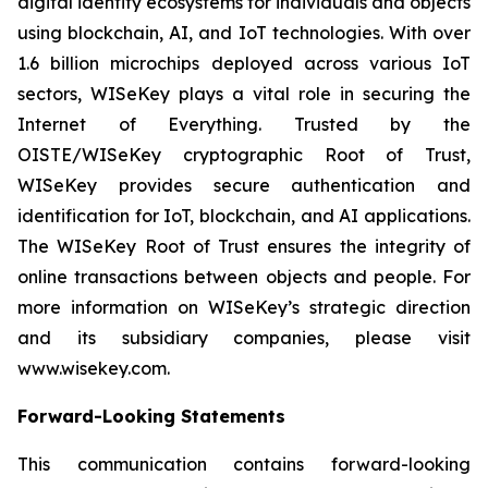
digital identity ecosystems for individuals and objects
using blockchain, AI, and IoT technologies. With over
1.6 billion microchips deployed across various IoT
sectors, WISeKey plays a vital role in securing the
Internet of Everything. Trusted by the
OISTE/WISeKey cryptographic Root of Trust,
WISeKey provides secure authentication and
identification for IoT, blockchain, and AI applications.
The WISeKey Root of Trust ensures the integrity of
online transactions between objects and people. For
more information on WISeKey’s strategic direction
and its subsidiary companies, please visit
www.wisekey.com.
Forward-Looking Statements
This communication contains forward-looking