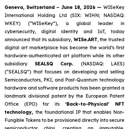
Geneva, Switzerland – June 18, 2026 —
WISeKey
International Holding Ltd (SIX: WIHN; NASDAQ:
WKEY) (“WISeKey”), a global leader in
cybersecurity, digital identity and IoT, today
announced that its subsidiary,
WISe.ART
, the trusted
digital art marketplace has become the world’s first
hardware-authenticated art platform while its other
subsidiary
SEALSQ Corp.
(NASDAQ: LAES)
(“SEALSQ”) that focuses on developing and selling
Semiconductors, PKI, and Post-Quantum technology
hardware and software products has been granted a
landmark divisional patent by the European Patent
Office (EPO) for its
‘Back-to-Physical’ NFT
technology,
the foundational IP that enables Non-
Fungible Tokens to be provisioned directly into secure
semiconductor chips, creating an immutable,