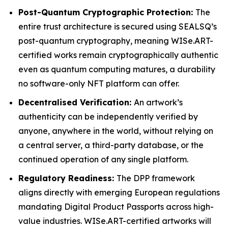
Post-Quantum Cryptographic Protection:
The
entire trust architecture is secured using SEALSQ’s
post-quantum cryptography, meaning WISe.ART-
certified works remain cryptographically authentic
even as quantum computing matures, a durability
no software-only NFT platform can offer.
Decentralised Verification:
An artwork’s
authenticity can be independently verified by
anyone, anywhere in the world, without relying on
a central server, a third-party database, or the
continued operation of any single platform.
Regulatory Readiness:
The DPP framework
aligns directly with emerging European regulations
mandating Digital Product Passports across high-
value industries. WISe.ART-certified artworks will