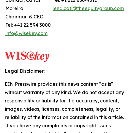
Contact: Carlos
Tel: +1 212 836-9611
Moreira
lena.cati@theequitygroup.com
Chairman & CEO
Tel: +41 22 594 3000
info@wisekey.com
Legal Disclaimer:
EIN Presswire provides this news content "as is"
without warranty of any kind. We do not accept any
responsibility or liability for the accuracy, content,
images, videos, licenses, completeness, legality, or
reliability of the information contained in this article.
If you have any complaints or copyright issues