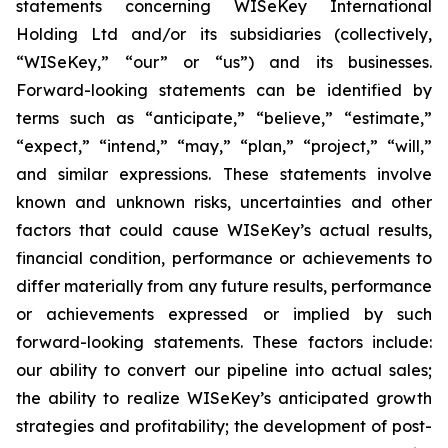
statements concerning WISeKey International
Holding Ltd and/or its subsidiaries (collectively,
“WISeKey,” “our” or “us”) and its businesses.
Forward-looking statements can be identified by
terms such as “anticipate,” “believe,” “estimate,”
“expect,” “intend,” “may,” “plan,” “project,” “will,”
and similar expressions. These statements involve
known and unknown risks, uncertainties and other
factors that could cause WISeKey’s actual results,
financial condition, performance or achievements to
differ materially from any future results, performance
or achievements expressed or implied by such
forward-looking statements. These factors include:
our ability to convert our pipeline into actual sales;
the ability to realize WISeKey’s anticipated growth
strategies and profitability; the development of post-