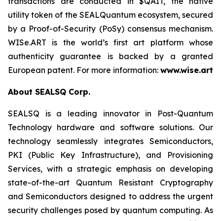
transactions are conducted in $QAIT, the native
utility token of the SEALQuantum ecosystem, secured
by a Proof-of-Security (PoSy) consensus mechanism.
WISe.ART is the world’s first art platform whose
authenticity guarantee is backed by a granted
European patent. For more information:
www.wise.art
About SEALSQ Corp.
SEALSQ is a leading innovator in Post-Quantum
Technology hardware and software solutions. Our
technology seamlessly integrates Semiconductors,
PKI (Public Key Infrastructure), and Provisioning
Services, with a strategic emphasis on developing
state-of-the-art Quantum Resistant Cryptography
and Semiconductors designed to address the urgent
security challenges posed by quantum computing. As