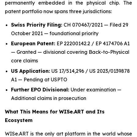
permanently embedded in the physical chip. The
patent portfolio now spans three jurisdictions:
Swiss Priority Filing:
CH 070467/2021 — Filed 29
October 2021 — foundational priority
European Patent:
EP 22200142.2 / EP 4174706 A1
— Granted — divisional covering Back-to-Physical
core claims
US Application:
US 17/514,296 / US 2023/0139878
A1 — Pending at USPTO
Further EPO Divisional:
Under examination —
Additional claims in prosecution
What This Means for WISe.ART and Its
Ecosystem
WISe.ART is the only art platform in the world whose