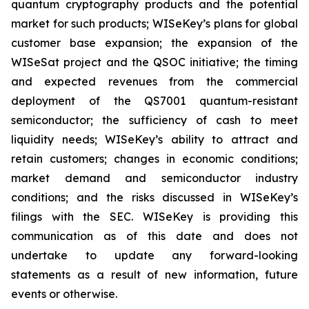
quantum cryptography products and the potential
market for such products; WISeKey’s plans for global
customer base expansion; the expansion of the
WISeSat project and the QSOC initiative; the timing
and expected revenues from the commercial
deployment of the QS7001 quantum-resistant
semiconductor; the sufficiency of cash to meet
liquidity needs; WISeKey’s ability to attract and
retain customers; changes in economic conditions;
market demand and semiconductor industry
conditions; and the risks discussed in WISeKey’s
filings with the SEC. WISeKey is providing this
communication as of this date and does not
undertake to update any forward-looking
statements as a result of new information, future
events or otherwise.