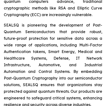
quantum computers advance, traditional
cryptographic methods like RSA and Elliptic Curve
Cryptography (ECC) are increasingly vulnerable.
SEALSQ is pioneering the development of Post-
Quantum Semiconductors that provide robust,
future-proof protection for sensitive data across a
wide range of applications, including Multi-Factor
Authentication tokens, Smart Energy, Medical and
Healthcare Systems, Defense, IT Network
Infrastructure, Automotive, and Industrial
Automation and Control Systems. By embedding
Post-Quantum Cryptography into our semiconductor
solutions, SEALSQ ensures that organizations stay
protected against quantum threats. Our products are
engineered to safeguard critical systems, enhancing
resilience and security across diverse industries.