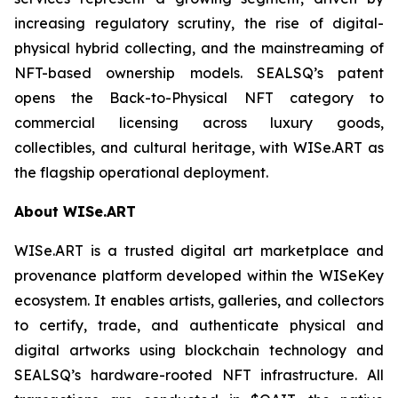
increasing regulatory scrutiny, the rise of digital-
physical hybrid collecting, and the mainstreaming of
NFT-based ownership models. SEALSQ’s patent
opens the Back-to-Physical NFT category to
commercial licensing across luxury goods,
collectibles, and cultural heritage, with WISe.ART as
the flagship operational deployment.
About WISe.ART
WISe.ART is a trusted digital art marketplace and
provenance platform developed within the WISeKey
ecosystem. It enables artists, galleries, and collectors
to certify, trade, and authenticate physical and
digital artworks using blockchain technology and
SEALSQ’s hardware-rooted NFT infrastructure. All