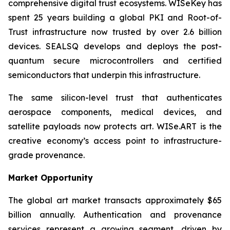
comprehensive digital trust ecosystems. WISeKey has
spent 25 years building a global PKI and Root-of-
Trust infrastructure now trusted by over 2.6 billion
devices. SEALSQ develops and deploys the post-
quantum secure microcontrollers and certified
semiconductors that underpin this infrastructure.
The same silicon-level trust that authenticates
aerospace components, medical devices, and
satellite payloads now protects art. WISe.ART is the
creative economy’s access point to infrastructure-
grade provenance.
Market Opportunity
The global art market transacts approximately $65
billion annually. Authentication and provenance
services represent a growing segment, driven by