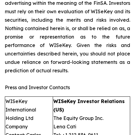
advertising within the meaning of the FinSA. Investors
must rely on their own evaluation of WISeKey and its
securities, including the merits and risks involved.
Nothing contained herein is, or shall be relied on as, a
promise or representation as to the future
performance of WISeKey. Given the risks and
uncertainties described herein, you should not place
undue reliance on forward-looking statements as a
prediction of actual results.
Press and Investor Contacts
WISeKey
WISeKey Investor Relations
International
(US)
Holding Ltd
The Equity Group Inc.
Company
Lena Cati