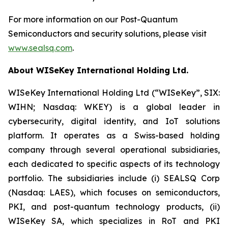
For more information on our Post-Quantum
Semiconductors and security solutions, please visit
www.sealsq.com
.
About WISeKey International Holding Ltd.
WISeKey International Holding Ltd (“WISeKey”, SIX:
WIHN; Nasdaq: WKEY) is a global leader in
cybersecurity, digital identity, and IoT solutions
platform. It operates as a Swiss-based holding
company through several operational subsidiaries,
each dedicated to specific aspects of its technology
portfolio. The subsidiaries include (i) SEALSQ Corp
(Nasdaq: LAES), which focuses on semiconductors,
PKI, and post-quantum technology products, (ii)
WISeKey SA, which specializes in RoT and PKI