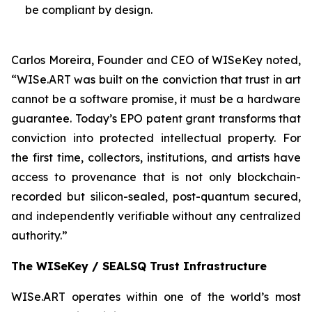
be compliant by design.
Carlos Moreira, Founder and CEO of WISeKey noted,
“WISe.ART was built on the conviction that trust in art
cannot be a software promise, it must be a hardware
guarantee. Today’s EPO patent grant transforms that
conviction into protected intellectual property. For
the first time, collectors, institutions, and artists have
access to provenance that is not only blockchain-
recorded but silicon-sealed, post-quantum secured,
and independently verifiable without any centralized
authority.”
The WISeKey / SEALSQ Trust Infrastructure
WISe.ART operates within one of the world’s most