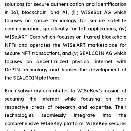
solutions for secure authentication and identification
in IoT, blockchain, and AI, (iii) WISeSat AG which
focuses on space technology for secure satellite
communication, specifically for IoT applications, (iv)
WISe.ART Corp which focuses on trusted blockchain
NFTs and operates the WISe.ART marketplace for
secure NFT transactions, and (v) SEALCOIN AG which
focuses on decentralized physical internet with
DePIN technology and houses the development of
the SEALCOIN platform.
Each subsidiary contributes to WISeKey’s mission of
securing the internet while focusing on their
respective areas of research and expertise. Their
technologies seamlessly integrate into the
comprehensive WISeKey platform. WISeKey secures