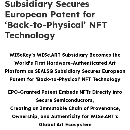
Subsidiary Secures
European Patent for
‘Back-to-Physical’ NFT
Technology
WISeKey’s WISe.ART Subsidiary Becomes the
World’s First Hardware-Authenticated Art
Platform as SEALSQ Subsidiary Secures European
Patent for ‘Back-to-Physical’ NFT Technology
EPO-Granted Patent Embeds NFTs Directly into
Secure Semiconductors,
Creating an Immutable Chain of Provenance,
Ownership, and Authenticity for WISe.ART’s
Global Art Ecosystem