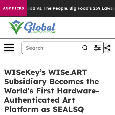
 Food vs. The People. Big Food’s 239 Lawsuits Against 
AGP PICKS
WISeKey’s WISe.ART
Subsidiary Becomes the
World’s First Hardware-
Authenticated Art
Platform as SEALSQ