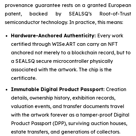
provenance guarantee rests on a granted European
patent, backed by SEALSQ’s Root-of-Trust
semiconductor technology. In practice, this means:
Hardware-Anchored Authenticity:
Every work
certified through WISe.ART can carry an NFT
anchored not merely to a blockchain record, but to
a SEALSQ secure microcontroller physically
associated with the artwork. The chip is the
certificate.
Immutable Digital Product Passport:
Creation
details, ownership history, exhibition records,
valuation events, and transfer documents travel
with the artwork forever as a tamper-proof Digital
Product Passport (DPP), surviving auction houses,
estate transfers, and generations of collectors.