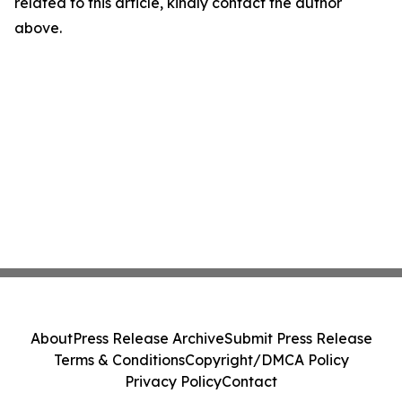
related to this article, kindly contact the author
above.
About
Press Release Archive
Submit Press Release
Terms & Conditions
Copyright/DMCA Policy
Privacy Policy
Contact