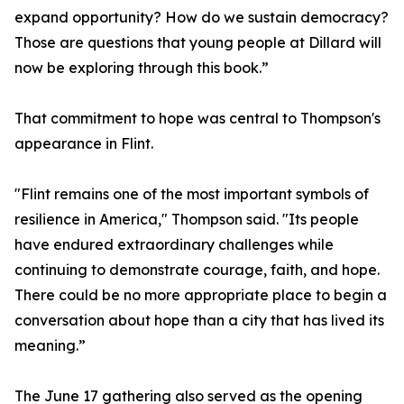
expand opportunity? How do we sustain democracy?
Those are questions that young people at Dillard will
now be exploring through this book.”
That commitment to hope was central to Thompson's
appearance in Flint.
"Flint remains one of the most important symbols of
resilience in America," Thompson said. "Its people
have endured extraordinary challenges while
continuing to demonstrate courage, faith, and hope.
There could be no more appropriate place to begin a
conversation about hope than a city that has lived its
meaning.”
The June 17 gathering also served as the opening