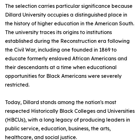
The selection carries particular significance because
Dillard University occupies a distinguished place in
the history of higher education in the American South.
The university traces its origins to institutions
established during the Reconstruction era following
the Civil War, including one founded in 1869 to
educate formerly enslaved African Americans and
their descendants at a time when educational
opportunities for Black Americans were severely
restricted.
Today, Dillard stands among the nation's most
respected Historically Black Colleges and Universities
(HBCUs), with a long legacy of producing leaders in
public service, education, business, the arts,
healthcare, and social justice.