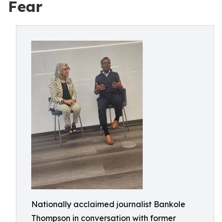
Fear
Nationally acclaimed journalist Bankole
Thompson in conversation with former