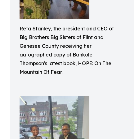
Reta Stanley, the president and CEO of
Big Brothers Big Sisters of Flint and
Genesee County receiving her
autographed copy of Bankole
Thompson's latest book, HOPE: On The
Mountain Of Fear.