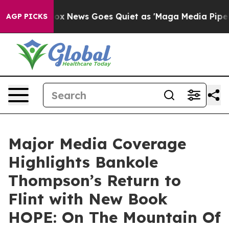
ist
Fox News Goes Quiet as 'Maga Media Pipeline' Back
AGP PICKS
Major Media Coverage
Highlights Bankole
Thompson’s Return to
Flint with New Book
HOPE: On The Mountain Of