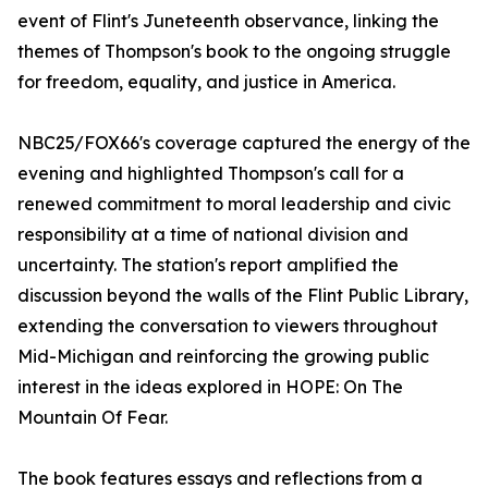
event of Flint's Juneteenth observance, linking the
themes of Thompson's book to the ongoing struggle
for freedom, equality, and justice in America.
NBC25/FOX66's coverage captured the energy of the
evening and highlighted Thompson's call for a
renewed commitment to moral leadership and civic
responsibility at a time of national division and
uncertainty. The station's report amplified the
discussion beyond the walls of the Flint Public Library,
extending the conversation to viewers throughout
Mid-Michigan and reinforcing the growing public
interest in the ideas explored in HOPE: On The
Mountain Of Fear.
The book features essays and reflections from a