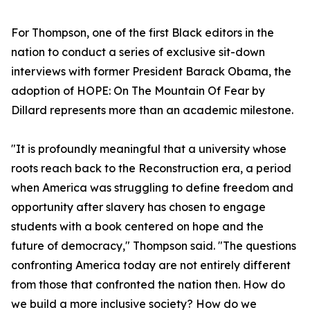
For Thompson, one of the first Black editors in the
nation to conduct a series of exclusive sit-down
interviews with former President Barack Obama, the
adoption of HOPE: On The Mountain Of Fear by
Dillard represents more than an academic milestone.
"It is profoundly meaningful that a university whose
roots reach back to the Reconstruction era, a period
when America was struggling to define freedom and
opportunity after slavery has chosen to engage
students with a book centered on hope and the
future of democracy," Thompson said. "The questions
confronting America today are not entirely different
from those that confronted the nation then. How do
we build a more inclusive society? How do we