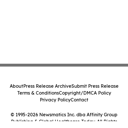
About
Press Release Archive
Submit Press Release
Terms & Conditions
Copyright/DMCA Policy
Privacy Policy
Contact
© 1995-2026 Newsmatics Inc. dba Affinity Group
Publishing & Global Healthcare Today. All Rights