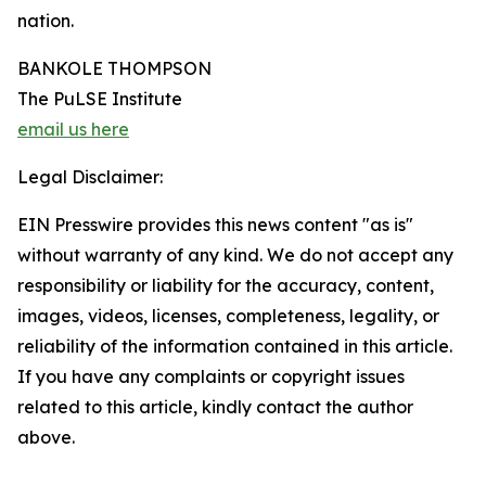
nation.
BANKOLE THOMPSON
The PuLSE Institute
email us here
Legal Disclaimer:
EIN Presswire provides this news content "as is"
without warranty of any kind. We do not accept any
responsibility or liability for the accuracy, content,
images, videos, licenses, completeness, legality, or
reliability of the information contained in this article.
If you have any complaints or copyright issues
related to this article, kindly contact the author
above.