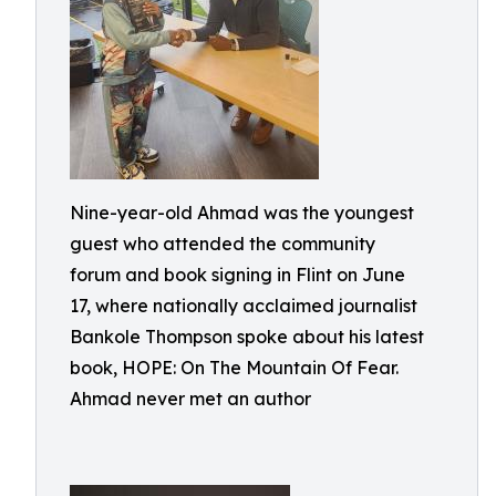
Nine-year-old Ahmad was the youngest
guest who attended the community
forum and book signing in Flint on June
17, where nationally acclaimed journalist
Bankole Thompson spoke about his latest
book, HOPE: On The Mountain Of Fear.
Ahmad never met an author