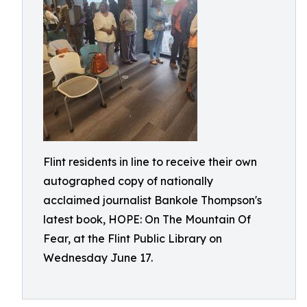
Flint residents in line to receive their own
autographed copy of nationally
acclaimed journalist Bankole Thompson's
latest book, HOPE: On The Mountain Of
Fear, at the Flint Public Library on
Wednesday June 17.