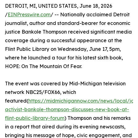
DETROIT, MI, UNITED STATES, June 18, 2026
/
EINPresswire.com
/ -- Nationally acclaimed Detroit
journalist, author and standard-bearer for economic
justice Bankole Thompson received significant media
coverage during a successful appearance at the
Flint Public Library on Wednesday, June 17, 5pm,
where he launched a tour for his latest sixth book,
HOPE: On The Mountain Of Fear.
The event was covered by Mid-Michigan television
network NBC25/FOX66, which
featured(
https://midmichigannow.com/news/local/jour
activist-bankole-thompson-discusses-new-book-at-
flint-public-library-forum
) Thompson and his remarks
in a report that aired during its evening newscasts,
bringing his message of hope, civic engagement, and