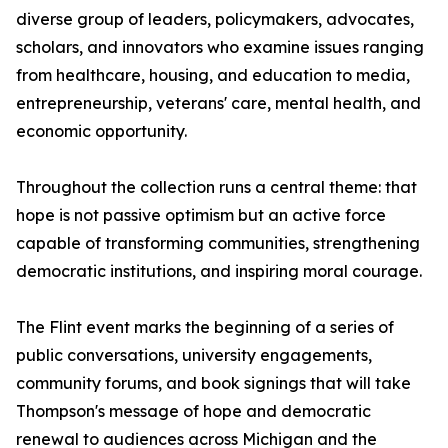
diverse group of leaders, policymakers, advocates,
scholars, and innovators who examine issues ranging
from healthcare, housing, and education to media,
entrepreneurship, veterans' care, mental health, and
economic opportunity.
Throughout the collection runs a central theme: that
hope is not passive optimism but an active force
capable of transforming communities, strengthening
democratic institutions, and inspiring moral courage.
The Flint event marks the beginning of a series of
public conversations, university engagements,
community forums, and book signings that will take
Thompson's message of hope and democratic
renewal to audiences across Michigan and the