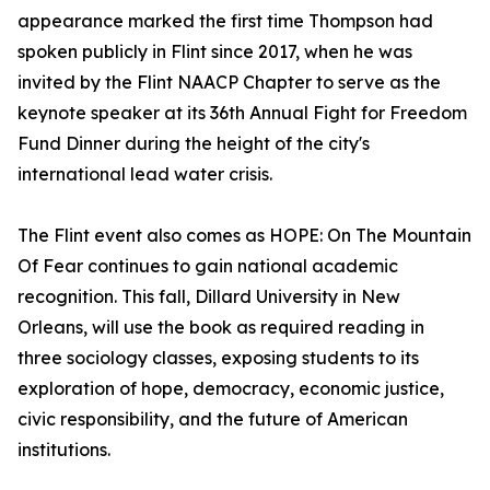
appearance marked the first time Thompson had
spoken publicly in Flint since 2017, when he was
invited by the Flint NAACP Chapter to serve as the
keynote speaker at its 36th Annual Fight for Freedom
Fund Dinner during the height of the city's
international lead water crisis.
The Flint event also comes as HOPE: On The Mountain
Of Fear continues to gain national academic
recognition. This fall, Dillard University in New
Orleans, will use the book as required reading in
three sociology classes, exposing students to its
exploration of hope, democracy, economic justice,
civic responsibility, and the future of American
institutions.