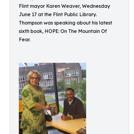
Flint mayor Karen Weaver, Wednesday
June 17 at the Flint Public Library.
Thompson was speaking about his latest
sixth book, HOPE: On The Mountain Of
Fear.