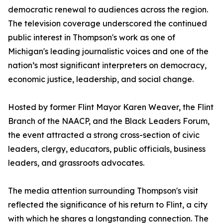
democratic renewal to audiences across the region.
The television coverage underscored the continued
public interest in Thompson's work as one of
Michigan's leading journalistic voices and one of the
nation’s most significant interpreters on democracy,
economic justice, leadership, and social change.
Hosted by former Flint Mayor Karen Weaver, the Flint
Branch of the NAACP, and the Black Leaders Forum,
the event attracted a strong cross-section of civic
leaders, clergy, educators, public officials, business
leaders, and grassroots advocates.
The media attention surrounding Thompson's visit
reflected the significance of his return to Flint, a city
with which he shares a longstanding connection. The