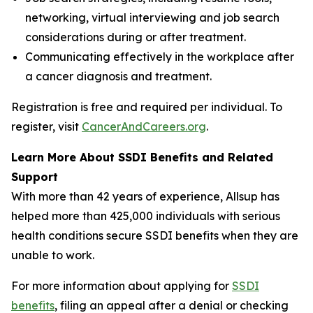
networking, virtual interviewing and job search
considerations during or after treatment.
Communicating effectively in the workplace after
a cancer diagnosis and treatment.
Registration is free and required per individual. To
register, visit
CancerAndCareers.org
.
Learn More About SSDI Benefits and Related
Support
With more than 42 years of experience, Allsup has
helped more than 425,000 individuals with serious
health conditions secure SSDI benefits when they are
unable to work.
For more information about applying for
SSDI
benefits
, filing an appeal after a denial or checking