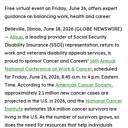
Free virtual event on Friday, June 26, offers expert
guidance on balancing work, health and career
Belleville, Illinois, June 18, 2026 (GLOBE NEWSWIRE)
--
Allsup
, a leading provider of Social Security
Disability Insurance (SSDI) representation, return to
work and veterans disability appeals services, is
proud to sponsor Cancer and Careers’
16th Annual
National Conference on Work & Cancer
, scheduled
for Friday, June 26, 2026, 8:45 a.m. to 4 p.m. Eastern
Time. According to the
American Cancer Society
,
approximately 2.1 million new cancer cases are
projected in the U.S. in 2026, and the
National Cancer
Institute
estimates 18.6 million cancer survivors are
living in the U.S. As the number of survivors grows, so
does the need for resources that help individuals