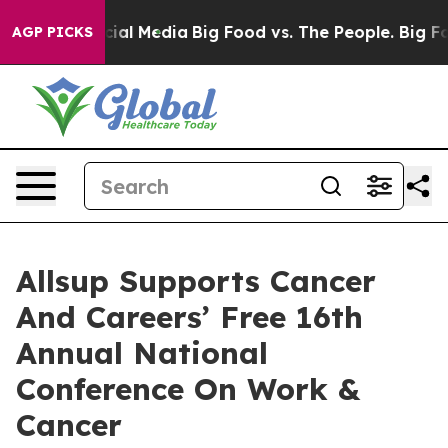
es on Social Media
Big Food vs. The People. Big Food’s
AGP PICKS
Allsup Supports Cancer
And Careers’ Free 16th
Annual National
Conference On Work &
Cancer