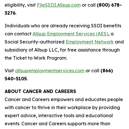
eligibility, visit
FileSSDI.Allsup.com
or call
(800) 678-
3276
.
Individuals who are already receiving SSDI benefits
can contact
Allsup Employment Services (AES)
, a
Social Security-authorized
Employment Network
and
subsidiary of Allsup LLC, for free assistance through
the Ticket to Work Program.
Visit
allsupemploymentservices.com
or call
(866)
540-5105
.
ABOUT CANCER AND CAREERS
Cancer and Careers empowers and educates people
with cancer to thrive in their workplace by providing
expert advice, interactive tools and educational
events. Cancer and Careers supports more than