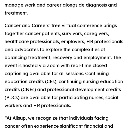
manage work and career alongside diagnosis and
treatment.
Cancer and Careers’ free virtual conference brings
together cancer patients, survivors, caregivers,
healthcare professionals, employers, HR professionals
and advocates to explore the complexities of
balancing treatment, recovery and employment. The
event is hosted via Zoom with real-time closed
captioning available for all sessions. Continuing
education credits (CEs), continuing nursing education
credits (CNEs) and professional development credits
(PDCs) are available for participating nurses, social
workers and HR professionals.
“At Allsup, we recognize that individuals facing
cancer often experience significant financial and