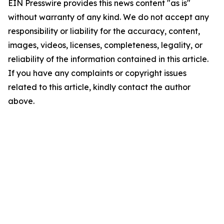
EIN Presswire provides this news content "as is"
without warranty of any kind. We do not accept any
responsibility or liability for the accuracy, content,
images, videos, licenses, completeness, legality, or
reliability of the information contained in this article.
If you have any complaints or copyright issues
related to this article, kindly contact the author
above.