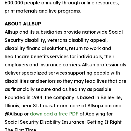
600,000 people annually through online resources,
print materials and live programs.
ABOUT ALLSUP
Allsup and its subsidiaries provide nationwide Social
Security disability, veterans disability appeal,
disability financial solutions, return to work and
healthcare benefits services for individuals, their
employers and insurance carriers. Allsup professionals
deliver specialized services supporting people with
disabilities and seniors so they may lead lives that are
as financially secure and as healthy as possible.
Founded in 1984, the company is based in Belleville,
Illinois, near St. Louis. Learn more at Allsup.com and
@Allsup or
download a free PDF
of
Applying for
Social Security Disability Insurance: Getting It Right
The First Time.