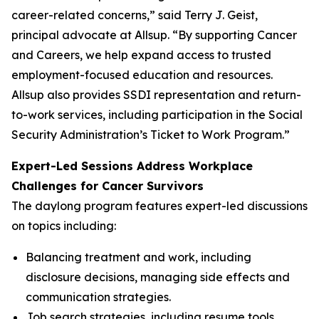
career-related concerns,” said Terry J. Geist,
principal advocate at Allsup. “By supporting Cancer
and Careers, we help expand access to trusted
employment-focused education and resources.
Allsup also provides SSDI representation and return-
to-work services, including participation in the Social
Security Administration’s Ticket to Work Program.”
Expert-Led Sessions Address Workplace
Challenges for Cancer Survivors
The daylong program features expert-led discussions
on topics including:
Balancing treatment and work, including
disclosure decisions, managing side effects and
communication strategies.
Job search strategies, including resume tools,