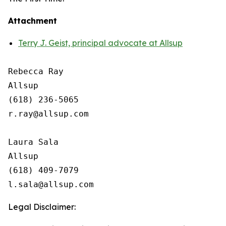
Attachment
Terry J. Geist, principal advocate at Allsup
Rebecca Ray

Allsup

(618) 236-5065

r.ray@allsup.com

Laura Sala

Allsup

(618) 409-7079

Legal Disclaimer: