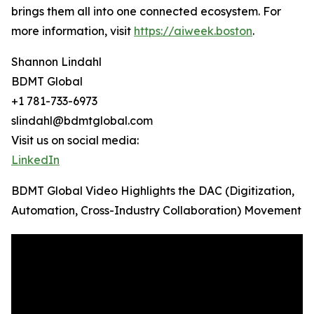
brings them all into one connected ecosystem. For
more information, visit
https://aiweek.boston
.
Shannon Lindahl
BDMT Global
+1 781-733-6973
slindahl@bdmtglobal.com
Visit us on social media:
LinkedIn
BDMT Global Video Highlights the DAC (Digitization,
Automation, Cross-Industry Collaboration) Movement