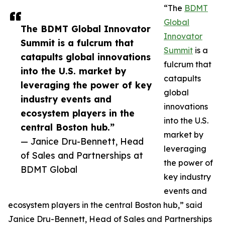
“The
BDMT
Global
The BDMT Global Innovator
Innovator
Summit is a fulcrum that
Summit
is a
catapults global innovations
fulcrum that
into the U.S. market by
catapults
leveraging the power of key
global
industry events and
innovations
ecosystem players in the
into the U.S.
central Boston hub.”
market by
— Janice Dru-Bennett, Head
leveraging
of Sales and Partnerships at
the power of
BDMT Global
key industry
events and
ecosystem players in the central Boston hub,” said
Janice Dru-Bennett, Head of Sales and Partnerships