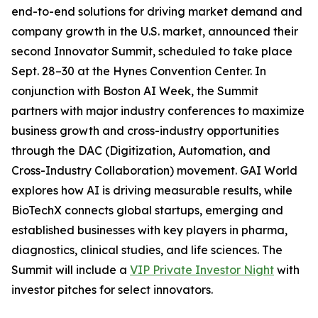
end-to-end solutions for driving market demand and
company growth in the U.S. market, announced their
second Innovator Summit, scheduled to take place
Sept. 28–30 at the Hynes Convention Center. In
conjunction with Boston AI Week, the Summit
partners with major industry conferences to maximize
business growth and cross-industry opportunities
through the DAC (Digitization, Automation, and
Cross-Industry Collaboration) movement. GAI World
explores how AI is driving measurable results, while
BioTechX connects global startups, emerging and
established businesses with key players in pharma,
diagnostics, clinical studies, and life sciences. The
Summit will include a
VIP Private Investor Night
with
investor pitches for select innovators.