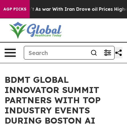
dn’t
As war With Iran Drove oil Prices Higher, Trump 
AGP PICKS
BDMT GLOBAL
INNOVATOR SUMMIT
PARTNERS WITH TOP
INDUSTRY EVENTS
DURING BOSTON AI