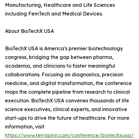
Manufacturing, Healthcare and Life Sciences
including FemTech and Medical Devices.
About BioTechX USA
BioTechX USA is America's premier biotechnology
congress, bridging the gap between pharma,
academia, and clinicians to foster meaningful
collaborations. Focusing on diagnostics, precision
medicine, and digital transformation, the conference
maps the complete pipeline from research to clinical
execution. BioTechX USA convenes thousands of life
science executives, clinical experts, and innovative
start-ups to drive the future of healthcare. For more
information, visit
https://www.terrapinn.com/conference/biotechxusa/in