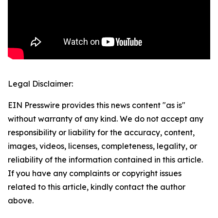
Legal Disclaimer:
EIN Presswire provides this news content "as is"
without warranty of any kind. We do not accept any
responsibility or liability for the accuracy, content,
images, videos, licenses, completeness, legality, or
reliability of the information contained in this article.
If you have any complaints or copyright issues
related to this article, kindly contact the author
above.