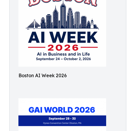
Boston AI Week 2026