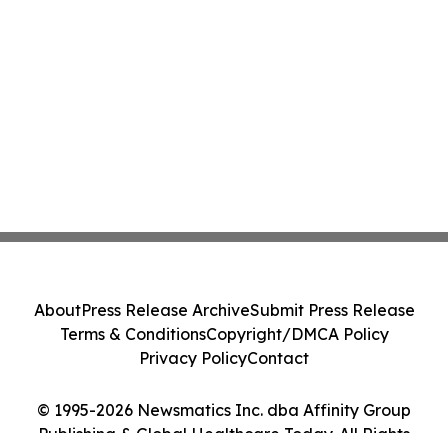
About
Press Release Archive
Submit Press Release
Terms & Conditions
Copyright/DMCA Policy
Privacy Policy
Contact
© 1995-2026 Newsmatics Inc. dba Affinity Group
Publishing & Global Healthcare Today. All Rights