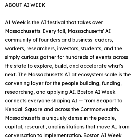
ABOUT AI WEEK
AI Week is the AI festival that takes over
Massachusetts. Every fall, Massachusetts' AI
community of founders and business leaders,
workers, researchers, investors, students, and the
simply curious gather for hundreds of events across
the state to explore, build, and accelerate what's
next. The Massachusetts AI at ecosystem scale is the
convening layer for the people building, funding,
researching, and applying AI. Boston AI Week
connects everyone shaping AI — from Seaport to
Kendall Square and across the Commonwealth.
Massachusetts is uniquely dense in the people,
capital, research, and institutions that move AI from
conversation to implementation. Boston AI Week