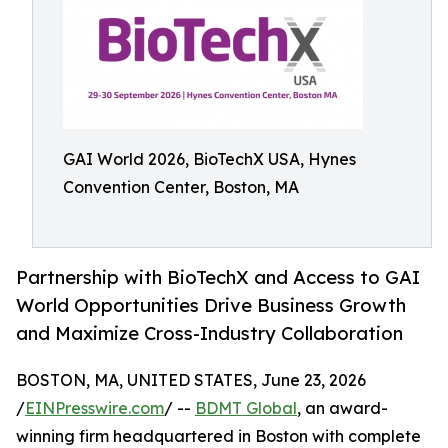
GAI World 2026, BioTechX USA, Hynes
Convention Center, Boston, MA
Partnership with BioTechX and Access to GAI
World Opportunities Drive Business Growth
and Maximize Cross-Industry Collaboration
BOSTON, MA, UNITED STATES, June 23, 2026
/
EINPresswire.com
/ --
BDMT Global
, an award-
winning firm headquartered in Boston with complete