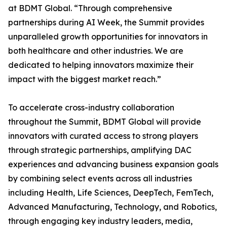
at BDMT Global. “Through comprehensive
partnerships during AI Week, the Summit provides
unparalleled growth opportunities for innovators in
both healthcare and other industries. We are
dedicated to helping innovators maximize their
impact with the biggest market reach.”
To accelerate cross-industry collaboration
throughout the Summit, BDMT Global will provide
innovators with curated access to strong players
through strategic partnerships, amplifying DAC
experiences and advancing business expansion goals
by combining select events across all industries
including Health, Life Sciences, DeepTech, FemTech,
Advanced Manufacturing, Technology, and Robotics,
through engaging key industry leaders, media,