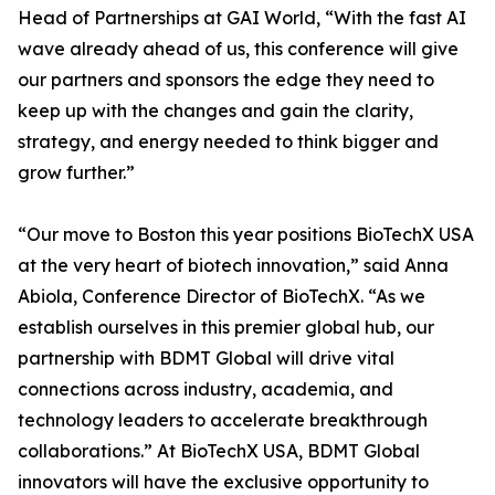
Head of Partnerships at GAI World, “With the fast AI
wave already ahead of us, this conference will give
our partners and sponsors the edge they need to
keep up with the changes and gain the clarity,
strategy, and energy needed to think bigger and
grow further.”
“Our move to Boston this year positions BioTechX USA
at the very heart of biotech innovation,” said Anna
Abiola, Conference Director of BioTechX. “As we
establish ourselves in this premier global hub, our
partnership with BDMT Global will drive vital
connections across industry, academia, and
technology leaders to accelerate breakthrough
collaborations.” At BioTechX USA, BDMT Global
innovators will have the exclusive opportunity to