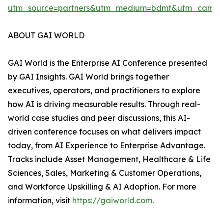
utm_source=partners&utm_medium=bdmt&utm_campai
ABOUT GAI WORLD
GAI World is the Enterprise AI Conference presented
by GAI Insights. GAI World brings together
executives, operators, and practitioners to explore
how AI is driving measurable results. Through real-
world case studies and peer discussions, this AI-
driven conference focuses on what delivers impact
today, from AI Experience to Enterprise Advantage.
Tracks include Asset Management, Healthcare & Life
Sciences, Sales, Marketing & Customer Operations,
and Workforce Upskilling & AI Adoption. For more
information, visit
https://gaiworld.com
.