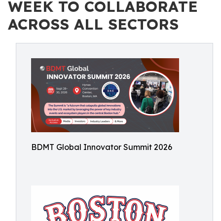
WEEK TO COLLABORATE
ACROSS ALL SECTORS
BDMT Global Innovator Summit 2026