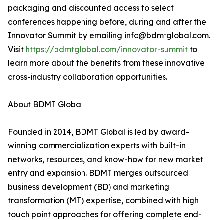
packaging and discounted access to select
conferences happening before, during and after the
Innovator Summit by emailing info@bdmtglobal.com.
Visit
https://bdmtglobal.com/innovator-summit
to
learn more about the benefits from these innovative
cross-industry collaboration opportunities.
About BDMT Global
Founded in 2014, BDMT Global is led by award-
winning commercialization experts with built-in
networks, resources, and know-how for new market
entry and expansion. BDMT merges outsourced
business development (BD) and marketing
transformation (MT) expertise, combined with high
touch point approaches for offering complete end-