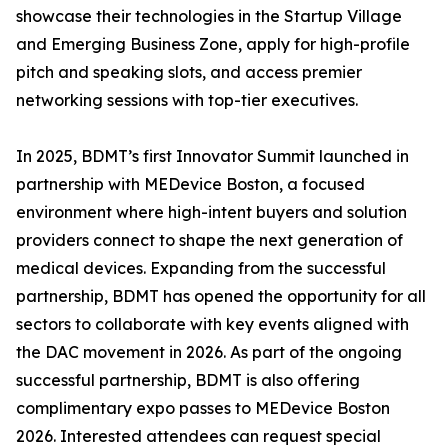
showcase their technologies in the Startup Village
and Emerging Business Zone, apply for high-profile
pitch and speaking slots, and access premier
networking sessions with top-tier executives.
In 2025, BDMT’s first Innovator Summit launched in
partnership with MEDevice Boston, a focused
environment where high-intent buyers and solution
providers connect to shape the next generation of
medical devices. Expanding from the successful
partnership, BDMT has opened the opportunity for all
sectors to collaborate with key events aligned with
the DAC movement in 2026. As part of the ongoing
successful partnership, BDMT is also offering
complimentary expo passes to MEDevice Boston
2026. Interested attendees can request special