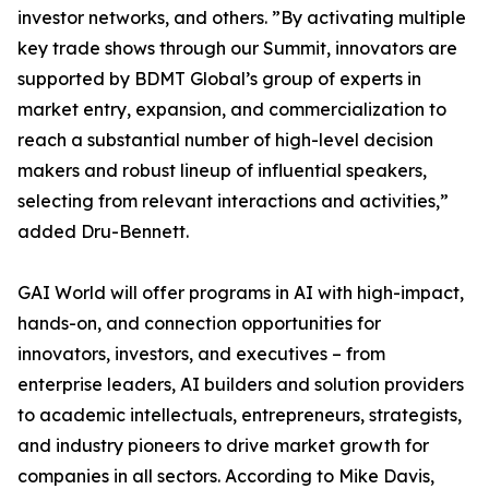
investor networks, and others. ”By activating multiple
key trade shows through our Summit, innovators are
supported by BDMT Global’s group of experts in
market entry, expansion, and commercialization to
reach a substantial number of high-level decision
makers and robust lineup of influential speakers,
selecting from relevant interactions and activities,”
added Dru-Bennett.
GAI World will offer programs in AI with high-impact,
hands-on, and connection opportunities for
innovators, investors, and executives – from
enterprise leaders, AI builders and solution providers
to academic intellectuals, entrepreneurs, strategists,
and industry pioneers to drive market growth for
companies in all sectors. According to Mike Davis,