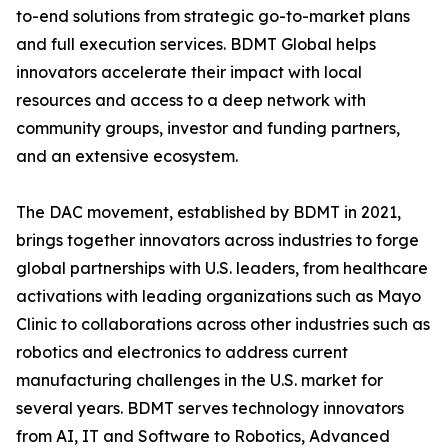
to-end solutions from strategic go-to-market plans
and full execution services. BDMT Global helps
innovators accelerate their impact with local
resources and access to a deep network with
community groups, investor and funding partners,
and an extensive ecosystem.
The DAC movement, established by BDMT in 2021,
brings together innovators across industries to forge
global partnerships with U.S. leaders, from healthcare
activations with leading organizations such as Mayo
Clinic to collaborations across other industries such as
robotics and electronics to address current
manufacturing challenges in the U.S. market for
several years. BDMT serves technology innovators
from AI, IT and Software to Robotics, Advanced