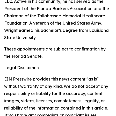
LLC. Active in his community, he has served as the
President of the Florida Bankers Association and the
Chairman of the Tallahassee Memorial Healthcare
Foundation. A veteran of the United States Army,
Wright earned his bachelor’s degree from Louisiana
State University.
These appointments are subject to confirmation by
the Florida Senate.
Legal Disclaimer:
EIN Presswire provides this news content "as is"
without warranty of any kind. We do not accept any
responsibility or liability for the accuracy, content,
images, videos, licenses, completeness, legality, or
reliability of the information contained in this article.
If you have any complaints or copyright issues