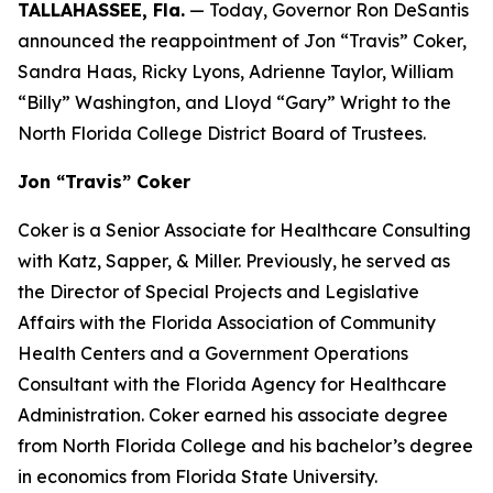
TALLAHASSEE, Fla.
— Today, Governor Ron DeSantis
announced the reappointment of Jon “Travis” Coker,
Sandra Haas, Ricky Lyons, Adrienne Taylor, William
“Billy” Washington, and Lloyd “Gary” Wright to the
North Florida College District Board of Trustees.
Jon “Travis” Coker
Coker is a Senior Associate for Healthcare Consulting
with Katz, Sapper, & Miller. Previously, he served as
the Director of Special Projects and Legislative
Affairs with the Florida Association of Community
Health Centers and a Government Operations
Consultant with the Florida Agency for Healthcare
Administration. Coker earned his associate degree
from North Florida College and his bachelor’s degree
in economics from Florida State University.