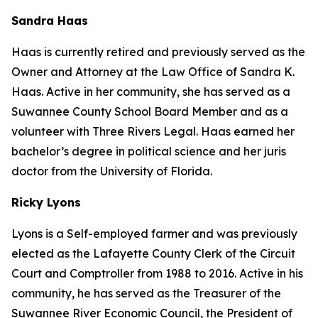
Sandra Haas
Haas is currently retired and previously served as the
Owner and Attorney at the Law Office of Sandra K.
Haas. Active in her community, she has served as a
Suwannee County School Board Member and as a
volunteer with Three Rivers Legal. Haas earned her
bachelor’s degree in political science and her juris
doctor from the University of Florida.
Ricky Lyons
Lyons is a Self-employed farmer and was previously
elected as the Lafayette County Clerk of the Circuit
Court and Comptroller from 1988 to 2016. Active in his
community, he has served as the Treasurer of the
Suwannee River Economic Council, the President of