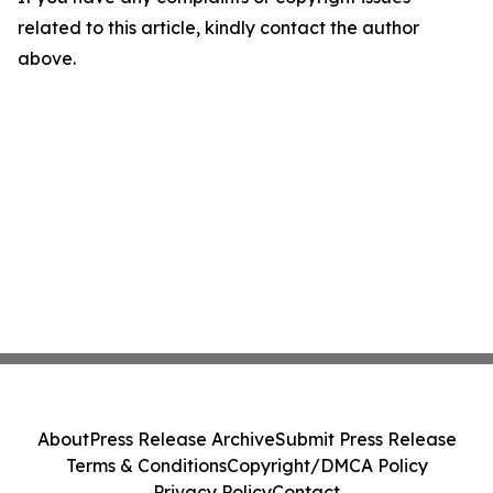
related to this article, kindly contact the author
above.
About
Press Release Archive
Submit Press Release
Terms & Conditions
Copyright/DMCA Policy
Privacy Policy
Contact