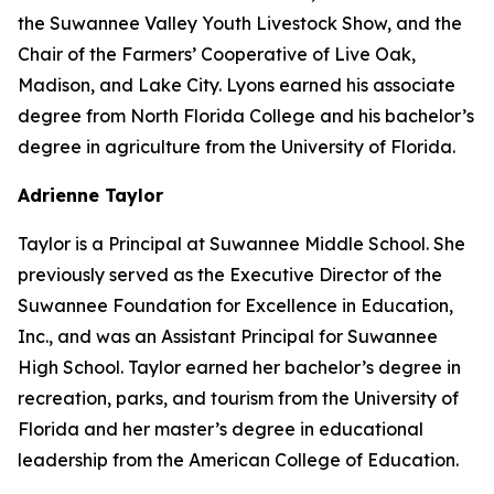
the Suwannee Valley Youth Livestock Show, and the
Chair of the Farmers’ Cooperative of Live Oak,
Madison, and Lake City. Lyons earned his associate
degree from North Florida College and his bachelor’s
degree in agriculture from the University of Florida.
Adrienne Taylor
Taylor is a Principal at Suwannee Middle School. She
previously served as the Executive Director of the
Suwannee Foundation for Excellence in Education,
Inc., and was an Assistant Principal for Suwannee
High School. Taylor earned her bachelor’s degree in
recreation, parks, and tourism from the University of
Florida and her master’s degree in educational
leadership from the American College of Education.