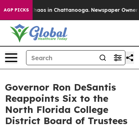
Collapse
Chaos in Chattanooga. Newspaper Owner Calls
AGP PICKS
Governor Ron DeSantis
Reappoints Six to the
North Florida College
District Board of Trustees