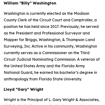
William “Billy” Washington
Washington is currently elected as the Madison
County Clerk of the Circuit Court and Comptroller, a
position he has held since 2017. Previously, he served
as the President and Professional Surveyor and
Mapper for Briggs, Washington, & Thompson Land
Surveying, Inc. Active in his community, Washington
currently serves as a Commissioner on the Third
Circuit Judicial Nominating Commission. A veteran of
the United States Army and the Florida Army
National Guard, he earned his bachelor’s degree in
anthropology from Florida State University.
Lloyd “Gary” Wright
Wright is the Principal of L. Gary Wright & Associates,