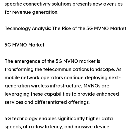
specific connectivity solutions presents new avenues
for revenue generation.
Technology Analysis: The Rise of the 5G MVNO Market
5G MVNO Market
The emergence of the 5G MVNO market is
transforming the telecommunications landscape. As
mobile network operators continue deploying next-
generation wireless infrastructure, MVNOs are
leveraging these capabilities to provide enhanced
services and differentiated offerings.
5G technology enables significantly higher data
speeds, ultra-low latency, and massive device