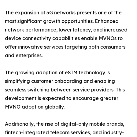
The expansion of 5G networks presents one of the
most significant growth opportunities. Enhanced
network performance, lower latency, and increased
device connectivity capabilities enable MVNOs to
offer innovative services targeting both consumers
and enterprises.
The growing adoption of eSIM technology is
simplifying customer onboarding and enabling
seamless switching between service providers. This
development is expected to encourage greater
MVNO adoption globally.
Additionally, the rise of digital-only mobile brands,
fintech-integrated telecom services, and industry-