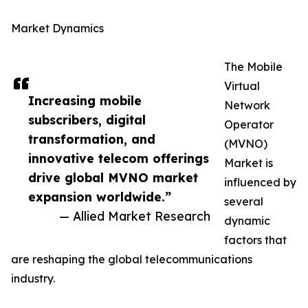
Market Dynamics
The Mobile
Virtual
Increasing mobile
Network
subscribers, digital
Operator
transformation, and
(MVNO)
innovative telecom offerings
Market is
drive global MVNO market
influenced by
expansion worldwide.”
several
— Allied Market Research
dynamic
factors that
are reshaping the global telecommunications
industry.