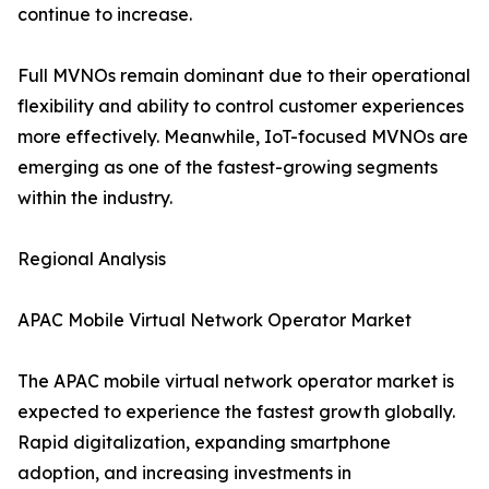
continue to increase.
Full MVNOs remain dominant due to their operational
flexibility and ability to control customer experiences
more effectively. Meanwhile, IoT-focused MVNOs are
emerging as one of the fastest-growing segments
within the industry.
Regional Analysis
APAC Mobile Virtual Network Operator Market
The APAC mobile virtual network operator market is
expected to experience the fastest growth globally.
Rapid digitalization, expanding smartphone
adoption, and increasing investments in