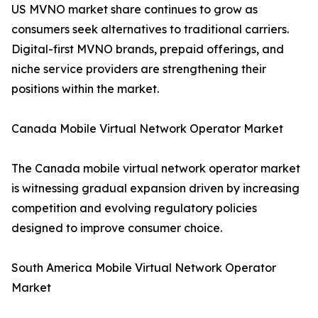
US MVNO market share continues to grow as
consumers seek alternatives to traditional carriers.
Digital-first MVNO brands, prepaid offerings, and
niche service providers are strengthening their
positions within the market.
Canada Mobile Virtual Network Operator Market
The Canada mobile virtual network operator market
is witnessing gradual expansion driven by increasing
competition and evolving regulatory policies
designed to improve consumer choice.
South America Mobile Virtual Network Operator
Market