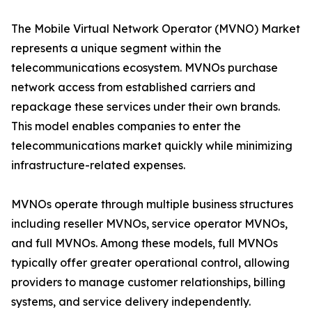
The Mobile Virtual Network Operator (MVNO) Market
represents a unique segment within the
telecommunications ecosystem. MVNOs purchase
network access from established carriers and
repackage these services under their own brands.
This model enables companies to enter the
telecommunications market quickly while minimizing
infrastructure-related expenses.
MVNOs operate through multiple business structures
including reseller MVNOs, service operator MVNOs,
and full MVNOs. Among these models, full MVNOs
typically offer greater operational control, allowing
providers to manage customer relationships, billing
systems, and service delivery independently.