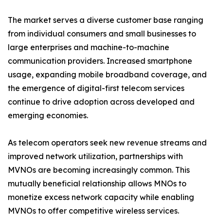
The market serves a diverse customer base ranging
from individual consumers and small businesses to
large enterprises and machine-to-machine
communication providers. Increased smartphone
usage, expanding mobile broadband coverage, and
the emergence of digital-first telecom services
continue to drive adoption across developed and
emerging economies.
As telecom operators seek new revenue streams and
improved network utilization, partnerships with
MVNOs are becoming increasingly common. This
mutually beneficial relationship allows MNOs to
monetize excess network capacity while enabling
MVNOs to offer competitive wireless services.