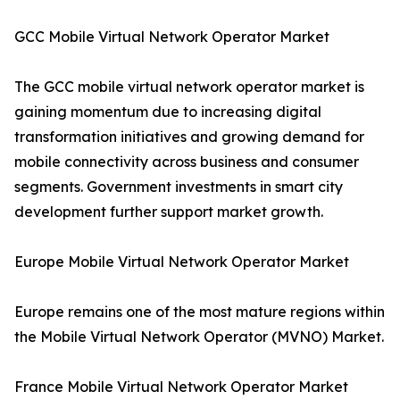
GCC Mobile Virtual Network Operator Market
The GCC mobile virtual network operator market is
gaining momentum due to increasing digital
transformation initiatives and growing demand for
mobile connectivity across business and consumer
segments. Government investments in smart city
development further support market growth.
Europe Mobile Virtual Network Operator Market
Europe remains one of the most mature regions within
the Mobile Virtual Network Operator (MVNO) Market.
France Mobile Virtual Network Operator Market