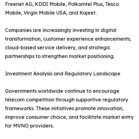
Freenet AG, KDDI Mobile, Polkomtel Plus, Tesco
Mobile, Virgin Mobile USA, and Kajeet.
Companies are increasingly investing in digital
transformation, customer experience enhancements,
cloud-based service delivery, and strategic
partnerships to strengthen market positioning.
Investment Analysis and Regulatory Landscape
Governments worldwide continue to encourage
telecom competition through supportive regulatory
frameworks. These initiatives promote innovation,
improve consumer choice, and facilitate market entry
for MVNO providers.