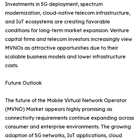
Investments in 5G deployment, spectrum
modernization, cloud-native telecom infrastructure,
and IoT ecosystems are creating favorable
conditions for long-term market expansion. Venture
capital firms and telecom investors increasingly view
MVNOs as attractive opportunities due to their
scalable business models and lower infrastructure
costs.
Future Outlook
The future of the Mobile Virtual Network Operator
(MVNO) Market appears highly promising as
connectivity requirements continue expanding across
consumer and enterprise environments. The growing
adoption of 5G networks, IoT applications, cloud