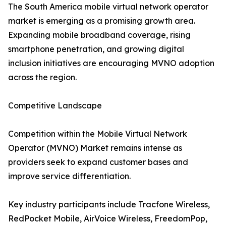
The South America mobile virtual network operator
market is emerging as a promising growth area.
Expanding mobile broadband coverage, rising
smartphone penetration, and growing digital
inclusion initiatives are encouraging MVNO adoption
across the region.
Competitive Landscape
Competition within the Mobile Virtual Network
Operator (MVNO) Market remains intense as
providers seek to expand customer bases and
improve service differentiation.
Key industry participants include Tracfone Wireless,
RedPocket Mobile, AirVoice Wireless, FreedomPop,