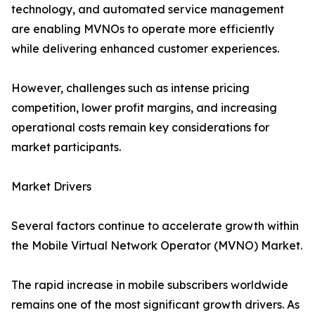
technology, and automated service management
are enabling MVNOs to operate more efficiently
while delivering enhanced customer experiences.
However, challenges such as intense pricing
competition, lower profit margins, and increasing
operational costs remain key considerations for
market participants.
Market Drivers
Several factors continue to accelerate growth within
the Mobile Virtual Network Operator (MVNO) Market.
The rapid increase in mobile subscribers worldwide
remains one of the most significant growth drivers. As