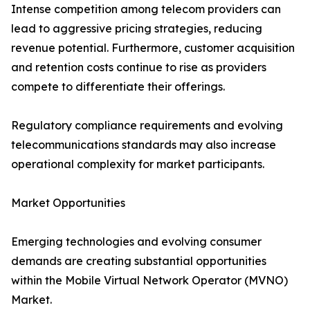
Intense competition among telecom providers can
lead to aggressive pricing strategies, reducing
revenue potential. Furthermore, customer acquisition
and retention costs continue to rise as providers
compete to differentiate their offerings.
Regulatory compliance requirements and evolving
telecommunications standards may also increase
operational complexity for market participants.
Market Opportunities
Emerging technologies and evolving consumer
demands are creating substantial opportunities
within the Mobile Virtual Network Operator (MVNO)
Market.