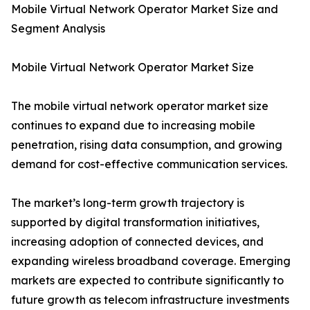
Mobile Virtual Network Operator Market Size and
Segment Analysis
Mobile Virtual Network Operator Market Size
The mobile virtual network operator market size
continues to expand due to increasing mobile
penetration, rising data consumption, and growing
demand for cost-effective communication services.
The market’s long-term growth trajectory is
supported by digital transformation initiatives,
increasing adoption of connected devices, and
expanding wireless broadband coverage. Emerging
markets are expected to contribute significantly to
future growth as telecom infrastructure investments