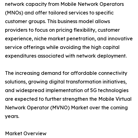
network capacity from Mobile Network Operators
(MNOs) and offer tailored services to specific
customer groups. This business model allows
providers to focus on pricing flexibility, customer
experience, niche market penetration, and innovative
service offerings while avoiding the high capital
expenditures associated with network deployment.
The increasing demand for affordable connectivity
solutions, growing digital transformation initiatives,
and widespread implementation of 5G technologies
are expected to further strengthen the Mobile Virtual
Network Operator (MVNO) Market over the coming
years.
Market Overview