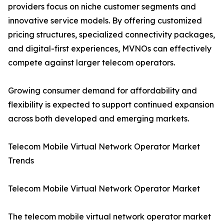
providers focus on niche customer segments and
innovative service models. By offering customized
pricing structures, specialized connectivity packages,
and digital-first experiences, MVNOs can effectively
compete against larger telecom operators.
Growing consumer demand for affordability and
flexibility is expected to support continued expansion
across both developed and emerging markets.
Telecom Mobile Virtual Network Operator Market
Trends
Telecom Mobile Virtual Network Operator Market
The telecom mobile virtual network operator market