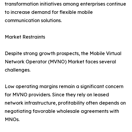
transformation initiatives among enterprises continue
to increase demand for flexible mobile
communication solutions.
Market Restraints
Despite strong growth prospects, the Mobile Virtual
Network Operator (MVNO) Market faces several
challenges.
Low operating margins remain a significant concern
for MVNO providers. Since they rely on leased
network infrastructure, profitability often depends on
negotiating favorable wholesale agreements with
MNOs.