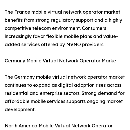
The France mobile virtual network operator market
benefits from strong regulatory support and a highly
competitive telecom environment. Consumers
increasingly favor flexible mobile plans and value-
added services offered by MVNO providers.
Germany Mobile Virtual Network Operator Market
The Germany mobile virtual network operator market
continues to expand as digital adoption rises across
residential and enterprise sectors. Strong demand for
affordable mobile services supports ongoing market
development.
North America Mobile Virtual Network Operator