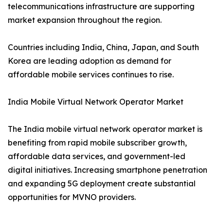
telecommunications infrastructure are supporting
market expansion throughout the region.
Countries including India, China, Japan, and South
Korea are leading adoption as demand for
affordable mobile services continues to rise.
India Mobile Virtual Network Operator Market
The India mobile virtual network operator market is
benefiting from rapid mobile subscriber growth,
affordable data services, and government-led
digital initiatives. Increasing smartphone penetration
and expanding 5G deployment create substantial
opportunities for MVNO providers.