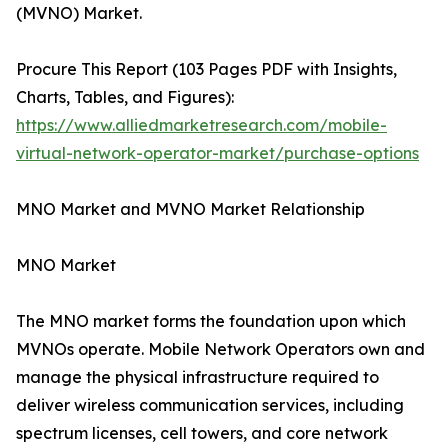
(MVNO) Market.
Procure This Report (103 Pages PDF with Insights,
Charts, Tables, and Figures):
https://www.alliedmarketresearch.com/mobile-
virtual-network-operator-market/purchase-options
MNO Market and MVNO Market Relationship
MNO Market
The MNO market forms the foundation upon which
MVNOs operate. Mobile Network Operators own and
manage the physical infrastructure required to
deliver wireless communication services, including
spectrum licenses, cell towers, and core network