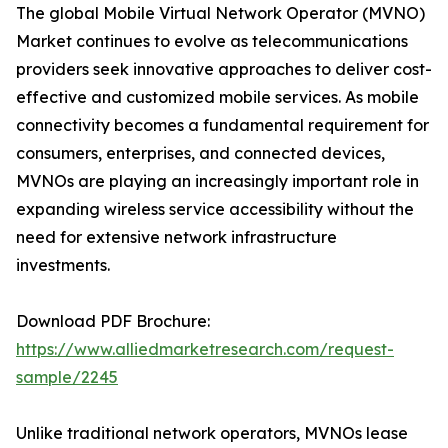
The global Mobile Virtual Network Operator (MVNO)
Market continues to evolve as telecommunications
providers seek innovative approaches to deliver cost-
effective and customized mobile services. As mobile
connectivity becomes a fundamental requirement for
consumers, enterprises, and connected devices,
MVNOs are playing an increasingly important role in
expanding wireless service accessibility without the
need for extensive network infrastructure
investments.
Download PDF Brochure:
https://www.alliedmarketresearch.com/request-
sample/2245
Unlike traditional network operators, MVNOs lease