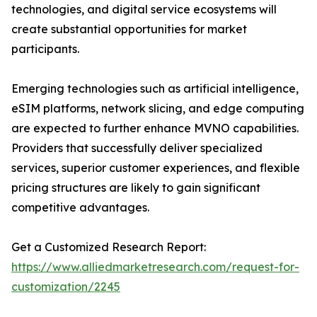
technologies, and digital service ecosystems will
create substantial opportunities for market
participants.
Emerging technologies such as artificial intelligence,
eSIM platforms, network slicing, and edge computing
are expected to further enhance MVNO capabilities.
Providers that successfully deliver specialized
services, superior customer experiences, and flexible
pricing structures are likely to gain significant
competitive advantages.
Get a Customized Research Report:
https://www.alliedmarketresearch.com/request-for-
customization/2245