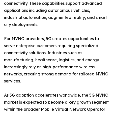
connectivity. These capabilities support advanced
applications including autonomous vehicles,
industrial automation, augmented reality, and smart
city deployments.
For MVNO providers, 5G creates opportunities to
serve enterprise customers requiring specialized
connectivity solutions. Industries such as
manufacturing, healthcare, logistics, and energy
increasingly rely on high-performance wireless
networks, creating strong demand for tailored MVNO
services.
As 5G adoption accelerates worldwide, the 5G MVNO
market is expected to become a key growth segment
within the broader Mobile Virtual Network Operator