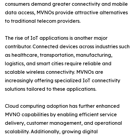
consumers demand greater connectivity and mobile
data access, MVNOs provide attractive alternatives
to traditional telecom providers.
The rise of IoT applications is another major
contributor. Connected devices across industries such
as healthcare, transportation, manufacturing,
logistics, and smart cities require reliable and
scalable wireless connectivity. MVNOs are
increasingly offering specialized IoT connectivity
solutions tailored to these applications.
Cloud computing adoption has further enhanced
MVNO capabilities by enabling efficient service
delivery, customer management, and operational
scalability. Additionally, growing digital