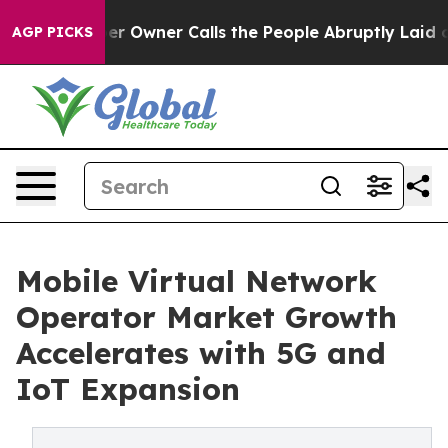
Owner Calls the People Abruptly Laid off “Simply a 
AGP PICKS
Mobile Virtual Network
Operator Market Growth
Accelerates with 5G and
IoT Expansion