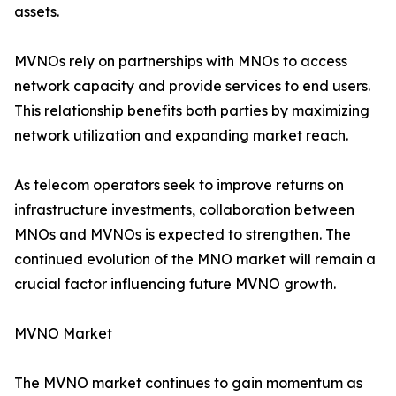
assets.
MVNOs rely on partnerships with MNOs to access
network capacity and provide services to end users.
This relationship benefits both parties by maximizing
network utilization and expanding market reach.
As telecom operators seek to improve returns on
infrastructure investments, collaboration between
MNOs and MVNOs is expected to strengthen. The
continued evolution of the MNO market will remain a
crucial factor influencing future MVNO growth.
MVNO Market
The MVNO market continues to gain momentum as