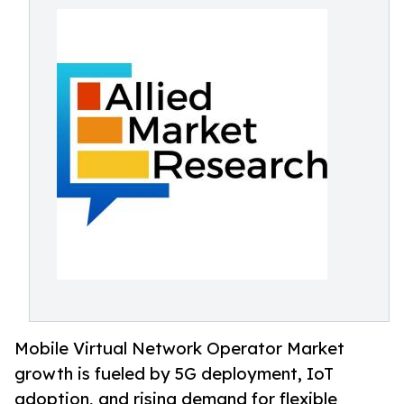
Mobile Virtual Network Operator Market
growth is fueled by 5G deployment, IoT
adoption, and rising demand for flexible