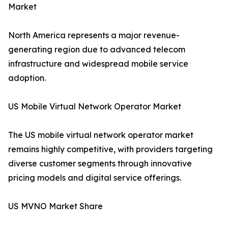
Market
North America represents a major revenue-
generating region due to advanced telecom
infrastructure and widespread mobile service
adoption.
US Mobile Virtual Network Operator Market
The US mobile virtual network operator market
remains highly competitive, with providers targeting
diverse customer segments through innovative
pricing models and digital service offerings.
US MVNO Market Share