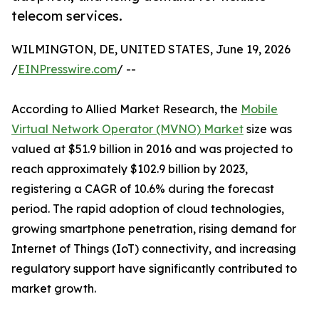
telecom services.
WILMINGTON, DE, UNITED STATES, June 19, 2026
/
EINPresswire.com
/ --
According to Allied Market Research, the
Mobile
Virtual Network Operator (MVNO) Market
size was
valued at $51.9 billion in 2016 and was projected to
reach approximately $102.9 billion by 2023,
registering a CAGR of 10.6% during the forecast
period. The rapid adoption of cloud technologies,
growing smartphone penetration, rising demand for
Internet of Things (IoT) connectivity, and increasing
regulatory support have significantly contributed to
market growth.