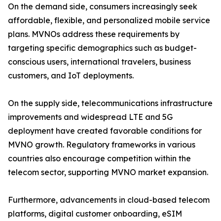
On the demand side, consumers increasingly seek
affordable, flexible, and personalized mobile service
plans. MVNOs address these requirements by
targeting specific demographics such as budget-
conscious users, international travelers, business
customers, and IoT deployments.
On the supply side, telecommunications infrastructure
improvements and widespread LTE and 5G
deployment have created favorable conditions for
MVNO growth. Regulatory frameworks in various
countries also encourage competition within the
telecom sector, supporting MVNO market expansion.
Furthermore, advancements in cloud-based telecom
platforms, digital customer onboarding, eSIM