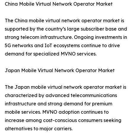
China Mobile Virtual Network Operator Market
The China mobile virtual network operator market is
supported by the country’s large subscriber base and
strong telecom infrastructure. Ongoing investments in
5G networks and IoT ecosystems continue to drive
demand for specialized MVNO services.
Japan Mobile Virtual Network Operator Market
The Japan mobile virtual network operator market is
characterized by advanced telecommunications
infrastructure and strong demand for premium
mobile services. MVNO adoption continues to
increase among cost-conscious consumers seeking
alternatives to major carriers.