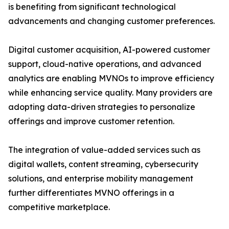
is benefiting from significant technological
advancements and changing customer preferences.
Digital customer acquisition, AI-powered customer
support, cloud-native operations, and advanced
analytics are enabling MVNOs to improve efficiency
while enhancing service quality. Many providers are
adopting data-driven strategies to personalize
offerings and improve customer retention.
The integration of value-added services such as
digital wallets, content streaming, cybersecurity
solutions, and enterprise mobility management
further differentiates MVNO offerings in a
competitive marketplace.