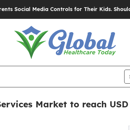
Media Controls for Their Kids. Should the US?
The
ervices Market to reach USD 