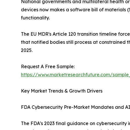
National governments and multilateral health or
devices now makes a software bill of material
functionality.
The EU MDR's Article 120 transition timeline for
that notified bodies still process at constraine
2025.
Request A Free Sample:
https://www.marketresearchfuture.com/sample
Key Market Trends & Growth Drivers
FDA Cybersecurity Pre-Market Mandates and A
The FDA's 2023 final guidance on cybersecurity