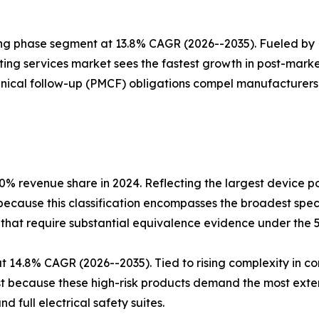
ing phase segment at 13.8% CAGR (2026--2035). Fueled by
ing services market sees the fastest growth in post-marke
nical follow-up (PMCF) obligations compel manufacturers t
.0% revenue share in 2024. Reflecting the largest device p
 because this classification encompasses the broadest sp
-that require substantial equivalence evidence under the 
 at 14.8% CAGR (2026--2035). Tied to rising complexity in
est because these high-risk products demand the most exte
d full electrical safety suites.