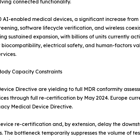
ving connected functionality.
 AI-enabled medical devices, a significant increase from 2
ening, software lifecycle verification, and wireless coexi
g sustained expansion, with billions of units currently ac
biocompatibility, electrical safety, and human-factors va
rvices.
Body Capacity Constraints
ce Directive are yielding to full MDR conformity assessme
ices through full re-certification by May 2024. Europe cur
gacy Medical Device Directive.
device re-certification and, by extension, delay the dow
. The bottleneck temporarily suppresses the volume of tes