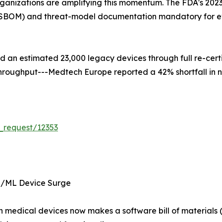
ganizations are amplifying this momentum. The FDA's 2023
s (SBOM) and threat-model documentation mandatory for e
ced an estimated 23,000 legacy devices through full re-cer
d throughput---Medtech Europe reported a 42% shortfall in 
_request/12353
I/ML Device Surge
 in medical devices now makes a software bill of materia