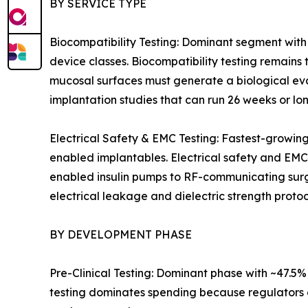
BY SERVICE TYPE
Biocompatibility Testing: Dominant segment with
device classes. Biocompatibility testing remains 
mucosal surfaces must generate a biological eva
implantation studies that can run 26 weeks or lon
Electrical Safety & EMC Testing: Fastest-growin
enabled implantables. Electrical safety and EMC
enabled insulin pumps to RF-communicating surgic
electrical leakage and dielectric strength protoc
BY DEVELOPMENT PHASE
Pre-Clinical Testing: Dominant phase with ~47.5
testing dominates spending because regulators a