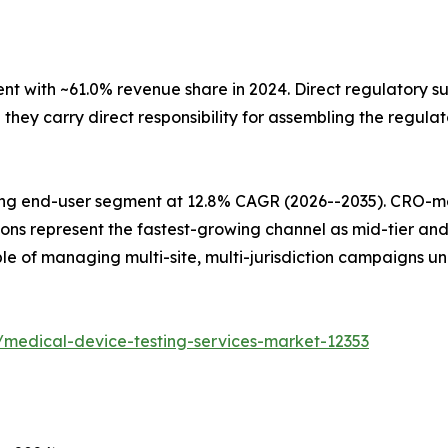
with ~61.0% revenue share in 2024. Direct regulatory sub
ey carry direct responsibility for assembling the regulat
ing end-user segment at 12.8% CAGR (2026--2035). CRO-
ions represent the fastest-growing channel as mid-tier an
e of managing multi-site, multi-jurisdiction campaigns u
/medical-device-testing-services-market-12353