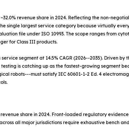
 ~32.0% revenue share in 2024. Reflecting the non-negotia
the single largest service category because virtually every
luation file under ISO 10993. The scope ranges from cytoto
ger for Class III products.
g service segment at 14.5% CAGR (2026--2035). Driven by t
 testing is catching up as the fastest-growing segment b
al robots---must satisfy IEC 60601-1-2 Ed. 4 electromagne
ols.
% revenue share in 2024. Front-loaded regulatory evidence
cross all major jurisdictions require exhaustive bench an