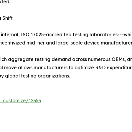
ated.
 Shift
 internal, ISO 17025-accredited testing laboratories---whi
centivized mid-tier and large-scale device manufacturers 
 which aggregate testing demand across numerous OEMs, ar
tural move allows manufacturers to optimize R&D expendit
y global testing organizations.
r_customize/12353