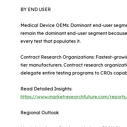
BY END USER
Medical Device OEMs: Dominant end-user segment 
remain the dominant end-user segment because th
every test that populates it.
Contract Research Organizations: Fastest-grow
tier manufacturers. Contract research organizat
delegate entire testing programs to CROs capabl
Read Detailed Insights:
https://www.marketresearchfuture.com/reports
Regional Outlook