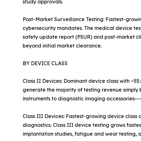
study approvals.
Post-Market Surveillance Testing: Fastest-grow
cybersecurity mandates. The medical device test
safety update report (PSUR) and post-market cli
beyond initial market clearance.
BY DEVICE CLASS
Class II Devices: Dominant device class with ~55
generate the majority of testing revenue simply
instruments to diagnostic imaging accessories--
Class III Devices: Fastest-growing device class
diagnostics. Class III device testing grows fast
implantation studies, fatigue and wear testing, an