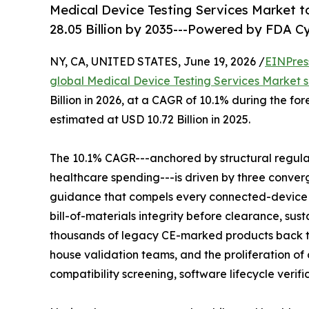
Medical Device Testing Services Market to
28.05 Billion by 2035---Powered by FDA 
NY, CA, UNITED STATES, June 19, 2026 /
EINPres
global Medical Device Testing Services Market s
Billion in 2026, at a CAGR of 10.1% during the f
estimated at USD 10.72 Billion in 2025.
The 10.1% CAGR---anchored by structural regul
healthcare spending---is driven by three conver
guidance that compels every connected-device
bill-of-materials integrity before clearance, su
thousands of legacy CE-marked products back 
house validation teams, and the proliferation 
compatibility screening, software lifecycle verif