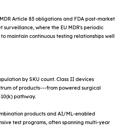
 MDR Article 83 obligations and FDA post-market
t surveillance, where the EU MDR's periodic
o maintain continuous testing relationships well
opulation by SKU count. Class II devices
ectrum of products---from powered surgical
510(k) pathway.
 combination products and AI/ML-enabled
nsive test programs, often spanning multi-year