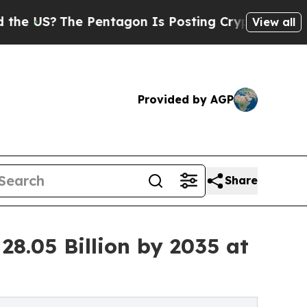
 Pentagon Is Posting Cryptic Biblical Messages 
View all
Provided by AGP
Share
28.05 Billion by 2035 at