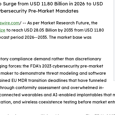
 Surge from USD 11.80 Billion in 2026 to USD
Cybersecurity Pre-Market Mandates
swire.com
/ -- As per Market Research Future, the
ize
to reach USD 28.05 Billion by 2035 from USD 11.80
orecast period 2026--2035. The market base was
atory compliance demand rather than discretionary
ging forces: the FDA's 2023 cybersecurity pre-market
 maker to demonstrate threat modeling and software
stained EU MDR transition deadlines that have funneled
through conformity assessment and overwhelmed in-
of connected wearables and AI-enabled implantables that
ication, and wireless coexistence testing before market entr