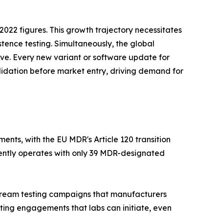
022 figures. This growth trajectory necessitates
stence testing. Simultaneously, the global
tive. Every new variant or software update for
lidation before market entry, driving demand for
nts, with the EU MDR's Article 120 transition
rently operates with only 39 MDR-designated
nstream testing campaigns that manufacturers
ting engagements that labs can initiate, even