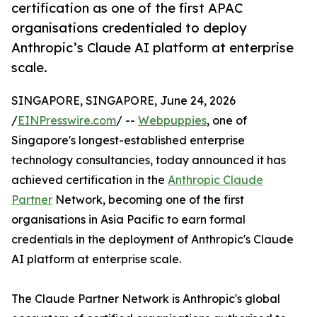
certification as one of the first APAC
organisations credentialed to deploy
Anthropic’s Claude AI platform at enterprise
scale.
SINGAPORE, SINGAPORE, June 24, 2026
/
EINPresswire.com
/ --
Webpuppies
, one of
Singapore's longest-established enterprise
technology consultancies, today announced it has
achieved certification in the
Anthropic Claude
Partner
Network, becoming one of the first
organisations in Asia Pacific to earn formal
credentials in the deployment of Anthropic's Claude
AI platform at enterprise scale.
The Claude Partner Network is Anthropic's global