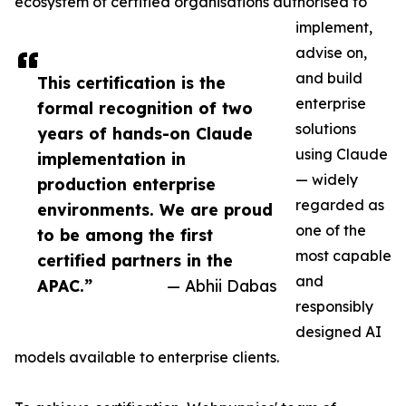
ecosystem of certified organisations authorised to
implement,
advise on,
and build
This certification is the
enterprise
formal recognition of two
solutions
years of hands-on Claude
using Claude
implementation in
— widely
production enterprise
regarded as
environments. We are proud
one of the
to be among the first
most capable
certified partners in the
and
APAC.”
— Abhii Dabas
responsibly
designed AI
models available to enterprise clients.