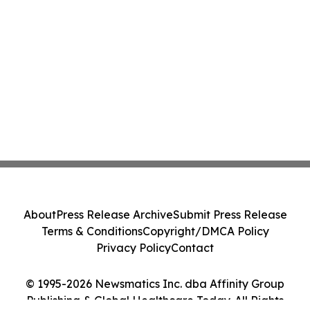
About
Press Release Archive
Submit Press Release
Terms & Conditions
Copyright/DMCA Policy
Privacy Policy
Contact
© 1995-2026 Newsmatics Inc. dba Affinity Group
Publishing & Global Healthcare Today. All Rights