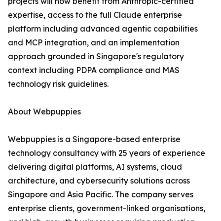
projects will now benefit from Anthropic-certified
expertise, access to the full Claude enterprise
platform including advanced agentic capabilities
and MCP integration, and an implementation
approach grounded in Singapore's regulatory
context including PDPA compliance and MAS
technology risk guidelines.
About Webpuppies
Webpuppies is a Singapore-based enterprise
technology consultancy with 25 years of experience
delivering digital platforms, AI systems, cloud
architecture, and cybersecurity solutions across
Singapore and Asia Pacific. The company serves
enterprise clients, government-linked organisations,