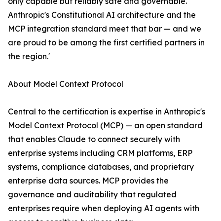
only capable but reliably safe and governable.
Anthropic's Constitutional AI architecture and the
MCP integration standard meet that bar — and we
are proud to be among the first certified partners in
the region.'
About Model Context Protocol
Central to the certification is expertise in Anthropic's
Model Context Protocol (MCP) — an open standard
that enables Claude to connect securely with
enterprise systems including CRM platforms, ERP
systems, compliance databases, and proprietary
enterprise data sources. MCP provides the
governance and auditability that regulated
enterprises require when deploying AI agents with