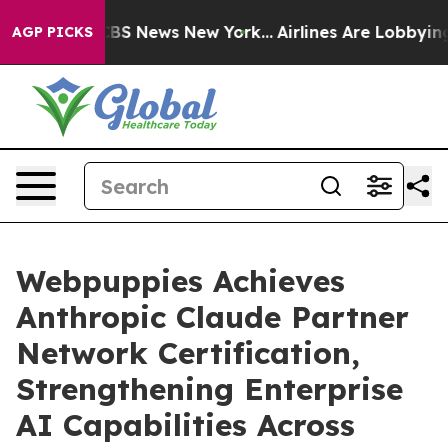
ive was CBS News New York...
Airlines Are Lobbying To
AGP PICKS
Webpuppies Achieves
Anthropic Claude Partner
Network Certification,
Strengthening Enterprise
AI Capabilities Across