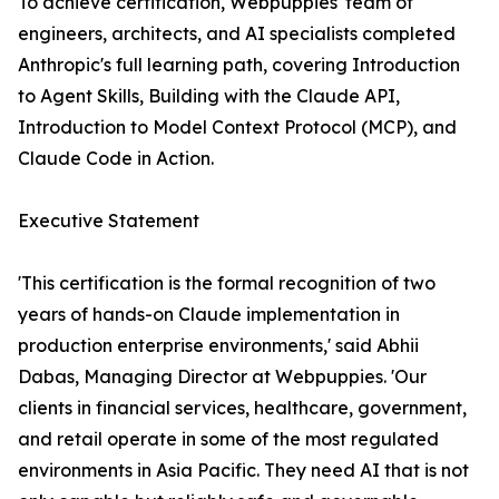
To achieve certification, Webpuppies' team of
engineers, architects, and AI specialists completed
Anthropic's full learning path, covering Introduction
to Agent Skills, Building with the Claude API,
Introduction to Model Context Protocol (MCP), and
Claude Code in Action.
Executive Statement
'This certification is the formal recognition of two
years of hands-on Claude implementation in
production enterprise environments,' said Abhii
Dabas, Managing Director at Webpuppies. 'Our
clients in financial services, healthcare, government,
and retail operate in some of the most regulated
environments in Asia Pacific. They need AI that is not