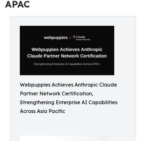
APAC
Webpuppies Achieves Anthropic Claude
Partner Network Certification,
Strengthening Enterprise AI Capabilities
Across Asia Pacific