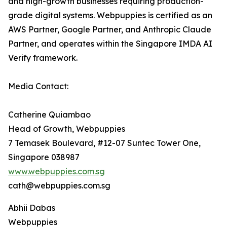
and high-growth businesses requiring production-
grade digital systems. Webpuppies is certified as an
AWS Partner, Google Partner, and Anthropic Claude
Partner, and operates within the Singapore IMDA AI
Verify framework.
Media Contact:
Catherine Quiambao
Head of Growth, Webpuppies
7 Temasek Boulevard, #12-07 Suntec Tower One,
Singapore 038987
www.webpuppies.com.sg
cath@webpuppies.com.sg
Abhii Dabas
Webpuppies