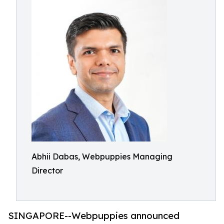
Abhii Dabas, Webpuppies Managing
Director
SINGAPORE--Webpuppies announced