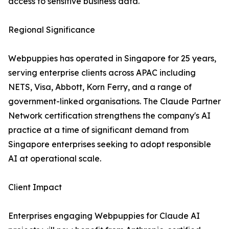
access to sensitive business data.
Regional Significance
Webpuppies has operated in Singapore for 25 years,
serving enterprise clients across APAC including
NETS, Visa, Abbott, Korn Ferry, and a range of
government-linked organisations. The Claude Partner
Network certification strengthens the company's AI
practice at a time of significant demand from
Singapore enterprises seeking to adopt responsible
AI at operational scale.
Client Impact
Enterprises engaging Webpuppies for Claude AI