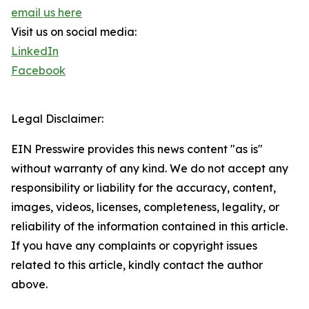
email us here
Visit us on social media:
LinkedIn
Facebook
Legal Disclaimer:
EIN Presswire provides this news content "as is"
without warranty of any kind. We do not accept any
responsibility or liability for the accuracy, content,
images, videos, licenses, completeness, legality, or
reliability of the information contained in this article.
If you have any complaints or copyright issues
related to this article, kindly contact the author
above.