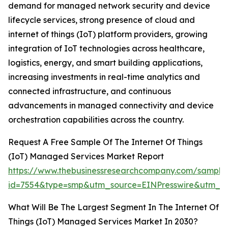
demand for managed network security and device
lifecycle services, strong presence of cloud and
internet of things (IoT) platform providers, growing
integration of IoT technologies across healthcare,
logistics, energy, and smart building applications,
increasing investments in real-time analytics and
connected infrastructure, and continuous
advancements in managed connectivity and device
orchestration capabilities across the country.
Request A Free Sample Of The Internet Of Things
(IoT) Managed Services Market Report
https://www.thebusinessresearchcompany.com/sample
id=7554&type=smp&utm_source=EINPresswire&utm_
What Will Be The Largest Segment In The Internet Of
Things (IoT) Managed Services Market In 2030?