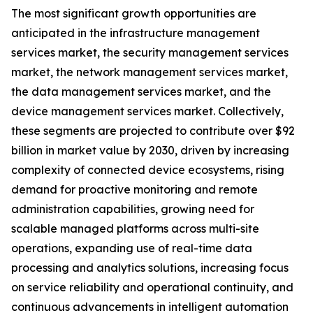
The most significant growth opportunities are
anticipated in the infrastructure management
services market, the security management services
market, the network management services market,
the data management services market, and the
device management services market. Collectively,
these segments are projected to contribute over $92
billion in market value by 2030, driven by increasing
complexity of connected device ecosystems, rising
demand for proactive monitoring and remote
administration capabilities, growing need for
scalable managed platforms across multi-site
operations, expanding use of real-time data
processing and analytics solutions, increasing focus
on service reliability and operational continuity, and
continuous advancements in intelligent automation