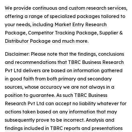
We provide continuous and custom research services,
offering a range of specialized packages tailored to
your needs, including Market Entry Research
Package, Competitor Tracking Package, Supplier &
Distributor Package and much more.
Disclaimer: Please note that the findings, conclusions
and recommendations that TBRC Business Research
Pvt Ltd delivers are based on information gathered
in good faith from both primary and secondary
sources, whose accuracy we are not always in a
position to guarantee. As such TBRC Business
Research Pvt Ltd can accept no liability whatever for
actions taken based on any information that may
subsequently prove to be incorrect. Analysis and
findings included in TBRC reports and presentations