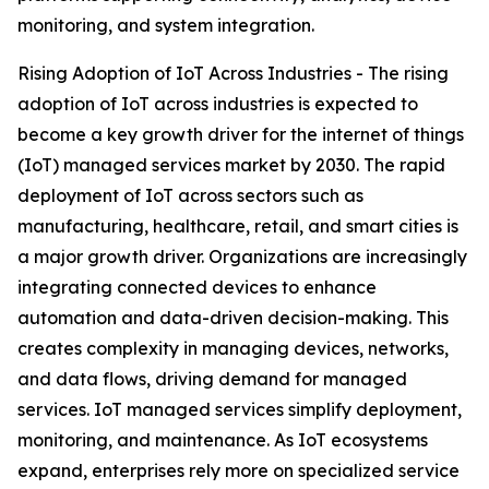
monitoring, and system integration.
Rising Adoption of IoT Across Industries - The rising
adoption of IoT across industries is expected to
become a key growth driver for the internet of things
(IoT) managed services market by 2030. The rapid
deployment of IoT across sectors such as
manufacturing, healthcare, retail, and smart cities is
a major growth driver. Organizations are increasingly
integrating connected devices to enhance
automation and data-driven decision-making. This
creates complexity in managing devices, networks,
and data flows, driving demand for managed
services. IoT managed services simplify deployment,
monitoring, and maintenance. As IoT ecosystems
expand, enterprises rely more on specialized service