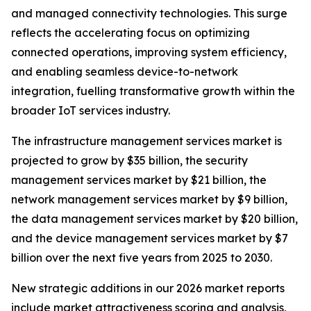
and managed connectivity technologies. This surge
reflects the accelerating focus on optimizing
connected operations, improving system efficiency,
and enabling seamless device-to-network
integration, fuelling transformative growth within the
broader IoT services industry.
The infrastructure management services market is
projected to grow by $35 billion, the security
management services market by $21 billion, the
network management services market by $9 billion,
the data management services market by $20 billion,
and the device management services market by $7
billion over the next five years from 2025 to 2030.
New strategic additions in our 2026 market reports
include market attractiveness scoring and analysis,