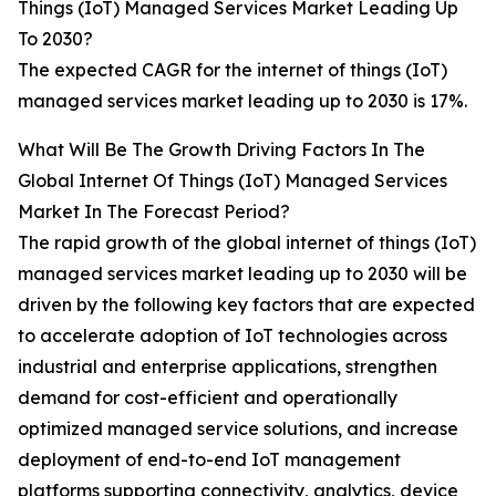
Things (IoT) Managed Services Market Leading Up
To 2030?
The expected CAGR for the internet of things (IoT)
managed services market leading up to 2030 is 17%.
What Will Be The Growth Driving Factors In The
Global Internet Of Things (IoT) Managed Services
Market In The Forecast Period?
The rapid growth of the global internet of things (IoT)
managed services market leading up to 2030 will be
driven by the following key factors that are expected
to accelerate adoption of IoT technologies across
industrial and enterprise applications, strengthen
demand for cost-efficient and operationally
optimized managed service solutions, and increase
deployment of end-to-end IoT management
platforms supporting connectivity, analytics, device