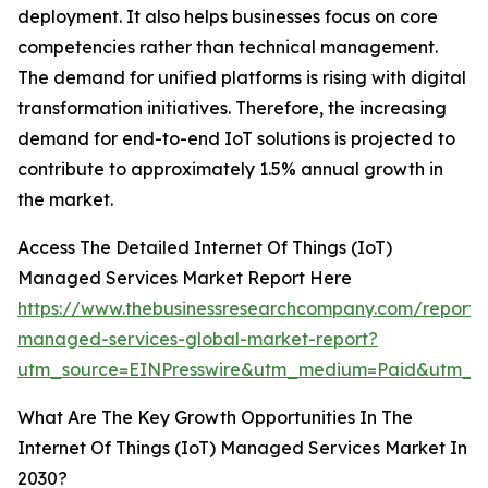
deployment. It also helps businesses focus on core
competencies rather than technical management.
The demand for unified platforms is rising with digital
transformation initiatives. Therefore, the increasing
demand for end-to-end IoT solutions is projected to
contribute to approximately 1.5% annual growth in
the market.
Access The Detailed Internet Of Things (IoT)
Managed Services Market Report Here
https://www.thebusinessresearchcompany.com/report/
managed-services-global-market-report?
utm_source=EINPresswire&utm_medium=Paid&utm_
What Are The Key Growth Opportunities In The
Internet Of Things (IoT) Managed Services Market In
2030?