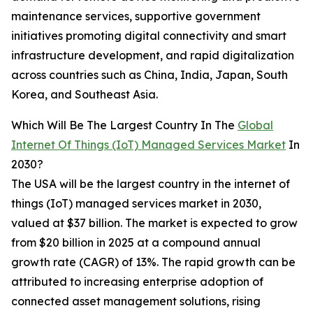
maintenance services, supportive government
initiatives promoting digital connectivity and smart
infrastructure development, and rapid digitalization
across countries such as China, India, Japan, South
Korea, and Southeast Asia.
Which Will Be The Largest Country In The
Global
Internet Of Things (IoT) Managed Services Market
In
2030?
The USA will be the largest country in the internet of
things (IoT) managed services market in 2030,
valued at $37 billion. The market is expected to grow
from $20 billion in 2025 at a compound annual
growth rate (CAGR) of 13%. The rapid growth can be
attributed to increasing enterprise adoption of
connected asset management solutions, rising