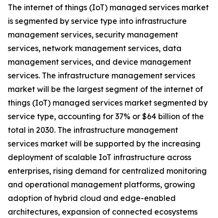
The internet of things (IoT) managed services market
is segmented by service type into infrastructure
management services, security management
services, network management services, data
management services, and device management
services. The infrastructure management services
market will be the largest segment of the internet of
things (IoT) managed services market segmented by
service type, accounting for 37% or $64 billion of the
total in 2030. The infrastructure management
services market will be supported by the increasing
deployment of scalable IoT infrastructure across
enterprises, rising demand for centralized monitoring
and operational management platforms, growing
adoption of hybrid cloud and edge-enabled
architectures, expansion of connected ecosystems