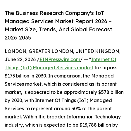
The Business Research Company's IoT
Managed Services Market Report 2026 –
Market Size, Trends, And Global Forecast
2026-2035
LONDON, GREATER LONDON, UNITED KINGDOM,
June 22, 2026 /
EINPresswire.com
/ -- "
Internet Of
Things (IoT) Managed Services market
to surpass
$173 billion in 2030. In comparison, the Managed
Services market, which is considered as its parent
market, is expected to be approximately $578 billion
by 2030, with Internet Of Things (IoT) Managed
Services to represent around 30% of the parent
market. Within the broader Information Technology
industry, which is expected to be $13,788 billion by