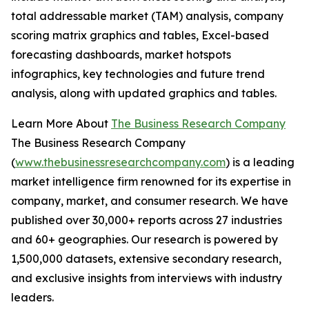
total addressable market (TAM) analysis, company
scoring matrix graphics and tables, Excel-based
forecasting dashboards, market hotspots
infographics, key technologies and future trend
analysis, along with updated graphics and tables.
Learn More About
The Business Research Company
The Business Research Company
(
www.thebusinessresearchcompany.com
) is a leading
market intelligence firm renowned for its expertise in
company, market, and consumer research. We have
published over 30,000+ reports across 27 industries
and 60+ geographies. Our research is powered by
1,500,000 datasets, extensive secondary research,
and exclusive insights from interviews with industry
leaders.