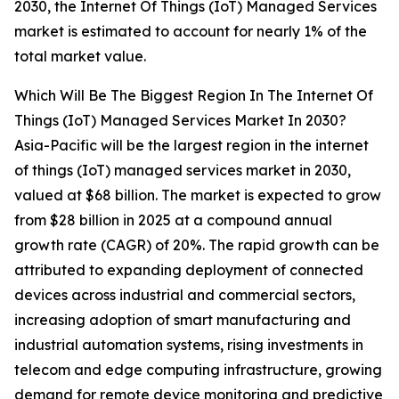
2030, the Internet Of Things (IoT) Managed Services
market is estimated to account for nearly 1% of the
total market value.
Which Will Be The Biggest Region In The Internet Of
Things (IoT) Managed Services Market In 2030?
Asia-Pacific will be the largest region in the internet
of things (IoT) managed services market in 2030,
valued at $68 billion. The market is expected to grow
from $28 billion in 2025 at a compound annual
growth rate (CAGR) of 20%. The rapid growth can be
attributed to expanding deployment of connected
devices across industrial and commercial sectors,
increasing adoption of smart manufacturing and
industrial automation systems, rising investments in
telecom and edge computing infrastructure, growing
demand for remote device monitoring and predictive