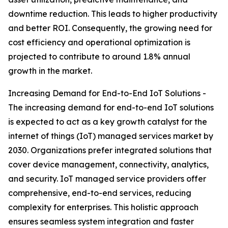
downtime reduction. This leads to higher productivity
and better ROI. Consequently, the growing need for
cost efficiency and operational optimization is
projected to contribute to around 1.8% annual
growth in the market.
Increasing Demand for End-to-End IoT Solutions -
The increasing demand for end-to-end IoT solutions
is expected to act as a key growth catalyst for the
internet of things (IoT) managed services market by
2030. Organizations prefer integrated solutions that
cover device management, connectivity, analytics,
and security. IoT managed service providers offer
comprehensive, end-to-end services, reducing
complexity for enterprises. This holistic approach
ensures seamless system integration and faster