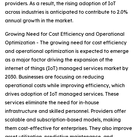
providers. As a result, the rising adoption of IoT
across industries is anticipated to contribute to 2.0%
annual growth in the market.
Growing Need for Cost Efficiency and Operational
Optimization - The growing need for cost efficiency
and operational optimization is expected to emerge
as a major factor driving the expansion of the
internet of things (IoT) managed services market by
2030. Businesses are focusing on reducing
operational costs while improving efficiency, which
drives adoption of IoT managed services. These
services eliminate the need for in-house
infrastructure and skilled personnel. Providers offer
scalable and subscription-based models, making
them cost-effective for enterprises. They also improve
asset utilization, predictive maintenance, and