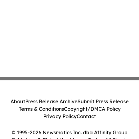
About
Press Release Archive
Submit Press Release
Terms & Conditions
Copyright/DMCA Policy
Privacy Policy
Contact
© 1995-2026 Newsmatics Inc. dba Affinity Group