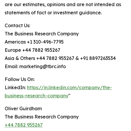
are our estimates, opinions and are not intended as
statements of fact or investment guidance.
Contact Us:
The Business Research Company
Americas +1 310-496-7795
Europe +44 7882 955267
Asia & Others +44 7882 955267 & +91 8897263534
Email: marketing@tbrc.info
Follow Us On:
LinkedIn:
https://in.linkedin.com/company/the-
business-research-company
"
Oliver Guirdham
The Business Research Company
+44 7882 955267