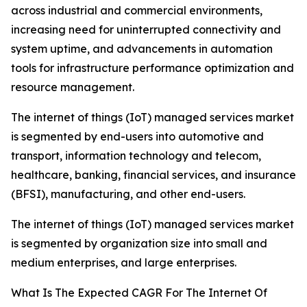
across industrial and commercial environments,
increasing need for uninterrupted connectivity and
system uptime, and advancements in automation
tools for infrastructure performance optimization and
resource management.
The internet of things (IoT) managed services market
is segmented by end-users into automotive and
transport, information technology and telecom,
healthcare, banking, financial services, and insurance
(BFSI), manufacturing, and other end-users.
The internet of things (IoT) managed services market
is segmented by organization size into small and
medium enterprises, and large enterprises.
What Is The Expected CAGR For The Internet Of