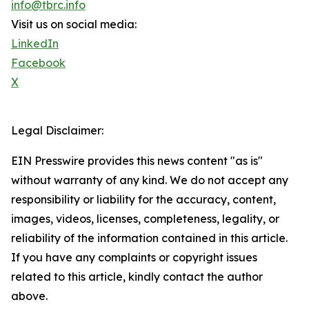
info@tbrc.info
Visit us on social media:
LinkedIn
Facebook
X
Legal Disclaimer:
EIN Presswire provides this news content "as is"
without warranty of any kind. We do not accept any
responsibility or liability for the accuracy, content,
images, videos, licenses, completeness, legality, or
reliability of the information contained in this article.
If you have any complaints or copyright issues
related to this article, kindly contact the author
above.