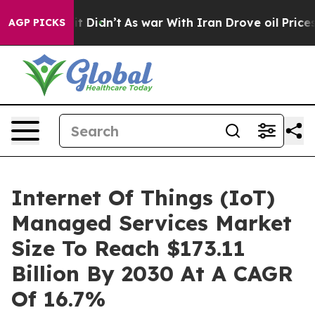
, it Didn’t
As war With Iran Drove oil Prices Higher,
AGP PICKS
Internet Of Things (IoT)
Managed Services Market
Size To Reach $173.11
Billion By 2030 At A CAGR
Of 16.7%