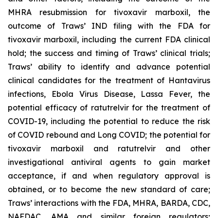
MHRA resubmission for tivoxavir marboxil, the
outcome of Traws’ IND filing with the FDA for
tivoxavir marboxil, including the current FDA clinical
hold; the success and timing of Traws’ clinical trials;
Traws’ ability to identify and advance potential
clinical candidates for the treatment of Hantavirus
infections, Ebola Virus Disease, Lassa Fever, the
potential efficacy of ratutrelvir for the treatment of
COVID-19, including the potential to reduce the risk
of COVID rebound and Long COVID; the potential for
tivoxavir marboxil and ratutrelvir and other
investigational antiviral agents to gain market
acceptance, if and when regulatory approval is
obtained, or to become the new standard of care;
Traws’ interactions with the FDA, MHRA, BARDA, CDC,
NAFDAC, AMA and similar foreign regulators;