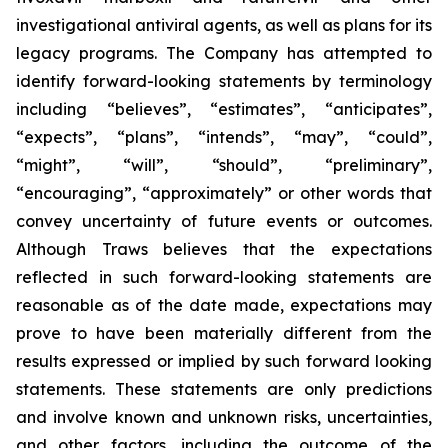
investigational antiviral agents, as well as plans for its
legacy programs. The Company has attempted to
identify forward-looking statements by terminology
including “believes”, “estimates”, “anticipates”,
“expects”, “plans”, “intends”, “may”, “could”,
“might”, “will”, “should”, “preliminary”,
“encouraging”, “approximately” or other words that
convey uncertainty of future events or outcomes.
Although Traws believes that the expectations
reflected in such forward-looking statements are
reasonable as of the date made, expectations may
prove to have been materially different from the
results expressed or implied by such forward looking
statements. These statements are only predictions
and involve known and unknown risks, uncertainties,
and other factors, including the outcome of the