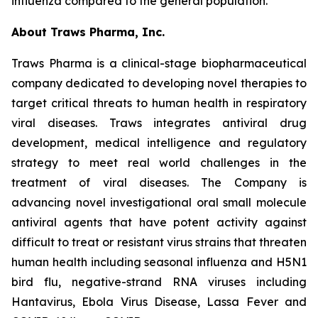
influenza compared to the general population.”
About Traws Pharma, Inc.
Traws Pharma is a clinical-stage biopharmaceutical
company dedicated to developing novel therapies to
target critical threats to human health in respiratory
viral diseases. Traws integrates antiviral drug
development, medical intelligence and regulatory
strategy to meet real world challenges in the
treatment of viral diseases. The Company is
advancing novel investigational oral small molecule
antiviral agents that have potent activity against
difficult to treat or resistant virus strains that threaten
human health including seasonal influenza and H5N1
bird flu, negative-strand RNA viruses including
Hantavirus, Ebola Virus Disease, Lassa Fever and