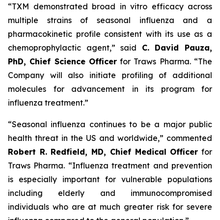
“TXM demonstrated broad
in vitro
efficacy across
multiple strains of seasonal influenza and a
pharmacokinetic profile consistent with its use as a
chemoprophylactic agent,” said
C. David Pauza,
PhD, Chief Science Officer
for Traws Pharma. “The
Company will also initiate profiling of additional
molecules for advancement in its program for
influenza treatment.”
“Seasonal influenza continues to be a major public
health threat in the US and worldwide,” commented
Robert R. Redfield, MD, Chief Medical Officer
for
Traws Pharma. “Influenza treatment and prevention
is especially important for vulnerable populations
including elderly and immunocompromised
individuals who are at much greater risk for severe