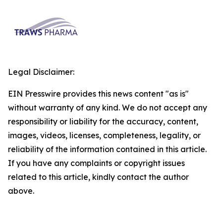
Legal Disclaimer:
EIN Presswire provides this news content "as is"
without warranty of any kind. We do not accept any
responsibility or liability for the accuracy, content,
images, videos, licenses, completeness, legality, or
reliability of the information contained in this article.
If you have any complaints or copyright issues
related to this article, kindly contact the author
above.