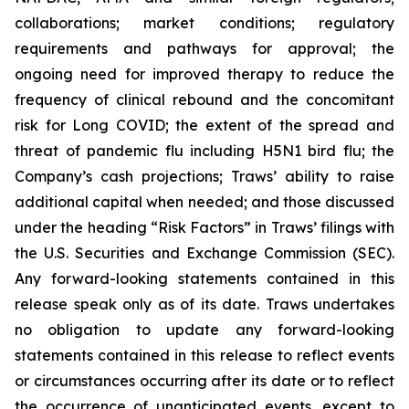
collaborations; market conditions; regulatory
requirements and pathways for approval; the
ongoing need for improved therapy to reduce the
frequency of clinical rebound and the concomitant
risk for Long COVID; the extent of the spread and
threat of pandemic flu including H5N1 bird flu; the
Company’s cash projections; Traws’ ability to raise
additional capital when needed; and those discussed
under the heading “Risk Factors” in Traws’ filings with
the U.S. Securities and Exchange Commission (SEC).
Any forward-looking statements contained in this
release speak only as of its date. Traws undertakes
no obligation to update any forward-looking
statements contained in this release to reflect events
or circumstances occurring after its date or to reflect
the occurrence of unanticipated events, except to