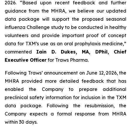
2026. “Based upon recent feedback and further
guidance from the MHRA, we believe our updated
data package will support the proposed seasonal
influenza Challenge study to be conducted in healthy
volunteers and provide important proof of concept
data for TXM’s use as an oral prophylaxis medicine,”
commented
Iain D. Dukes, MA, DPhil, Chief
Executive Officer
for Traws Pharma.
.
Following Traws’ announcement on June 12,
2026, the
MHRA provided more detailed feedback that has
enabled the Company to prepare additional
preclinical safety information for inclusion in the TXM
data package. Following the resubmission, the
Company expects a formal response from MHRA
within 30 days.