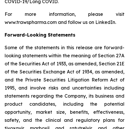
COVID-19/Long COVID.
For more information, please visit
www.trawspharma.com and follow us on LinkedIn.
Forward-Looking Statements
Some of the statements in this release are forward-
looking statements within the meaning of Section 27A
of the Securities Act of 1933, as amended, Section 21E
of the Securities Exchange Act of 1934, as amended,
and the Private Securities Litigation Reform Act of
1995, and involve risks and uncertainties including
statements regarding the Company, its business and
product candidates, including the potential
opportunity, market size, benefits, effectiveness,
safety, and the clinical and regulatory plans for
tivoxavir marboxil and ratutrelvir and other