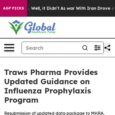
 40%. Well, it Didn’t
As war With Iran Drove oil Pric
AGP PICKS
Traws Pharma Provides
Updated Guidance on
Influenza Prophylaxis
Program
Resubmission of updated data package to MHRA,