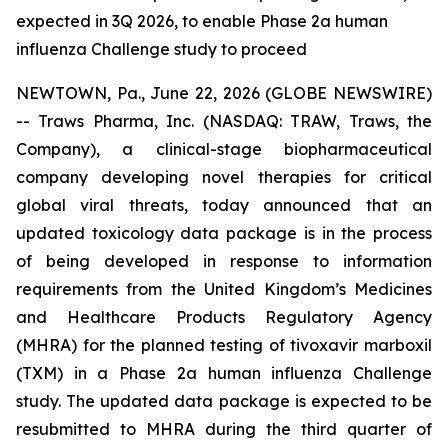
expected in 3Q 2026, to enable Phase 2a human
influenza Challenge study to proceed
NEWTOWN, Pa., June 22, 2026 (GLOBE NEWSWIRE)
-- Traws Pharma, Inc. (NASDAQ: TRAW, Traws, the
Company), a clinical-stage biopharmaceutical
company developing novel therapies for critical
global viral threats, today announced that an
updated toxicology data package is in the process
of being developed in response to information
requirements from the United Kingdom’s Medicines
and Healthcare Products Regulatory Agency
(MHRA) for the planned testing of tivoxavir marboxil
(TXM) in a Phase 2a human influenza Challenge
study. The updated data package is expected to be
resubmitted to MHRA during the third quarter of