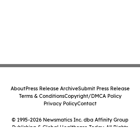
About
Press Release Archive
Submit Press Release
Terms & Conditions
Copyright/DMCA Policy
Privacy Policy
Contact
© 1995-2026 Newsmatics Inc. dba Affinity Group
Publishing & Global Healthcare Today. All Rights
Reserved.