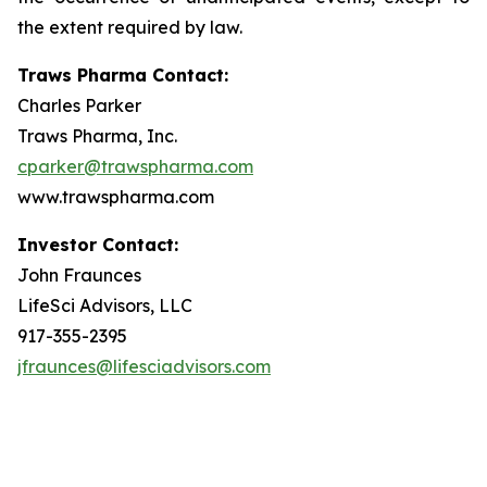
the extent required by law.
Traws Pharma Contact:
Charles Parker
Traws Pharma, Inc.
cparker@trawspharma.com
www.trawspharma.com
Investor Contact:
John Fraunces
LifeSci Advisors, LLC
917-355-2395
jfraunces@lifesciadvisors.com